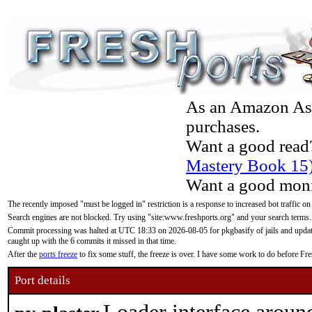
As an Amazon Asso
purchases.
Want a good read
Mastery Book 15
Want a good moni
The recently imposed "must be logged in" restriction is a response to increased bot traffic on
Search engines are not blocked. Try using "site:www.freshports.org" and your search terms.
Commit processing was halted at UTC 18:33 on 2026-08-05 for pkgbasify of jails and updatin
caught up with the 6 commits it missed in that time.
After the
ports freeze
to fix some stuff, the freeze is over. I have some work to do before F
Port details