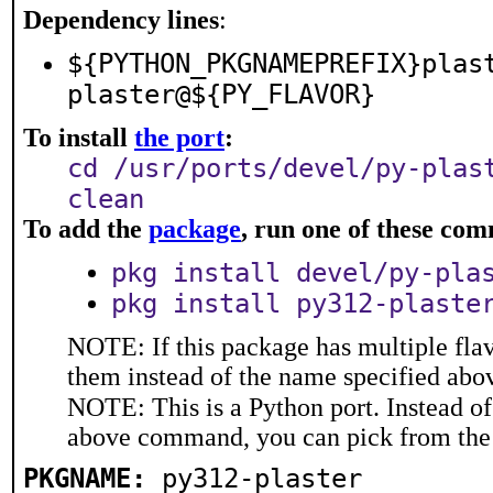
Dependency lines
:
${PYTHON_PKGNAMEPREFIX}plas
plaster@${PY_FLAVOR}
To install
the port
:
cd /usr/ports/devel/py-plas
clean
To add the
package
, run one of these co
pkg install devel/py-pla
pkg install py312-plaste
NOTE: If this package has multiple flav
them instead of the name specified abo
NOTE: This is a Python port. Instead o
above command, you can pick from the
PKGNAME:
py312-plaster