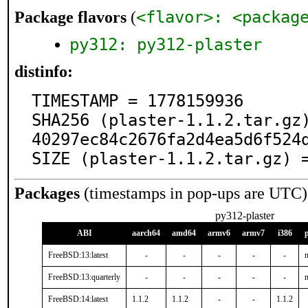
<flavor>: <packag
Package flavors
(
py312: py312-plaster
distinfo:
TIMESTAMP = 1778159936

SHA256 (plaster-1.1.2.tar.gz
40297ec84c2676fa2d4ea5d6f524d
SIZE (plaster-1.1.2.tar.gz) 
Packages
(timestamps in pop-ups are UTC)
py312-plaster
ABI
aarch64
amd64
armv6
armv7
i386
FreeBSD:13:latest
-
-
-
-
-
n
FreeBSD:13:quarterly
-
-
-
-
-
n
FreeBSD:14:latest
1.1.2
1.1.2
-
-
1.1.2