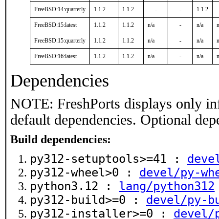
FreeBSD:14:quarterly
1.1.2
1.1.2
-
-
1.1.2
FreeBSD:15:latest
1.1.2
1.1.2
n/a
-
n/a
n
FreeBSD:15:quarterly
1.1.2
1.1.2
n/a
-
n/a
n
FreeBSD:16:latest
1.1.2
1.1.2
n/a
-
n/a
n
Dependencies
NOTE: FreshPorts displays only in
default dependencies. Optional dep
Build dependencies:
py312-setuptools>=41 :
deve
py312-wheel>0 :
devel/py-wh
python3.12 :
lang/python312
py312-build>=0 :
devel/py-b
py312-installer>=0 :
devel/