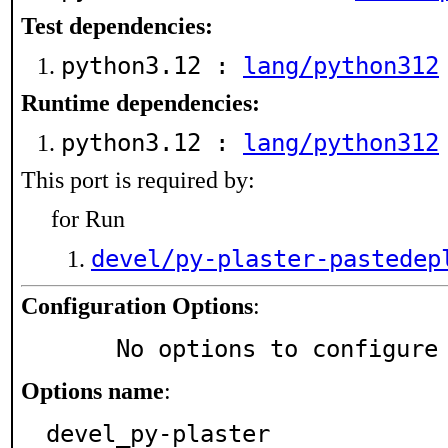
Test dependencies:
python3.12 :
lang/python312
Runtime dependencies:
python3.12 :
lang/python312
This port is required by:
for Run
devel/py-plaster-pastedep
Configuration Options
:
     No options to configure
Options name
:
devel_py-plaster