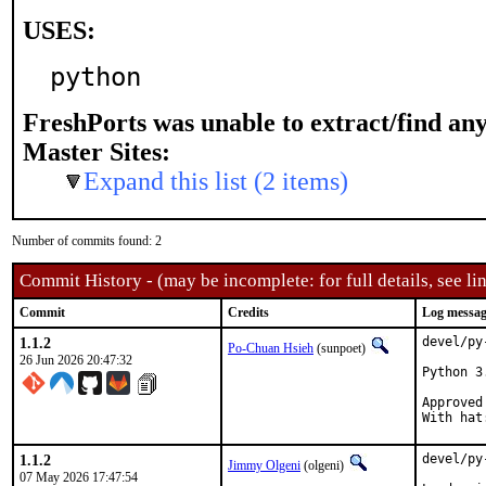
USES:
python
FreshPorts was unable to extract/find an
Master Sites:
Expand this list (2 items)
Number of commits found: 2
Commit History - (may be incomplete: for full details, see lin
Commit
Credits
Log messa
1.1.2
devel/py
Po-Chuan Hsieh
(sunpoet)
26 Jun 2026 20:47:32
Python 3
Approved by:	portmgr 
1.1.2
devel/py
Jimmy Olgeni
(olgeni)
07 May 2026 17:47:54