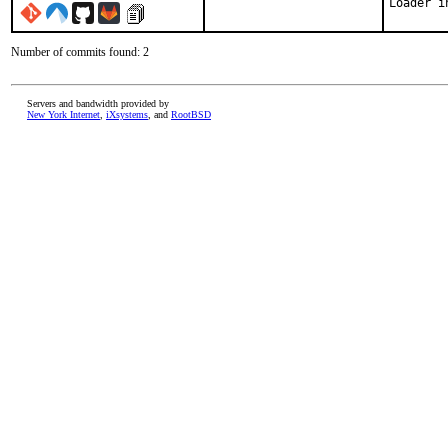
Loader i
Number of commits found: 2
Servers and bandwidth provided by
New York Internet
,
iXsystems
, and
RootBSD