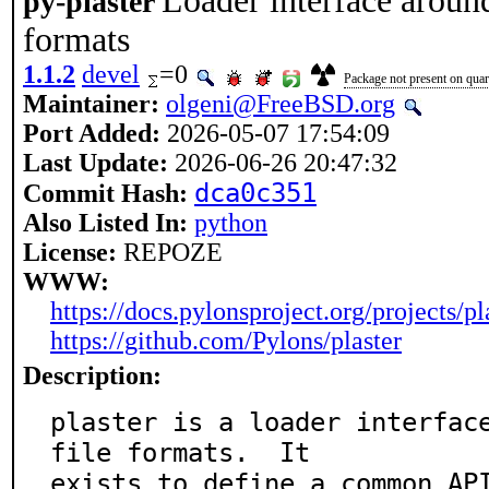
Loader interface around
py-plaster
formats
1.1.2
devel
=0
Package not present on quart
Maintainer:
olgeni@FreeBSD.org
Port Added:
2026-05-07 17:54:09
Last Update:
2026-06-26 20:47:32
dca0c351
Commit Hash:
Also Listed In:
python
License:
REPOZE
WWW:
https://docs.pylonsproject.org/projects/pla
https://github.com/Pylons/plaster
Description:
plaster is a loader interface
file formats.  It

exists to define a common API