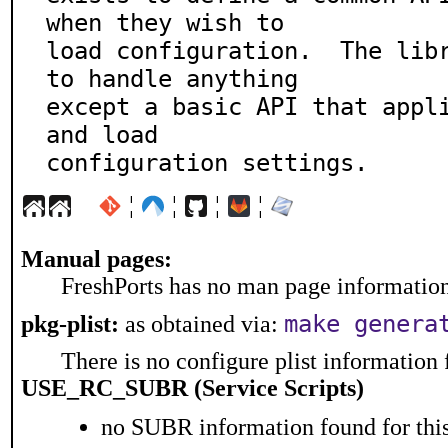
when they wish to

load configuration.  The libr
to handle anything

except a basic API that appli
and load

configuration settings.
¦
¦
¦
¦
Manual pages:
FreshPorts has no man page information 
make genera
pkg-plist:
as obtained via:
There is no configure plist information f
USE_RC_SUBR (Service Scripts)
no SUBR information found for this