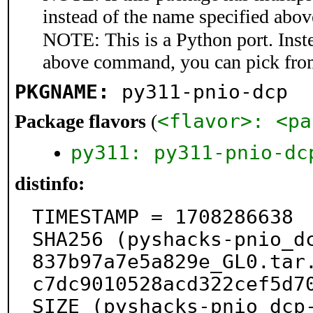
instead of the name specified abov
NOTE: This is a Python port. Inst
above command, you can pick fro
PKGNAME:
py311-pnio-dcp
<flavor>: <pa
Package flavors
(
py311: py311-pnio-dc
distinfo:
TIMESTAMP = 1708286638

SHA256 (pyshacks-pnio_d
837b97a7e5a829e_GL0.tar
c7dc9010528acd322cef5d70
SIZE (pyshacks-pnio_dcp