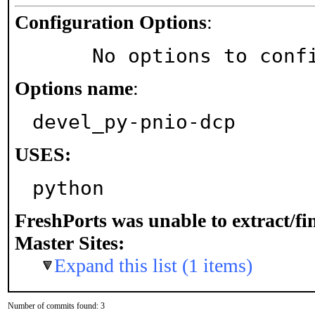
Configuration Options
:
     No options to con
Options name
:
devel_py-pnio-dcp
USES:
python
FreshPorts was unable to extract/f
Master Sites:
Expand this list (1 items)
Number of commits found: 3