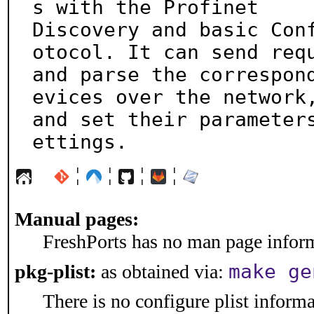
s with the Profinet

Discovery and basic Con
otocol. It can send requ
and parse the correspon
evices over the network,
and set their parameter
ettings.
¦
¦
¦
¦
Manual pages:
FreshPorts has no man page informa
make ge
pkg-plist:
as obtained via:
There is no configure plist informat