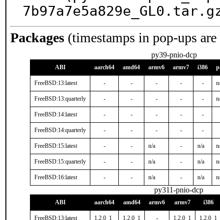
7b97a7e5a829e_GL0.tar.g
Packages
(timestamps in pop-ups are
py39-pnio-dcp
ABI
aarch64
amd64
armv6
armv7
i386
p
FreeBSD:13:latest
-
-
-
-
-
n
FreeBSD:13:quarterly
-
-
-
-
-
n
FreeBSD:14:latest
-
-
-
-
-
FreeBSD:14:quarterly
-
-
-
-
-
FreeBSD:15:latest
-
-
n/a
-
n/a
n
FreeBSD:15:quarterly
-
-
n/a
-
n/a
n
FreeBSD:16:latest
-
-
n/a
-
n/a
n
py311-pnio-dcp
ABI
aarch64
amd64
armv6
armv7
i386
FreeBSD:13:latest
1.2.0_1
1.2.0_1
-
1.2.0_1
1.2.0_1