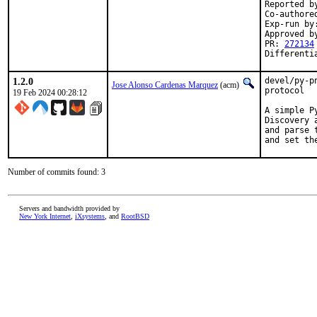
Reported by
Co-authored
Exp-run by
Approved b
PR: 
272134
Differenti
1.2.0
devel/py-p
Jose Alonso Cardenas Marquez
(acm)
protocol

19 Feb 2024 00:28:12
A simple P
Discovery 
and parse 
and set th
Number of commits found: 3
Servers and bandwidth provided by
New York Internet
,
iXsystems
, and
RootBSD