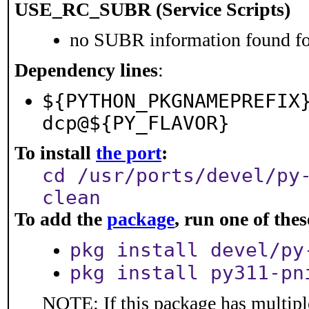
USE_RC_SUBR (Service Scripts)
no SUBR information found for
Dependency lines
:
${PYTHON_PKGNAMEPREFIX
dcp@${PY_FLAVOR}
To install
the port
:
cd /usr/ports/devel/py
clean
To add the
package
, run one of th
pkg install devel/py
pkg install py311-pn
NOTE: If this package has multiple