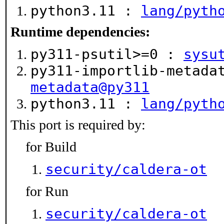
python3.11 :
lang/pyth
Runtime dependencies:
py311-psutil>=0 :
sysu
py311-importlib-metad
metadata@py311
python3.11 :
lang/pyth
This port is required by:
for Build
security/caldera-ot
for Run
security/caldera-ot