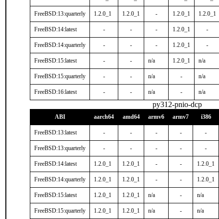
FreeBSD:13:quarterly
1.2.0_1
1.2.0_1
-
1.2.0_1
1.2.0_1
FreeBSD:14:latest
-
-
-
1.2.0_1
-
FreeBSD:14:quarterly
-
-
-
1.2.0_1
-
FreeBSD:15:latest
-
-
n/a
1.2.0_1
n/a
FreeBSD:15:quarterly
-
-
n/a
-
n/a
FreeBSD:16:latest
-
-
n/a
-
n/a
py312-pnio-dcp
ABI
aarch64
amd64
armv6
armv7
i386
FreeBSD:13:latest
-
-
-
-
-
FreeBSD:13:quarterly
-
-
-
-
-
FreeBSD:14:latest
1.2.0_1
1.2.0_1
-
-
1.2.0_1
FreeBSD:14:quarterly
1.2.0_1
1.2.0_1
-
-
1.2.0_1
FreeBSD:15:latest
1.2.0_1
1.2.0_1
n/a
-
n/a
FreeBSD:15:quarterly
1.2.0_1
1.2.0_1
n/a
-
n/a