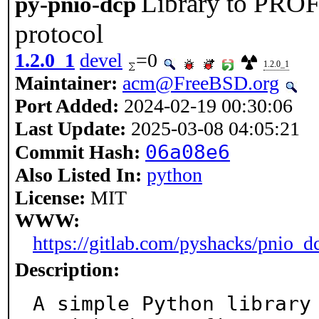
Library to PRO
py-pnio-dcp
protocol
1.2.0_1
devel
=0
1.2.0_1
Maintainer:
acm@FreeBSD.org
Port Added:
2024-02-19 00:30:06
Last Update:
2025-03-08 04:05:21
06a08e6
Commit Hash:
Also Listed In:
python
License:
MIT
WWW:
https://gitlab.com/pyshacks/pnio_d
Description:
A simple Python library