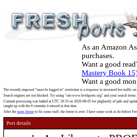
As an Amazon Asso
purchases.
Want a good read
Mastery Book 15
Want a good moni
The recently imposed "must be logged in" restriction is a response to increased bot traffic on
Search engines are not blocked. Try using "site:www.freshports.org" and your search terms.
Commit processing was halted at UTC 18:33 on 2026-08-05 for pkgbasify of jails and updatin
caught up with the 6 commits it missed in that time.
After the
ports freeze
to fix some stuff, the freeze is over. I have some work to do before F
Port details