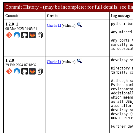
Commit History - (may be incomplete: for full details, see lin
Commit
Credits
Log message
1.2.0_1
python: bu
Charlie Li
(vishwin)
08 Mar 2025 04:05:21
Any missed
Any ports 
manually a
is depreca
1.2.0
devel/py-s
Charlie Li
(vishwin)
29 Feb 2024 07:18:32
Directory 
tarball; c
Although s
Python pac
environmen
Additional
which mean
as all USE
also after
devel/py-s
devel/py-{
RUN_DEPEND
Further de