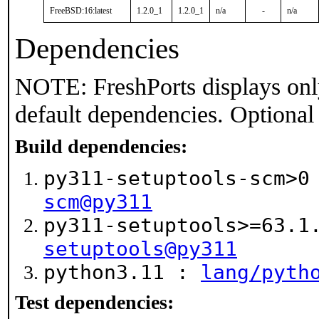
FreeBSD:16:latest
1.2.0_1
1.2.0_1
n/a
-
n/a
Dependencies
NOTE: FreshPorts displays onl
default dependencies. Optional
Build dependencies:
py311-setuptools-scm>
scm@py311
py311-setuptools>=63.
setuptools@py311
python3.11 :
lang/pyth
Test dependencies: