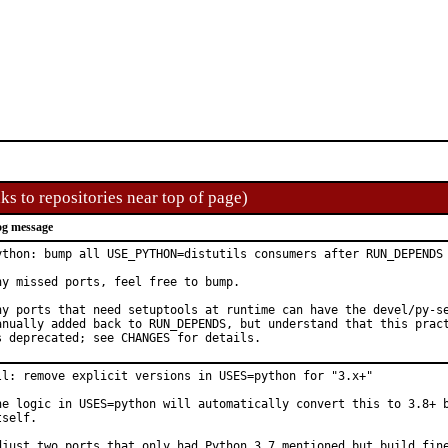
ks to repositories near top of page)
g message
ython: bump all USE_PYTHON=distutils consumers after RUN_DEPENDS 
ny missed ports, feel free to bump.

ny ports that need setuptools at runtime can have the devel/py-se
anually added back to RUN_DEPENDS, but understand that this pract
s deprecated; see CHANGES for details.
ll: remove explicit versions in USES=python for "3.x+"

he logic in USES=python will automatically convert this to 3.8+ b
tself.

djust two ports that only had Python 3.7 mentioned but build fine