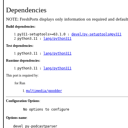
Dependencies
NOTE: FreshPorts displays only information on required and defaul
Build dependencies:
py311-setuptools>=63.1.0 :
devel/py-setuptools@py311
python3.11 :
lang/python311
Test dependencies:
python3.11 :
lang/python311
Runtime dependencies:
python3.11 :
lang/python311
This port is required by:
for Run
multimedia/gpodder
Configuration Options
:
     No options to configure
Options name
:
devel_py-podcastparser