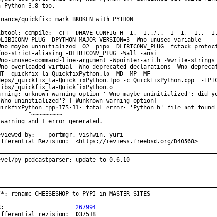
n Python 3.8 too.

inance/quickfix: mark BROKEN with PYTHON

ibtool: compile:  c++ -DHAVE_CONFIG_H -I. -I../.. -I -I. -I.. -I.
DLIBICONV_PLUG -DPYTHON_MAJOR_VERSION=3 -Wno-unused-variable

Wno-maybe-uninitialized -O2 -pipe -DLIBICONV_PLUG -fstack-protect
fno-strict-aliasing -DLIBICONV_PLUG -Wall -ansi

Wno-unused-command-line-argument -Wpointer-arith -Wwrite-strings

Wno-overloaded-virtual -Wno-deprecated-declarations -Wno-deprecat
MT _quickfix_la-QuickfixPython.lo -MD -MP -MF

deps/_quickfix_la-QuickfixPython.Tpo -c QuickfixPython.cpp  -fPIC
libs/_quickfix_la-QuickfixPython.o

arning: unknown warning option '-Wno-maybe-uninitialized'; did yo
-Wno-uninitialized'? [-Wunknown-warning-option]

uickfixPython.cpp:175:11: fatal error: 'Python.h' file not found

         ^~~~~~~~~~

 warning and 1 error generated.

wed by:	portmgr, vishwin, yuri

Differential Revision:	<https://reviews.freebsd.org/D40568>
evel/py-podcastparser: update to 0.6.10
/*: rename CHEESESHOP to PYPI in MASTER_SITES

PR:			
267994
fferential revision:	D37518
