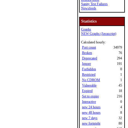
Sanity Test Failures
Newsfeeds
Statistics
Graphs
NEW Graphs (Javascript)
Calculated hourly:
Port count
34979
Broken
76
Deprecated
294
Ignore
191
Forbidden
0
Restricted
1
No CDROM
1
Vulnerable
45
Expired
18
Set to expire
216
Interactive
0
new 24 hours
4
new 48 hours
8
new 7 days
32
new fortnight
80