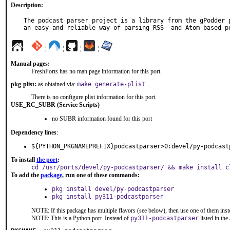
Description:
The podcast parser project is a library from the gPodder p
an easy and reliable way of parsing RSS- and Atom-based p
¦
¦
¦
¦
Manual pages:
FreshPorts has no man page information for this port.
pkg-plist:
as obtained via:
make generate-plist
There is no configure plist information for this port.
USE_RC_SUBR (Service Scripts)
no SUBR information found for this port
Dependency lines
:
${PYTHON_PKGNAMEPREFIX}podcastparser>0:devel/py-podcast
To install
the port
:
cd /usr/ports/devel/py-podcastparser/ && make install c
To add the
package
, run one of these commands:
pkg install devel/py-podcastparser
pkg install py311-podcastparser
NOTE: If this package has multiple flavors (see below), then use one of them inst
NOTE: This is a Python port. Instead of
py311-podcastparser
listed in th