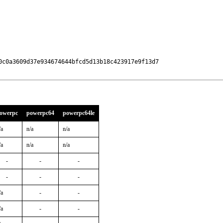
0c0a3609d37e934674644bfcd5d13b18c423917e9f13d7

owerpc
powerpc64
powerpc64le
/a
n/a
n/a
/a
n/a
n/a
-
-
-
-
-
-
/a
-
-
/a
-
-