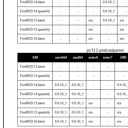
FreeBSD:14:latest
-
-
-
0.6.10_1
-
FreeBSD:14:quarterly
-
-
-
0.6.10_1
-
FreeBSD:15:latest
-
-
n/a
0.6.10_1
n/a
FreeBSD:15:quarterly
-
-
n/a
-
n/a
FreeBSD:16:latest
-
-
n/a
-
n/a
py312-podcastparser
ABI
aarch64
amd64
armv6
armv7
i386
FreeBSD:13:latest
-
-
-
-
-
FreeBSD:13:quarterly
-
-
-
-
-
FreeBSD:14:latest
0.6.10_1
0.6.10_1
-
-
0.6.10_
FreeBSD:14:quarterly
0.6.10_1
0.6.10_1
-
-
0.6.10_
FreeBSD:15:latest
0.6.10_1
0.6.10_1
n/a
-
n/a
FreeBSD:15:quarterly
0.6.10_1
0.6.10_1
n/a
-
n/a
FreeBSD:16:latest
0.6.10_1
0.6.10_1
n/a
-
n/a