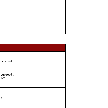
removal

tuptools

ice

y


