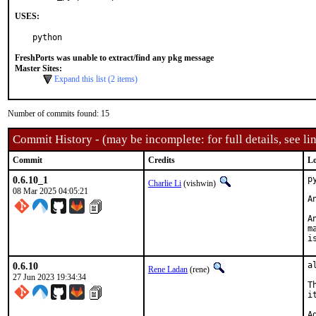
USES:
python
FreshPorts was unable to extract/find any pkg message
Master Sites:
Expand this list (2 items)
Number of commits found: 15
Commit History - (may be incomplete: for full details, see lin
Commit
Credits
Lo
0.6.10_1
p
Charlie Li
(vishwin)
08 Mar 2025 04:05:21
A
A
m
i
0.6.10
a
Rene Ladan
(rene)
27 Jun 2023 19:34:34
T
i
A