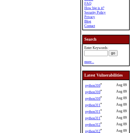
FAQ
How big is it?
Security Policy
Privacy
Blog
Contact
Search
Enter Keywords:
more...
Latest Vulnerabilities
*
Aug 09
python310
*
Aug 09
python310
*
Aug 09
python310
*
Aug 09
python311
*
Aug 09
python311
*
Aug 09
python311
*
Aug 09
python312
*
Aug 09
python312