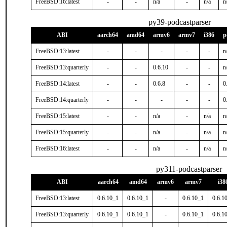
FreeBSD:16:latest
-
-
n/a
-
n/a
n
py39-podcastparser
ABI
aarch64
amd64
armv6
armv7
i386
p
FreeBSD:13:latest
-
-
-
-
-
n
FreeBSD:13:quarterly
-
-
0.6.10
-
-
n
FreeBSD:14:latest
-
-
0.6.8
-
-
0
FreeBSD:14:quarterly
-
-
-
-
-
0
FreeBSD:15:latest
-
-
n/a
-
n/a
n
FreeBSD:15:quarterly
-
-
n/a
-
n/a
n
FreeBSD:16:latest
-
-
n/a
-
n/a
n
py311-podcastparser
ABI
aarch64
amd64
armv6
armv7
i38
FreeBSD:13:latest
0.6.10_1
0.6.10_1
-
0.6.10_1
0.6.1
FreeBSD:13:quarterly
0.6.10_1
0.6.10_1
-
0.6.10_1
0.6.1