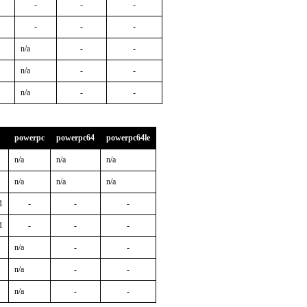
-
-
-
-
-
-
n/a
-
-
n/a
-
-
n/a
-
-
powerpc
powerpc64
powerpc64le
n/a
n/a
n/a
n/a
n/a
n/a
1
-
-
-
1
-
-
-
n/a
-
-
n/a
-
-
n/a
-
-