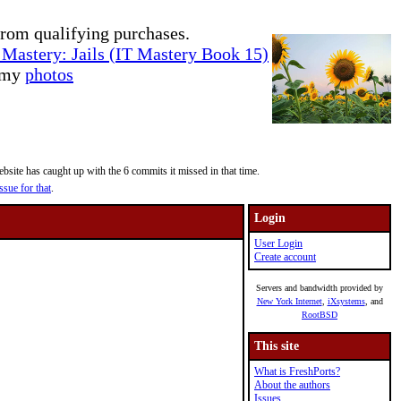
rom qualifying purchases.
Mastery: Jails (IT Mastery Book 15)
e my
photos
site has caught up with the 6 commits it missed in that time.
ssue for that
.
Login
User Login
Create account
Servers and bandwidth provided by
New York Internet
,
iXsystems
, and
RootBSD
This site
What is FreshPorts?
About the authors
Issues