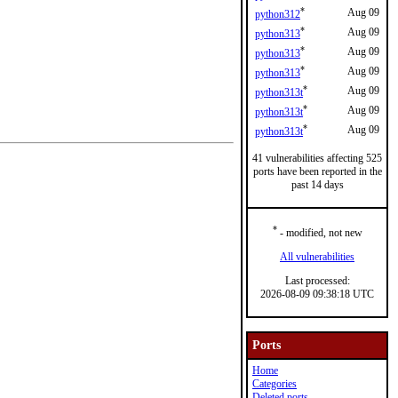
*
Aug 09
python312
*
Aug 09
python313
*
Aug 09
python313
*
Aug 09
python313
*
Aug 09
python313t
*
Aug 09
python313t
*
Aug 09
python313t
41 vulnerabilities affecting 525
ports have been reported in the
past 14 days
*
- modified, not new
All vulnerabilities
Last processed:
2026-08-09 09:38:18 UTC
Ports
Home
Categories
Deleted ports