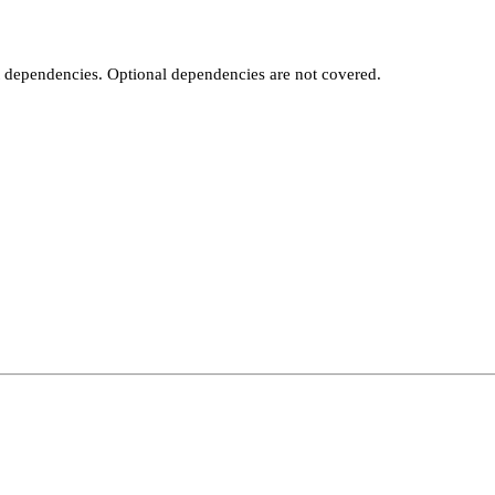
t dependencies. Optional dependencies are not covered.