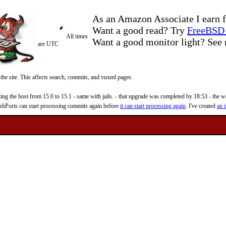
As an Amazon Associate I earn f
Want a good read? Try
FreeBSD 
All times
Want a good monitor light? Se
are UTC
 the site. This affects search, commits, and vuxml pages.
 the host from 15.0 to 15.1 - same with jails. - that upgrade was completed by 18:53 - the web
reshPorts can start processing commits again before
it can start processing again
. I've created
an i