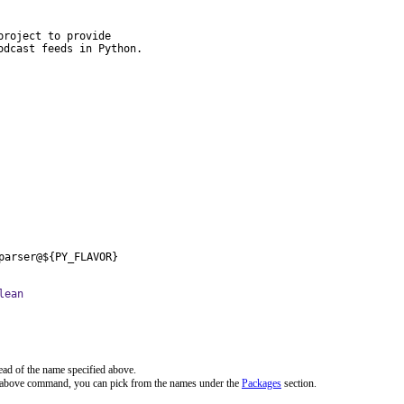
roject to provide

odcast feeds in Python.
parser@${PY_FLAVOR}
lean
ead of the name specified above.
e above command, you can pick from the names under the
Packages
section.