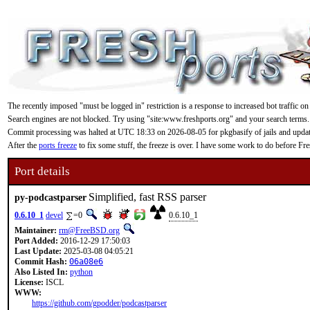
The recently imposed "must be logged in" restriction is a response to increased bot traffic on
Search engines are not blocked. Try using "site:www.freshports.org" and your search terms.
Commit processing was halted at UTC 18:33 on 2026-08-05 for pkgbasify of jails and updating
After the
ports freeze
to fix some stuff, the freeze is over. I have some work to do before F
Port details
Simplified, fast RSS parser
py-podcastparser
0.6.10_1
devel
=0
0.6.10_1
Maintainer:
rm@FreeBSD.org
Port Added:
2016-12-29 17:50:03
Last Update:
2025-03-08 04:05:21
Commit Hash:
06a08e6
Also Listed In:
python
License:
ISCL
WWW:
https://github.com/gpodder/podcastparser