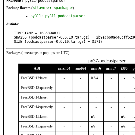
PKGNAME:
py311-podcastparser
Package flavors
(
<flavor>: <package>
)
py311: py311-podcastparser
distinfo:
TIMESTAMP = 1685894832

SHA256 (podcastparser-0.6.10.tar.gz) = 2b9acb60ad46cff523
SIZE (podcastparser-0.6.10.tar.gz) = 31717
Packages
(timestamps in pop-ups are UTC):
py37-podcastparser
ABI
aarch64
amd64
armv6
armv7
i386
p
FreeBSD:13:latest
-
-
0.6.4
-
-
n
FreeBSD:13:quarterly
-
-
-
-
-
n
FreeBSD:14:latest
-
-
-
-
-
FreeBSD:14:quarterly
-
-
-
-
-
FreeBSD:15:latest
-
-
n/a
-
n/a
n
FreeBSD:15:quarterly
-
-
n/a
-
n/a
n