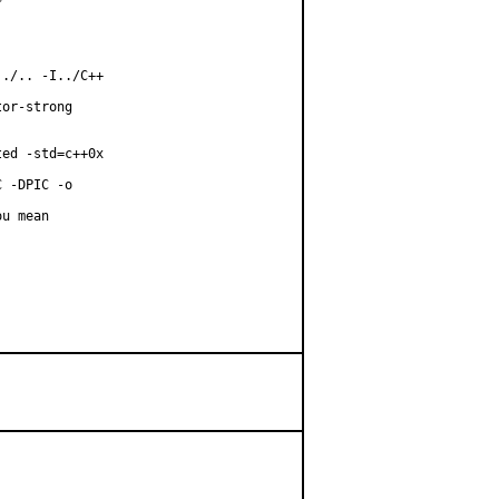
./.. -I../C++

or-strong

ed -std=c++0x

 -DPIC -o

u mean
