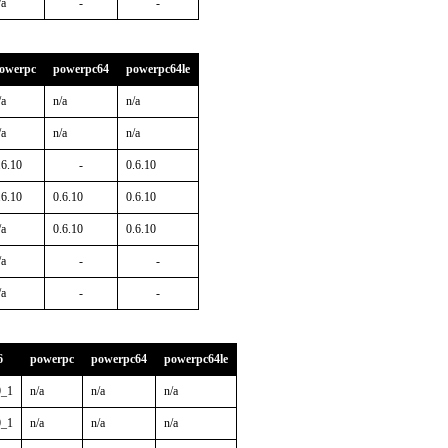
/a
-
-
owerpc
powerpc64
powerpc64le
/a
n/a
n/a
/a
n/a
n/a
.6.10
-
0.6.10
.6.10
0.6.10
0.6.10
/a
0.6.10
0.6.10
/a
-
-
/a
-
-
6
powerpc
powerpc64
powerpc64le
0_1
n/a
n/a
n/a
0_1
n/a
n/a
n/a