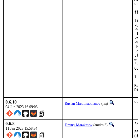
o
f
l
-
-
-
-
-
-
.
.
w
'
Q
 
1
Revie
0.6.10
d
Ruslan Makhmatkhanov
(rm)
04 Jun 2023 16:09:08
0.6.8
*
Dmitry Marakasov
(amdmi3)
11 Jan 2023 15:58:34
Di