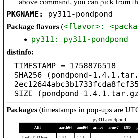
above command, you can pick from t
PKGNAME:
py311-pondpond
<flavor>: <packa
Package flavors
(
py311: py311-pondpond
distinfo:
TIMESTAMP = 1758876518

SHA256 (pondpond-1.4.1.tar
2ec12644abc3b1733fcda8fcf35
SIZE (pondpond-1.4.1.tar.g
Packages
(timestamps in pop-ups are UT
py311-pondpond
ABI
aarch64
amd64
armv6
armv7
i386
FreeBSD:13:latest
1.4.1
1.4.1
-
-
1.4.1
n