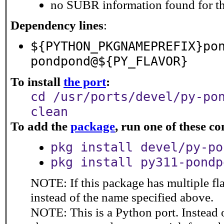
no SUBR information found for th
Dependency lines
:
${PYTHON_PKGNAMEPREFIX}po
pondpond@${PY_FLAVOR}
To install
the port
:
cd /usr/ports/devel/py-po
clean
To add the
package
, run one of these 
pkg install devel/py-po
pkg install py311-pondp
NOTE: If this package has multiple fl
instead of the name specified above.
NOTE: This is a Python port. Instead