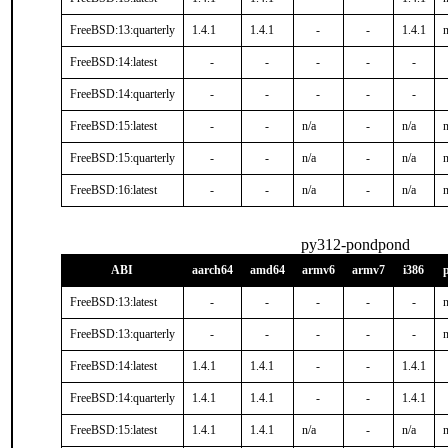
FreeBSD:13:quarterly
1.4.1
1.4.1
-
-
1.4.1
n
FreeBSD:14:latest
-
-
-
-
-
FreeBSD:14:quarterly
-
-
-
-
-
FreeBSD:15:latest
-
-
n/a
-
n/a
n
FreeBSD:15:quarterly
-
-
n/a
-
n/a
n
FreeBSD:16:latest
-
-
n/a
-
n/a
n
py312-pondpond
ABI
aarch64
amd64
armv6
armv7
i386
FreeBSD:13:latest
-
-
-
-
-
n
FreeBSD:13:quarterly
-
-
-
-
-
n
FreeBSD:14:latest
1.4.1
1.4.1
-
-
1.4.1
FreeBSD:14:quarterly
1.4.1
1.4.1
-
-
1.4.1
FreeBSD:15:latest
1.4.1
1.4.1
n/a
-
n/a
n