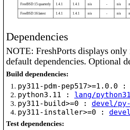
FreeBSD:15:quarterly
1.4.1
1.4.1
n/a
-
n/a
n
FreeBSD:16:latest
1.4.1
1.4.1
n/a
-
n/a
n
Dependencies
NOTE: FreshPorts displays only 
default dependencies. Optional d
Build dependencies:
py311-pdm-pep517>=1.0.0 
python3.11 :
lang/python3
py311-build>=0 :
devel/py
py311-installer>=0 :
deve
Test dependencies: