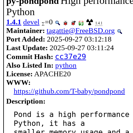
High performance 
py-pondpond
Python
1.4.1
devel
=0
1.4.1
Maintainer:
tagattie@FreeBSD.org
Port Added:
2025-09-27 03:12:18
Last Update:
2025-09-27 03:11:24
cc37e29
Commit Hash:
Also Listed In:
python
License:
APACHE20
WWW:
https://github.com/T-baby/pondpond
Description:
Pond is a high performance 
Python, it has a

smaller memory usage and a 