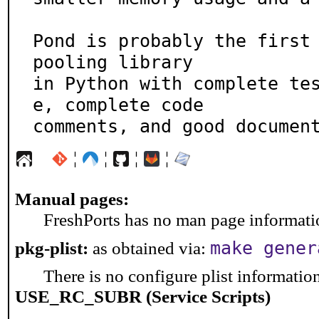
Pond is probably the first 
pooling library

in Python with complete te
e, complete code

comments, and good documen
¦
¦
¦
¦
Manual pages:
FreshPorts has no man page information
make gener
pkg-plist:
as obtained via:
There is no configure plist information 
USE_RC_SUBR (Service Scripts)