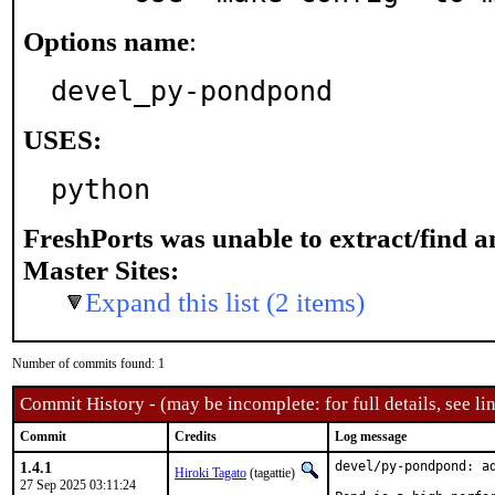
Options name
:
devel_py-pondpond
USES:
python
FreshPorts was unable to extract/find 
Master Sites:
Expand this list (2 items)
Number of commits found: 1
Commit History - (may be incomplete: for full details, see lin
Commit
Credits
Log message
1.4.1
devel/py-pondpond: a
Hiroki Tagato
(tagattie)
27 Sep 2025 03:11:24