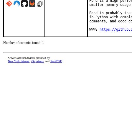
Pond is a high perfor
smaller memory usage 
Pond is probably the 
in Python with comple
comments, and good do
WWW: 
https://github.
Number of commits found: 1
Servers and bandwidth provided by
New York Internet
,
iXsystems
, and
RootBSD