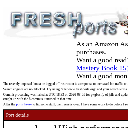
As an Amazon Asso
purchases.
Want a good read
Mastery Book 15
Want a good moni
The recently imposed "must be logged in" restriction is a response to increased bot traffic on
Search engines are not blocked. Try using "site:www.freshports.org" and your search terms.
Commit processing was halted at UTC 18:33 on 2026-08-05 for pkgbasify of jails and updatin
caught up with the 6 commits it missed in that time.
After the
ports freeze
to fix some stuff, the freeze is over. I have some work to do before F
Port details