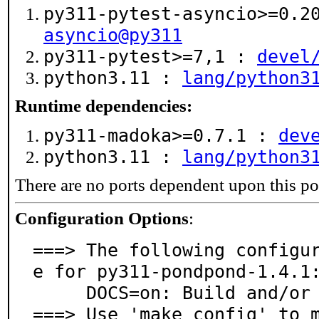
py311-pytest-asyncio>=0.
asyncio@py311
py311-pytest>=7,1 :
devel
python3.11 :
lang/python3
Runtime dependencies:
py311-madoka>=0.7.1 :
dev
python3.11 :
lang/python3
There are no ports dependent upon this po
Configuration Options
:
===> The following configu
e for py311-pondpond-1.4.1:
     DOCS=on: Build and/or install documentation

===> Use 'make config' to 