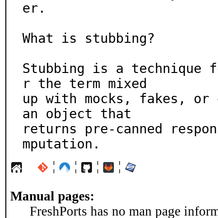
er.

What is stubbing?

Stubbing is a technique f
r the term mixed

up with mocks, fakes, or 
an object that

returns pre-canned respon
mputation.
¦
¦
¦
¦
Manual pages:
FreshPorts has no man page informa