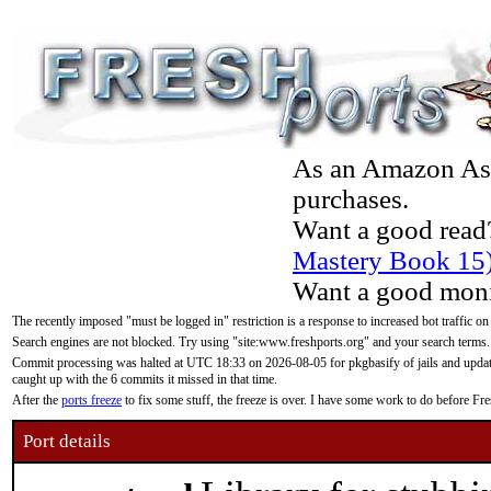
As an Amazon Asso
purchases.
Want a good read
Mastery Book 15
Want a good moni
The recently imposed "must be logged in" restriction is a response to increased bot traffic on
Search engines are not blocked. Try using "site:www.freshports.org" and your search terms.
Commit processing was halted at UTC 18:33 on 2026-08-05 for pkgbasify of jails and updatin
caught up with the 6 commits it missed in that time.
After the
ports freeze
to fix some stuff, the freeze is over. I have some work to do before F
Port details