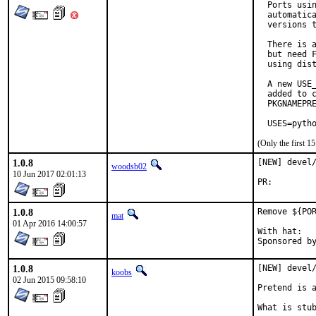
  Ports usin
  automatica
  versions t
  There is a
  but need F
  using dist
  A new USE_
  added to c
  PKGNAMEPRE
  USES=pyth
(Only the first 
1.0.8
[NEW] devel/
woodsb02
10 Jun 2017 02:01:13
PR:
1.0.8
Remove ${POR
mat
01 Apr 2016 14:00:57
With hat:	portmgr

1.0.8
[NEW] devel/
koobs
02 Jun 2015 09:58:10
Pretend is a
What is stub