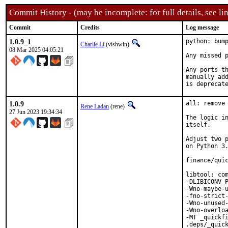
Commit History - (may be incomplete: for full details, see lin
Commit
Credits
Log message
1.0.9_1
python: bump
Charlie Li
(vishwin)
08 Mar 2025 04:05:21
Any missed p
Any ports th
manually add
is deprecat
1.0.9
all: remove 
Rene Ladan
(rene)
27 Jun 2023 19:34:34
The logic in
itself.

Adjust two p
on Python 3.
finance/quic
libtool: com
-DLIBICONV_P
-Wno-maybe-u
-fno-strict-
-Wno-unused-
-Wno-overloa
-MT _quickfi
.deps/_quick