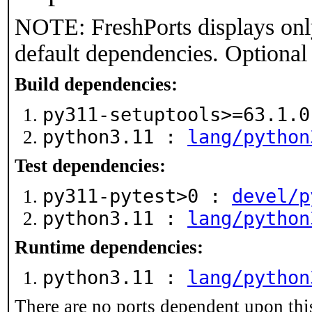
NOTE: FreshPorts displays onl
default dependencies. Optional
Build dependencies:
py311-setuptools>=63.1.
python3.11 :
lang/python
Test dependencies:
py311-pytest>0 :
devel/p
python3.11 :
lang/python
Runtime dependencies:
python3.11 :
lang/python
There are no ports dependent upon thi