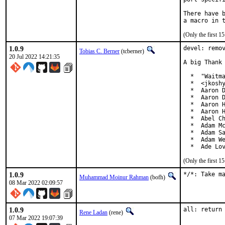
There have b
(Only the first 
1.0.9
devel: remov
Tobias C. Berner
(tcberner)
20 Jul 2022 14:21:35
A big Thank 
  *  "Waitma
  *  <jkoshy
  *  Aaron D
  *  Aaron D
  *  Aaron H
  *  Aaron H
  *  Abel Ch
  *  Adam Mc
  *  Adam Sa
  *  Adam We
  *  Ade Lo
(Only the first 
1.0.9
*/*: Take m
Muhammad Moinur Rahman
(bofh)
08 Mar 2022 02:09:57
1.0.9
all: return
Rene Ladan
(rene)
07 Mar 2022 19:07:39