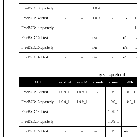
FreeBSD:13:quarterly
-
-
1.0.9
-
-
n
FreeBSD:14:latest
-
-
1.0.9
-
-
1
FreeBSD:14:quarterly
-
-
-
-
-
1
FreeBSD:15:latest
-
-
n/a
-
n/a
n
FreeBSD:15:quarterly
-
-
n/a
-
n/a
n
FreeBSD:16:latest
-
-
n/a
-
n/a
n
py311-pretend
ABI
aarch64
amd64
armv6
armv7
i386
FreeBSD:13:latest
1.0.9_1
1.0.9_1
-
1.0.9_1
1.0.9_1
FreeBSD:13:quarterly
1.0.9_1
1.0.9_1
-
1.0.9_1
1.0.9_1
FreeBSD:14:latest
-
-
-
1.0.9_1
-
FreeBSD:14:quarterly
-
-
-
1.0.9_1
-
FreeBSD:15:latest
-
-
n/a
1.0.9_1
n/a