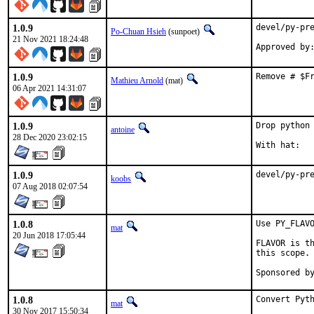
1.0.9
devel/py-pre
Po-Chuan Hsieh
(sunpoet)
21 Nov 2021 18:24:48
1.0.9
Remove # $F
Mathieu Arnold
(mat)
06 Apr 2021 14:31:07
1.0.9
Drop python 
antoine
28 Dec 2020 23:02:15
1.0.9
devel/py-pr
koobs
07 Aug 2018 02:07:54
1.0.8
Use PY_FLAVO
mat
20 Jun 2018 17:05:44
FLAVOR is th
this scope.

1.0.8
Convert Pyth
mat
30 Nov 2017 15:50:34