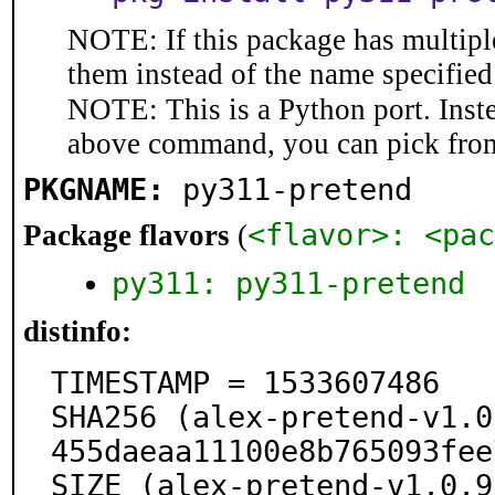
NOTE: If this package has multiple
them instead of the name specified
NOTE: This is a Python port. Inst
above command, you can pick fro
PKGNAME:
py311-pretend
<flavor>: <pac
Package flavors
(
py311: py311-pretend
distinfo:
TIMESTAMP = 1533607486

SHA256 (alex-pretend-v1.0
455daeaa11100e8b765093fee
SIZE (alex-pretend-v1.0.9