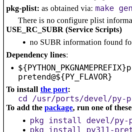
make ge
pkg-plist:
as obtained via:
There is no configure plist informat
USE_RC_SUBR (Service Scripts)
no SUBR information found for
Dependency lines
:
${PYTHON_PKGNAMEPREFIX}p
pretend@${PY_FLAVOR}
To install
the port
:
cd /usr/ports/devel/py-p
To add the
package
, run one of the
pkg install devel/py-
pkg install py311-pre