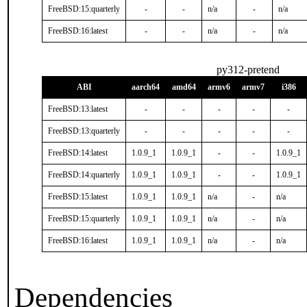
FreeBSD:15:quarterly
-
-
n/a
-
n/a
FreeBSD:16:latest
-
-
n/a
-
n/a
py312-pretend
ABI
aarch64
amd64
armv6
armv7
i386
FreeBSD:13:latest
-
-
-
-
-
FreeBSD:13:quarterly
-
-
-
-
-
FreeBSD:14:latest
1.0.9_1
1.0.9_1
-
-
1.0.9_1
FreeBSD:14:quarterly
1.0.9_1
1.0.9_1
-
-
1.0.9_1
FreeBSD:15:latest
1.0.9_1
1.0.9_1
n/a
-
n/a
FreeBSD:15:quarterly
1.0.9_1
1.0.9_1
n/a
-
n/a
FreeBSD:16:latest
1.0.9_1
1.0.9_1
n/a
-
n/a
Dependencies