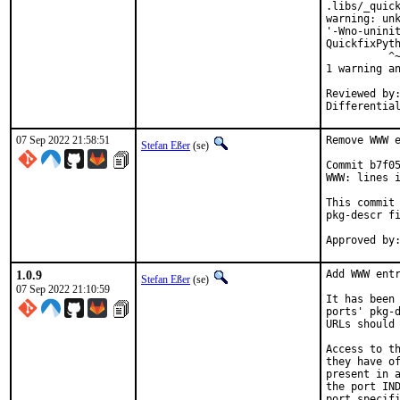
.libs/_quick
warning: unk
'-Wno-uninit
QuickfixPyth
          ^~
1 warning an
Reviewed by:	portmgr, vishwin, yuri
07 Sep 2022 21:58:51
Remove WWW e
Stefan Eßer
(se)
Commit b7f05
WWW: lines i
This commit 
pkg-descr fi
1.0.9
Add WWW entr
Stefan Eßer
(se)
07 Sep 2022 21:10:59
It has been 
ports' pkg-d
URLs should 
Access to th
they have of
present in a
the port IND
port specifi