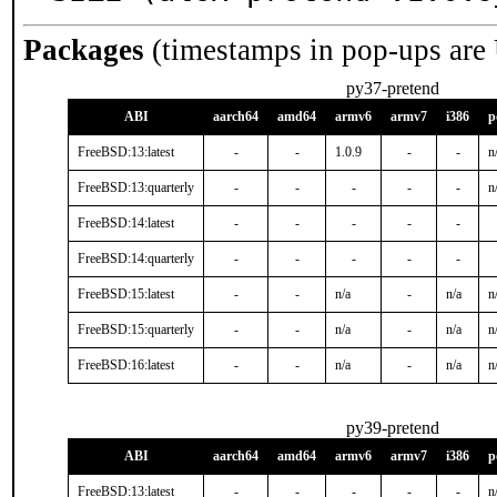
Packages
(timestamps in pop-ups are
py37-pretend
ABI
aarch64
amd64
armv6
armv7
i386
p
FreeBSD:13:latest
-
-
1.0.9
-
-
n
FreeBSD:13:quarterly
-
-
-
-
-
n
FreeBSD:14:latest
-
-
-
-
-
FreeBSD:14:quarterly
-
-
-
-
-
FreeBSD:15:latest
-
-
n/a
-
n/a
n
FreeBSD:15:quarterly
-
-
n/a
-
n/a
n
FreeBSD:16:latest
-
-
n/a
-
n/a
n
py39-pretend
ABI
aarch64
amd64
armv6
armv7
i386
p
FreeBSD:13:latest
-
-
-
-
-
n