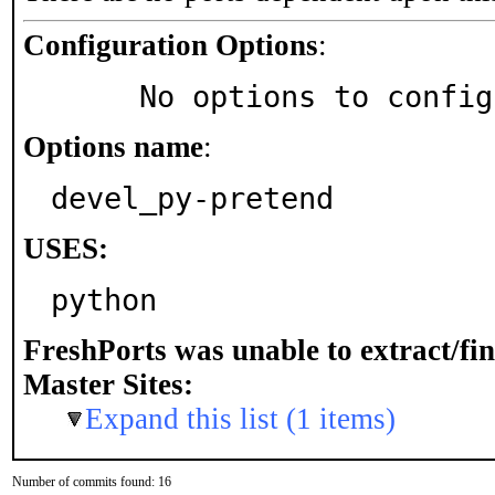
Configuration Options
:
     No options to confi
Options name
:
devel_py-pretend
USES:
python
FreshPorts was unable to extract/fi
Master Sites:
Expand this list (1 items)
Number of commits found: 16