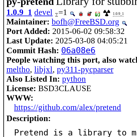
Library for stubbi
py-pretend
1.0.9_1
devel
=1
1.0.9_1
Maintainer:
bofh@FreeBSD.org
Port Added:
2015-06-02 09:58:32
Last Update:
2025-03-08 04:05:21
06a08e6
Commit Hash:
People watching this port, also watc
meltho
,
libjxl
,
py311-pycparser
Also Listed In:
python
License:
BSD3CLAUSE
WWW:
https://github.com/alex/pretend
Description:
Pretend is a library to m