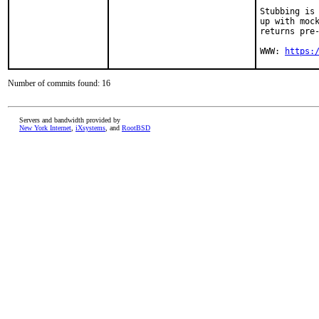
Stubbing is 
up with mock
returns pre-
WWW: 
https:
Number of commits found: 16
Servers and bandwidth provided by
New York Internet
,
iXsystems
, and
RootBSD