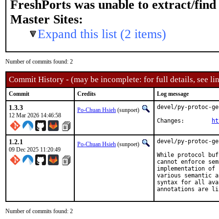
FreshPorts was unable to extract/fin
Master Sites:
Expand this list (2 items)
Number of commits found: 2
Commit History - (may be incomplete: for full details, see lin
Commit
Credits
Log message
1.3.3
devel/py-protoc-ge
Po-Chuan Hsieh
(sunpoet)
12 Mar 2026 14:46:58
Changes:	
ht
1.2.1
devel/py-protoc-ge
Po-Chuan Hsieh
(sunpoet)
09 Dec 2025 11:20:49
While protocol buf
cannot enforce sem
implementation of 
various semantic a
syntax for all ava
annotations are li
Number of commits found: 2