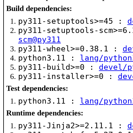
Build dependencies:
py311-setuptools>=45 :
d
py311-setuptools-scm>=6
scm@py311
py311-wheel>=0.38.1 :
de
python3.11 :
lang/python
py311-build>=0 :
devel/p
py311-installer>=0 :
dev
Test dependencies:
python3.11 :
lang/python
Runtime dependencies:
py311-Jinja2>=2.11.1 :
d