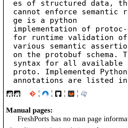
es of structured data, the
cannot enforce semantic r
ge is a python

implementation of protoc-
for runtime validation of

various semantic assertio
on the protobuf schema. Th
syntax for all available 
proto. Implemented Python

annotations are listed in
¦
¦
¦
¦
Manual pages:
FreshPorts has no man page informati