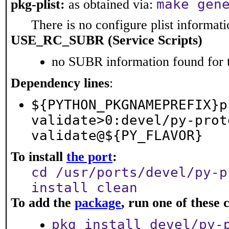
make gen
pkg-plist:
as obtained via:
There is no configure plist informatio
USE_RC_SUBR (Service Scripts)
no SUBR information found for t
Dependency lines
:
${PYTHON_PKGNAMEPREFIX}p
validate>0:devel/py-prot
validate@${PY_FLAVOR}
To install
the port
:
cd /usr/ports/devel/py-p
install clean
To add the
package
, run one of thes
pkg install devel/py-