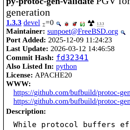
PGV for
py-protoc-gen-validate
generation
1.3.3
devel
=0
1.3.3
Maintainer:
sunpoet@FreeBSD.org
Port Added:
2025-12-09 11:24:23
Last Update:
2026-03-12 14:46:58
fd32341
Commit Hash:
Also Listed In:
python
License:
APACHE20
WWW:
https://github.com/bufbuild/protoc-ge
https://github.com/bufbuild/protoc-gen
Description:
While protocol buffers ef