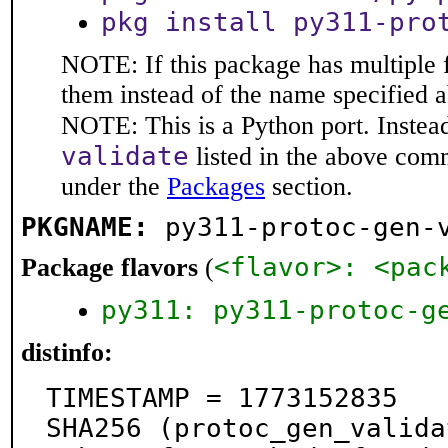
pkg install py311-pro
NOTE: If this package has multiple f
them instead of the name specified 
NOTE: This is a Python port. Instea
validate
listed in the above com
under the
Packages
section.
PKGNAME:
py311-protoc-gen-
<flavor>: <pac
Package flavors
(
py311: py311-protoc-g
distinfo:
TIMESTAMP = 1773152835

SHA256 (protoc_gen_valida