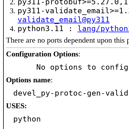
py311-protobuf>=5.27.0,
py311-validate_email>=1
validate_email@py311
python3.11 :
lang/python
There are no ports dependent upon this 
Configuration Options
:
     No options to confi
Options name
:
devel_py-protoc-gen-valid
USES:
python