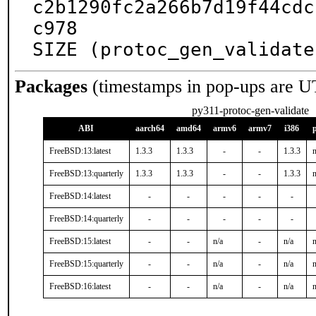
c2b1290fc2a266b7d19f44cdc
c978

SIZE (protoc_gen_validate
Packages
(timestamps in pop-ups are U
py311-protoc-gen-validate
ABI
aarch64
amd64
armv6
armv7
i386
FreeBSD:13:latest
1.3.3
1.3.3
-
-
1.3.3
n
FreeBSD:13:quarterly
1.3.3
1.3.3
-
-
1.3.3
n
FreeBSD:14:latest
-
-
-
-
-
FreeBSD:14:quarterly
-
-
-
-
-
FreeBSD:15:latest
-
-
n/a
-
n/a
n
FreeBSD:15:quarterly
-
-
n/a
-
n/a
n
FreeBSD:16:latest
-
-
n/a
-
n/a
n