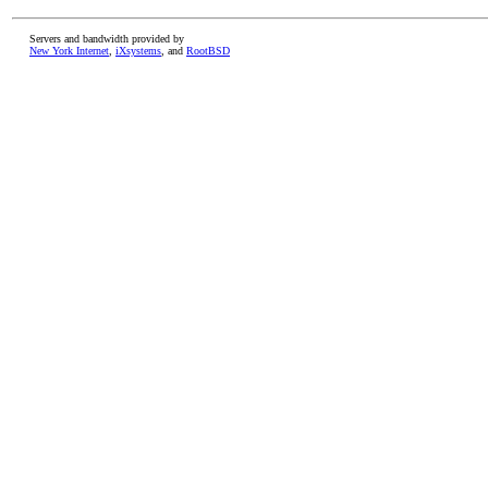
Servers and bandwidth provided by
New York Internet
,
iXsystems
, and
RootBSD