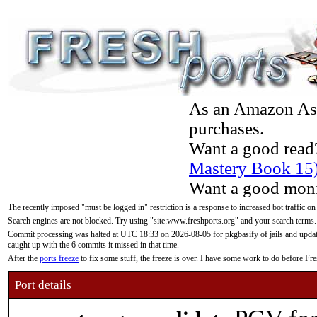
As an Amazon Asso
purchases.
Want a good read
Mastery Book 15
Want a good moni
The recently imposed "must be logged in" restriction is a response to increased bot traffic on
Search engines are not blocked. Try using "site:www.freshports.org" and your search terms.
Commit processing was halted at UTC 18:33 on 2026-08-05 for pkgbasify of jails and updatin
caught up with the 6 commits it missed in that time.
After the
ports freeze
to fix some stuff, the freeze is over. I have some work to do before F
Port details