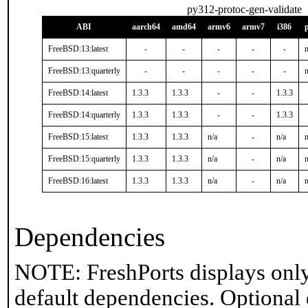
py312-protoc-gen-validate
ABI
aarch64
amd64
armv6
armv7
i386
FreeBSD:13:latest
-
-
-
-
-
n
FreeBSD:13:quarterly
-
-
-
-
-
n
FreeBSD:14:latest
1.3.3
1.3.3
-
-
1.3.3
FreeBSD:14:quarterly
1.3.3
1.3.3
-
-
1.3.3
FreeBSD:15:latest
1.3.3
1.3.3
n/a
-
n/a
n
FreeBSD:15:quarterly
1.3.3
1.3.3
n/a
-
n/a
n
FreeBSD:16:latest
1.3.3
1.3.3
n/a
-
n/a
n
Dependencies
NOTE: FreshPorts displays only
default dependencies. Optional