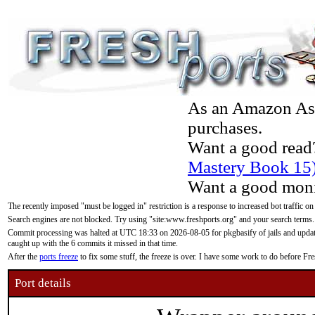
As an Amazon Asso
purchases.
Want a good read
Mastery Book 15
Want a good moni
The recently imposed "must be logged in" restriction is a response to increased bot traffic on
Search engines are not blocked. Try using "site:www.freshports.org" and your search terms.
Commit processing was halted at UTC 18:33 on 2026-08-05 for pkgbasify of jails and updatin
caught up with the 6 commits it missed in that time.
After the
ports freeze
to fix some stuff, the freeze is over. I have some work to do before F
Port details