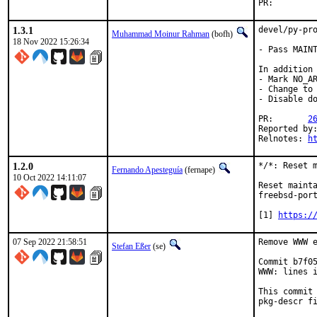
PR:
1.3.1
devel/py-pro
Muhammad Moinur Rahman
(bofh)
18 Nov 2022 15:26:34
- Pass MAINT
In addition 
- Mark NO_AR
- Change to 
- Disable do
PR:       
2
Reported by:
Relnotes: 
h
1.2.0
*/*: Reset m
Fernando Apesteguía
(fernape)
10 Oct 2022 14:11:07
Reset mainta
freebsd-port
[1] 
https:/
07 Sep 2022 21:58:51
Remove WWW e
Stefan Eßer
(se)
Commit b7f05
WWW: lines i
This commit 
pkg-descr fi