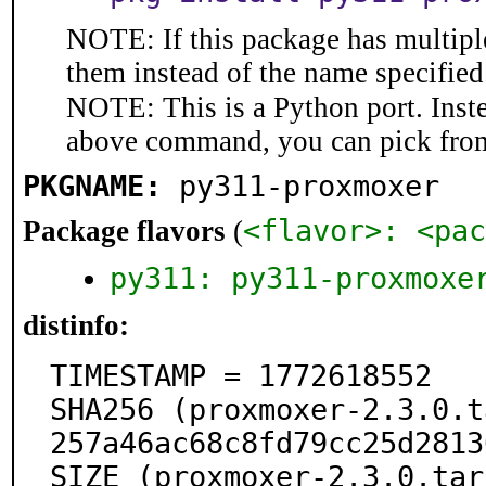
NOTE: If this package has multiple
them instead of the name specified
NOTE: This is a Python port. Inst
above command, you can pick fro
PKGNAME:
py311-proxmoxer
<flavor>: <pac
Package flavors
(
py311: py311-proxmoxe
distinfo:
TIMESTAMP = 1772618552

SHA256 (proxmoxer-2.3.0.t
257a46ac68c8fd79cc25d2813
SIZE (proxmoxer-2.3.0.tar