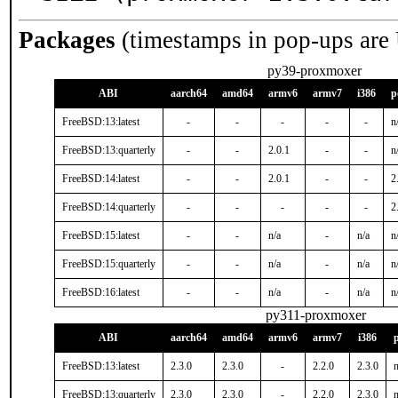
Packages
(timestamps in pop-ups are
py39-proxmoxer
ABI
aarch64
amd64
armv6
armv7
i386
p
FreeBSD:13:latest
-
-
-
-
-
n
FreeBSD:13:quarterly
-
-
2.0.1
-
-
n
FreeBSD:14:latest
-
-
2.0.1
-
-
2
FreeBSD:14:quarterly
-
-
-
-
-
2
FreeBSD:15:latest
-
-
n/a
-
n/a
n
FreeBSD:15:quarterly
-
-
n/a
-
n/a
n
FreeBSD:16:latest
-
-
n/a
-
n/a
n
py311-proxmoxer
ABI
aarch64
amd64
armv6
armv7
i386
FreeBSD:13:latest
2.3.0
2.3.0
-
2.2.0
2.3.0
n
FreeBSD:13:quarterly
2.3.0
2.3.0
-
2.2.0
2.3.0
n