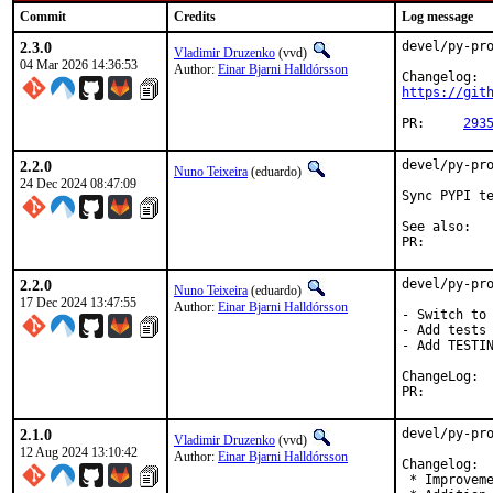
Commit
Credits
Log message
2.3.0
devel/py-pro
Vladimir Druzenko
(vvd)
04 Mar 2026 14:36:53
Author:
Einar Bjarni Halldórsson
https://git
PR:	
293
2.2.0
devel/py-pro
Nuno Teixeira
(eduardo)
24 Dec 2024 08:47:09
Sync PYPI te
See 
PR:
2.2.0
devel/py-pro
Nuno Teixeira
(eduardo)
17 Dec 2024 13:47:55
Author:
Einar Bjarni Halldórsson
- Switch to 
- Add tests

- Add TESTIN
Cha
PR:
2.1.0
devel/py-pro
Vladimir Druzenko
(vvd)
12 Aug 2024 13:10:42
Author:
Einar Bjarni Halldórsson
Changelog:

 * Improveme