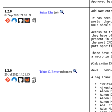
1.2.0
Add WWW entr
Stefan Eßer
(se)
07 Sep 2022 21:10:59
It has been 
ports' pkg-d
URLs should 
Access to th
they have of
present in a
the port IND
port specifi
There have b
(Only the first 
1.2.0
devel: remov
Tobias C. Berner
(tcberner)
20 Jul 2022 14:21:35
A big Thank 
  *  "Waitma
  *  <jkoshy
  *  Aaron D
  *  Aaron D
  *  Aaron H
  *  Aaron H
  *  Abel Ch
  *  Adam Mc