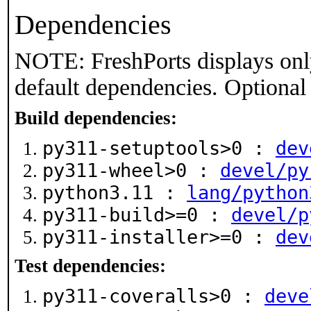
Dependencies
NOTE: FreshPorts displays onl
default dependencies. Optional
Build dependencies:
py311-setuptools>0 :
dev
py311-wheel>0 :
devel/py
python3.11 :
lang/python
py311-build>=0 :
devel/p
py311-installer>=0 :
dev
Test dependencies:
py311-coveralls>0 :
deve