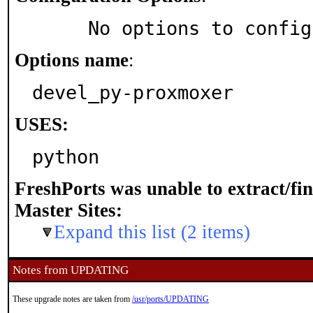
     No options to confi
Options name
:
devel_py-proxmoxer
USES:
python
FreshPorts was unable to extract/fi
Master Sites:
Expand this list (2 items)
Notes from UPDATING
These upgrade notes are taken from
/usr/ports/UPDATING