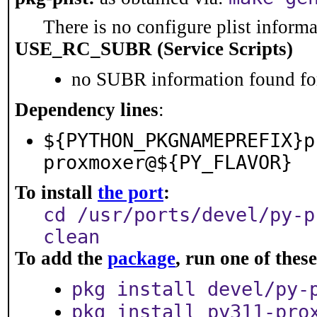
There is no configure plist informat
USE_RC_SUBR (Service Scripts)
no SUBR information found for
Dependency lines
:
${PYTHON_PKGNAMEPREFIX}p
proxmoxer@${PY_FLAVOR}
To install
the port
:
cd /usr/ports/devel/py-p
clean
To add the
package
, run one of the
pkg install devel/py-
pkg install py311-pro