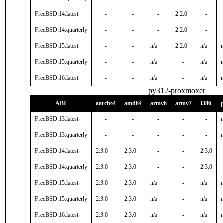
FreeBSD:14:latest
-
-
-
2.2.0
-
FreeBSD:14:quarterly
-
-
-
2.2.0
-
FreeBSD:15:latest
-
-
n/a
2.2.0
n/a
n
FreeBSD:15:quarterly
-
-
n/a
-
n/a
n
FreeBSD:16:latest
-
-
n/a
-
n/a
n
py312-proxmoxer
ABI
aarch64
amd64
armv6
armv7
i386
FreeBSD:13:latest
-
-
-
-
-
n
FreeBSD:13:quarterly
-
-
-
-
-
n
FreeBSD:14:latest
2.3.0
2.3.0
-
-
2.3.0
FreeBSD:14:quarterly
2.3.0
2.3.0
-
-
2.3.0
FreeBSD:15:latest
2.3.0
2.3.0
n/a
-
n/a
n
FreeBSD:15:quarterly
2.3.0
2.3.0
n/a
-
n/a
n
FreeBSD:16:latest
2.3.0
2.3.0
n/a
-
n/a
n