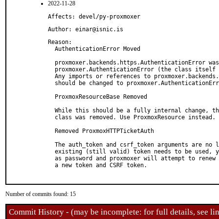
2022-11-28
Affects: devel/py-proxmoxer
Author: einar@isnic.is
Reason: 

  AuthenticationError Moved

  proxmoxer.backends.https.AuthenticationError was
  proxmoxer.AuthenticationError (the class itself 
  Any imports or references to proxmoxer.backends.
  should be changed to proxmoxer.AuthenticationErr
  ProxmoxResourceBase Removed

  While this should be a fully internal change, th
  class was removed. Use ProxmoxResource instead.

  Removed ProxmoxHTTPTicketAuth

  The auth_token and csrf_token arguments are no l
  existing (still valid) token needs to be used, y
  as password and proxmoxer will attempt to renew 
  a new token and CSRF token.

Number of commits found: 15
Commit History - (may be incomplete: for full details, see lin