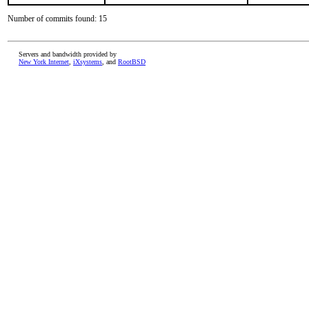
Number of commits found: 15
Servers and bandwidth provided by
New York Internet
,
iXsystems
, and
RootBSD