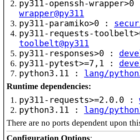
py311-openssh-wrapper>0
wrapper@py311
py311-paramiko>0 :
secur
py311-requests-toolbelt
toolbelt@py311
py311-responses>0 :
deve
py311-pytest>=7,1 :
deve
python3.11 :
lang/python
Runtime dependencies:
py311-requests>=2.0.0 :
python3.11 :
lang/python
There are no ports dependent upon thi
Configuration Options
: