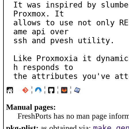
It was inspired by slumbe
Proxmox. It

allows to use not only RE
ame api over

ssh and pvesh utility.

Like Proxmoxia it dynamic
h responds to

the attributes you've att
¦
¦
¦
¦
Manual pages:
FreshPorts has no man page informa
make ge
pkg-plist:
as obtained via: