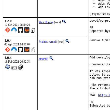
  *  Adam Sa
  *  Adam We
  *  Ade Lo
(Only the first 
1.2.0
devel/py-pro
Wen Heping
(wen)
12 Oct 2021 06:54:20
PR:
1.0.4
Remove # $F
Mathieu Arnold
(mat)
06 Apr 2021 14:31:07
1.0.4
Add devel/py
amdmi3
18 Feb 2021 20:42:34
Proxmoxer is
It was inspi
allows to us
ssh and pves
Like Proxmox
the attribut
WWW: 
https:
PR: