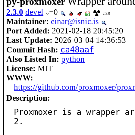
Wrapper aroun
py-proxmoxer
2.3.0
devel
=0
2.3.0
Maintainer:
einar@isnic.is
Port Added:
2021-02-18 20:45:20
Last Update:
2026-03-04 14:36:53
ca48aaf
Commit Hash:
Also Listed In:
python
License:
MIT
WWW:
https://github.com/proxmoxer/pro
Description:
Proxmoxer is a wrapper ar
2.
