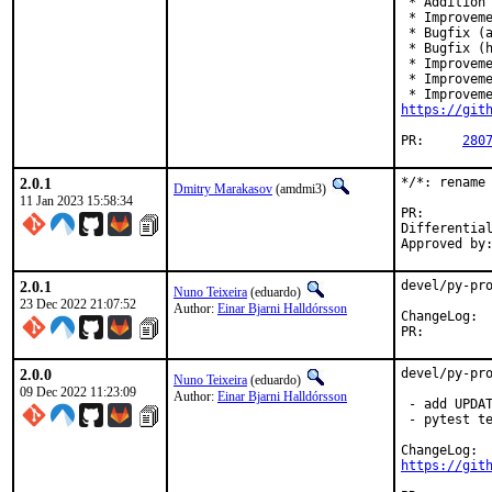
 * Addition 
 * Improveme
 * Bugfix (a
 * Bugfix (h
 * Improveme
 * Improveme
https://git
PR:	
280
2.0.1
*/*: rename 
Dmitry Marakasov
(amdmi3)
11 Jan 2023 15:58:34
PR
Differential rev
2.0.1
devel/py-pro
Nuno Teixeira
(eduardo)
23 Dec 2022 21:07:52
Author:
Einar Bjarni Halldórsson
Cha
PR:
2.0.0
devel/py-pro
Nuno Teixeira
(eduardo)
09 Dec 2022 11:23:09
Author:
Einar Bjarni Halldórsson
 - add UPDAT
 - pytest te
https://git