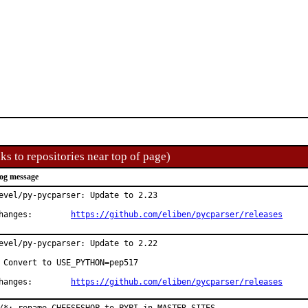
ks to repositories near top of page)
og message
evel/py-pycparser: Update to 2.23

Changes:	
https://github.com/eliben/pycparser/releases
evel/py-pycparser: Update to 2.22

 Convert to USE_PYTHON=pep517

Changes:	
https://github.com/eliben/pycparser/releases