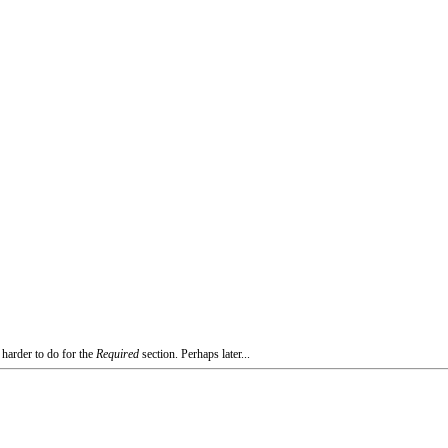
 harder to do for the
Required
section. Perhaps later...