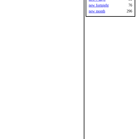
new fortnight
76
new month
296