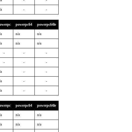
/a
-
-
/a
-
-
owerpc
powerpc64
powerpc64le
/a
n/a
n/a
/a
n/a
n/a
-
-
-
-
-
-
/a
-
-
/a
-
-
/a
-
-
owerpc
powerpc64
powerpc64le
/a
n/a
n/a
/a
n/a
n/a