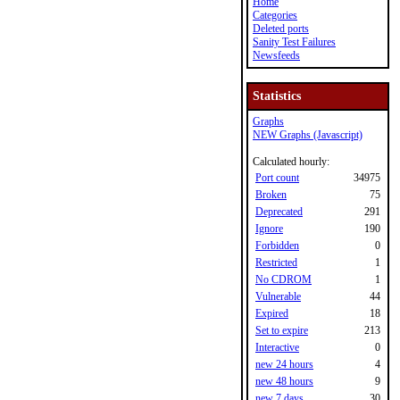
Home
Categories
Deleted ports
Sanity Test Failures
Newsfeeds
Statistics
Graphs
NEW Graphs (Javascript)
Calculated hourly:
Port count
34975
Broken
75
Deprecated
291
Ignore
190
Forbidden
0
Restricted
1
No CDROM
1
Vulnerable
44
Expired
18
Set to expire
213
Interactive
0
new 24 hours
4
new 48 hours
9
new 7 days
30