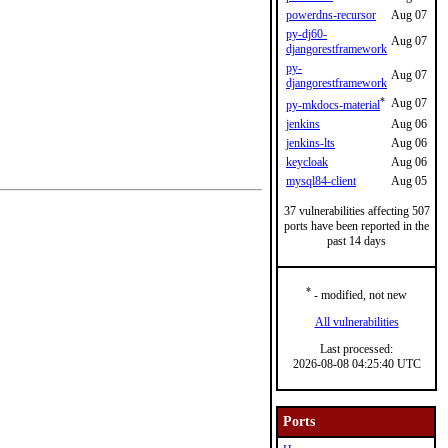
powerdns-recursor
Aug 07
py-dj60-
Aug 07
djangorestframework
py-
Aug 07
djangorestframework
*
Aug 07
py-mkdocs-material
jenkins
Aug 06
jenkins-lts
Aug 06
keycloak
Aug 06
mysql84-client
Aug 05
37 vulnerabilities affecting 507
ports have been reported in the
past 14 days
*
- modified, not new
All vulnerabilities
Last processed:
2026-08-08 04:25:40 UTC
Ports