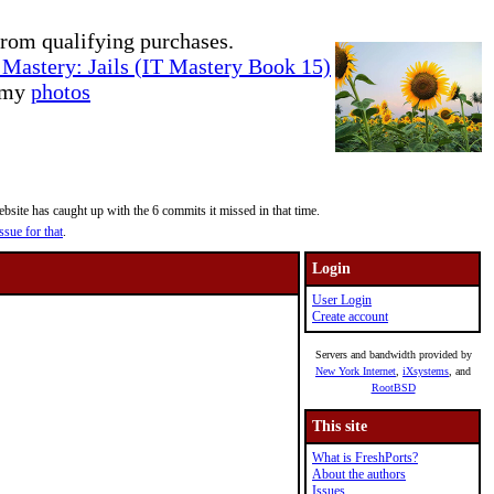
rom qualifying purchases.
Mastery: Jails (IT Mastery Book 15)
e my
photos
site has caught up with the 6 commits it missed in that time.
ssue for that
.
Login
User Login
Create account
Servers and bandwidth provided by
New York Internet
,
iXsystems
, and
RootBSD
This site
What is FreshPorts?
About the authors
Issues