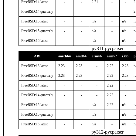
FreeBSD:14:latest
-
-
2.21
-
-
2
FreeBSD:14:quarterly
-
-
-
-
-
2
FreeBSD:15:latest
-
-
n/a
-
n/a
n
FreeBSD:15:quarterly
-
-
n/a
-
n/a
n
FreeBSD:16:latest
-
-
n/a
-
n/a
n
py311-pycparser
ABI
aarch64
amd64
armv6
armv7
i386
p
FreeBSD:13:latest
2.23
2.23
-
2.22
2.23
n
FreeBSD:13:quarterly
2.23
2.23
-
2.22
2.23
n
FreeBSD:14:latest
-
-
-
2.22
-
FreeBSD:14:quarterly
-
-
-
2.22
-
FreeBSD:15:latest
-
-
n/a
2.22
n/a
n
FreeBSD:15:quarterly
-
-
n/a
-
n/a
n
FreeBSD:16:latest
-
-
n/a
-
n/a
n
py312-pycparser