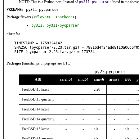
NOTE: This is a Python port. Instead of
py311-pycparser
listed in the abo
PKGNAME:
py311-pycparser
Package flavors
(
<flavor>: <package>
)
py311: py311-pycparser
distinfo:
TIMESTAMP = 1759324142

SHA256 (pycparser-2.23.tar.gz) = 78816d4f24add8f10a06d6f05
SIZE (pycparser-2.23.tar.gz) = 173734
Packages
(timestamps in pop-ups are UTC):
py27-pycparser
ABI
aarch64
amd64
armv6
armv7
i386
p
FreeBSD:13:latest
-
-
2.20
-
-
n
FreeBSD:13:quarterly
-
-
-
-
-
n
FreeBSD:14:latest
-
-
-
-
-
FreeBSD:14:quarterly
-
-
-
-
-
FreeBSD:15:latest
-
-
n/a
-
n/a
n