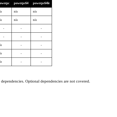
owerpc
powerpc64
powerpc64le
/a
n/a
n/a
/a
n/a
n/a
-
-
-
-
-
-
/a
-
-
/a
-
-
/a
-
-
t dependencies. Optional dependencies are not covered.