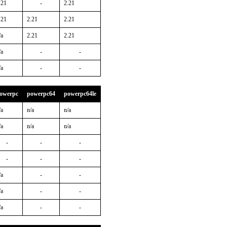
.21
-
2.21
.21
2.21
2.21
/a
2.21
2.21
/a
-
-
/a
-
-
owerpc
powerpc64
powerpc64le
/a
n/a
n/a
/a
n/a
n/a
-
-
-
-
-
-
/a
-
-
/a
-
-
/a
-
-