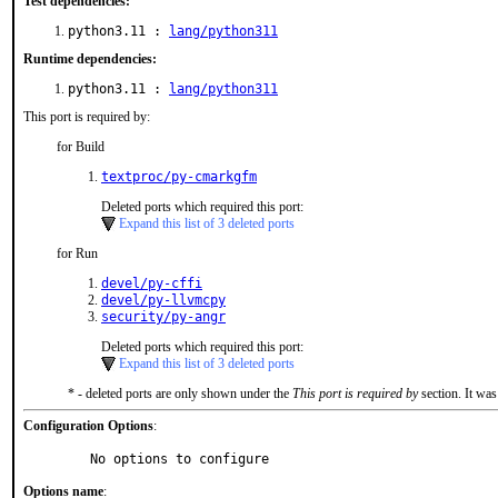
Test dependencies:
python3.11 :
lang/python311
Runtime dependencies:
python3.11 :
lang/python311
This port is required by:
for Build
textproc/py-cmarkgfm
Deleted ports which required this port:
Expand this list of 3 deleted ports
for Run
devel/py-cffi
devel/py-llvmcpy
security/py-angr
Deleted ports which required this port:
Expand this list of 3 deleted ports
* - deleted ports are only shown under the
This port is required by
section. It was
Configuration Options
:
     No options to configure
Options name
: