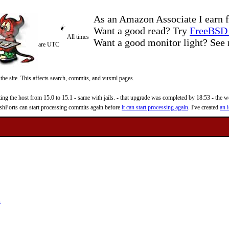
As an Amazon Associate I earn f
Want a good read? Try
FreeBSD 
All times
Want a good monitor light? Se
are UTC
 the site. This affects search, commits, and vuxml pages.
 the host from 15.0 to 15.1 - same with jails. - that upgrade was completed by 18:53 - the web
reshPorts can start processing commits again before
it can start processing again
. I've created
an i
s