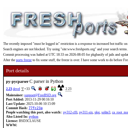
The recently imposed "must be logged in" restriction is a response to increased bot traffic on
Search engines are not blocked. Try using "site:www.freshports.org" and your search terms.
Commit processing was halted at UTC 18:33 on 2026-08-05 for pkgbasify of jails and updating
After the
ports freeze
to fix some stuff, the freeze is over. I have some work to do before F
Port details
C parser in Python
py-pycparser
2.23
devel
=33
2.23
Maintainer:
sunpoet@FreeBSD.org
Port Added:
2013-11-29 00:16:10
Last Update:
2025-10-06 10:15:09
Commit Hash:
77fc23a
People watching this port, also watch:
:
py312-cffi
,
py311-six
,
pkg
,
sqlite3
,
ca_root_ns
Also Listed In:
python
License:
BSD3CLAUSE
WWW: