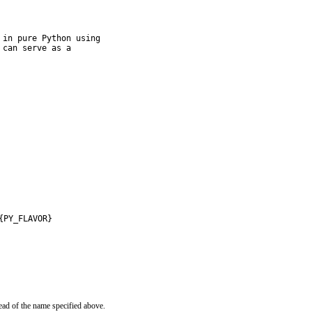
in pure Python using

can serve as a

{PY_FLAVOR}
ead of the name specified above.