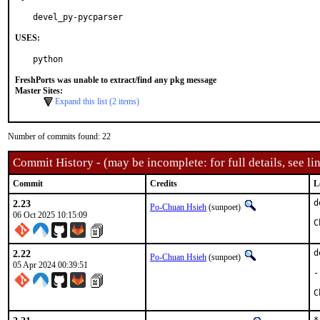
devel_py-pycparser
USES:
python
FreshPorts was unable to extract/find any pkg message
Master Sites:
Expand this list (2 items)
Number of commits found: 22
Commit History - (may be incomplete: for full details, see lin
Commit
Credits
L
2.23
d
Po-Chuan Hsieh
(sunpoet)
06 Oct 2025 10:15:09
2.22
d
Po-Chuan Hsieh
(sunpoet)
05 Apr 2024 00:39:51
-