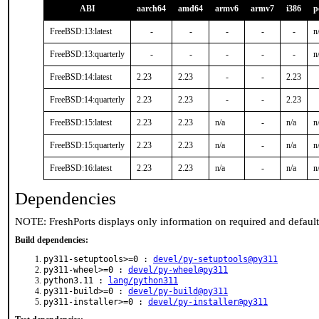
ABI
aarch64
amd64
armv6
armv7
i386
p
FreeBSD:13:latest
-
-
-
-
-
n
FreeBSD:13:quarterly
-
-
-
-
-
n
FreeBSD:14:latest
2.23
2.23
-
-
2.23
FreeBSD:14:quarterly
2.23
2.23
-
-
2.23
FreeBSD:15:latest
2.23
2.23
n/a
-
n/a
n
FreeBSD:15:quarterly
2.23
2.23
n/a
-
n/a
n
FreeBSD:16:latest
2.23
2.23
n/a
-
n/a
n
Dependencies
NOTE: FreshPorts displays only information on required and defaul
Build dependencies:
py311-setuptools>=0 :
devel/py-setuptools@py311
py311-wheel>=0 :
devel/py-wheel@py311
python3.11 :
lang/python311
py311-build>=0 :
devel/py-build@py311
py311-installer>=0 :
devel/py-installer@py311