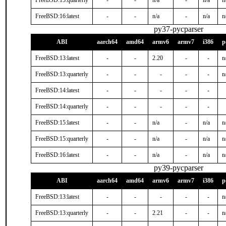
FreeBSD:15:quarterly
-
-
n/a
-
n/a
n
FreeBSD:16:latest
-
-
n/a
-
n/a
n
py37-pycparser
ABI
aarch64
amd64
armv6
armv7
i386
p
FreeBSD:13:latest
-
-
2.20
-
-
n
FreeBSD:13:quarterly
-
-
-
-
-
n
FreeBSD:14:latest
-
-
-
-
-
FreeBSD:14:quarterly
-
-
-
-
-
FreeBSD:15:latest
-
-
n/a
-
n/a
n
FreeBSD:15:quarterly
-
-
n/a
-
n/a
n
FreeBSD:16:latest
-
-
n/a
-
n/a
n
py39-pycparser
ABI
aarch64
amd64
armv6
armv7
i386
p
FreeBSD:13:latest
-
-
-
-
-
n
FreeBSD:13:quarterly
-
-
2.21
-
-
n