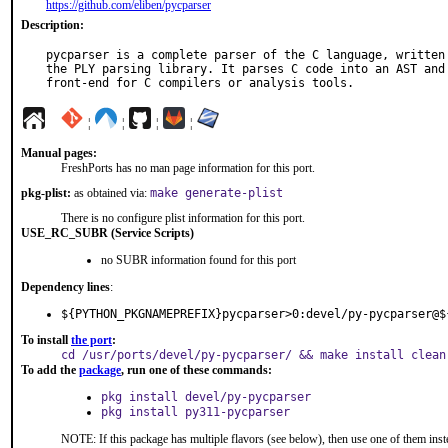
https://github.com/eliben/pycparser
Description:
pycparser is a complete parser of the C language, written 
the PLY parsing library. It parses C code into an AST and 
front-end for C compilers or analysis tools.
¦
¦
¦
¦
Manual pages:
FreshPorts has no man page information for this port.
pkg-plist:
as obtained via:
make generate-plist
There is no configure plist information for this port.
USE_RC_SUBR (Service Scripts)
no SUBR information found for this port
Dependency lines
:
${PYTHON_PKGNAMEPREFIX}pycparser>0:devel/py-pycparser@$
To install
the port
:
cd /usr/ports/devel/py-pycparser/ && make install clean
To add the
package
, run one of these commands:
pkg install devel/py-pycparser
pkg install py311-pycparser
NOTE: If this package has multiple flavors (see below), then use one of them inst