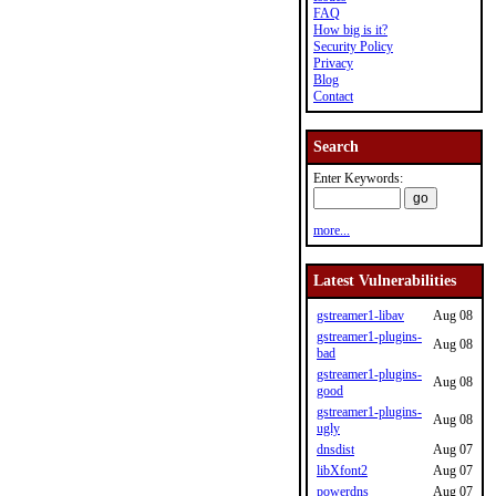
FAQ
How big is it?
Security Policy
Privacy
Blog
Contact
Search
Enter Keywords:
more...
Latest Vulnerabilities
gstreamer1-libav
Aug 08
gstreamer1-plugins-
Aug 08
bad
gstreamer1-plugins-
Aug 08
good
gstreamer1-plugins-
Aug 08
ugly
dnsdist
Aug 07
libXfont2
Aug 07
powerdns
Aug 07