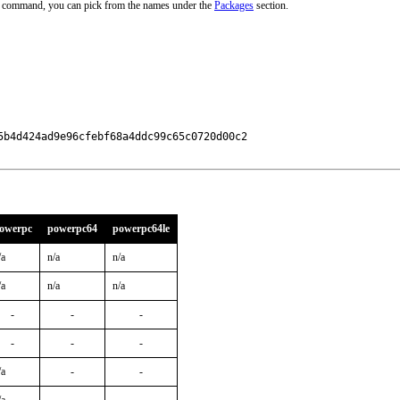
ve command, you can pick from the names under the
Packages
section.
b4d424ad9e96cfebf68a4ddc99c65c0720d00c2

owerpc
powerpc64
powerpc64le
/a
n/a
n/a
/a
n/a
n/a
-
-
-
-
-
-
/a
-
-