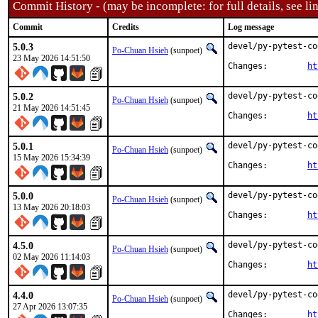
Commit History - (may be incomplete: for full details, see lin
Commit
Credits
Log message
5.0.3
devel/py-pytest-co
Po-Chuan Hsieh
(sunpoet)
23 May 2026 14:51:50
Changes:	
ht
5.0.2
devel/py-pytest-co
Po-Chuan Hsieh
(sunpoet)
21 May 2026 14:51:45
Changes:	
ht
5.0.1
devel/py-pytest-co
Po-Chuan Hsieh
(sunpoet)
15 May 2026 15:34:39
Changes:	
ht
5.0.0
devel/py-pytest-co
Po-Chuan Hsieh
(sunpoet)
13 May 2026 20:18:03
Changes:	
ht
4.5.0
devel/py-pytest-co
Po-Chuan Hsieh
(sunpoet)
02 May 2026 11:14:03
Changes:	
ht
4.4.0
devel/py-pytest-co
Po-Chuan Hsieh
(sunpoet)
27 Apr 2026 13:07:35
Changes:	
ht