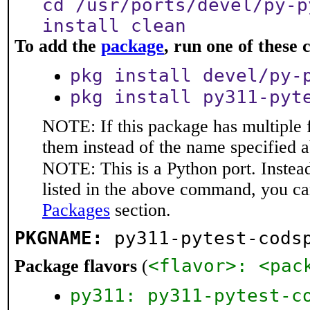
cd /usr/ports/devel/py-p
install clean
To add the
package
, run one of thes
pkg install devel/py-
pkg install py311-pyt
NOTE: If this package has multiple f
them instead of the name specified 
NOTE: This is a Python port. Instea
listed in the above command, you ca
Packages
section.
PKGNAME:
py311-pytest-cods
<flavor>: <pac
Package flavors
(
py311: py311-pytest-c