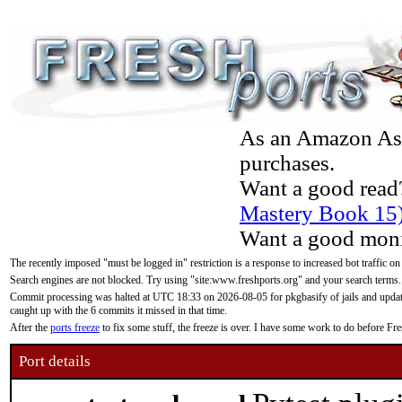
As an Amazon Asso
purchases.
Want a good read
Mastery Book 15
Want a good moni
The recently imposed "must be logged in" restriction is a response to increased bot traffic on
Search engines are not blocked. Try using "site:www.freshports.org" and your search terms.
Commit processing was halted at UTC 18:33 on 2026-08-05 for pkgbasify of jails and updatin
caught up with the 6 commits it missed in that time.
After the
ports freeze
to fix some stuff, the freeze is over. I have some work to do before F
Port details