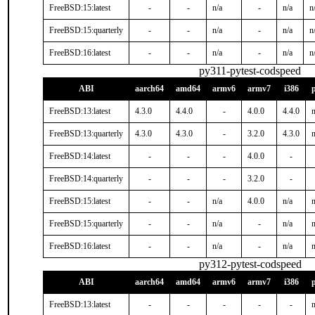
FreeBSD:15:latest
-
-
n/a
-
n/a
n
FreeBSD:15:quarterly
-
-
n/a
-
n/a
n
FreeBSD:16:latest
-
-
n/a
-
n/a
n
py311-pytest-codspeed
ABI
aarch64
amd64
armv6
armv7
i386
FreeBSD:13:latest
4.3.0
4.4.0
-
4.0.0
4.4.0
n
FreeBSD:13:quarterly
4.3.0
4.3.0
-
3.2.0
4.3.0
n
FreeBSD:14:latest
-
-
-
4.0.0
-
FreeBSD:14:quarterly
-
-
-
3.2.0
-
FreeBSD:15:latest
-
-
n/a
4.0.0
n/a
n
FreeBSD:15:quarterly
-
-
n/a
-
n/a
n
FreeBSD:16:latest
-
-
n/a
-
n/a
n
py312-pytest-codspeed
ABI
aarch64
amd64
armv6
armv7
i386
FreeBSD:13:latest
-
-
-
-
-
n