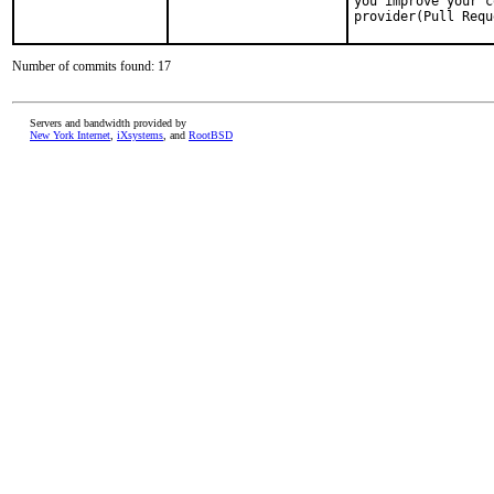
you improve your c
provider(Pull Requ
Number of commits found: 17
Servers and bandwidth provided by
New York Internet
,
iXsystems
, and
RootBSD