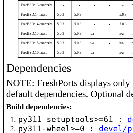
FreeBSD:13:quarterly
-
-
-
-
-
n
FreeBSD:14:latest
5.0.3
5.0.3
-
-
5.0.3
FreeBSD:14:quarterly
5.0.3
5.0.3
-
-
5.0.3
FreeBSD:15:latest
5.0.3
5.0.3
n/a
-
n/a
n
FreeBSD:15:quarterly
5.0.3
5.0.3
n/a
-
n/a
n
FreeBSD:16:latest
5.0.3
5.0.3
n/a
-
n/a
n
Dependencies
NOTE: FreshPorts displays only 
default dependencies. Optional d
Build dependencies:
py311-setuptools>=61 :
d
py311-wheel>=0 :
devel/p