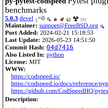
Pytest plug
py-pytest-codspeed
benchmarks
5.0.3
devel
=0
5.0.3
Maintainer:
sunpoet@FreeBSD.org
Port Added:
2024-02-21 15:18:53
Last Update:
2026-05-23 14:51:50
04d7416
Commit Hash:
Also Listed In:
python
License:
MIT
WWW:
https://codspeed.io/
https://codspeed.io/docs/reference/py
https://github.com/CodSpeedHQ/pyte
Description: