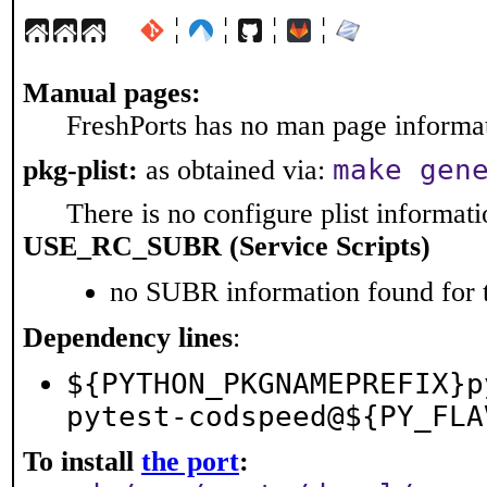
¦
¦
¦
¦
Manual pages:
FreshPorts has no man page informati
make gen
pkg-plist:
as obtained via:
There is no configure plist informatio
USE_RC_SUBR (Service Scripts)
no SUBR information found for t
Dependency lines
:
${PYTHON_PKGNAMEPREFIX}p
pytest-codspeed@${PY_FLA
To install
the port
: