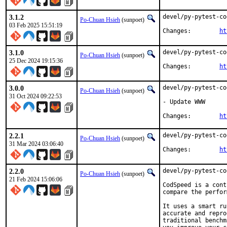
3.1.2
devel/py-pytest-co
Po-Chuan Hsieh
(sunpoet)
03 Feb 2025 15:51:19
Changes:	
ht
3.1.0
devel/py-pytest-co
Po-Chuan Hsieh
(sunpoet)
25 Dec 2024 19:15:36
Changes:	
ht
3.0.0
devel/py-pytest-co
Po-Chuan Hsieh
(sunpoet)
31 Oct 2024 09:22:53
- Update WWW

Changes:	
ht
2.2.1
devel/py-pytest-co
Po-Chuan Hsieh
(sunpoet)
31 Mar 2024 03:06:40
Changes:	
ht
2.2.0
devel/py-pytest-co
Po-Chuan Hsieh
(sunpoet)
21 Feb 2024 15:06:06
CodSpeed is a cont
compare the perfor
It uses a smart ru
accurate and repro
traditional benchm