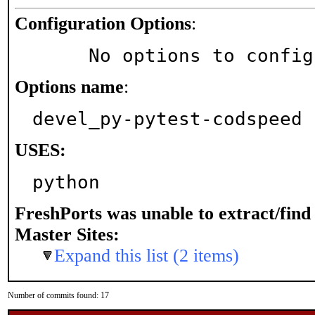
Configuration Options
:
     No options to confi
Options name
:
devel_py-pytest-codspeed
USES:
python
FreshPorts was unable to extract/fin
Master Sites:
Expand this list (2 items)
Number of commits found: 17