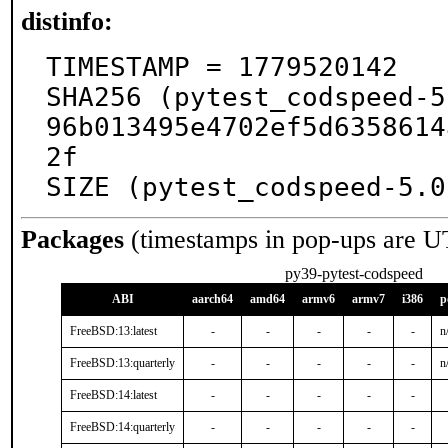
distinfo:
TIMESTAMP = 1779520142

SHA256 (pytest_codspeed-5
96b013495e4702ef5d6358614
2f

SIZE (pytest_codspeed-5.0
Packages
(timestamps in pop-ups are U
py39-pytest-codspeed
ABI
aarch64
amd64
armv6
armv7
i386
p
FreeBSD:13:latest
-
-
-
-
-
n
FreeBSD:13:quarterly
-
-
-
-
-
n
FreeBSD:14:latest
-
-
-
-
-
FreeBSD:14:quarterly
-
-
-
-
-