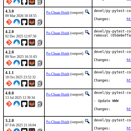
4.3.0
devel/py-pytest-co
Po-Chuan Hsieh
(sunpoet)
09 Mar 2026 18:18:55
Changes:	
ht
4.2.0
devel/py-pytest-co
Po-Chuan Hsieh
(sunpoet)
removal (05de8effa
02 Dec 2025 12:07:50
4.2.0
devel/py-pytest-co
Po-Chuan Hsieh
(sunpoet)
09 Nov 2025 16:31:03
Changes:	
ht
4.1.1
devel/py-pytest-co
Po-Chuan Hsieh
(sunpoet)
18 Oct 2025 23:52:32
Changes:	
ht
4.0.0
devel/py-pytest-co
Po-Chuan Hsieh
(sunpoet)
13 Jul 2025 12:39:34
- Update WWW

Changes:	
ht
3.2.0
devel/py-pytest-co
Po-Chuan Hsieh
(sunpoet)
07 Feb 2025 21:16:04
Changes:	
ht