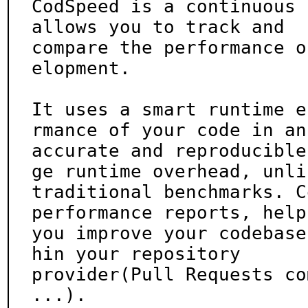
CodSpeed is a continuous 
allows you to track and

compare the performance o
elopment.

It uses a smart runtime e
rmance of your code in an

accurate and reproducible
ge runtime overhead, unlik
traditional benchmarks. C
performance reports, helpi
you improve your codebase
hin your repository

provider(Pull Requests co
...).