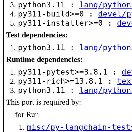
python3.11 :
lang/python
py311-build>=0 :
devel/p
py311-installer>=0 :
dev
Test dependencies:
python3.11 :
lang/python
Runtime dependencies:
py311-pytest>=3.8,1 :
de
py311-rich>=13.8.1 :
tex
python3.11 :
lang/python
This port is required by:
for Run
misc/py-langchain-test