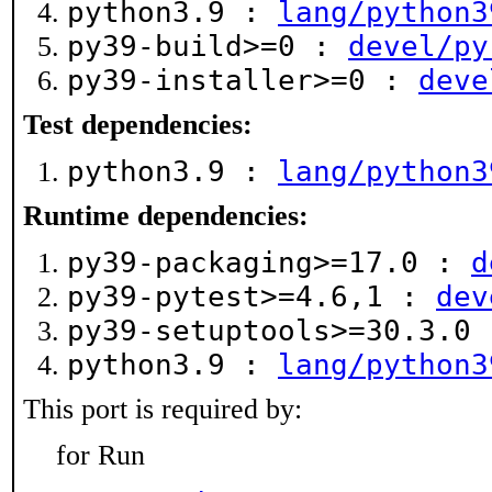
python3.9 :
lang/python3
py39-build>=0 :
devel/py
py39-installer>=0 :
deve
Test dependencies:
python3.9 :
lang/python3
Runtime dependencies:
py39-packaging>=17.0 :
d
py39-pytest>=4.6,1 :
dev
py39-setuptools>=30.3.0
python3.9 :
lang/python3
This port is required by:
for Run