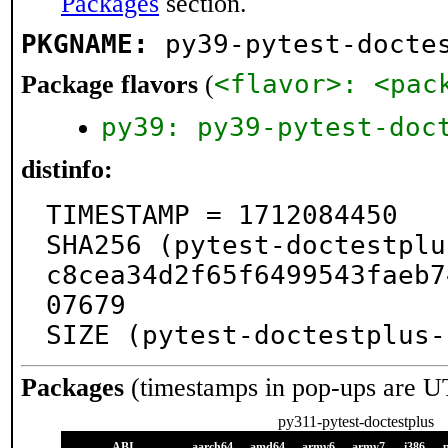
Packages
section.
PKGNAME:
py39-pytest-docte
<flavor>: <pac
Package flavors
(
py39: py39-pytest-doc
distinfo:
TIMESTAMP = 1712084450

SHA256 (pytest-doctestplu
c8cea34d2f65f6499543faeb7
07679

SIZE (pytest-doctestplus-
Packages
(timestamps in pop-ups are U
py311-pytest-doctestplus
ABI
aarch64
amd64
armv6
armv7
i386