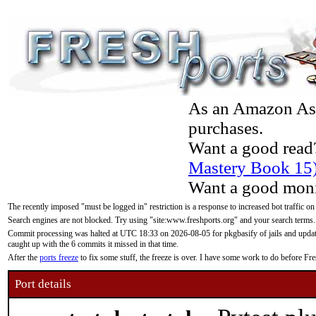
As an Amazon Asso
purchases.
Want a good read
Mastery Book 15
Want a good moni
The recently imposed "must be logged in" restriction is a response to increased bot traffic on
Search engines are not blocked. Try using "site:www.freshports.org" and your search terms.
Commit processing was halted at UTC 18:33 on 2026-08-05 for pkgbasify of jails and updatin
caught up with the 6 commits it missed in that time.
After the
ports freeze
to fix some stuff, the freeze is over. I have some work to do before F
Port details