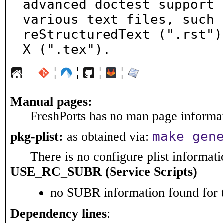
advanced doctest support 
various text files, such a
reStructuredText (".rst")
X (".tex").
¦
¦
¦
¦
Manual pages:
FreshPorts has no man page informati
make gen
pkg-plist:
as obtained via:
There is no configure plist informatio
USE_RC_SUBR (Service Scripts)
no SUBR information found for t
Dependency lines
: