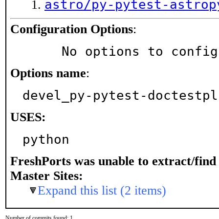
astro/py-pytest-astrop
Configuration Options
:
     No options to confi
Options name
:
devel_py-pytest-doctestpl
USES:
python
FreshPorts was unable to extract/fin
Master Sites:
Expand this list (2 items)
Number of commits found: 1