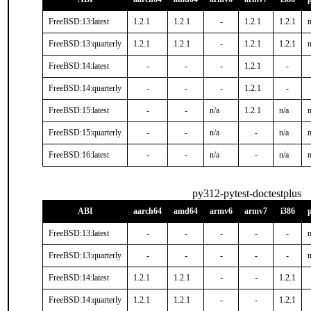
FreeBSD:13:latest
1.2.1
1.2.1
-
1.2.1
1.2.1
n
FreeBSD:13:quarterly
1.2.1
1.2.1
-
1.2.1
1.2.1
n
FreeBSD:14:latest
-
-
-
1.2.1
-
FreeBSD:14:quarterly
-
-
-
1.2.1
-
FreeBSD:15:latest
-
-
n/a
1.2.1
n/a
n
FreeBSD:15:quarterly
-
-
n/a
-
n/a
n
FreeBSD:16:latest
-
-
n/a
-
n/a
n
py312-pytest-doctestplus
ABI
aarch64
amd64
armv6
armv7
i386
FreeBSD:13:latest
-
-
-
-
-
n
FreeBSD:13:quarterly
-
-
-
-
-
n
FreeBSD:14:latest
1.2.1
1.2.1
-
-
1.2.1
FreeBSD:14:quarterly
1.2.1
1.2.1
-
-
1.2.1