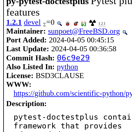
Pytest pl
py-pytest-doctestplus
features
1.2.1
devel
=0
1.2.1
Maintainer:
sunpoet@FreeBSD.org
Port Added:
2024-04-05 00:45:15
Last Update:
2024-04-05 00:36:58
06c9e29
Commit Hash:
Also Listed In:
python
License:
BSD3CLAUSE
WWW:
https://github.com/scientific-python/p
Description:
pytest-doctestplus contai
framework that provides
