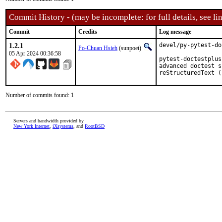
Commit History - (may be incomplete: for full details, see lin
Commit
Credits
Log message
1.2.1
devel/py-pytest-do
Po-Chuan Hsieh
(sunpoet)
05 Apr 2024 00:36:58
pytest-doctestplus
advanced doctest s
reStructuredText (
Number of commits found: 1
Servers and bandwidth provided by
New York Internet
,
iXsystems
, and
RootBSD