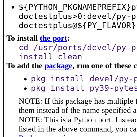
${PYTHON_PKGNAMEPREFIX}p
doctestplus>0:devel/py-p
doctestplus@${PY_FLAVOR}
To install
the port
:
cd /usr/ports/devel/py-p
install clean
To add the
package
, run one of thes
pkg install devel/py-
pkg install py39-pyte
NOTE: If this package has multiple f
them instead of the name specified 
NOTE: This is a Python port. Instea
listed in the above command, you ca