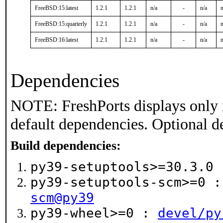
FreeBSD:15:latest
1.2.1
1.2.1
n/a
-
n/a
n
FreeBSD:15:quarterly
1.2.1
1.2.1
n/a
-
n/a
n
FreeBSD:16:latest
1.2.1
1.2.1
n/a
-
n/a
n
Dependencies
NOTE: FreshPorts displays only 
default dependencies. Optional d
Build dependencies:
py39-setuptools>=30.3.0
py39-setuptools-scm>=0 
scm@py39
py39-wheel>=0 :
devel/py