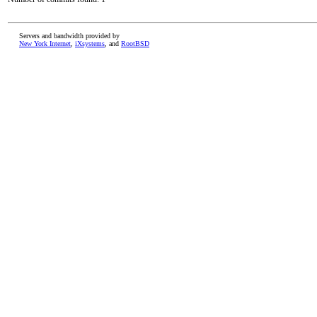
Servers and bandwidth provided by
New York Internet
,
iXsystems
, and
RootBSD