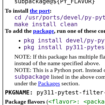
subpackage@${PY_FLAVOR}
To install
the port
:
cd /usr/ports/devel/py-py
make install clean
To add the
package
, run one of these 
pkg install devel/py-py
pkg install py311-pytes
NOTE: If this package has multiple fl
instead of the name specified above.
NOTE: This is a Python port. Instead
subpackage
listed in the above co
under the
Packages
section.
PKGNAME:
py311-pytest-filter
<flavor>: <packa
Package flavors
(