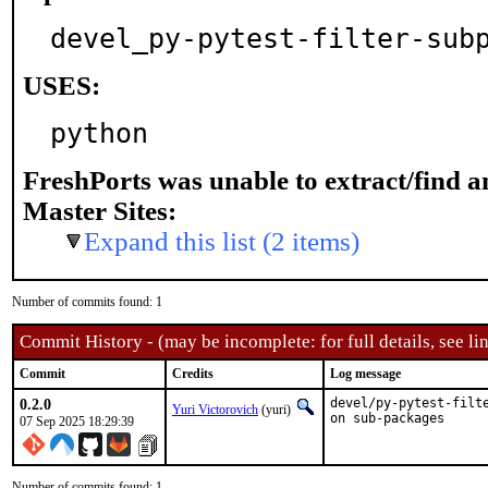
devel_py-pytest-filter-sub
USES:
python
FreshPorts was unable to extract/find 
Master Sites:
Expand this list (2 items)
Number of commits found: 1
Commit History - (may be incomplete: for full details, see lin
Commit
Credits
Log message
0.2.0
devel/py-pytest-filt
Yuri Victorovich
(yuri)
on sub-packages
07 Sep 2025 18:29:39
Number of commits found: 1