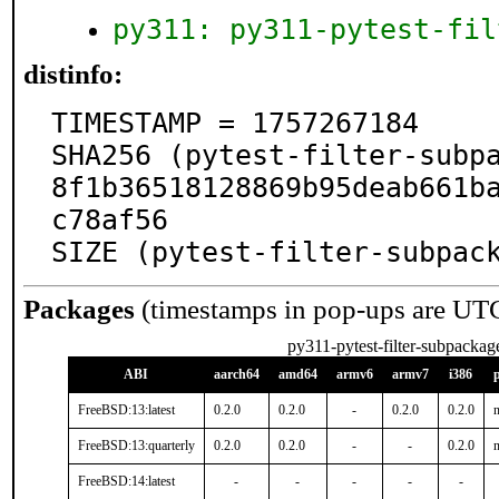
py311: py311-pytest-fil
distinfo:
TIMESTAMP = 1757267184

SHA256 (pytest-filter-subp
8f1b36518128869b95deab661b
c78af56

SIZE (pytest-filter-subpac
Packages
(timestamps in pop-ups are UT
py311-pytest-filter-subpackag
ABI
aarch64
amd64
armv6
armv7
i386
FreeBSD:13:latest
0.2.0
0.2.0
-
0.2.0
0.2.0
n
FreeBSD:13:quarterly
0.2.0
0.2.0
-
-
0.2.0
n
FreeBSD:14:latest
-
-
-
-
-