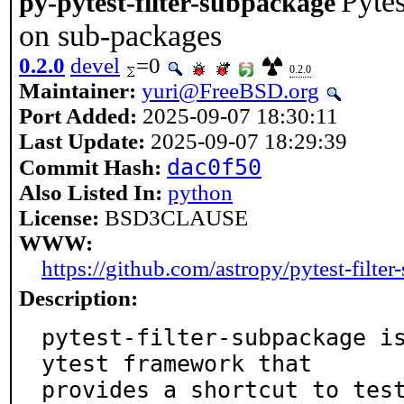
Pytes
py-pytest-filter-subpackage
on sub-packages
0.2.0
devel
=0
0.2.0
Maintainer:
yuri@FreeBSD.org
Port Added:
2025-09-07 18:30:11
Last Update:
2025-09-07 18:29:39
dac0f50
Commit Hash:
Also Listed In:
python
License:
BSD3CLAUSE
WWW:
https://github.com/astropy/pytest-filte
Description:
pytest-filter-subpackage i
ytest framework that

provides a shortcut to tes