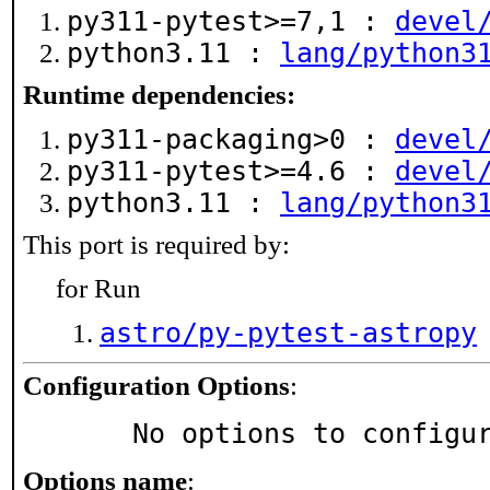
py311-pytest>=7,1 :
devel
python3.11 :
lang/python3
Runtime dependencies:
py311-packaging>0 :
devel
py311-pytest>=4.6 :
devel
python3.11 :
lang/python3
This port is required by:
for Run
astro/py-pytest-astropy
Configuration Options
:
     No options to configu
Options name
: