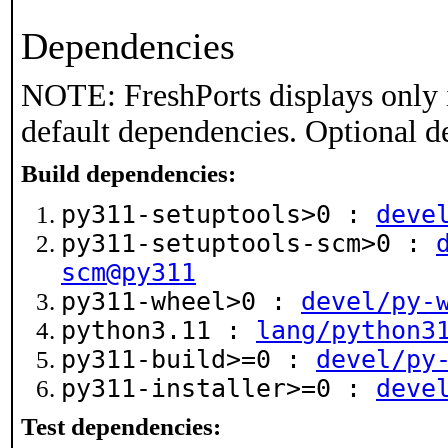
Dependencies
NOTE: FreshPorts displays only 
default dependencies. Optional d
Build dependencies:
py311-setuptools>0 :
deve
py311-setuptools-scm>0 :
scm@py311
py311-wheel>0 :
devel/py-
python3.11 :
lang/python3
py311-build>=0 :
devel/py
py311-installer>=0 :
deve
Test dependencies: