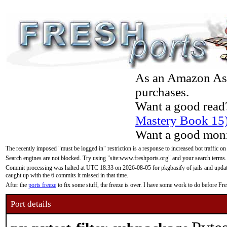
As an Amazon Asso
purchases.
Want a good read
Mastery Book 15
Want a good moni
The recently imposed "must be logged in" restriction is a response to increased bot traffic on
Search engines are not blocked. Try using "site:www.freshports.org" and your search terms.
Commit processing was halted at UTC 18:33 on 2026-08-05 for pkgbasify of jails and updatin
caught up with the 6 commits it missed in that time.
After the
ports freeze
to fix some stuff, the freeze is over. I have some work to do before F
Port details