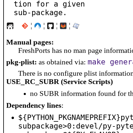
tion for a given

sub-package.
¦
¦
¦
¦
Manual pages:
FreshPorts has no man page information
make gener
pkg-plist:
as obtained via:
There is no configure plist information 
USE_RC_SUBR (Service Scripts)
no SUBR information found for th
Dependency lines
:
${PYTHON_PKGNAMEPREFIX}py
subpackage>0:devel/py-pyt