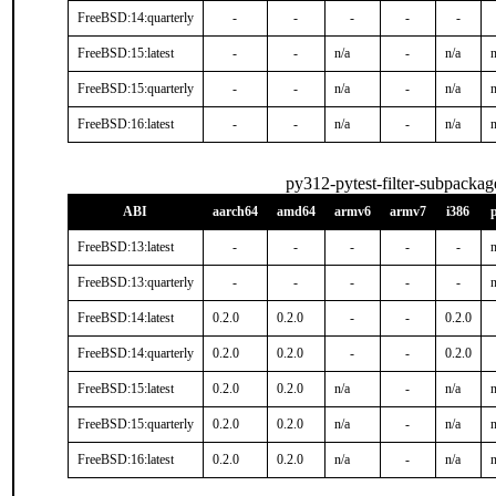
FreeBSD:14:quarterly
-
-
-
-
-
FreeBSD:15:latest
-
-
n/a
-
n/a
n
FreeBSD:15:quarterly
-
-
n/a
-
n/a
n
FreeBSD:16:latest
-
-
n/a
-
n/a
n
py312-pytest-filter-subpackag
ABI
aarch64
amd64
armv6
armv7
i386
FreeBSD:13:latest
-
-
-
-
-
n
FreeBSD:13:quarterly
-
-
-
-
-
n
FreeBSD:14:latest
0.2.0
0.2.0
-
-
0.2.0
FreeBSD:14:quarterly
0.2.0
0.2.0
-
-
0.2.0
FreeBSD:15:latest
0.2.0
0.2.0
n/a
-
n/a
n
FreeBSD:15:quarterly
0.2.0
0.2.0
n/a
-
n/a
n
FreeBSD:16:latest
0.2.0
0.2.0
n/a
-
n/a
n