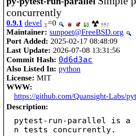
Simple p
py-pytest-run-parallel
concurrently
0.9.1
devel
=0
0.8.2
Maintainer:
sunpoet@FreeBSD.org
Port Added:
2025-02-17 08:48:09
Last Update:
2026-07-08 13:31:56
0d6d3ac
Commit Hash:
Also Listed In:
python
License:
MIT
WWW:
https://github.com/Quansight-Labs/pyt
Description:
pytest-run-parallel is a 
n tests concurrently.
