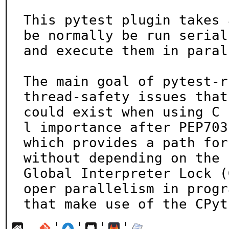
This pytest plugin takes 
be normally be run seriall
and execute them in paral
The main goal of pytest-r
thread-safety issues that

could exist when using C 
l importance after PEP703,
which provides a path for
without depending on the

Global Interpreter Lock (
oper parallelism in progra
that make use of the CPyt
¦
¦
¦
¦