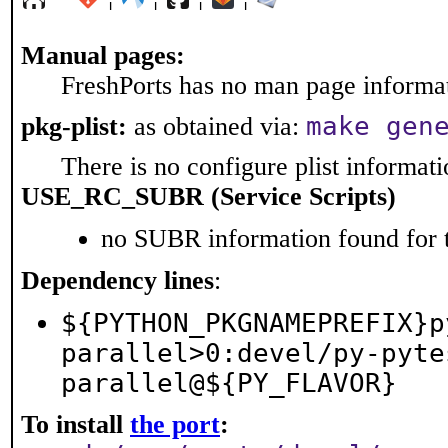
Manual pages:
FreshPorts has no man page informati
make gen
pkg-plist:
as obtained via:
There is no configure plist informatio
USE_RC_SUBR (Service Scripts)
no SUBR information found for t
Dependency lines
:
${PYTHON_PKGNAMEPREFIX}p
parallel>0:devel/py-pyte
parallel@${PY_FLAVOR}
To install
the port
: