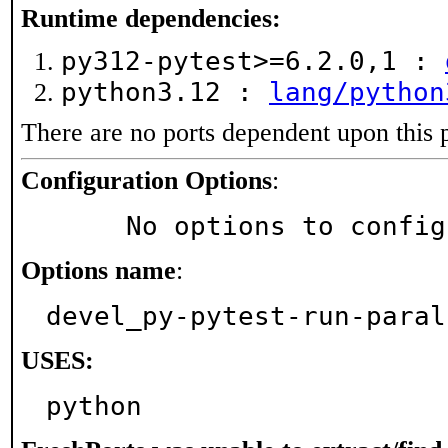
Runtime dependencies:
py312-pytest>=6.2.0,1 :
python3.12 :
lang/python
There are no ports dependent upon this 
Configuration Options
:
     No options to confi
Options name
:
devel_py-pytest-run-paral
USES:
python