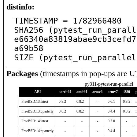
distinfo:
TIMESTAMP = 1782966480

SHA256 (pytest_run_parall
e66340a83819abae9cb3cefd7
a69b58

SIZE (pytest_run_parallel
Packages
(timestamps in pop-ups are U
py311-pytest-run-parallel
ABI
aarch64
amd64
armv6
armv7
i386
FreeBSD:13:latest
0.8.2
0.8.2
-
0.6.1
0.8.2
n
FreeBSD:13:quarterly
0.8.2
0.8.2
-
0.4.4
0.8.2
n
FreeBSD:14:latest
-
-
-
0.5.0
-
FreeBSD:14:quarterly
-
-
-
0.4.4
-