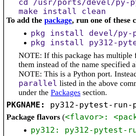
cd /usr/ports/devel/py-p
make install clean
To add the
package
, run one of thes
pkg install devel/py-
pkg install py312-pyt
NOTE: If this package has multiple f
them instead of the name specified 
NOTE: This is a Python port. Instea
parallel
listed in the above com
under the
Packages
section.
PKGNAME:
py312-pytest-run-
<flavor>: <pac
Package flavors
(
py312: py312-pytest-r