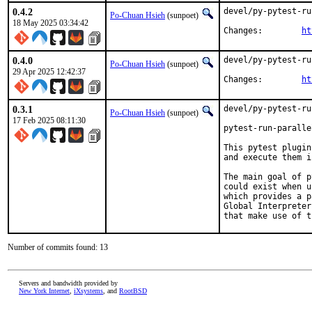
0.4.2
devel/py-pytest-ru
Po-Chuan Hsieh
(sunpoet)
18 May 2025 03:34:42
Changes:	
ht
0.4.0
devel/py-pytest-ru
Po-Chuan Hsieh
(sunpoet)
29 Apr 2025 12:42:37
Changes:	
ht
0.3.1
devel/py-pytest-ru
Po-Chuan Hsieh
(sunpoet)
17 Feb 2025 08:11:30
pytest-run-paralle
This pytest plugin
and execute them i
The main goal of p
could exist when u
which provides a p
Global Interpreter
that make use of t
Number of commits found: 13
Servers and bandwidth provided by
New York Internet
,
iXsystems
, and
RootBSD