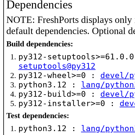
Dependencies
NOTE: FreshPorts displays only 
default dependencies. Optional d
Build dependencies:
py312-setuptools>=61.0.
setuptools@py312
py312-wheel>=0 :
devel/p
python3.12 :
lang/python
py312-build>=0 :
devel/p
py312-installer>=0 :
dev
Test dependencies:
python3.12 :
lang/python