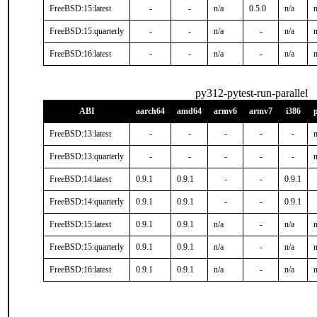
FreeBSD:15:latest
-
-
n/a
0.5.0
n/a
n
FreeBSD:15:quarterly
-
-
n/a
-
n/a
n
FreeBSD:16:latest
-
-
n/a
-
n/a
n
py312-pytest-run-parallel
ABI
aarch64
amd64
armv6
armv7
i386
FreeBSD:13:latest
-
-
-
-
-
n
FreeBSD:13:quarterly
-
-
-
-
-
n
FreeBSD:14:latest
0.9.1
0.9.1
-
-
0.9.1
FreeBSD:14:quarterly
0.9.1
0.9.1
-
-
0.9.1
FreeBSD:15:latest
0.9.1
0.9.1
n/a
-
n/a
n
FreeBSD:15:quarterly
0.9.1
0.9.1
n/a
-
n/a
n
FreeBSD:16:latest
0.9.1
0.9.1
n/a
-
n/a
n