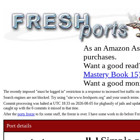
As an Amazon Asso
purchases.
Want a good read
Mastery Book 15
Want a good moni
The recently imposed "must be logged in" restriction is a response to increased bot traffic on
Search engines are not blocked. Try using "site:www.freshports.org" and your search terms.
Commit processing was halted at UTC 18:33 on 2026-08-05 for pkgbasify of jails and updatin
caught up with the 6 commits it missed in that time.
After the
ports freeze
to fix some stuff, the freeze is over. I have some work to do before F
Port details