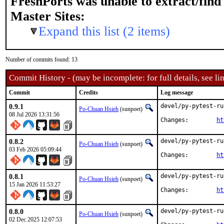
FreshPorts was unable to extract/fin
Master Sites:
Expand this list (2 items)
Number of commits found: 13
Commit History - (may be incomplete: for full details, see lin
Commit
Credits
Log message
0.9.1
devel/py-pytest-ru
Po-Chuan Hsieh
(sunpoet)
08 Jul 2026 13:31:56
Changes:	
ht
0.8.2
devel/py-pytest-ru
Po-Chuan Hsieh
(sunpoet)
03 Feb 2026 05:09:44
Changes:	
ht
0.8.1
devel/py-pytest-ru
Po-Chuan Hsieh
(sunpoet)
15 Jan 2026 11:53:27
Changes:	
ht
0.8.0
devel/py-pytest-ru
Po-Chuan Hsieh
(sunpoet)
02 Dec 2025 12:07:53