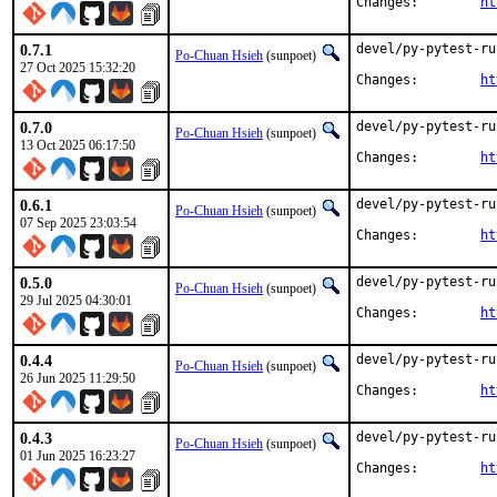
Changes:	
ht
0.7.1
devel/py-pytest-ru
Po-Chuan Hsieh
(sunpoet)
27 Oct 2025 15:32:20
Changes:	
ht
0.7.0
devel/py-pytest-ru
Po-Chuan Hsieh
(sunpoet)
13 Oct 2025 06:17:50
Changes:	
ht
0.6.1
devel/py-pytest-ru
Po-Chuan Hsieh
(sunpoet)
07 Sep 2025 23:03:54
Changes:	
ht
0.5.0
devel/py-pytest-ru
Po-Chuan Hsieh
(sunpoet)
29 Jul 2025 04:30:01
Changes:	
ht
0.4.4
devel/py-pytest-ru
Po-Chuan Hsieh
(sunpoet)
26 Jun 2025 11:29:50
Changes:	
ht
0.4.3
devel/py-pytest-ru
Po-Chuan Hsieh
(sunpoet)
01 Jun 2025 16:23:27
Changes:	
ht