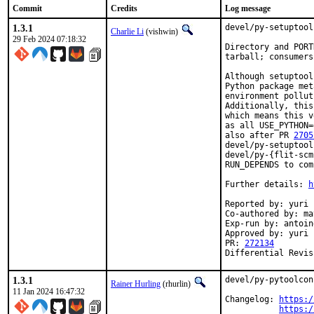
Commit
Credits
Log message
1.3.1
devel/py-setuptool
Charlie Li
(vishwin)
29 Feb 2024 07:18:32
Directory and PORT
tarball; consumers
Although setuptool
Python package met
environment pollut
Additionally, this
which means this v
as all USE_PYTHON=
also after PR 
2705
devel/py-setuptool
devel/py-{flit-scm
RUN_DEPENDS to com
Further details: 
h
Reported by: yuri

Co-authored by: ma
Exp-run by: antoin
Approved by: yuri 
PR: 
272134
Differential Revis
1.3.1
devel/py-pytoolcon
Rainer Hurling
(rhurlin)
11 Jan 2024 16:47:32
Changelog: 
https:/
https:/