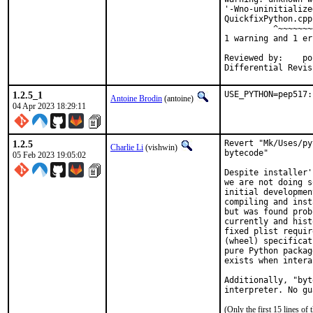
'-Wno-uninitialize
QuickfixPython.cpp
          ^~~~~~~~~
1 warning and 1 er
Reviewed by:	portmgr, vishwin, yuri

1.2.5_1
USE_PYTHON=pep517:
Antoine Brodin
(antoine)
04 Apr 2023 18:29:11
1.2.5
Revert "Mk/Uses/py
Charlie Li
(vishwin)
bytecode"

05 Feb 2023 19:05:02
Despite installer'
we are not doing s
initial developmen
compiling and inst
but was found prob
currently and hist
fixed plist requir
(wheel) specificat
pure Python packag
exists when intera
Additionally, "byt
interpreter. No gu
(Only the first 15 lines 