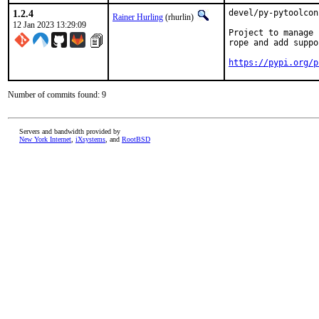
1.2.4
devel/py-pytoolcon
Rainer Hurling
(rhurlin)
12 Jan 2023 13:29:09
Project to manage 
rope and add suppo
https://pypi.org/p
Number of commits found: 9
Servers and bandwidth provided by
New York Internet
,
iXsystems
, and
RootBSD