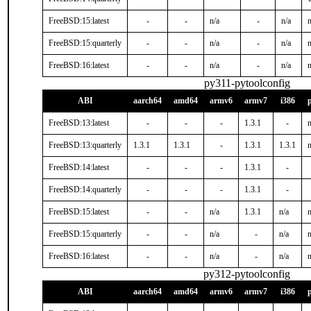
FreeBSD:15:latest
-
-
n/a
-
n/a
n
FreeBSD:15:quarterly
-
-
n/a
-
n/a
n
FreeBSD:16:latest
-
-
n/a
-
n/a
n
py311-pytoolconfig
ABI
aarch64
amd64
armv6
armv7
i386
FreeBSD:13:latest
-
-
-
1.3.1
-
n
FreeBSD:13:quarterly
1.3.1
1.3.1
-
1.3.1
1.3.1
n
FreeBSD:14:latest
-
-
-
1.3.1
-
FreeBSD:14:quarterly
-
-
-
1.3.1
-
FreeBSD:15:latest
-
-
n/a
1.3.1
n/a
n
FreeBSD:15:quarterly
-
-
n/a
-
n/a
n
FreeBSD:16:latest
-
-
n/a
-
n/a
n
py312-pytoolconfig
ABI
aarch64
amd64
armv6
armv7
i386