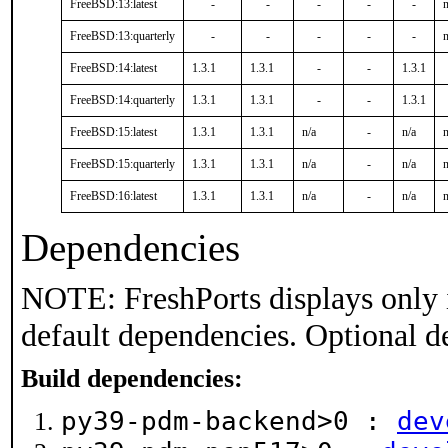
FreeBSD:13:latest
-
-
-
-
-
n
FreeBSD:13:quarterly
-
-
-
-
-
n
FreeBSD:14:latest
1.3.1
1.3.1
-
-
1.3.1
FreeBSD:14:quarterly
1.3.1
1.3.1
-
-
1.3.1
FreeBSD:15:latest
1.3.1
1.3.1
n/a
-
n/a
n
FreeBSD:15:quarterly
1.3.1
1.3.1
n/a
-
n/a
n
FreeBSD:16:latest
1.3.1
1.3.1
n/a
-
n/a
n
Dependencies
NOTE: FreshPorts displays only 
default dependencies. Optional d
Build dependencies:
py39-pdm-backend>0 :
dev