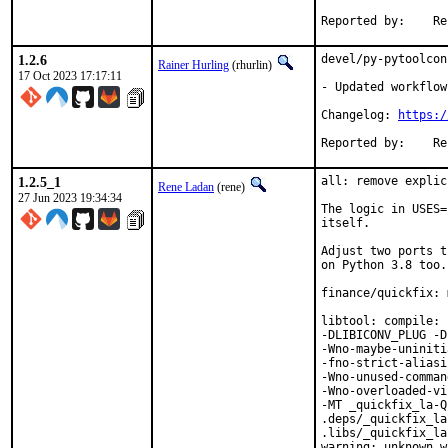
Repor
1.2.6
devel/py-pytoolcon
Rainer Hurling
(rhurlin)
17 Oct 2023 17:17:11
- Updated workflow
Changelog: 
https:/
Repor
1.2.5_1
all: remove explic
Rene Ladan
(rene)
27 Jun 2023 19:34:34
The logic in USES=
itself.

Adjust two ports t
on Python 3.8 too.

finance/quickfix: 
libtool: compile: 
-DLIBICONV_PLUG -D
-Wno-maybe-uniniti
-fno-strict-aliasi
-Wno-unused-comman
-Wno-overloaded-vi
-MT _quickfix_la-Q
.deps/_quickfix_la
.libs/_quickfix_la
warning: unknown w