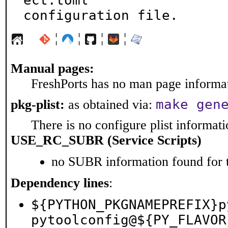
ect.toml

configuration file.
¦
¦
¦
¦
Manual pages:
FreshPorts has no man page informati
make gen
pkg-plist:
as obtained via:
There is no configure plist informatio
USE_RC_SUBR (Service Scripts)
no SUBR information found for t
Dependency lines
:
${PYTHON_PKGNAMEPREFIX}p
pytoolconfig@${PY_FLAVOR