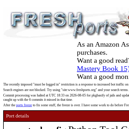
As an Amazon Asso
purchases.
Want a good read
Mastery Book 15
Want a good moni
The recently imposed "must be logged in" restriction is a response to increased bot traffic on
Search engines are not blocked. Try using "site:www.freshports.org" and your search terms.
Commit processing was halted at UTC 18:33 on 2026-08-05 for pkgbasify of jails and updatin
caught up with the 6 commits it missed in that time.
After the
ports freeze
to fix some stuff, the freeze is over. I have some work to do before F
Port details