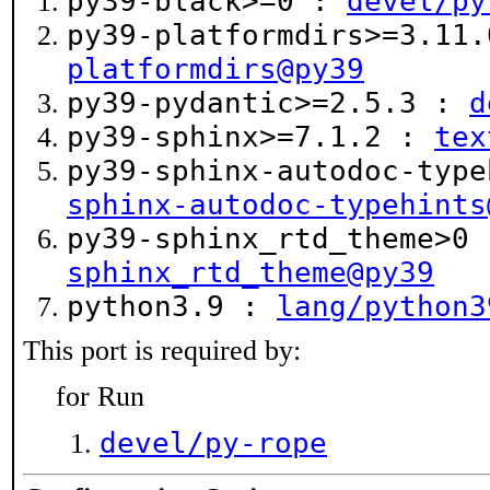
py39-black>=0 :
devel/py
py39-platformdirs>=3.11
platformdirs@py39
py39-pydantic>=2.5.3 :
d
py39-sphinx>=7.1.2 :
tex
py39-sphinx-autodoc-typ
sphinx-autodoc-typehints
py39-sphinx_rtd_theme>0
sphinx_rtd_theme@py39
python3.9 :
lang/python3
This port is required by:
for Run
devel/py-rope