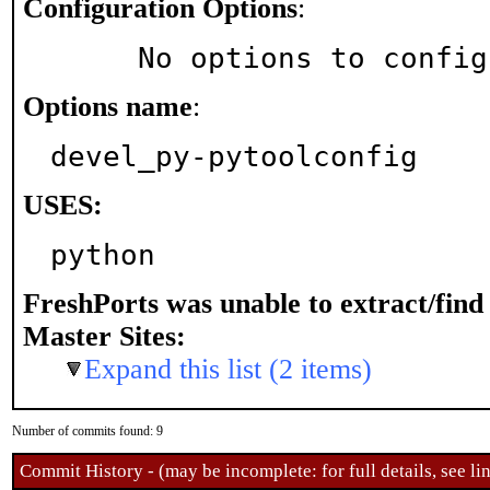
Configuration Options
:
     No options to confi
Options name
:
devel_py-pytoolconfig
USES:
python
FreshPorts was unable to extract/fin
Master Sites:
Expand this list (2 items)
Number of commits found: 9
Commit History - (may be incomplete: for full details, see lin