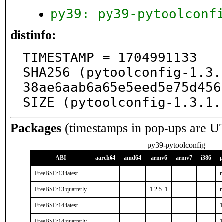
py39: py39-pytoolconf
distinfo:
TIMESTAMP = 1704991133

SHA256 (pytoolconfig-1.3.
38ae6aab6a65e5eed5e75d456
SIZE (pytoolconfig-1.3.1.
Packages
(timestamps in pop-ups are U
py39-pytoolconfig
ABI
aarch64
amd64
armv6
armv7
i386
FreeBSD:13:latest
-
-
-
-
-
n
FreeBSD:13:quarterly
-
-
1.2.5_1
-
-
n
FreeBSD:14:latest
-
-
-
-
-
FreeBSD:14:quarterly
-
-
-
-
-
1