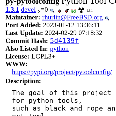
Python Tool C
py-pytoolconfig
1.3.1
devel
=0
1.3.1
Maintainer:
rhurlin@FreeBSD.org
Port Added:
2023-01-12 13:36:11
Last Update:
2024-02-29 07:18:32
5d4139f
Commit Hash:
Also Listed In:
python
License:
LGPL3+
WWW:
https://pypi.org/project/pytoolconfig/
Description:
The goal of this project 
for python tools,

such as black and rope an