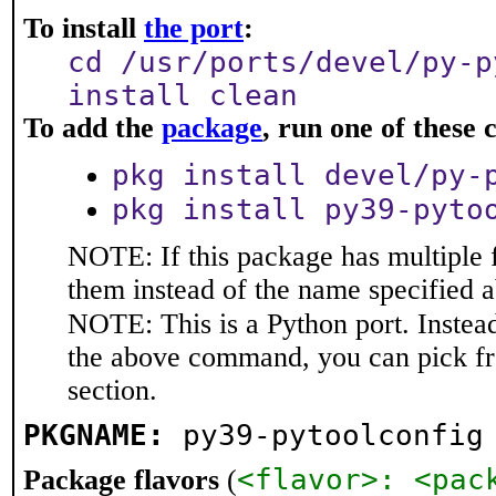
To install
the port
:
cd /usr/ports/devel/py-p
install clean
To add the
package
, run one of thes
pkg install devel/py-
pkg install py39-pyto
NOTE: If this package has multiple f
them instead of the name specified 
NOTE: This is a Python port. Instea
the above command, you can pick f
section.
PKGNAME:
py39-pytoolconfig
<flavor>: <pac
Package flavors
(