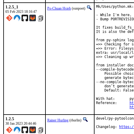
1.2.5_1
Mk/Uses/python.mk:
Po-Chuan Hsieh
(sunpoet)
05 Feb 2023 18:16:47
- While I'm here, 
- Bump PORTREVISIO
It fixes build_fs_
It is also the def
from py-sphinx log:
=>> Checking for s
=>> Error: Filesys
extra: usr/local/l
=>> Cleaning up wr
from installer doc
--compile-bytecode

    Possible choic
    generate bytec
--no-compile-byteco
    don’t generate
    Default: False

With hat:	python

Reference:	
ht
ht
1.2.5
devel/py-pytoolcon
Rainer Hurling
(rhurlin)
30 Jan 2023 20:44:46
Changelog: 
https:/