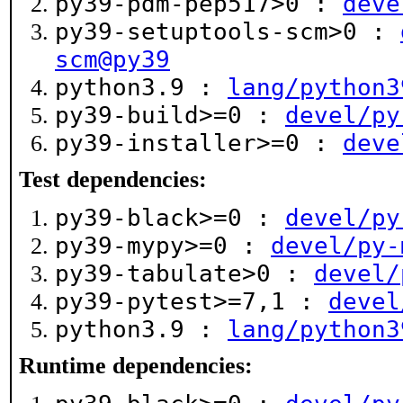
py39-pdm-pep517>0 :
deve
py39-setuptools-scm>0 :
scm@py39
python3.9 :
lang/python3
py39-build>=0 :
devel/py
py39-installer>=0 :
deve
Test dependencies:
py39-black>=0 :
devel/py
py39-mypy>=0 :
devel/py-
py39-tabulate>0 :
devel/
py39-pytest>=7,1 :
devel
python3.9 :
lang/python3
Runtime dependencies: