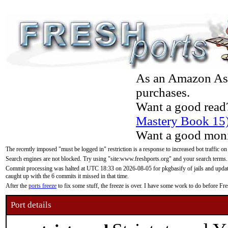
As an Amazon Asso
purchases.
Want a good read
Mastery Book 15
Want a good moni
The recently imposed "must be logged in" restriction is a response to increased bot traffic on
Search engines are not blocked. Try using "site:www.freshports.org" and your search terms.
Commit processing was halted at UTC 18:33 on 2026-08-05 for pkgbasify of jails and updatin
caught up with the 6 commits it missed in that time.
After the
ports freeze
to fix some stuff, the freeze is over. I have some work to do before F
Port details