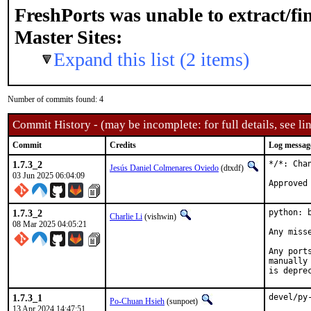
FreshPorts was unable to extract/f
Master Sites:
Expand this list (2 items)
Number of commits found: 4
Commit History - (may be incomplete: for full details, see lin
Commit
Credits
Log messag
1.7.3_2
*/*: Cha
Jesús Daniel Colmenares Oviedo
(dtxdf)
03 Jun 2025 06:04:09
Approved
1.7.3_2
python: 
Charlie Li
(vishwin)
08 Mar 2025 04:05:21
Any miss
Any port
manually
is depre
1.7.3_1
devel/py
Po-Chuan Hsieh
(sunpoet)
13 Apr 2024 14:47:51