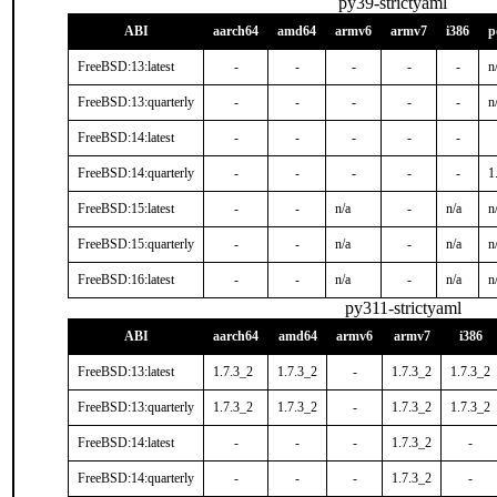
py39-strictyaml
ABI
aarch64
amd64
armv6
armv7
i386
p
FreeBSD:13:latest
-
-
-
-
-
n
FreeBSD:13:quarterly
-
-
-
-
-
n
FreeBSD:14:latest
-
-
-
-
-
FreeBSD:14:quarterly
-
-
-
-
-
1
FreeBSD:15:latest
-
-
n/a
-
n/a
n
FreeBSD:15:quarterly
-
-
n/a
-
n/a
n
FreeBSD:16:latest
-
-
n/a
-
n/a
n
py311-strictyaml
ABI
aarch64
amd64
armv6
armv7
i386
FreeBSD:13:latest
1.7.3_2
1.7.3_2
-
1.7.3_2
1.7.3_2
FreeBSD:13:quarterly
1.7.3_2
1.7.3_2
-
1.7.3_2
1.7.3_2
FreeBSD:14:latest
-
-
-
1.7.3_2
-
FreeBSD:14:quarterly
-
-
-
1.7.3_2
-