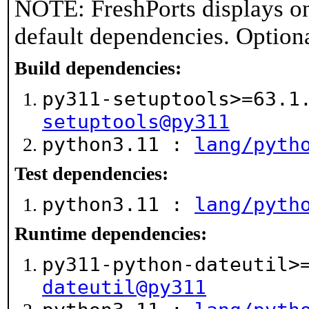
NOTE: FreshPorts displays on
default dependencies. Option
Build dependencies:
py311-setuptools>=63.
setuptools@py311
python3.11 :
lang/pyth
Test dependencies:
python3.11 :
lang/pyth
Runtime dependencies:
py311-python-dateutil
dateutil@py311