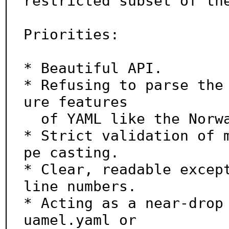
restricted subset of the
Priorities:

* Beautiful API.

* Refusing to parse the
ure features

  of YAML like the Norway problem.

* Strict validation of 
pe casting.

* Clear, readable except
line numbers.

* Acting as a near-drop
uamel.yaml or
