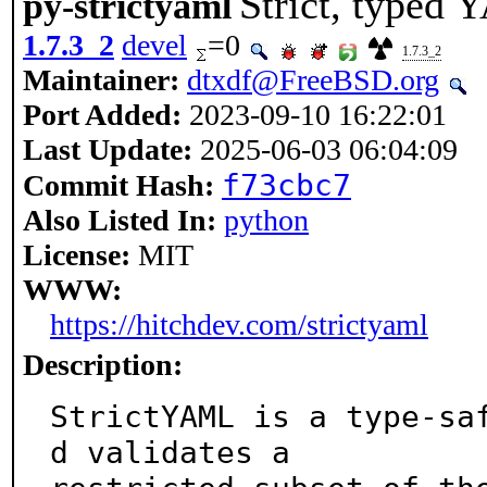
Strict, typed
py-strictyaml
1.7.3_2
devel
=0
1.7.3_2
Maintainer:
dtxdf@FreeBSD.org
Port Added:
2023-09-10 16:22:01
Last Update:
2025-06-03 06:04:09
f73cbc7
Commit Hash:
Also Listed In:
python
License:
MIT
WWW:
https://hitchdev.com/strictyaml
Description:
StrictYAML is a type-sa
d validates a
