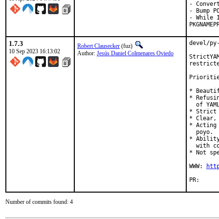
- Convert
- Bump P
- While 
PKGNAMEP
1.7.3
devel/py
Robert Clausecker
(fuz)
10 Sep 2023 16:13:02
Author:
Jesús Daniel Colmenares Oviedo
StrictYA
restrict
Prioritie
* Beautif
* Refusi
  of YAM
* Strict
* Clear,
* Acting
  poyo.

* Abilit
  with co
* Not spe
WWW: 
htt
PR
Number of commits found: 4