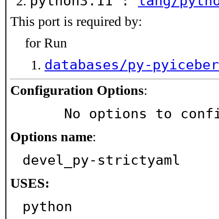
python3.11 :
lang/pyth
This port is required by:
for Run
databases/py-pyiceber
Configuration Options
:
     No options to con
Options name
:
devel_py-strictyaml
USES:
python