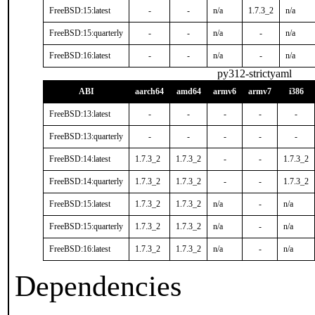
FreeBSD:15:latest
-
-
n/a
1.7.3_2
n/a
FreeBSD:15:quarterly
-
-
n/a
-
n/a
FreeBSD:16:latest
-
-
n/a
-
n/a
py312-strictyaml
ABI
aarch64
amd64
armv6
armv7
i386
FreeBSD:13:latest
-
-
-
-
-
FreeBSD:13:quarterly
-
-
-
-
-
FreeBSD:14:latest
1.7.3_2
1.7.3_2
-
-
1.7.3_2
FreeBSD:14:quarterly
1.7.3_2
1.7.3_2
-
-
1.7.3_2
FreeBSD:15:latest
1.7.3_2
1.7.3_2
n/a
-
n/a
FreeBSD:15:quarterly
1.7.3_2
1.7.3_2
n/a
-
n/a
FreeBSD:16:latest
1.7.3_2
1.7.3_2
n/a
-
n/a
Dependencies