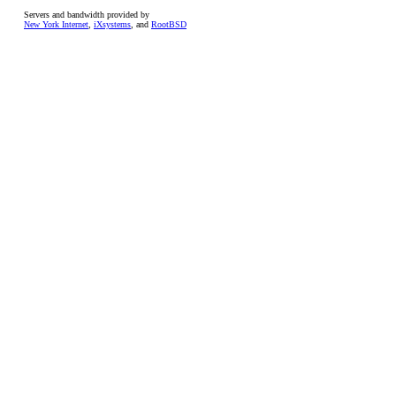
Servers and bandwidth provided by
New York Internet
,
iXsystems
, and
RootBSD