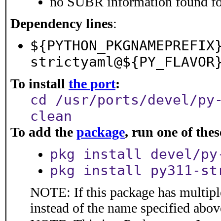
no SUBR information found for
Dependency lines
:
${PYTHON_PKGNAMEPREFIX
strictyaml@${PY_FLAVOR
To install
the port
:
cd /usr/ports/devel/py
clean
To add the
package
, run one of th
pkg install devel/py
pkg install py311-st
NOTE: If this package has multiple
instead of the name specified abov