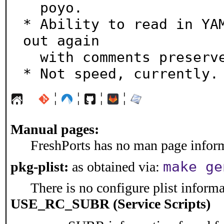
  poyo.

* Ability to read in YAM
out again

  with comments preserved.

* Not speed, currently.
¦
¦
¦
¦
Manual pages:
FreshPorts has no man page informa
make ge
pkg-plist:
as obtained via:
There is no configure plist informat
USE_RC_SUBR (Service Scripts)