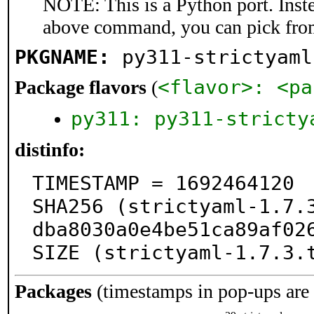
NOTE: This is a Python port. Inst
above command, you can pick fro
PKGNAME:
py311-strictyaml
<flavor>: <pa
Package flavors
(
py311: py311-stricty
distinfo:
TIMESTAMP = 1692464120

SHA256 (strictyaml-1.7.
dba8030a0e4be51ca89af026
SIZE (strictyaml-1.7.3.
Packages
(timestamps in pop-ups are