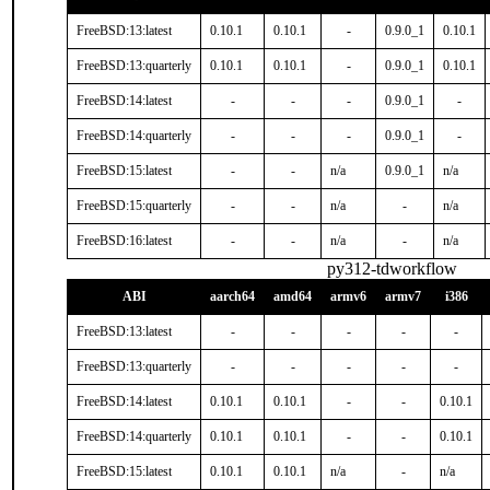
FreeBSD:13:latest
0.10.1
0.10.1
-
0.9.0_1
0.10.1
FreeBSD:13:quarterly
0.10.1
0.10.1
-
0.9.0_1
0.10.1
FreeBSD:14:latest
-
-
-
0.9.0_1
-
FreeBSD:14:quarterly
-
-
-
0.9.0_1
-
FreeBSD:15:latest
-
-
n/a
0.9.0_1
n/a
FreeBSD:15:quarterly
-
-
n/a
-
n/a
FreeBSD:16:latest
-
-
n/a
-
n/a
py312-tdworkflow
ABI
aarch64
amd64
armv6
armv7
i386
FreeBSD:13:latest
-
-
-
-
-
FreeBSD:13:quarterly
-
-
-
-
-
FreeBSD:14:latest
0.10.1
0.10.1
-
-
0.10.1
FreeBSD:14:quarterly
0.10.1
0.10.1
-
-
0.10.1
FreeBSD:15:latest
0.10.1
0.10.1
n/a
-
n/a