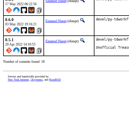
Emanuel Haupt
(ehaupt)
17 May 2022 06:22:56
0.6.0
devel/py-tdworkf
Emanuel Haupt
(ehaupt)
03 May 2022 19:16:21
0.5.1
devel/py-tdworkf
Emanuel Haupt
(ehaupt)
20 Apr 2022 14:10:55
Unofficial Treas
Number of commits found: 18
Servers and bandwidth provided by
New York Internet
,
iXsystems
, and
RootBSD