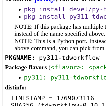
pkg install devel/py-
pkg install py311-tdw
NOTE: If this package has multiple 
instead of the name specified above.
NOTE: This is a Python port. Instea
above command, you can pick from 
PKGNAME:
py311-tdworkflow
<flavor>: <pac
Package flavors
(
py311: py311-tdworkfl
distinfo:
TIMESTAMP = 1769073116

SHA256 (tdworkflow-0.10.1