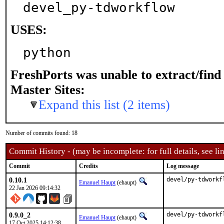
devel_py-tdworkflow
USES:
python
FreshPorts was unable to extract/fin
Master Sites:
Expand this list (2 items)
Number of commits found: 18
Commit History - (may be incomplete: for full details, see lin
Commit
Credits
Log message
0.10.1
devel/py-tdworkf
Emanuel Haupt
(ehaupt)
22 Jan 2026 09:14:32
0.9.0_2
devel/py-tdworkf
Emanuel Haupt
(ehaupt)
17 Oct 2025 14:12:38