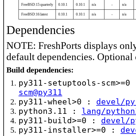
FreeBSD:15:quarterly
0.10.1
0.10.1
n/a
-
n/a
FreeBSD:16:latest
0.10.1
0.10.1
n/a
-
n/a
Dependencies
NOTE: FreshPorts displays only
default dependencies. Optional
Build dependencies:
py311-setuptools-scm>=0
scm@py311
py311-wheel>0 :
devel/py
python3.11 :
lang/python
py311-build>=0 :
devel/p
py311-installer>=0 :
dev