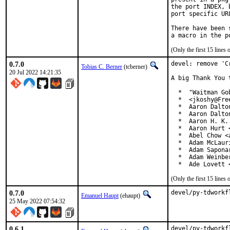
the port INDEX, 
port specific UR
There have been 
(Only the first 15 line
0.7.0
devel: remove 'C
Tobias C. Berner
(tcberner)
20 Jul 2022 14:21:35
A big Thank You 
  *  "Waitman Go
  *  <jkoshy@Free
  *  Aaron Dalto
  *  Aaron Dalto
  *  Aaron H. K.
  *  Aaron Hurt 
  *  Abel Chow <
  *  Adam McLauri
  *  Adam Sapona
  *  Adam Weinbe
  *  Ade Lovett 
(Only the first 15 line
0.7.0
devel/py-tdworkf
Emanuel Haupt
(ehaupt)
25 May 2022 07:54:32
0.6.1
devel/py-tdworkf