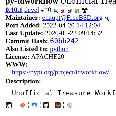
Unofficial Tre
py-tdworkflow
0.10.1
devel
=0
0.10.1
Maintainer:
ehaupt@FreeBSD.org
Port Added:
2022-04-20 14:12:04
Last Update:
2026-01-22 09:14:32
60bb242
Commit Hash:
Also Listed In:
python
License:
APACHE20
WWW:
https://pypi.org/project/tdworkflow/
Description:
Unofficial Treasure Workf
¦
¦
¦
¦