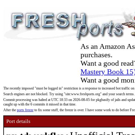
As an Amazon Asso
purchases.
Want a good read
Mastery Book 15
Want a good moni
The recently imposed "must be logged in" restriction is a response to increased bot traffic on
Search engines are not blocked. Try using "site:www.freshports.org" and your search terms.
Commit processing was halted at UTC 18:33 on 2026-08-05 for pkgbasify of jails and updatin
caught up with the 6 commits it missed in that time.
After the
ports freeze
to fix some stuff, the freeze is over. I have some work to do before F
Port details