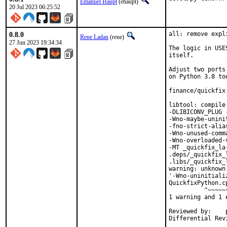
Emanuel Haupt
(ehaupt)
20 Jul 2023 06:25:52
0.8.0
all: remove expl
Rene Ladan
(rene)
27 Jun 2023 19:34:34
The logic in USE
itself.

Adjust two ports
on Python 3.8 too
finance/quickfix
libtool: compile
-DLIBICONV_PLUG 
-Wno-maybe-unini
-fno-strict-alia
-Wno-unused-comm
-Wno-overloaded-
-MT _quickfix_la
.deps/_quickfix_
.libs/_quickfix_
warning: unknown
'-Wno-uninitiali
QuickfixPython.c
          ^~~~~~~
1 warning and 1 
Reviewed by:	portmgr, vishwin, yuri
