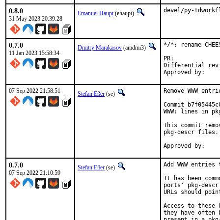
0.8.0
devel/py-tdworkf
Emanuel Haupt
(ehaupt)
31 May 2023 20:39:28
0.7.0
*/*: rename CHEE
Dmitry Marakasov
(amdmi3)
11 Jan 2023 15:58:34
PR:
Differential revision:
07 Sep 2022 21:58:51
Remove WWW entri
Stefan Eßer
(se)
Commit b7f05445c
WWW: lines in pk
This commit remo
pkg-descr files.

0.7.0
Add WWW entries 
Stefan Eßer
(se)
07 Sep 2022 21:10:59
It has been comm
ports' pkg-descr
URLs should poin
Access to these 
they have often 
present in a pkg