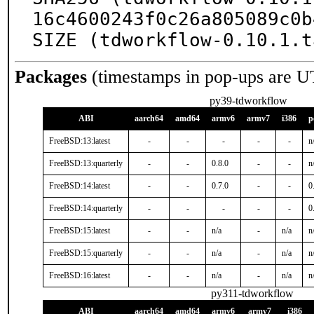
16c4600243f0c26a805089c0b
SIZE (tdworkflow-0.10.1.t
Packages
(timestamps in pop-ups are U
py39-tdworkflow
ABI
aarch64
amd64
armv6
armv7
i386
p
FreeBSD:13:latest
-
-
-
-
-
n
FreeBSD:13:quarterly
-
-
0.8.0
-
-
n
FreeBSD:14:latest
-
-
0.7.0
-
-
0
FreeBSD:14:quarterly
-
-
-
-
-
0
FreeBSD:15:latest
-
-
n/a
-
n/a
n
FreeBSD:15:quarterly
-
-
n/a
-
n/a
n
FreeBSD:16:latest
-
-
n/a
-
n/a
n
py311-tdworkflow
ABI
aarch64
amd64
armv6
armv7
i386