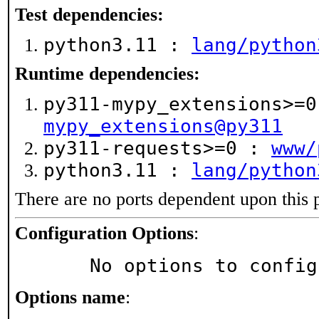
Test dependencies:
python3.11 :
lang/python
Runtime dependencies:
py311-mypy_extensions>=
mypy_extensions@py311
py311-requests>=0 :
www/
python3.11 :
lang/python
There are no ports dependent upon this 
Configuration Options
:
     No options to confi
Options name
: