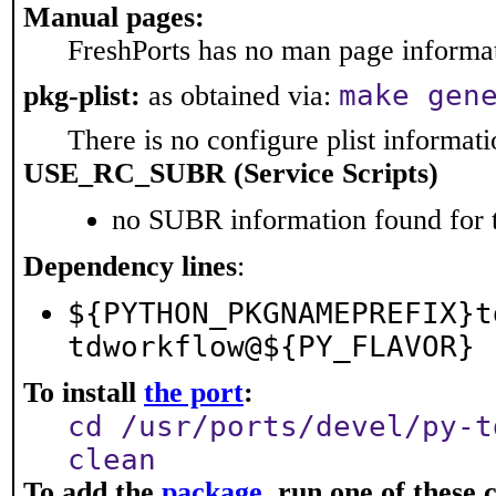
Manual pages:
FreshPorts has no man page informati
make gen
pkg-plist:
as obtained via:
There is no configure plist informatio
USE_RC_SUBR (Service Scripts)
no SUBR information found for t
Dependency lines
:
${PYTHON_PKGNAMEPREFIX}t
tdworkflow@${PY_FLAVOR}
To install
the port
:
cd /usr/ports/devel/py-t
clean
To add the
package
, run one of thes