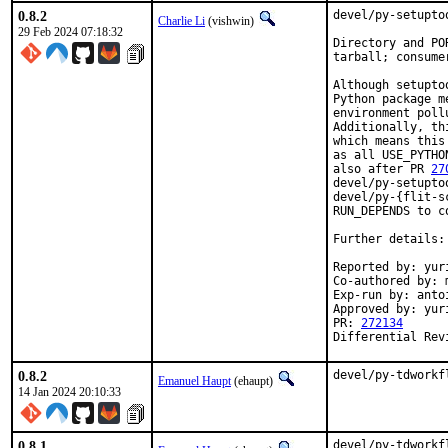
0.8.2
devel/py-setupto
Charlie Li
(vishwin)
29 Feb 2024 07:18:32
Directory and PO
tarball; consume
Although setupto
Python package m
environment poll
Additionally, th
which means this
as all USE_PYTHO
also after PR 
27
devel/py-setupto
devel/py-{flit-s
RUN_DEPENDS to co
Further details:
Reported by: yuri
Co-authored by: m
Exp-run by: anto
Approved by: yur
PR: 
272134
Differential Rev
0.8.2
devel/py-tdworkf
Emanuel Haupt
(ehaupt)
14 Jan 2024 20:10:33
0.8.1
devel/py-tdworkf