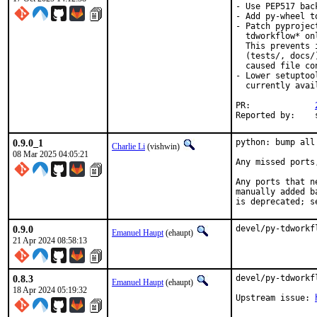
- Use PEP517 bac
- Add py-wheel t
- Patch pyprojec
  tdworkflow* on
  This prevents 
  (tests/, docs/
  caused file co
- Lower setuptoo
  currently avai
PR:		
Rep
0.9.0_1
python: bump all
Charlie Li
(vishwin)
08 Mar 2025 04:05:21
Any missed ports
Any ports that n
manually added b
is deprecated; s
0.9.0
devel/py-tdworkf
Emanuel Haupt
(ehaupt)
21 Apr 2024 08:58:13
0.8.3
devel/py-tdworkf
Emanuel Haupt
(ehaupt)
18 Apr 2024 05:19:32
Upstream issue:	