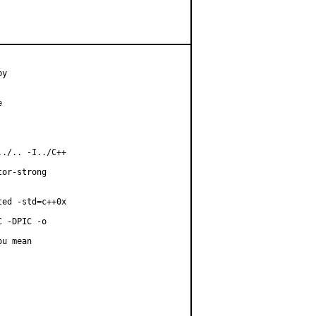
y



./.. -I../C++

or-strong

ed -std=c++0x

 -DPIC -o

u mean
