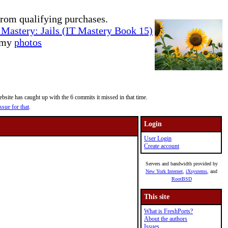
rom qualifying purchases.
Mastery: Jails (IT Mastery Book 15)
e my
photos
site has caught up with the 6 commits it missed in that time.
ssue for that
.
Login
User Login
Create account
Servers and bandwidth provided by
New York Internet
,
iXsystems
, and
RootBSD
This site
What is FreshPorts?
About the authors
Issues