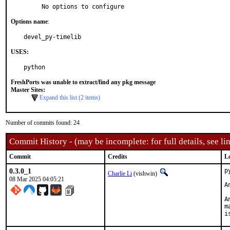
     No options to configure
Options name
:
devel_py-timelib
USES:
python
FreshPorts was unable to extract/find any pkg message
Master Sites:
Expand this list (2 items)
Number of commits found: 24
Commit History - (may be incomplete: for full details, see lin
Commit
Credits
L
0.3.0_1
p
Charlie Li
(vishwin)
08 Mar 2025 04:05:21
A
A
m
i