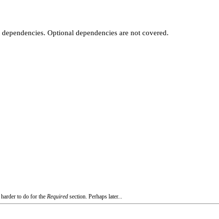
t dependencies. Optional dependencies are not covered.
 harder to do for the
Required
section. Perhaps later...