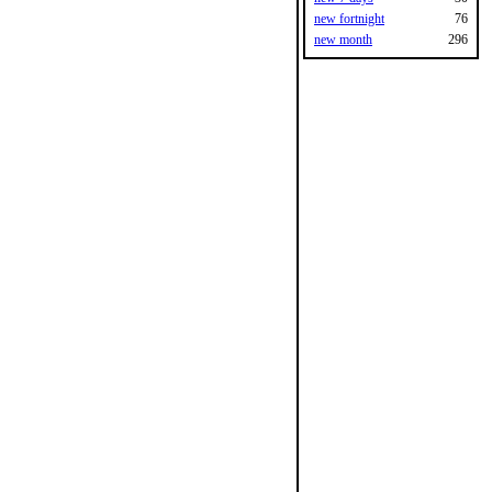
new fortnight
76
new month
296