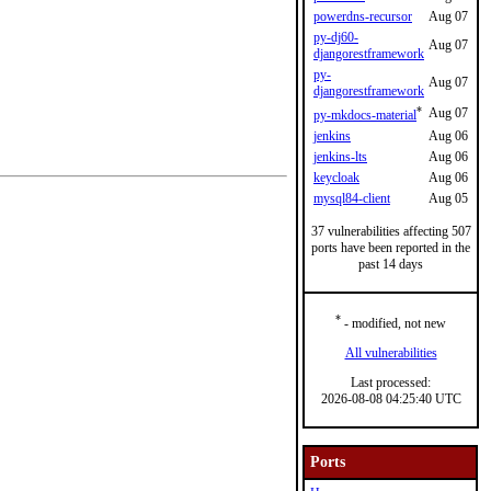
powerdns-recursor
Aug 07
py-dj60-
Aug 07
djangorestframework
py-
Aug 07
djangorestframework
*
Aug 07
py-mkdocs-material
jenkins
Aug 06
jenkins-lts
Aug 06
keycloak
Aug 06
mysql84-client
Aug 05
37 vulnerabilities affecting 507
ports have been reported in the
past 14 days
*
- modified, not new
All vulnerabilities
Last processed:
2026-08-08 04:25:40 UTC
Ports