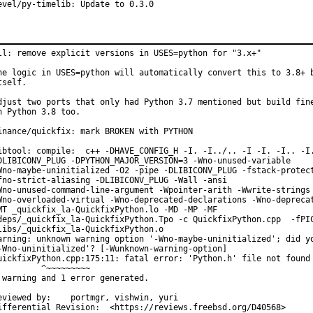
evel/py-timelib: Update to 0.3.0
ll: remove explicit versions in USES=python for "3.x+"

he logic in USES=python will automatically convert this to 3.8+ b
tself.

djust two ports that only had Python 3.7 mentioned but build fine
n Python 3.8 too.

inance/quickfix: mark BROKEN with PYTHON

ibtool: compile:  c++ -DHAVE_CONFIG_H -I. -I../.. -I -I. -I.. -I.
DLIBICONV_PLUG -DPYTHON_MAJOR_VERSION=3 -Wno-unused-variable

Wno-maybe-uninitialized -O2 -pipe -DLIBICONV_PLUG -fstack-protect
fno-strict-aliasing -DLIBICONV_PLUG -Wall -ansi

Wno-unused-command-line-argument -Wpointer-arith -Wwrite-strings

Wno-overloaded-virtual -Wno-deprecated-declarations -Wno-deprecat
MT _quickfix_la-QuickfixPython.lo -MD -MP -MF

deps/_quickfix_la-QuickfixPython.Tpo -c QuickfixPython.cpp  -fPIC
libs/_quickfix_la-QuickfixPython.o

arning: unknown warning option '-Wno-maybe-uninitialized'; did yo
-Wno-uninitialized'? [-Wunknown-warning-option]

uickfixPython.cpp:175:11: fatal error: 'Python.h' file not found

         ^~~~~~~~~~

 warning and 1 error generated.

ewed by:	portmgr, vishwin, yuri

Differential Revision:	<https://reviews.freebsd.org/D40568>