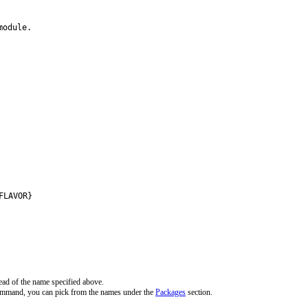
odule.

FLAVOR}
ead of the name specified above.
command, you can pick from the names under the
Packages
section.