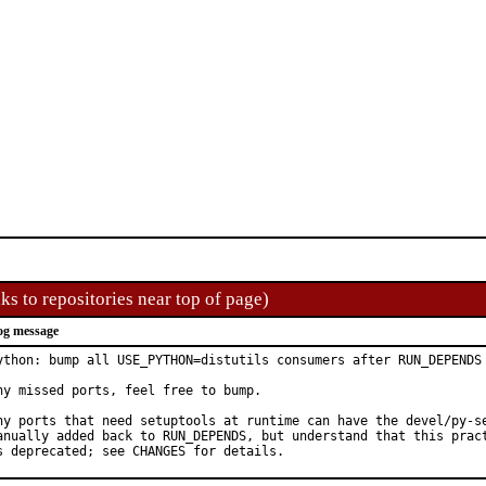
ks to repositories near top of page)
og message
ython: bump all USE_PYTHON=distutils consumers after RUN_DEPENDS 
ny missed ports, feel free to bump.

ny ports that need setuptools at runtime can have the devel/py-se
anually added back to RUN_DEPENDS, but understand that this pract
s deprecated; see CHANGES for details.