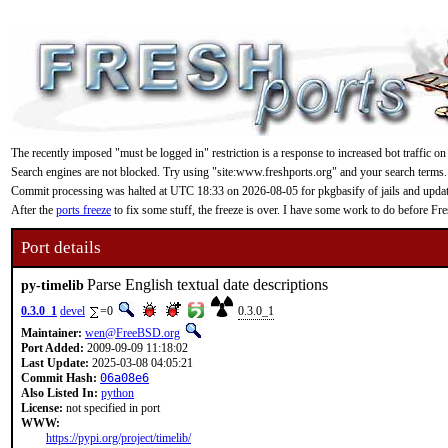
The recently imposed "must be logged in" restriction is a response to increased bot traffic on
Search engines are not blocked. Try using "site:www.freshports.org" and your search terms.
Commit processing was halted at UTC 18:33 on 2026-08-05 for pkgbasify of jails and updating
After the
ports freeze
to fix some stuff, the freeze is over. I have some work to do before F
Port details
Parse English textual date descriptions
py-timelib
0.3.0_1
devel
=0
0.3.0_1
Maintainer:
wen@FreeBSD.org
Port Added:
2009-09-09 11:18:02
Last Update:
2025-03-08 04:05:21
Commit Hash:
06a08e6
Also Listed In:
python
License:
not specified in port
WWW:
https://pypi.org/project/timelib/