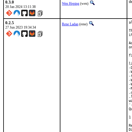
0.3.0
d
Wen Heping
(wen)
20 Jan 2024 13:11:38
0.2.5
a
Rene Ladan
(rene)
27 Jun 2023 19:34:34
T
i
A
o
f
l
-
-
-
-
-
-
.
.
w
'
Q
 
1
Revi