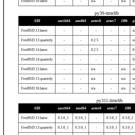
FreeBSD:16:latest
-
-
n/a
-
n/a
n
py39-timelib
ABI
aarch64
amd64
armv6
armv7
i386
p
FreeBSD:13:latest
-
-
-
-
-
n
FreeBSD:13:quarterly
-
-
0.2.5
-
-
n
FreeBSD:14:latest
-
-
0.2.5
-
-
0
FreeBSD:14:quarterly
-
-
-
-
-
0
FreeBSD:15:latest
-
-
n/a
-
n/a
n
FreeBSD:15:quarterly
-
-
n/a
-
n/a
n
FreeBSD:16:latest
-
-
n/a
-
n/a
n
py311-timelib
ABI
aarch64
amd64
armv6
armv7
i386
FreeBSD:13:latest
0.3.0_1
0.3.0_1
-
0.3.0_1
0.3.0_1
FreeBSD:13:quarterly
0.3.0_1
0.3.0_1
-
0.3.0_1
0.3.0_1