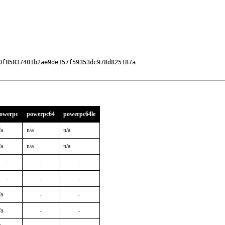
f85837401b2ae9de157f59353dc978d825187a

owerpc
powerpc64
powerpc64le
/a
n/a
n/a
/a
n/a
n/a
-
-
-
-
-
-
/a
-
-
/a
-
-