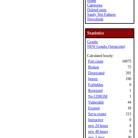
Home
Categories
Deleted ports
Sanity Test Failures
Newsfeeds
Statistics
Graphs
NEW Graphs (Javascript)
Calculated hourly:
Port count
34975
Broken
75
Deprecated
291
Ignore
190
Forbidden
0
Restricted
1
No CDROM
1
Vulnerable
44
Expired
18
Set to expire
213
Interactive
0
new 24 hours
4
new 48 hours
9
new 7 days
30