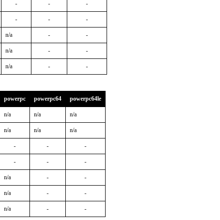
-
-
-
-
-
-
n/a
-
-
n/a
-
-
n/a
-
-
powerpc
powerpc64
powerpc64le
n/a
n/a
n/a
n/a
n/a
n/a
-
-
-
-
-
-
n/a
-
-
n/a
-
-
n/a
-
-