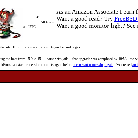
As an Amazon Associate I earn f
Want a good read? Try
FreeBSD 
All times
Want a good monitor light? Se
are UTC
 the site. This affects search, commits, and vuxml pages.
 the host from 15.0 to 15.1 - same with jails. - that upgrade was completed by 18:53 - the web
reshPorts can start processing commits again before
it can start processing again
. I've created
an i