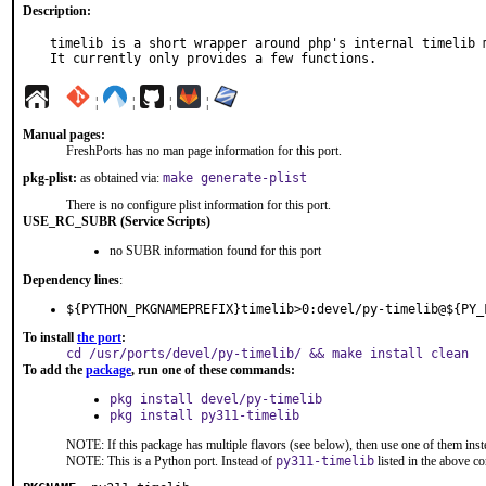
Description:
timelib is a short wrapper around php's internal timelib m
It currently only provides a few functions.
¦
¦
¦
¦
Manual pages:
FreshPorts has no man page information for this port.
pkg-plist:
as obtained via:
make generate-plist
There is no configure plist information for this port.
USE_RC_SUBR (Service Scripts)
no SUBR information found for this port
Dependency lines
:
${PYTHON_PKGNAMEPREFIX}timelib>0:devel/py-timelib@${PY_
To install
the port
:
cd /usr/ports/devel/py-timelib/ && make install clean
To add the
package
, run one of these commands:
pkg install devel/py-timelib
pkg install py311-timelib
NOTE: If this package has multiple flavors (see below), then use one of them inst
NOTE: This is a Python port. Instead of
py311-timelib
listed in the above 