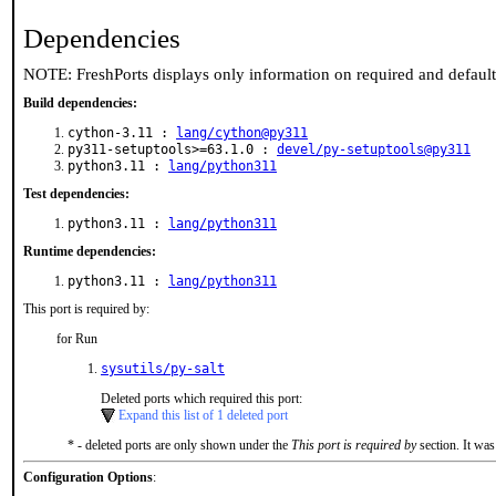
Dependencies
NOTE: FreshPorts displays only information on required and defaul
Build dependencies:
cython-3.11 :
lang/cython@py311
py311-setuptools>=63.1.0 :
devel/py-setuptools@py311
python3.11 :
lang/python311
Test dependencies:
python3.11 :
lang/python311
Runtime dependencies:
python3.11 :
lang/python311
This port is required by:
for Run
sysutils/py-salt
Deleted ports which required this port:
Expand this list of 1 deleted port
* - deleted ports are only shown under the
This port is required by
section. It was
Configuration Options
: