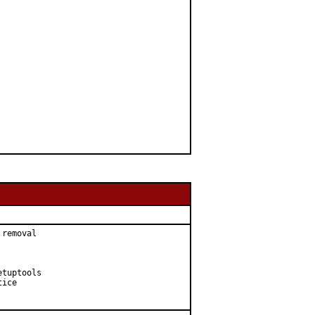
removal

tuptools

ice
