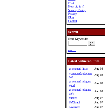
FAQ
How big is it?
Security Policy
Privacy
Blog
Contact
Search
Enter Keywords:
more...
Latest Vulnerabilities
gstreamer1-libav
Aug 08
gstreamer1-plugins-
Aug 08
bad
gstreamer1-plugins-
Aug 08
good
gstreamer1-plugins-
Aug 08
ugly
dnsdist
Aug 07
libXfont2
Aug 07
powerdns
Aug 07