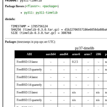
PKGNAME:
py311-timelib
Package flavors
(
<flavor>: <package>
)
py311: py311-timelib
distinfo:
TIMESTAMP = 1705756124

SHA256 (timelib-0.3.0.tar.gz) = d1b22706557186e6058da88ba0
SIZE (timelib-0.3.0.tar.gz) = 308768
Packages
(timestamps in pop-ups are UTC):
py37-timelib
ABI
aarch64
amd64
armv6
armv7
i386
p
FreeBSD:13:latest
-
-
0.2.5
-
-
n
FreeBSD:13:quarterly
-
-
-
-
-
n
FreeBSD:14:latest
-
-
-
-
-
FreeBSD:14:quarterly
-
-
-
-
-
FreeBSD:15:latest
-
-
n/a
-
n/a
n
FreeBSD:15:quarterly
-
-
n/a
-
n/a
n