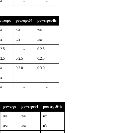
/a
-
-
owerpc
powerpc64
powerpc64le
/a
n/a
n/a
/a
n/a
n/a
.2.5
-
0.2.5
.2.5
0.2.5
0.2.5
/a
0.3.0
0.3.0
/a
-
-
/a
-
-
powerpc
powerpc64
powerpc64le
n/a
n/a
n/a
n/a
n/a
n/a