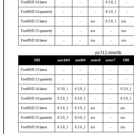
FreeBSD:14:latest
-
-
-
0.3.0_1
-
FreeBSD:14:quarterly
-
-
-
0.3.0_1
-
FreeBSD:15:latest
-
-
n/a
0.3.0_1
n/a
FreeBSD:15:quarterly
-
-
n/a
-
n/a
FreeBSD:16:latest
-
-
n/a
-
n/a
py312-timelib
ABI
aarch64
amd64
armv6
armv7
i386
FreeBSD:13:latest
-
-
-
-
-
FreeBSD:13:quarterly
-
-
-
-
-
FreeBSD:14:latest
0.3.0_1
0.3.0_1
-
-
0.3.0_1
FreeBSD:14:quarterly
0.3.0_1
0.3.0_1
-
-
0.3.0_1
FreeBSD:15:latest
0.3.0_1
0.3.0_1
n/a
-
n/a
FreeBSD:15:quarterly
0.3.0_1
0.3.0_1
n/a
-
n/a
FreeBSD:16:latest
0.3.0_1
0.3.0_1
n/a
-
n/a