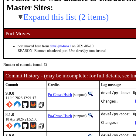
Master Sites:
Expand this list (2 items)
Port Moves
port moved here from
devel
/
py-tooz1
on 2021-06-10
REASON: Remove obsoleted port. Use devel/py-tooz instead
Number of commits found: 45
Commit History - (may be incomplete: for full details, see lin
Commit
Credits
Log message
9.0.0
devel/py-tooz: U
Po-Chuan Hsieh
(sunpoet)
11 Jul 2026 12:21:17
Changes:	
8.1.0
devel/py-tooz: U
Po-Chuan Hsieh
(sunpoet)
18 Apr 2026 21:52:30
Changes:	
8.0.0
devel/py-tooz: U