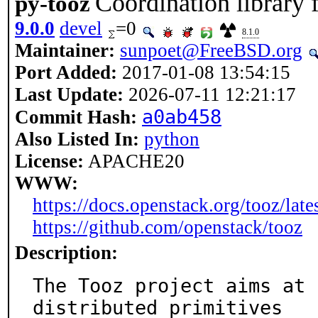
Coordination library 
py-tooz
9.0.0
devel
=0
8.1.0
Maintainer:
sunpoet@FreeBSD.org
Port Added:
2017-01-08 13:54:15
Last Update:
2026-07-11 12:21:17
a0ab458
Commit Hash:
Also Listed In:
python
License:
APACHE20
WWW:
https://docs.openstack.org/tooz/lates
https://github.com/openstack/tooz
Description:
The Tooz project aims at 
distributed primitives
