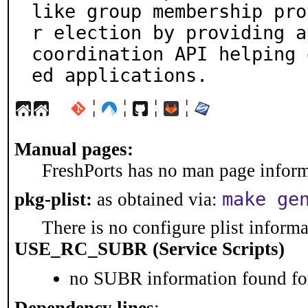
like group membership pro
r election by providing a

coordination API helping 
ed applications.
¦
¦
¦
¦
Manual pages:
FreshPorts has no man page informa
make ge
pkg-plist:
as obtained via:
There is no configure plist informat
USE_RC_SUBR (Service Scripts)
no SUBR information found for