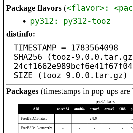
<flavor>: <pac
Package flavors
(
py312: py312-tooz
distinfo:
TIMESTAMP = 1783564098

SHA256 (tooz-9.0.0.tar.gz
24cf1662e989bcf6e41f67f04
SIZE (tooz-9.0.0.tar.gz) 
Packages
(timestamps in pop-ups are
py37-tooz
ABI
aarch64
amd64
armv6
armv7
i386
p
FreeBSD:13:latest
-
-
2.8.0
-
-
n
FreeBSD:13:quarterly
-
-
-
-
-
n