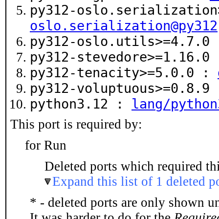
py312-oslo.serializatio
oslo.serialization@py312
py312-oslo.utils>=4.7.0
py312-stevedore>=1.16.0
py312-tenacity>=5.0.0 :
py312-voluptuous>=0.8.9
python3.12 :
lang/python
This port is required by:
for Run
Deleted ports which required thi
Expand this list of 1 deleted p
* - deleted ports are only shown u
It was harder to do for the
Require