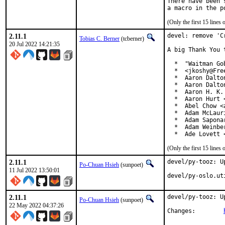
There have been 
(Only the first 15 line
2.11.1
devel: remove 'C
Tobias C. Berner
(tcberner)
20 Jul 2022 14:21:35
A big Thank You 
  *  "Waitman Go
  *  <jkoshy@Free
  *  Aaron Dalto
  *  Aaron Dalto
  *  Aaron H. K.
  *  Aaron Hurt 
  *  Abel Chow <
  *  Adam McLauri
  *  Adam Sapona
  *  Adam Weinbe
  *  Ade Lovett 
(Only the first 15 line
2.11.1
devel/py-tooz: U
Po-Chuan Hsieh
(sunpoet)
11 Jul 2022 13:50:01
devel/py-oslo.ut
2.11.1
devel/py-tooz: U
Po-Chuan Hsieh
(sunpoet)
22 May 2022 04:37:26
Changes:	