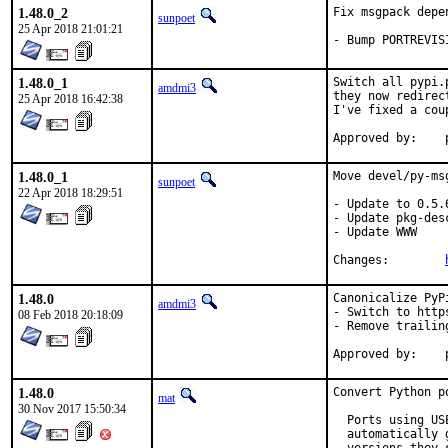
1.48.0_2
Fix msgpack depen
sunpoet
25 Apr 2018 21:01:21
- Bump PORTREVIS
1.48.0_1
Switch all pypi.
amdmi3
they now redirec
25 Apr 2018 16:42:38
I've fixed a cou
1.48.0_1
Move devel/py-ms
sunpoet
22 Apr 2018 18:29:51
- Update to 0.5.6
- Update pkg-desc
- Update WWW

Changes:	
1.48.0
Canonicalize PyPi
amdmi3
- Switch to https
08 Feb 2018 20:18:09
- Remove trailing
1.48.0
Convert Python p
mat
30 Nov 2017 15:50:34
  Ports using US
  automatically 