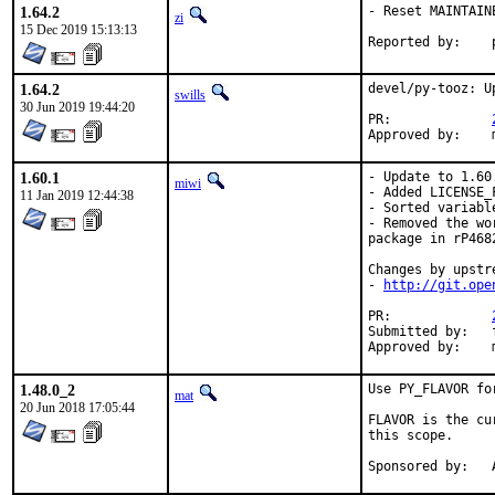
1.64.2
- Reset MAINTAIN
zi
15 Dec 2019 15:13:13
1.64.2
devel/py-tooz: U
swills
30 Jun 2019 19:44:20
PR:		
1.60.1
- Update to 1.60.
miwi
- Added LICENSE_F
11 Jan 2019 12:44:38
- Sorted variabl
- Removed the wo
package in rP4682
Changes by upstre
- 
http://git.ope
PR:		
Submitted by:	freebsd_ports@k-worx.org

1.48.0_2
Use PY_FLAVOR fo
mat
20 Jun 2018 17:05:44
FLAVOR is the cu
this scope.

S