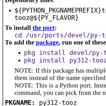
Dependency lines
:
${PYTHON_PKGNAMEPREFIX}t
tooz@${PY_FLAVOR}
To install
the port
:
cd /usr/ports/devel/py-t
To add the
package
, run one of the
pkg install devel/py-
pkg install py312-too
NOTE: If this package has multiple
them instead of the name specified
NOTE: This is a Python port. Inst
command, you can pick from the 
PKGNAME:
py312-tooz