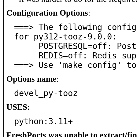
Configuration Options
:
===> The following config
for py312-tooz-9.0.0:

     POSTGRESQL=off: PostgreSQL database support

     REDIS=off: Redis support

===> Use 'make config' to
Options name
:
devel_py-tooz
USES:
python:3.11+
FreshPorts was unable to extract/fi