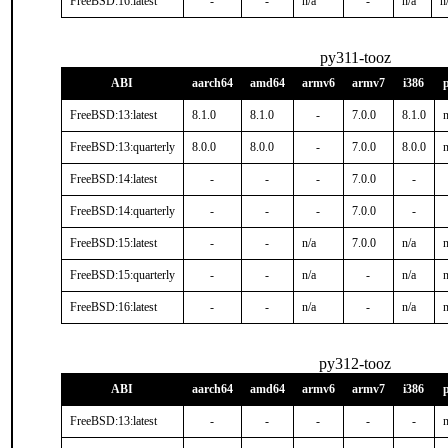
FreeBSD:16:latest
-
-
n/a
-
n/a
n
py311-tooz
ABI
aarch64
amd64
armv6
armv7
i386
FreeBSD:13:latest
8.1.0
8.1.0
-
7.0.0
8.1.0
n
FreeBSD:13:quarterly
8.0.0
8.0.0
-
7.0.0
8.0.0
n
FreeBSD:14:latest
-
-
-
7.0.0
-
FreeBSD:14:quarterly
-
-
-
7.0.0
-
FreeBSD:15:latest
-
-
n/a
7.0.0
n/a
n
FreeBSD:15:quarterly
-
-
n/a
-
n/a
n
FreeBSD:16:latest
-
-
n/a
-
n/a
n
py312-tooz
ABI
aarch64
amd64
armv6
armv7
i386
FreeBSD:13:latest
-
-
-
-
-
n