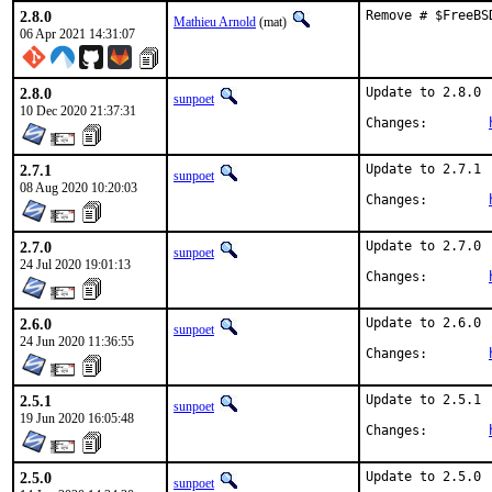
2.8.0
Remove # $FreeBS
Mathieu Arnold
(mat)
06 Apr 2021 14:31:07
2.8.0
Update to 2.8.0

sunpoet
10 Dec 2020 21:37:31
Changes:	
2.7.1
Update to 2.7.1

sunpoet
08 Aug 2020 10:20:03
Changes:	
2.7.0
Update to 2.7.0

sunpoet
24 Jul 2020 19:01:13
Changes:	
2.6.0
Update to 2.6.0

sunpoet
24 Jun 2020 11:36:55
Changes:	
2.5.1
Update to 2.5.1

sunpoet
19 Jun 2020 16:05:48
Changes:	
2.5.0
Update to 2.5.0

sunpoet