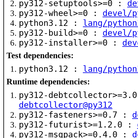
py312-setuptools>=0 :
de
py312-wheel>=0 :
devel/p
python3.12 :
lang/python
py312-build>=0 :
devel/p
py312-installer>=0 :
dev
Test dependencies:
python3.12 :
lang/python
Runtime dependencies:
py312-debtcollector>=3.
debtcollector@py312
py312-fasteners>=0.7 :
d
py312-futurist>=1.2.0 :
py312-msgpack>=0.4.0 :
d