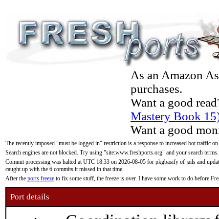
As an Amazon Asso
purchases.
Want a good read
Mastery Book 15
Want a good moni
The recently imposed "must be logged in" restriction is a response to increased bot traffic on
Search engines are not blocked. Try using "site:www.freshports.org" and your search terms.
Commit processing was halted at UTC 18:33 on 2026-08-05 for pkgbasify of jails and updatin
caught up with the 6 commits it missed in that time.
After the
ports freeze
to fix some stuff, the freeze is over. I have some work to do before F
Port details