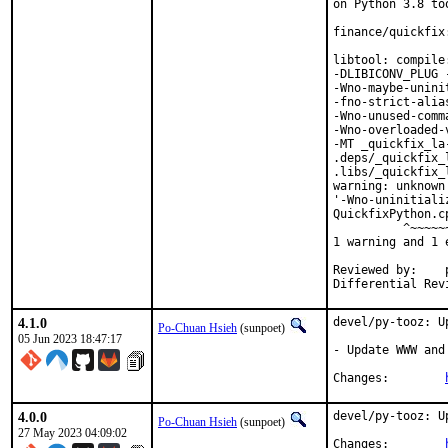
on Python 3.8 too
finance/quickfix
libtool: compile
-DLIBICONV_PLUG 
-Wno-maybe-unini
-fno-strict-alia
-Wno-unused-comm
-Wno-overloaded-
-MT _quickfix_la
.deps/_quickfix_
.libs/_quickfix_
warning: unknown
'-Wno-uninitiali
QuickfixPython.c
          ^~~~~~~
1 warning and 1 
Reviewed by:	portmgr, vishwin, yuri

4.1.0
devel/py-tooz: U
Po-Chuan Hsieh
(sunpoet)
05 Jun 2023 18:47:17
- Update WWW and
Changes:	
4.0.0
devel/py-tooz: U
Po-Chuan Hsieh
(sunpoet)
27 May 2023 04:09:02
Changes:	