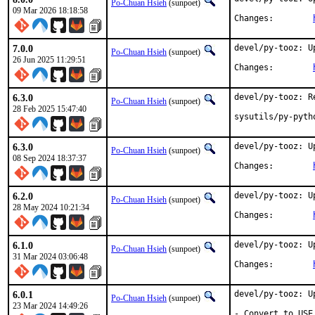
Po-Chuan Hsieh
(sunpoet)
09 Mar 2026 18:18:58
Changes:	
7.0.0
devel/py-tooz: U
Po-Chuan Hsieh
(sunpoet)
26 Jun 2025 11:29:51
Changes:	
6.3.0
devel/py-tooz: R
Po-Chuan Hsieh
(sunpoet)
28 Feb 2025 15:47:40
sysutils/py-pyth
6.3.0
devel/py-tooz: U
Po-Chuan Hsieh
(sunpoet)
08 Sep 2024 18:37:37
Changes:	
6.2.0
devel/py-tooz: U
Po-Chuan Hsieh
(sunpoet)
28 May 2024 10:21:34
Changes:	
6.1.0
devel/py-tooz: U
Po-Chuan Hsieh
(sunpoet)
31 Mar 2024 03:06:48
Changes:	
6.0.1
devel/py-tooz: U
Po-Chuan Hsieh
(sunpoet)
23 Mar 2024 14:49:26
- Convert to USE