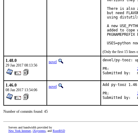
  versions they s
  There is also 
  but need FLAVO
  using distutil
  A new USE_PYTH
  added to cope 
  PKGNAMEPREFIX 
  USES=python no
(Only the first 15 line
1.48.0
devel/py-tooz: u
novel
29 Jan 2017 08:13:56
PR:		
S
1.46.0
Add py-tooz 1.46
novel
08 Jan 2017 13:54:06
PR:		
Number of commits found: 45
Servers and bandwidth provided by
New York Internet
,
iXsystems
, and
RootBSD