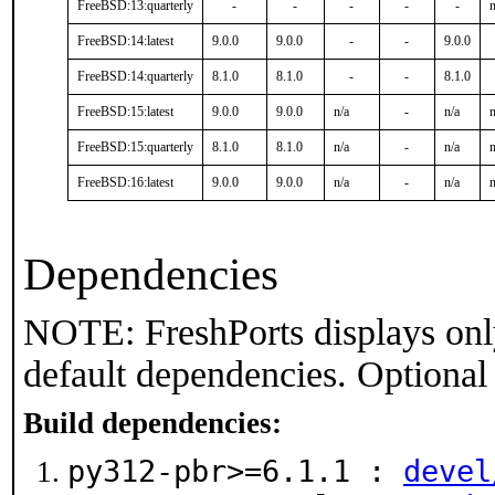
FreeBSD:13:quarterly
-
-
-
-
-
n
FreeBSD:14:latest
9.0.0
9.0.0
-
-
9.0.0
FreeBSD:14:quarterly
8.1.0
8.1.0
-
-
8.1.0
FreeBSD:15:latest
9.0.0
9.0.0
n/a
-
n/a
n
FreeBSD:15:quarterly
8.1.0
8.1.0
n/a
-
n/a
n
FreeBSD:16:latest
9.0.0
9.0.0
n/a
-
n/a
n
Dependencies
NOTE: FreshPorts displays onl
default dependencies. Optional
Build dependencies:
py312-pbr>=6.1.1 :
devel