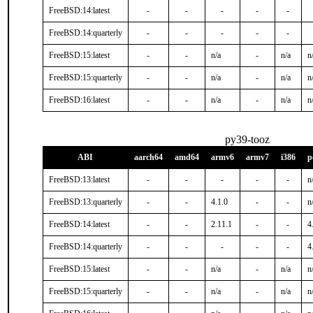
FreeBSD:14:latest
-
-
-
-
-
FreeBSD:14:quarterly
-
-
-
-
-
FreeBSD:15:latest
-
-
n/a
-
n/a
n
FreeBSD:15:quarterly
-
-
n/a
-
n/a
n
FreeBSD:16:latest
-
-
n/a
-
n/a
n
py39-tooz
ABI
aarch64
amd64
armv6
armv7
i386
p
FreeBSD:13:latest
-
-
-
-
-
n
FreeBSD:13:quarterly
-
-
4.1.0
-
-
n
FreeBSD:14:latest
-
-
2.11.1
-
-
4
FreeBSD:14:quarterly
-
-
-
-
-
4
FreeBSD:15:latest
-
-
n/a
-
n/a
n
FreeBSD:15:quarterly
-
-
n/a
-
n/a
n