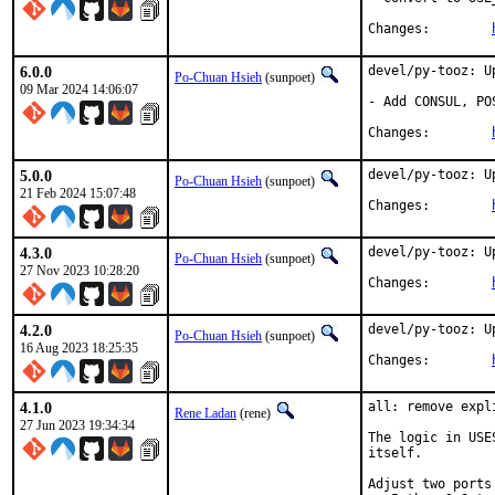
Changes:	
6.0.0
devel/py-tooz: U
Po-Chuan Hsieh
(sunpoet)
09 Mar 2024 14:06:07
- Add CONSUL, PO
Changes:	
5.0.0
devel/py-tooz: U
Po-Chuan Hsieh
(sunpoet)
21 Feb 2024 15:07:48
Changes:	
4.3.0
devel/py-tooz: U
Po-Chuan Hsieh
(sunpoet)
27 Nov 2023 10:28:20
Changes:	
4.2.0
devel/py-tooz: U
Po-Chuan Hsieh
(sunpoet)
16 Aug 2023 18:25:35
Changes:	
4.1.0
all: remove expl
Rene Ladan
(rene)
27 Jun 2023 19:34:34
The logic in USE
itself.

Adjust two ports