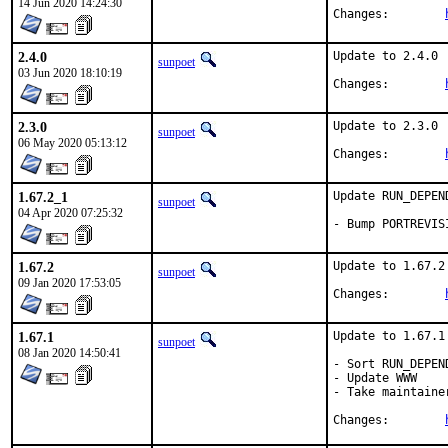
14 Jun 2020 14:24:30
Changes:	
2.4.0
Update to 2.4.0

sunpoet
03 Jun 2020 18:10:19
Changes:	
2.3.0
Update to 2.3.0

sunpoet
06 May 2020 05:13:12
Changes:	
1.67.2_1
Update RUN_DEPEN
sunpoet
04 Apr 2020 07:25:32
- Bump PORTREVIS
1.67.2
Update to 1.67.2

sunpoet
09 Jan 2020 17:53:05
Changes:	
1.67.1
Update to 1.67.1

sunpoet
08 Jan 2020 14:50:41
- Sort RUN_DEPEND
- Update WWW

- Take maintainer
Changes:	