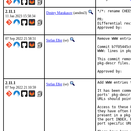
2.11.1
*/*: rename CHEE
Dmitry Marakasov
(amdmi3)
11 Jan 2023 15:58:34
PR:
Differential revision:
07 Sep 2022 21:58:51
Remove WWW entri
Stefan Eßer
(se)
Commit b7f05445c
WWW: lines in pk
This commit remo
pkg-descr files.

2.11.1
Add WWW entries 
Stefan Eßer
(se)
07 Sep 2022 21:10:59
It has been comm
ports' pkg-descr
URLs should poin
Access to these 
they have often 
present in a pkg
the port INDEX, 
port specific UR