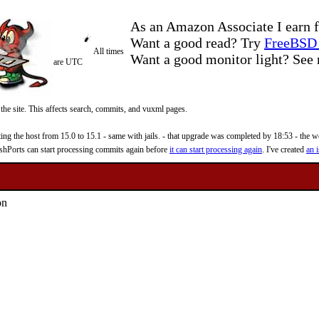
As an Amazon Associate I earn f
Want a good read? Try
FreeBSD 
All times
Want a good monitor light? Se
are UTC
 the site. This affects search, commits, and vuxml pages.
 the host from 15.0 to 15.1 - same with jails. - that upgrade was completed by 18:53 - the web
reshPorts can start processing commits again before
it can start processing again
. I've created
an i
on