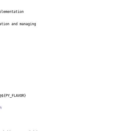
lementation

tion and managing

@${PY_FLAVOR}
n