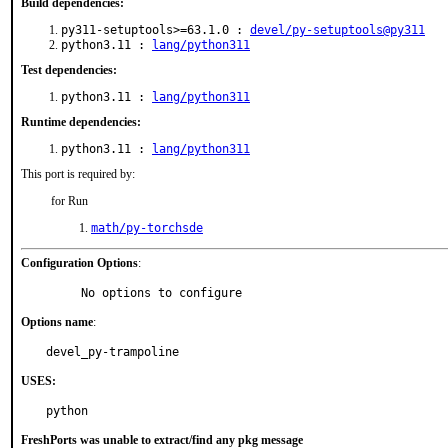
Build dependencies:
py311-setuptools>=63.1.0 :
devel/py-setuptools@py311
python3.11 :
lang/python311
Test dependencies:
python3.11 :
lang/python311
Runtime dependencies:
python3.11 :
lang/python311
This port is required by:
for Run
math/py-torchsde
Configuration Options
:
     No options to configure
Options name
:
devel_py-trampoline
USES:
python
FreshPorts was unable to extract/find any pkg message