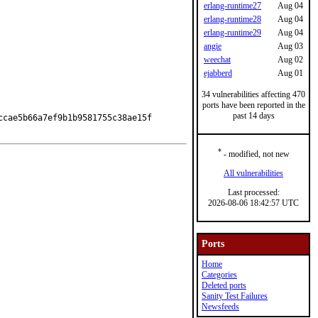
erlang-runtime27
Aug 04
erlang-runtime28
Aug 04
erlang-runtime29
Aug 04
angie
Aug 03
weechat
Aug 02
ejabberd
Aug 01
34 vulnerabilities affecting 470
ports have been reported in the
past 14 days
cae5b66a7ef9b1b9581755c38ae15f

*
- modified, not new
All vulnerabilities
Last processed:
2026-08-06 18:42:57 UTC
Ports
Home
Categories
Deleted ports
Sanity Test Failures
Newsfeeds