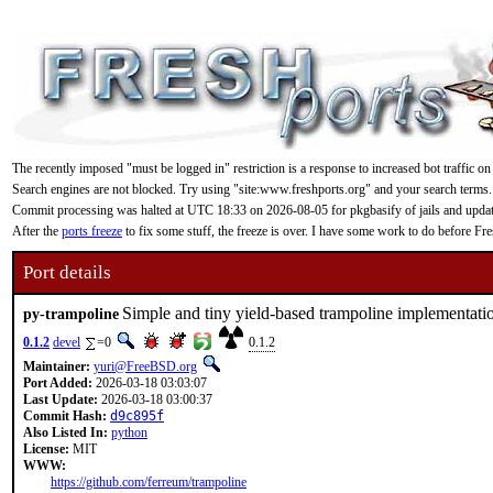
The recently imposed "must be logged in" restriction is a response to increased bot traffic on
Search engines are not blocked. Try using "site:www.freshports.org" and your search terms.
Commit processing was halted at UTC 18:33 on 2026-08-05 for pkgbasify of jails and updating
After the
ports freeze
to fix some stuff, the freeze is over. I have some work to do before F
Port details
Simple and tiny yield-based trampoline implementati
py-trampoline
0.1.2
devel
=0
0.1.2
Maintainer:
yuri@FreeBSD.org
Port Added:
2026-03-18 03:03:07
Last Update:
2026-03-18 03:00:37
Commit Hash:
d9c895f
Also Listed In:
python
License:
MIT
WWW:
https://github.com/ferreum/trampoline