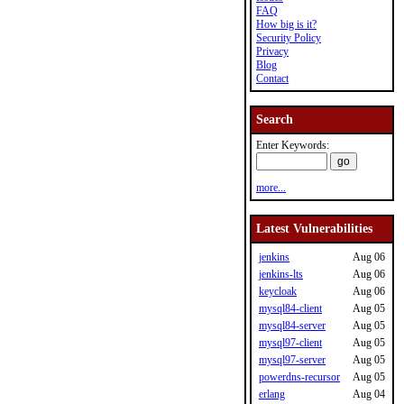
FAQ
How big is it?
Security Policy
Privacy
Blog
Contact
Search
Enter Keywords:
more...
Latest Vulnerabilities
jenkins
Aug 06
jenkins-lts
Aug 06
keycloak
Aug 06
mysql84-client
Aug 05
mysql84-server
Aug 05
mysql97-client
Aug 05
mysql97-server
Aug 05
powerdns-recursor
Aug 05
erlang
Aug 04