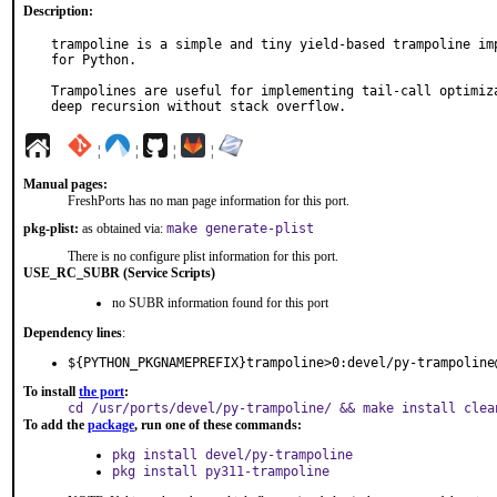
Description:
trampoline is a simple and tiny yield-based trampoline imp
for Python.

Trampolines are useful for implementing tail-call optimiza
deep recursion without stack overflow.
¦
¦
¦
¦
Manual pages:
FreshPorts has no man page information for this port.
pkg-plist:
as obtained via:
make generate-plist
There is no configure plist information for this port.
USE_RC_SUBR (Service Scripts)
no SUBR information found for this port
Dependency lines
:
${PYTHON_PKGNAMEPREFIX}trampoline>0:devel/py-trampoline
To install
the port
:
cd /usr/ports/devel/py-trampoline/ && make install clea
To add the
package
, run one of these commands:
pkg install devel/py-trampoline
pkg install py311-trampoline