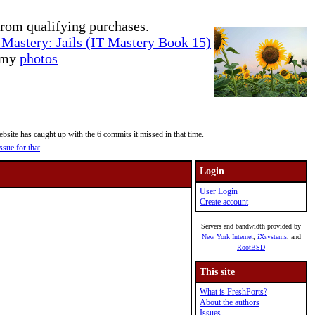
rom qualifying purchases.
Mastery: Jails (IT Mastery Book 15)
e my
photos
site has caught up with the 6 commits it missed in that time.
ssue for that
.
Login
User Login
Create account
Servers and bandwidth provided by
New York Internet
,
iXsystems
, and
RootBSD
This site
What is FreshPorts?
About the authors
Issues