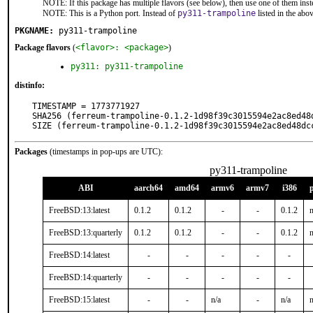
NOTE: If this package has multiple flavors (see below), then use one of them inst
NOTE: This is a Python port. Instead of
py311-trampoline
listed in the ab
PKGNAME:
py311-trampoline
Package flavors
(
<flavor>: <package>
)
py311: py311-trampoline
distinfo:
TIMESTAMP = 1773771927

SHA256 (ferreum-trampoline-0.1.2-1d98f39c3015594e2ac8ed48
SIZE (ferreum-trampoline-0.1.2-1d98f39c3015594e2ac8ed48dc
Packages
(timestamps in pop-ups are UTC):
py311-trampoline
ABI
aarch64
amd64
armv6
armv7
i386
FreeBSD:13:latest
0.1.2
0.1.2
-
-
0.1.2
n
FreeBSD:13:quarterly
0.1.2
0.1.2
-
-
0.1.2
n
FreeBSD:14:latest
-
-
-
-
-
FreeBSD:14:quarterly
-
-
-
-
-
FreeBSD:15:latest
-
-
n/a
-
n/a
n