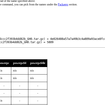
ead of the name specified above.
ove command, you can pick from the names under the
Packages
section.
dccc2f393b4dd82b_GH0.tar.gz) = 4e026488a57a7a49b3c4a809a93ace8fcc
cc2f393b4dd82b_GH0.tar.gz) = 5809
powerpc
powerpc64
powerpc64le
/a
n/a
n/a
/a
n/a
n/a
-
-
-
-
-
-
/a
-
-