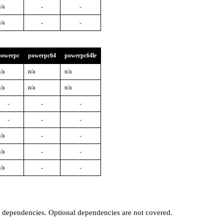
/a
-
-
/a
-
-
powerpc
powerpc64
powerpc64le
/a
n/a
n/a
/a
n/a
n/a
-
-
-
-
-
-
/a
-
-
/a
-
-
/a
-
-
t dependencies. Optional dependencies are not covered.