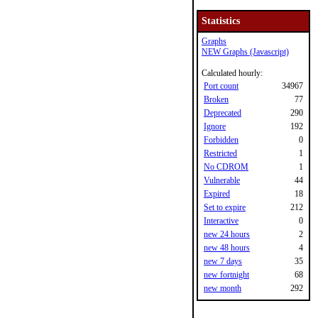
Statistics
Graphs
NEW Graphs (Javascript)
Calculated hourly:
Port count
34967
Broken
77
Deprecated
290
Ignore
192
Forbidden
0
Restricted
1
No CDROM
1
Vulnerable
44
Expired
18
Set to expire
212
Interactive
0
new 24 hours
2
new 48 hours
4
new 7 days
35
new fortnight
68
new month
292