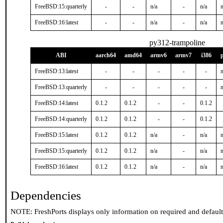
FreeBSD:15:quarterly
-
-
n/a
-
n/a
n
FreeBSD:16:latest
-
-
n/a
-
n/a
n
py312-trampoline
ABI
aarch64
amd64
armv6
armv7
i386
FreeBSD:13:latest
-
-
-
-
-
n
FreeBSD:13:quarterly
-
-
-
-
-
n
FreeBSD:14:latest
0.1.2
0.1.2
-
-
0.1.2
FreeBSD:14:quarterly
0.1.2
0.1.2
-
-
0.1.2
FreeBSD:15:latest
0.1.2
0.1.2
n/a
-
n/a
n
FreeBSD:15:quarterly
0.1.2
0.1.2
n/a
-
n/a
n
FreeBSD:16:latest
0.1.2
0.1.2
n/a
-
n/a
n
Dependencies
NOTE: FreshPorts displays only information on required and defaul