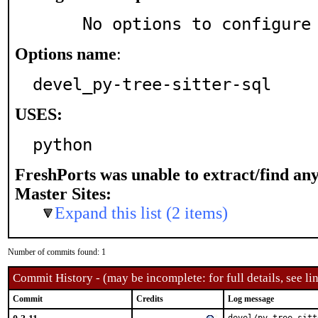
     No options to configure
Options name
:
devel_py-tree-sitter-sql
USES:
python
FreshPorts was unable to extract/find an
Master Sites:
Expand this list (2 items)
Number of commits found: 1
Commit History - (may be incomplete: for full details, see lin
Commit
Credits
Log message