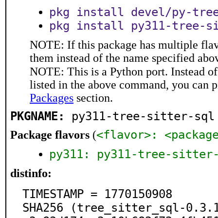
pkg install devel/py-tre
pkg install py311-tree-s
NOTE: If this package has multiple flav
them instead of the name specified abo
NOTE: This is a Python port. Instead o
listed in the above command, you can p
Packages
section.
PKGNAME:
py311-tree-sitter-sql
<flavor>: <packag
Package flavors
(
py311: py311-tree-sitter
distinfo:
TIMESTAMP = 1770150908

SHA256 (tree_sitter_sql-0.3.