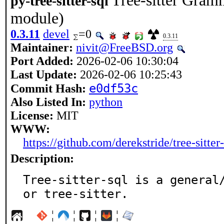
Tree-sitter Gram
py-tree-sitter-sql
module)
0.3.11
devel
=0
0.3.11
Maintainer:
nivit@FreeBSD.org
Port Added:
2026-02-06 10:30:04
Last Update:
2026-02-06 10:25:43
e0df53c
Commit Hash:
Also Listed In:
python
License:
MIT
WWW:
https://github.com/derekstride/tree-sitter-
Description:
Tree-sitter-sql is a general
or tree-sitter.
¦
¦
¦
¦