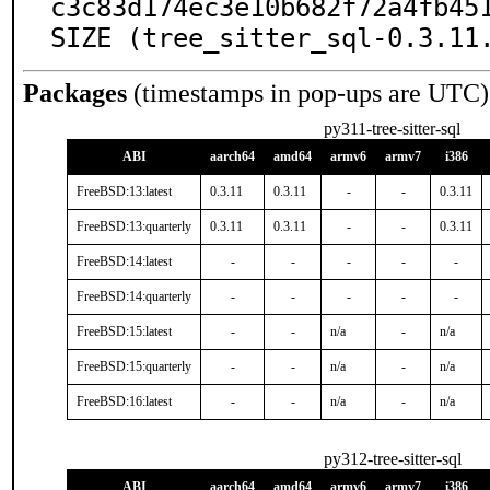
c3c83d174ec3e10b682f72a4fb451
SIZE (tree_sitter_sql-0.3.11
Packages
(timestamps in pop-ups are UTC)
py311-tree-sitter-sql
ABI
aarch64
amd64
armv6
armv7
i386
FreeBSD:13:latest
0.3.11
0.3.11
-
-
0.3.11
FreeBSD:13:quarterly
0.3.11
0.3.11
-
-
0.3.11
FreeBSD:14:latest
-
-
-
-
-
FreeBSD:14:quarterly
-
-
-
-
-
FreeBSD:15:latest
-
-
n/a
-
n/a
FreeBSD:15:quarterly
-
-
n/a
-
n/a
FreeBSD:16:latest
-
-
n/a
-
n/a
py312-tree-sitter-sql
ABI
aarch64
amd64
armv6
armv7
i386