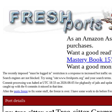
As an Amazon Asso
purchases.
Want a good read
Mastery Book 15
Want a good moni
The recently imposed "must be logged in" restriction is a response to increased bot traffic on
Search engines are not blocked. Try using "site:www.freshports.org" and your search terms.
Commit processing was halted at UTC 18:33 on 2026-08-05 for pkgbasify of jails and updatin
caught up with the 6 commits it missed in that time.
After the
ports freeze
to fix some stuff, the freeze is over. I have some work to do before F
Port details