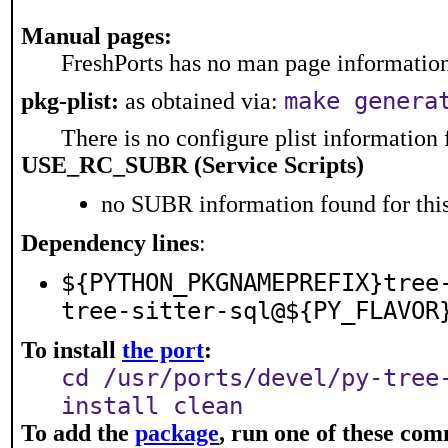
Manual pages:
FreshPorts has no man page information 
make genera
pkg-plist:
as obtained via:
There is no configure plist information f
USE_RC_SUBR (Service Scripts)
no SUBR information found for this
Dependency lines
:
${PYTHON_PKGNAMEPREFIX}tree
tree-sitter-sql@${PY_FLAVOR
To install
the port
:
cd /usr/ports/devel/py-tree
install clean
To add the
package
, run one of these co