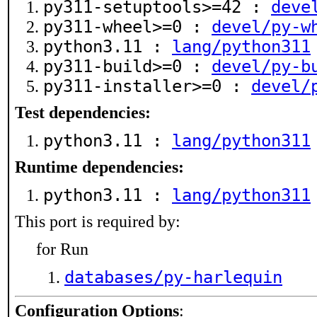
py311-setuptools>=42 :
deve
py311-wheel>=0 :
devel/py-w
python3.11 :
lang/python311
py311-build>=0 :
devel/py-b
py311-installer>=0 :
devel/
Test dependencies:
python3.11 :
lang/python311
Runtime dependencies:
python3.11 :
lang/python311
This port is required by:
for Run
databases/py-harlequin
Configuration Options
: