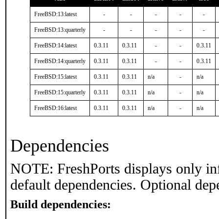
FreeBSD:13:latest
-
-
-
-
-
FreeBSD:13:quarterly
-
-
-
-
-
FreeBSD:14:latest
0.3.11
0.3.11
-
-
0.3.11
FreeBSD:14:quarterly
0.3.11
0.3.11
-
-
0.3.11
FreeBSD:15:latest
0.3.11
0.3.11
n/a
-
n/a
FreeBSD:15:quarterly
0.3.11
0.3.11
n/a
-
n/a
FreeBSD:16:latest
0.3.11
0.3.11
n/a
-
n/a
Dependencies
NOTE: FreshPorts displays only in
default dependencies. Optional dep
Build dependencies: