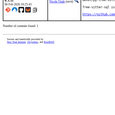
0.3.11
devel/py-tree-sitt
Nicola Vitale
(nivit)
06 Feb 2026 10:25:43
Tree-sitter-sql is
https://github.com
Number of commits found: 1
Servers and bandwidth provided by
New York Internet
,
iXsystems
, and
RootBSD