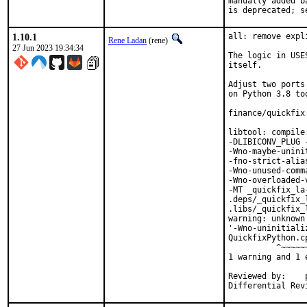
manually added b
is deprecated; s
1.10.1
all: remove expl
Rene Ladan
(rene)
27 Jun 2023 19:34:34
The logic in USE
itself.

Adjust two ports
on Python 3.8 too
finance/quickfix
libtool: compile
-DLIBICONV_PLUG 
-Wno-maybe-unini
-fno-strict-alia
-Wno-unused-comm
-Wno-overloaded-
-MT _quickfix_la
.deps/_quickfix_
.libs/_quickfix_
warning: unknown
'-Wno-uninitiali
QuickfixPython.c
          ^~~~~~~
1 warning and 1 
Reviewed by:	portmgr, vishwin, yuri
