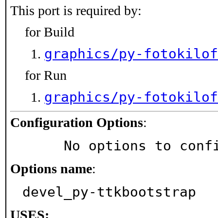
This port is required by:
for Build
graphics/py-fotokilof
for Run
graphics/py-fotokilof
Configuration Options
:
     No options to con
Options name
:
devel_py-ttkbootstrap
USES: