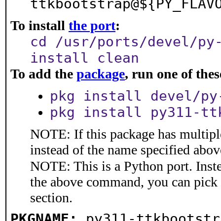
ttkbootstrap@${PY_FLAV
To install
the port
:
cd /usr/ports/devel/py
install clean
To add the
package
, run one of th
pkg install devel/py
pkg install py311-tt
NOTE: If this package has multiple
instead of the name specified abov
NOTE: This is a Python port. Inst
the above command, you can pick
section.
PKGNAME:
py311-ttkbootstr