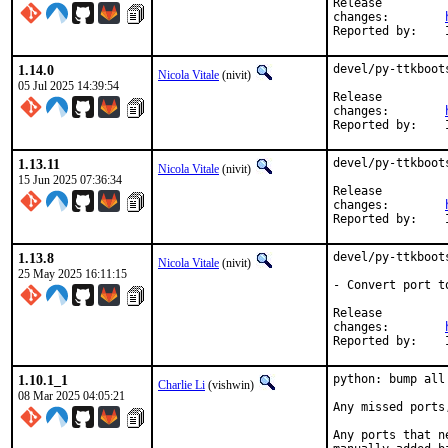
Release

changes:	
1.14.0
devel/py-ttkboot
Nicola Vitale
(nivit)
05 Jul 2025 14:39:54
Release

changes:	
1.13.11
devel/py-ttkboot
Nicola Vitale
(nivit)
15 Jun 2025 07:36:34
Release

changes:	
1.13.8
devel/py-ttkboot
Nicola Vitale
(nivit)
25 May 2025 16:11:15
- Convert port to
Release

changes:	
1.10.1_1
python: bump all
Charlie Li
(vishwin)
08 Mar 2025 04:05:21
Any missed ports
Any ports that n