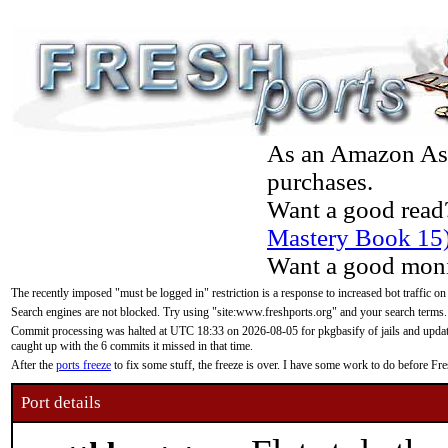
As an Amazon Asso
purchases.
Want a good read
Mastery Book 15
Want a good moni
The recently imposed "must be logged in" restriction is a response to increased bot traffic on
Search engines are not blocked. Try using "site:www.freshports.org" and your search terms.
Commit processing was halted at UTC 18:33 on 2026-08-05 for pkgbasify of jails and updatin
caught up with the 6 commits it missed in that time.
After the
ports freeze
to fix some stuff, the freeze is over. I have some work to do before F
Port details