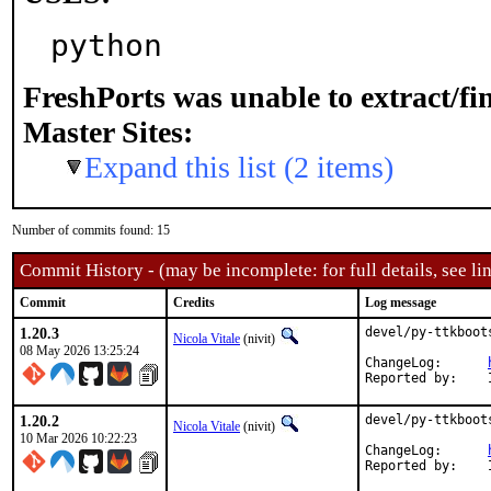
python
FreshPorts was unable to extract/f
Master Sites:
Expand this list (2 items)
Number of commits found: 15
Commit History - (may be incomplete: for full details, see lin
Commit
Credits
Log message
1.20.3
devel/py-ttkboot
Nicola Vitale
(nivit)
08 May 2026 13:25:24
ChangeLog:	
1.20.2
devel/py-ttkboot
Nicola Vitale
(nivit)
10 Mar 2026 10:22:23
ChangeLog:	