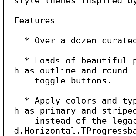
style themes inspired by
Features

  * Over a dozen curated dark and light themes.

  * Loads of beautiful pre-defined widget styles suc
h as outline and round

    toggle buttons.

  * Apply colors and types using simple keywords suc
h as primary and striped
    instead of the legacy approach of primary.Stripe
d.Horizontal.TProgressba