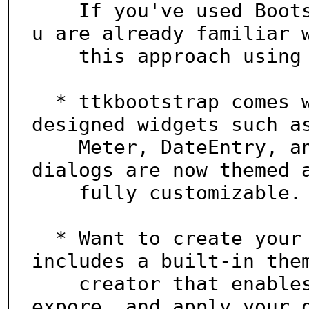
    If you've used Bootstrap for web development, yo
u are already familiar w
    this approach using css classes.

  * ttkbootstrap comes with several new beautifully 
designed widgets such as
    Meter, DateEntry, and Floodgauge. Additionally, 
dialogs are now themed a
    fully customizable.

  * Want to create your own theme? Easy! ttkboostrap 
includes a built-in them
    creator that enables you to easily build, load, 
expore, and apply your o