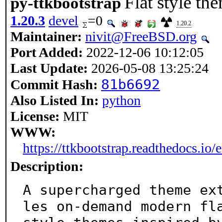
Flat style th
py-ttkbootstrap
1.20.3
devel
=0
1.20.2
Maintainer:
nivit@FreeBSD.org
Port Added:
2022-12-06 10:12:05
Last Update:
2026-05-08 13:25:24
81b6692
Commit Hash:
Also Listed In:
python
License:
MIT
WWW:
https://ttkbootstrap.readthedocs.io/e
Description:
A supercharged theme ex
les on-demand modern fla