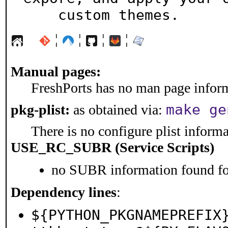
    custom themes.
¦
¦
¦
¦
Manual pages:
FreshPorts has no man page informa
make ge
pkg-plist:
as obtained via:
There is no configure plist informat
USE_RC_SUBR (Service Scripts)
no SUBR information found for
Dependency lines
:
${PYTHON_PKGNAMEPREFIX