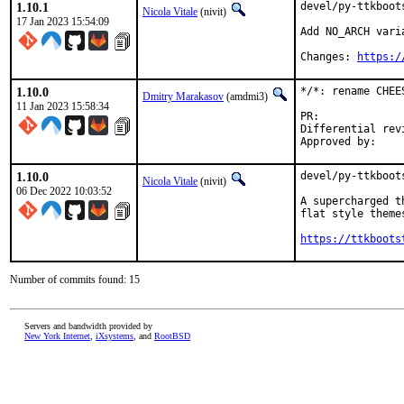
1.10.1
devel/py-ttkboot
Nicola Vitale
(nivit)
17 Jan 2023 15:54:09
Add NO_ARCH varia
Changes: 
https:/
1.10.0
*/*: rename CHEE
Dmitry Marakasov
(amdmi3)
11 Jan 2023 15:58:34
PR:
Differential revision:
1.10.0
devel/py-ttkboot
Nicola Vitale
(nivit)
06 Dec 2022 10:03:52
A supercharged t
flat style theme
https://ttkboots
Number of commits found: 15
Servers and bandwidth provided by
New York Internet
,
iXsystems
, and
RootBSD