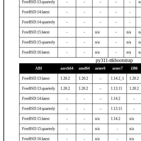
FreeBSD:13:quarterly
-
-
-
-
-
n
FreeBSD:14:latest
-
-
-
-
-
FreeBSD:14:quarterly
-
-
-
-
-
FreeBSD:15:latest
-
-
n/a
-
n/a
n
FreeBSD:15:quarterly
-
-
n/a
-
n/a
n
FreeBSD:16:latest
-
-
n/a
-
n/a
n
py311-ttkbootstrap
ABI
aarch64
amd64
armv6
armv7
i386
FreeBSD:13:latest
1.20.2
1.20.2
-
1.14.2_1
1.20.2
FreeBSD:13:quarterly
1.20.2
1.20.2
-
1.13.11
1.20.2
FreeBSD:14:latest
-
-
-
1.14.2
-
FreeBSD:14:quarterly
-
-
-
1.13.11
-
FreeBSD:15:latest
-
-
n/a
1.14.2
n/a
FreeBSD:15:quarterly
-
-
n/a
-
n/a
FreeBSD:16:latest
-
-
n/a
-
n/a