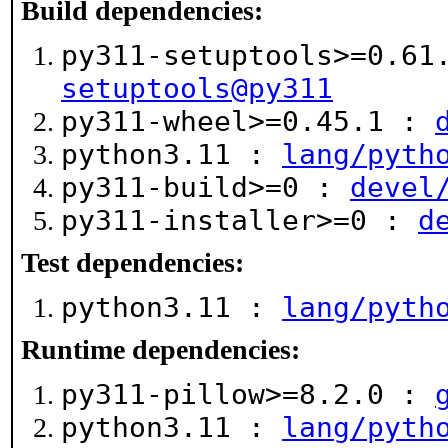
Build dependencies:
py311-setuptools>=0.6
setuptools@py311
py311-wheel>=0.45.1 :
python3.11 :
lang/pyth
py311-build>=0 :
devel
py311-installer>=0 :
d
Test dependencies:
python3.11 :
lang/pyth
Runtime dependencies:
py311-pillow>=8.2.0 :
python3.11 :
lang/pyth