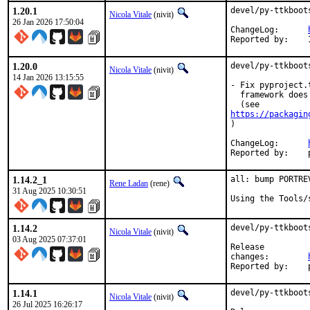
1.20.1
devel/py-ttkboot
Nicola Vitale
(nivit)
26 Jan 2026 17:50:04
ChangeLog:	
1.20.0
devel/py-ttkboot
Nicola Vitale
(nivit)
14 Jan 2026 13:15:55
- Fix pyproject.
  framework does
https://packagin
)

ChangeLog:	
1.14.2_1
all: bump PORTRE
Rene Ladan
(rene)
31 Aug 2025 10:30:51
Using the Tools/
1.14.2
devel/py-ttkboot
Nicola Vitale
(nivit)
03 Aug 2025 07:37:01
Release

changes:	
1.14.1
devel/py-ttkboot
Nicola Vitale
(nivit)
26 Jul 2025 16:26:17