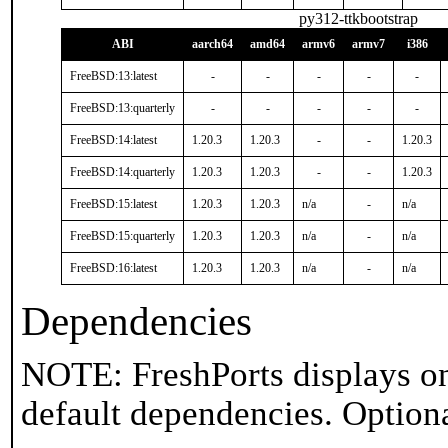
py312-ttkbootstrap
ABI
aarch64
amd64
armv6
armv7
i386
FreeBSD:13:latest
-
-
-
-
-
FreeBSD:13:quarterly
-
-
-
-
-
FreeBSD:14:latest
1.20.3
1.20.3
-
-
1.20.3
FreeBSD:14:quarterly
1.20.3
1.20.3
-
-
1.20.3
FreeBSD:15:latest
1.20.3
1.20.3
n/a
-
n/a
FreeBSD:15:quarterly
1.20.3
1.20.3
n/a
-
n/a
FreeBSD:16:latest
1.20.3
1.20.3
n/a
-
n/a
Dependencies
NOTE: FreshPorts displays on
default dependencies. Option