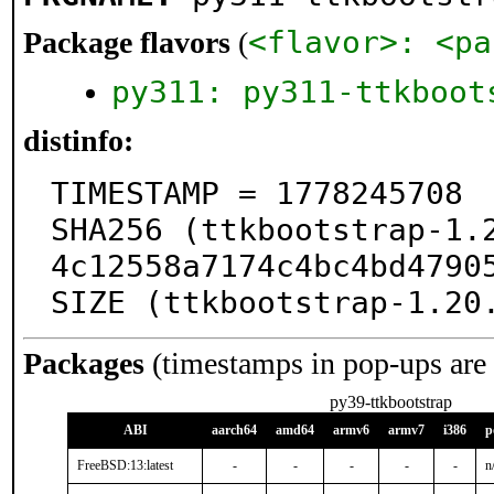
<flavor>: <pa
Package flavors
(
py311: py311-ttkboot
distinfo:
TIMESTAMP = 1778245708

SHA256 (ttkbootstrap-1.
4c12558a7174c4bc4bd47905
SIZE (ttkbootstrap-1.20
Packages
(timestamps in pop-ups are
py39-ttkbootstrap
ABI
aarch64
amd64
armv6
armv7
i386
p
FreeBSD:13:latest
-
-
-
-
-
n