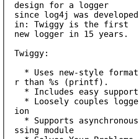
design for a logger

since log4j was developed
in: Twiggy is the first

new logger in 15 years.

Twiggy:

  * Uses new-style format strings by default. Way nice
r than %s (printf).

  * Includes easy support for structured logging

  * Loosely couples loggers and outputs for configurat
ion

  * Supports asynchronous logging using the multiproce
ssing module
