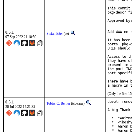
WWW: lines i
This commit 
pkg-descr fi
0.5.1
Add WWW entr
Stefan Eßer
(se)
07 Sep 2022 21:10:59
It has been 
ports' pkg-d
URLs should 
Access to th
they have of
present in a
the port IND
port specifi
There have b
(Only the first 
0.5.1
devel: remov
Tobias C. Berner
(tcberner)
20 Jul 2022 14:21:35
A big Thank 
  *  "Waitma
  *  <jkoshy
  *  Aaron D
  *  Aaron D