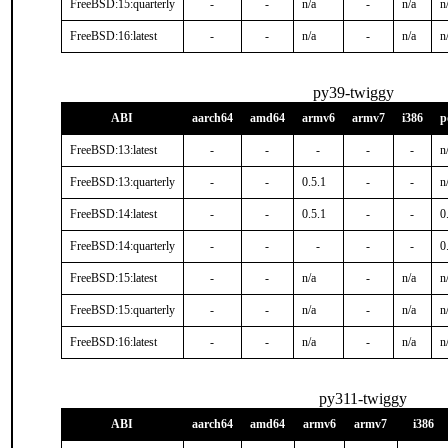
FreeBSD:15:quarterly
-
-
n/a
-
n/a
n
FreeBSD:16:latest
-
-
n/a
-
n/a
n
py39-twiggy
ABI
aarch64
amd64
armv6
armv7
i386
p
FreeBSD:13:latest
-
-
-
-
-
n
FreeBSD:13:quarterly
-
-
0.5.1
-
-
n
FreeBSD:14:latest
-
-
0.5.1
-
-
0
FreeBSD:14:quarterly
-
-
-
-
-
0
FreeBSD:15:latest
-
-
n/a
-
n/a
n
FreeBSD:15:quarterly
-
-
n/a
-
n/a
n
FreeBSD:16:latest
-
-
n/a
-
n/a
n
py311-twiggy
ABI
aarch64
amd64
armv6
armv7
i386