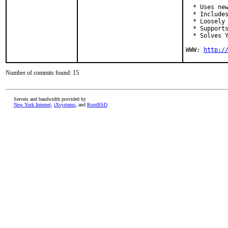
  * Uses new
  * Includes
  * Loosely 
  * Supports
  * Solves Y
WWW: 
http:/
Number of commits found: 15
Servers and bandwidth provided by
New York Internet
,
iXsystems
, and
RootBSD