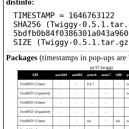
distinfo:
TIMESTAMP = 1646763122

SHA256 (Twiggy-0.5.1.tar.
5bdfb0b84f0386301a043a960
SIZE (Twiggy-0.5.1.tar.gz
Packages
(timestamps in pop-ups are
py37-twiggy
ABI
aarch64
amd64
armv6
armv7
i386
p
FreeBSD:13:latest
-
-
0.4.7
-
-
n
FreeBSD:13:quarterly
-
-
-
-
-
n
FreeBSD:14:latest
-
-
-
-
-
FreeBSD:14:quarterly
-
-
-
-
-
FreeBSD:15:latest
-
-
n/a
-
n/a
n