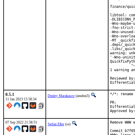
finance/quic
libtool: com
-DLIBICONV_P
-Wno-maybe-u
-fno-strict-
-Wno-unused-
-Wno-overloa
-MT _quickfi
.deps/_quick
.libs/_quick
warning: unk
'-Wno-uninit
QuickfixPyth
          ^~
1 warning an
Reviewed by:	portmgr, vishwin, yuri
0.5.1
*/*: rename 
Dmitry Marakasov
(amdmi3)
11 Jan 2023 15:58:34
PR
Differential rev
07 Sep 2022 21:58:51
Remove WWW e
Stefan Eßer
(se)
Commit b7f05