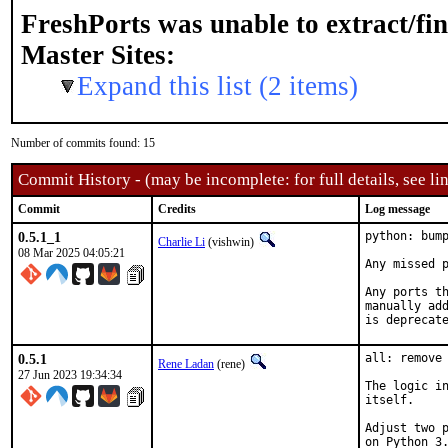
FreshPorts was unable to extract/fi
Master Sites:
Expand this list (2 items)
Number of commits found: 15
Commit History - (may be incomplete: for full details, see lin
Commit
Credits
Log message
0.5.1_1
python: bump
Charlie Li
(vishwin)
08 Mar 2025 04:05:21
Any missed p
Any ports th
manually add
is deprecat
0.5.1
all: remove 
Rene Ladan
(rene)
27 Jun 2023 19:34:34
The logic in
itself.

Adjust two p
on Python 3.