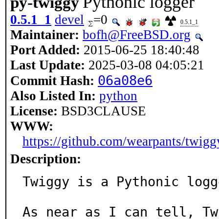
Pythonic logger
py-twiggy
0.5.1_1
devel
=0
0.5.1_1
Maintainer:
bofh@FreeBSD.org
Port Added:
2015-06-25 18:40:48
Last Update:
2025-03-08 04:05:21
06a08e6
Commit Hash:
Also Listed In:
python
License:
BSD3CLAUSE
WWW:
https://github.com/wearpants/twigg
Description:
Twiggy is a Pythonic logge
As near as I can tell, Tw