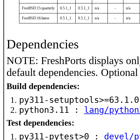
FreeBSD:15:quarterly
0.5.1_1
0.5.1_1
n/a
-
n/a
FreeBSD:16:latest
0.5.1_1
0.5.1_1
n/a
-
n/a
Dependencies
NOTE: FreshPorts displays onl
default dependencies. Optional
Build dependencies:
py311-setuptools>=63.1.
python3.11 :
lang/python
Test dependencies:
py311-pytest>0 :
devel/p