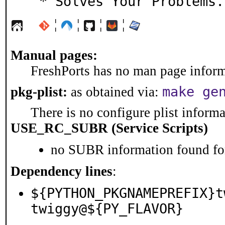
  * Solves Your Problems
¦
¦
¦
¦
Manual pages:
FreshPorts has no man page informa
make ge
pkg-plist:
as obtained via:
There is no configure plist informat
USE_RC_SUBR (Service Scripts)
no SUBR information found for
Dependency lines
:
${PYTHON_PKGNAMEPREFIX}t
twiggy@${PY_FLAVOR}