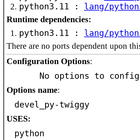
python3.11 :
lang/python
Runtime dependencies:
python3.11 :
lang/python
There are no ports dependent upon thi
Configuration Options
:
     No options to confi
Options name
:
devel_py-twiggy
USES:
python