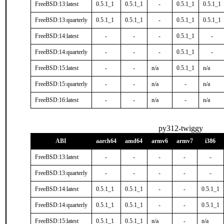
FreeBSD:13:latest
0.5.1_1
0.5.1_1
-
0.5.1_1
0.5.1_1
FreeBSD:13:quarterly
0.5.1_1
0.5.1_1
-
0.5.1_1
0.5.1_1
FreeBSD:14:latest
-
-
-
0.5.1_1
-
FreeBSD:14:quarterly
-
-
-
0.5.1_1
-
FreeBSD:15:latest
-
-
n/a
0.5.1_1
n/a
FreeBSD:15:quarterly
-
-
n/a
-
n/a
FreeBSD:16:latest
-
-
n/a
-
n/a
py312-twiggy
ABI
aarch64
amd64
armv6
armv7
i386
FreeBSD:13:latest
-
-
-
-
-
FreeBSD:13:quarterly
-
-
-
-
-
FreeBSD:14:latest
0.5.1_1
0.5.1_1
-
-
0.5.1_1
FreeBSD:14:quarterly
0.5.1_1
0.5.1_1
-
-
0.5.1_1
FreeBSD:15:latest
0.5.1_1
0.5.1_1
n/a
-
n/a