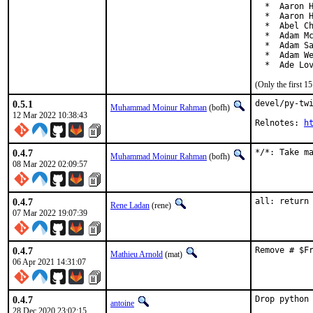
  *  Aaron H
  *  Aaron H
  *  Abel Ch
  *  Adam Mc
  *  Adam Sa
  *  Adam We
  *  Ade Lo
(Only the first 
0.5.1
devel/py-twi
Muhammad Moinur Rahman
(bofh)
12 Mar 2022 10:38:43
Relnotes: 
h
0.4.7
*/*: Take m
Muhammad Moinur Rahman
(bofh)
08 Mar 2022 02:09:57
0.4.7
all: return
Rene Ladan
(rene)
07 Mar 2022 19:07:39
0.4.7
Remove # $F
Mathieu Arnold
(mat)
06 Apr 2021 14:31:07
0.4.7
Drop python 
antoine
28 Dec 2020 23:02:15