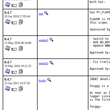
0.4.7
Use PY_FLAVO
mat
20 Jun 2018 17:05:44
FLAVOR is th
this scope.

0.4.7
- Switch to 
amdmi3
- Add NO_ARC
13 May 2018 08:34:08
- Update WWW
0.4.7
- Fix traili
amdmi3
19 May 2016 10:21:25
0.4.7
[NEW] devel/
koobs
25 Jun 2015 14:57:43
Twiggy is a 
As near as I
logger since
is the first
Twiggy:
