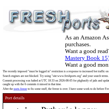
As an Amazon Asso
purchases.
Want a good read
Mastery Book 15
Want a good moni
The recently imposed "must be logged in" restriction is a response to increased bot traffic on
Search engines are not blocked. Try using "site:www.freshports.org" and your search terms.
Commit processing was halted at UTC 18:33 on 2026-08-05 for pkgbasify of jails and updatin
caught up with the 6 commits it missed in that time.
After the
ports freeze
to fix some stuff, the freeze is over. I have some work to do before F
Port details