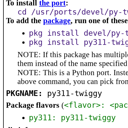
To install
the port
:
cd /usr/ports/devel/py-t
To add the
package
, run one of the
pkg install devel/py-
pkg install py311-twi
NOTE: If this package has multiple
them instead of the name specified
NOTE: This is a Python port. Inst
above command, you can pick fro
PKGNAME:
py311-twiggy
<flavor>: <pac
Package flavors
(
py311: py311-twiggy