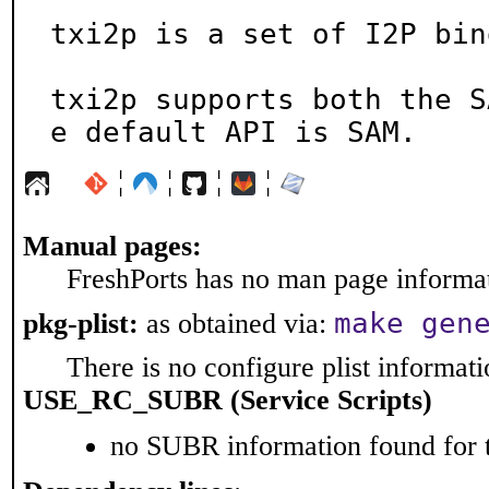
txi2p is a set of I2P bin
txi2p supports both the S
e default API is SAM.
¦
¦
¦
¦
Manual pages:
FreshPorts has no man page informati
make gen
pkg-plist:
as obtained via:
There is no configure plist informatio
USE_RC_SUBR (Service Scripts)
no SUBR information found for t