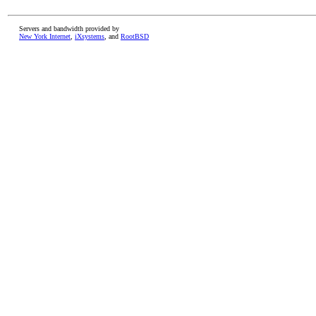
Servers and bandwidth provided by
New York Internet
,
iXsystems
, and
RootBSD