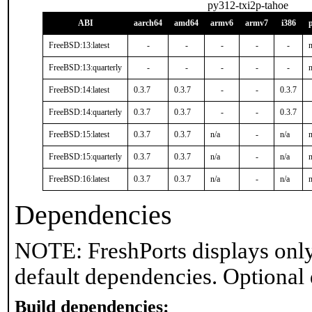
py312-txi2p-tahoe
ABI
aarch64
amd64
armv6
armv7
i386
FreeBSD:13:latest
-
-
-
-
-
n
FreeBSD:13:quarterly
-
-
-
-
-
n
FreeBSD:14:latest
0.3.7
0.3.7
-
-
0.3.7
FreeBSD:14:quarterly
0.3.7
0.3.7
-
-
0.3.7
FreeBSD:15:latest
0.3.7
0.3.7
n/a
-
n/a
n
FreeBSD:15:quarterly
0.3.7
0.3.7
n/a
-
n/a
n
FreeBSD:16:latest
0.3.7
0.3.7
n/a
-
n/a
n
Dependencies
NOTE: FreshPorts displays only
default dependencies. Optional
Build dependencies: