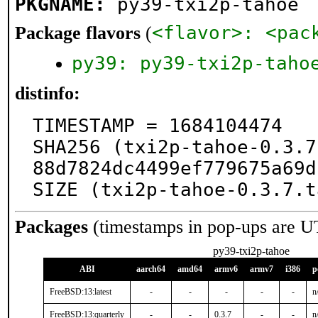
PKGNAME:
py39-txi2p-tahoe
<flavor>: <pac
Package flavors
(
py39: py39-txi2p-taho
distinfo:
TIMESTAMP = 1684104474

SHA256 (txi2p-tahoe-0.3.7
88d7824dc4499ef779675a69d
SIZE (txi2p-tahoe-0.3.7.t
Packages
(timestamps in pop-ups are U
py39-txi2p-tahoe
ABI
aarch64
amd64
armv6
armv7
i386
p
FreeBSD:13:latest
-
-
-
-
-
n
FreeBSD:13:quarterly
-
-
0.3.7
-
-
n