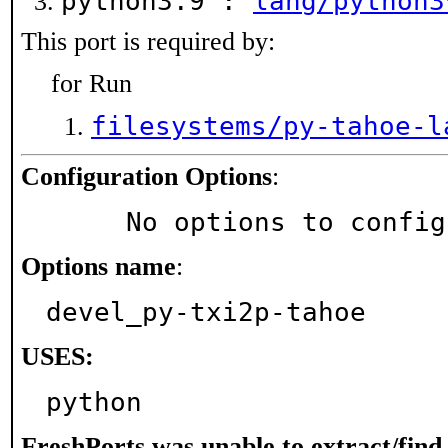
python3.9 :
lang/python3
This port is required by:
for Run
filesystems/py-tahoe-l
Configuration Options
:
     No options to confi
Options name
:
devel_py-txi2p-tahoe
USES:
python
FreshPorts was unable to extract/fin