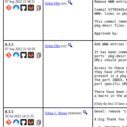
07 Sep 2022 21:58:51
Remove WWW entri
Stefan Eßer
(se)
Commit b7f05445c
WWW: lines in pk
This commit remo
pkg-descr files.

0.3.5
Add WWW entries 
Stefan Eßer
(se)
07 Sep 2022 21:10:59
It has been comm
ports' pkg-descr
URLs should poin
Access to these 
they have often 
present in a pkg
the port INDEX, 
port specific UR
There have been 
(Only the first 15 line
0.3.5
devel: remove 'C
Tobias C. Berner
(tcberner)
20 Jul 2022 14:21:35
A big Thank You 