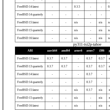
FreeBSD:14:latest
-
-
0.3.5
-
-
0
FreeBSD:14:quarterly
-
-
-
-
-
FreeBSD:15:latest
-
-
n/a
-
n/a
n
FreeBSD:15:quarterly
-
-
n/a
-
n/a
n
FreeBSD:16:latest
-
-
n/a
-
n/a
n
py311-txi2p-tahoe
ABI
aarch64
amd64
armv6
armv7
i386
FreeBSD:13:latest
0.3.7
0.3.7
-
0.3.7
0.3.7
n
FreeBSD:13:quarterly
0.3.7
0.3.7
-
0.3.7
0.3.7
n
FreeBSD:14:latest
-
-
-
0.3.7
-
FreeBSD:14:quarterly
-
-
-
0.3.7
-
FreeBSD:15:latest
-
-
n/a
0.3.7
n/a
n
FreeBSD:15:quarterly
-
-
n/a
-
n/a
n
FreeBSD:16:latest
-
-
n/a
-
n/a
n