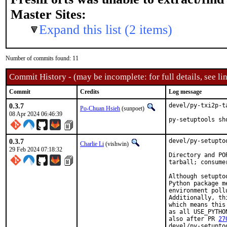
Master Sites:
Expand this list (2 items)
Number of commits found: 11
Commit History - (may be incomplete: for full details, see lin
Commit
Credits
Log message
0.3.7
devel/py-txi2p-t
Po-Chuan Hsieh
(sunpoet)
08 Apr 2024 06:46:39
py-setuptools sh
0.3.7
devel/py-setupto
Charlie Li
(vishwin)
29 Feb 2024 07:18:32
Directory and PO
tarball; consume
Although setupto
Python package m
environment poll
Additionally, th
which means this
as all USE_PYTHO
also after PR 
27
devel/py-setupto