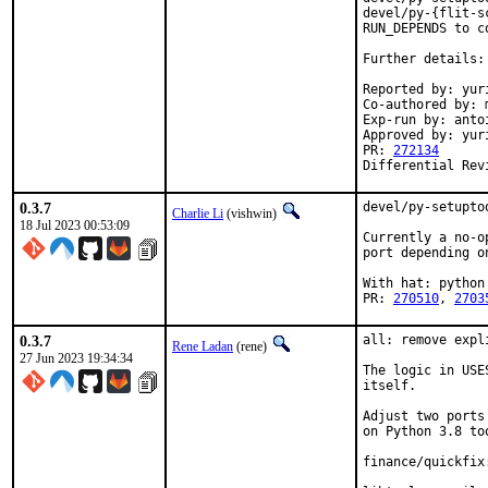
devel/py-{flit-s
RUN_DEPENDS to co
Further details:
Reported by: yuri
Co-authored by: m
Exp-run by: anto
Approved by: yur
PR: 
272134
Differential Rev
0.3.7
devel/py-setupto
Charlie Li
(vishwin)
18 Jul 2023 00:53:09
Currently a no-o
port depending o
With hat: python

PR: 
270510
, 
2703
0.3.7
all: remove expl
Rene Ladan
(rene)
27 Jun 2023 19:34:34
The logic in USE
itself.

Adjust two ports
on Python 3.8 too
finance/quickfix