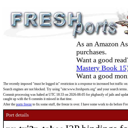
As an Amazon Asso
purchases.
Want a good read
Mastery Book 15
Want a good moni
The recently imposed "must be logged in" restriction is a response to increased bot traffic on
Search engines are not blocked. Try using "site:www.freshports.org" and your search terms.
Commit processing was halted at UTC 18:33 on 2026-08-05 for pkgbasify of jails and updatin
caught up with the 6 commits it missed in that time.
After the
ports freeze
to fix some stuff, the freeze is over. I have some work to do before F
Port details