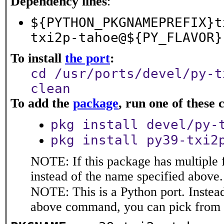
Dependency lines
:
${PYTHON_PKGNAMEPREFIX}t
txi2p-tahoe@${PY_FLAVOR}
To install
the port
:
cd /usr/ports/devel/py-t
clean
To add the
package
, run one of thes
pkg install devel/py-
pkg install py39-txi2
NOTE: If this package has multiple 
instead of the name specified above.
NOTE: This is a Python port. Instea
above command, you can pick from 