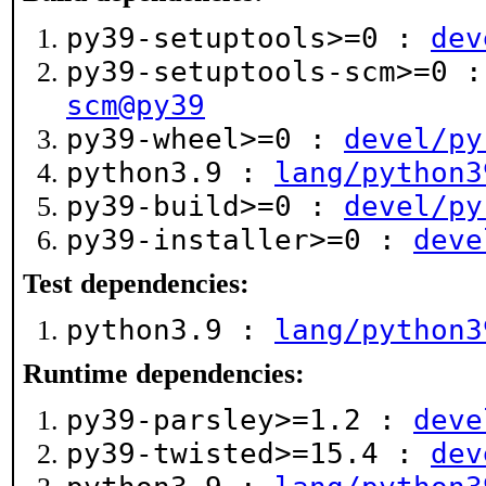
py39-setuptools>=0 :
dev
py39-setuptools-scm>=0 
scm@py39
py39-wheel>=0 :
devel/py
python3.9 :
lang/python3
py39-build>=0 :
devel/py
py39-installer>=0 :
deve
Test dependencies:
python3.9 :
lang/python3
Runtime dependencies:
py39-parsley>=1.2 :
deve
py39-twisted>=15.4 :
dev