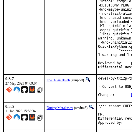
libtool: compile
-DLIBICONV_PLUG 
-Wno-maybe-unini
-fno-strict-alia
-Wno-unused-comm
-Wno-overloaded-
-MT _quickfix_la
.deps/_quickfix_
.libs/_quickfix_
warning: unknown
'-Wno-uninitiali
QuickfixPython.c
          ^~~~~~~
1 warning and 1 
Reviewed by:	portmgr, vishwin, yuri

0.3.7
devel/py-txi2p-t
Po-Chuan Hsieh
(sunpoet)
27 May 2023 04:09:04
- Convert to USE
Changes:	
0.3.5
*/*: rename CHEE
Dmitry Marakasov
(amdmi3)
11 Jan 2023 15:58:34
PR:
Differential revision: