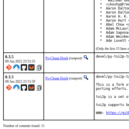
  *  "Waitman Go
  *  <jkoshy@Free
  *  Aaron Dalto
  *  Aaron Dalto
  *  Aaron H. K.
  *  Aaron Hurt 
  *  Abel Chow <
  *  Adam McLauri
  *  Adam Sapona
  *  Adam Weinbe
  *  Ade Lovett 
(Only the first 15 line
0.3.5
devel/py-txi2p-t
Po-Chuan Hsieh
(sunpoet)
09 Jun 2022 23:53:35
0.3.5
devel/py-txi2p-t
Po-Chuan Hsieh
(sunpoet)
09 Jun 2022 23:15:59
This is a fork o
porting efforts.

txi2p is a set o
txi2p supports b
WWW: 
https://git
Number of commits found: 11