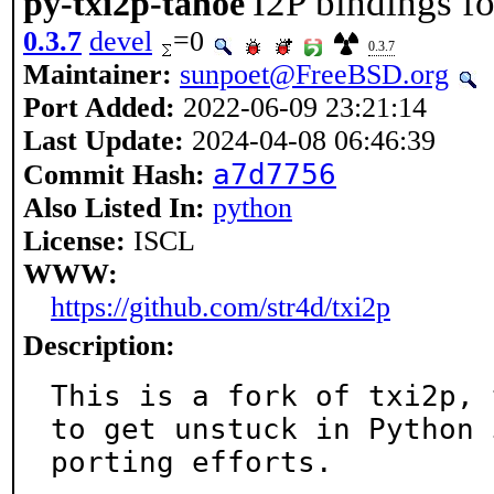
I2P bindings f
py-txi2p-tahoe
0.3.7
devel
=0
0.3.7
Maintainer:
sunpoet@FreeBSD.org
Port Added:
2022-06-09 23:21:14
Last Update:
2024-04-08 06:46:39
a7d7756
Commit Hash:
Also Listed In:
python
License:
ISCL
WWW:
https://github.com/str4d/txi2p
Description:
This is a fork of txi2p, 
to get unstuck in Python 3
porting efforts.
