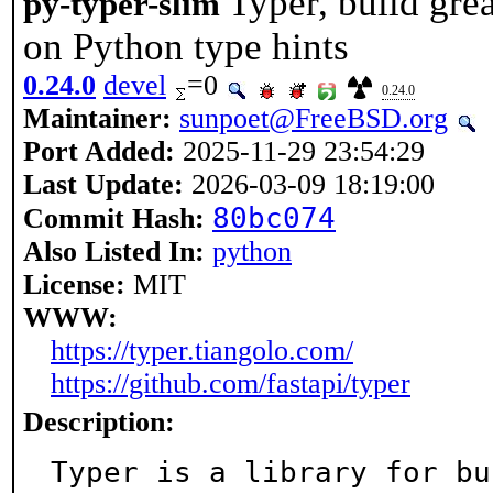
Typer, build gre
py-typer-slim
on Python type hints
0.24.0
devel
=0
0.24.0
Maintainer:
sunpoet@FreeBSD.org
Port Added:
2025-11-29 23:54:29
Last Update:
2026-03-09 18:19:00
80bc074
Commit Hash:
Also Listed In:
python
License:
MIT
WWW:
https://typer.tiangolo.com/
https://github.com/fastapi/typer
Description:
Typer is a library for bu