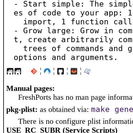
- Start simple: The simpl
es of code to your app: 1

  import, 1 function call.

- Grow large: Grow in com
t, create arbitrarily com
  trees of commands and groups of subcommands, with 
options and arguments.
¦
¦
¦
¦
Manual pages:
FreshPorts has no man page informati
make gen
pkg-plist:
as obtained via:
There is no configure plist informatio
USE_RC_SUBR (Service Scripts)