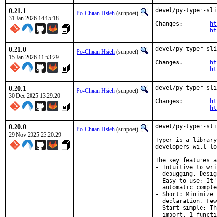
0.21.1
devel/py-typer-sli
Po-Chuan Hsieh
(sunpoet)
31 Jan 2026 14:15:18
Changes:	
ht
ht
0.21.0
devel/py-typer-sli
Po-Chuan Hsieh
(sunpoet)
15 Jan 2026 11:53:29
Changes:	
ht
ht
0.20.1
devel/py-typer-sli
Po-Chuan Hsieh
(sunpoet)
30 Dec 2025 13:29:20
Changes:	
ht
ht
0.20.0
devel/py-typer-sli
Po-Chuan Hsieh
(sunpoet)
29 Nov 2025 23:20:29
Typer is a library
developers will lo
The key features ar
- Intuitive to wri
  debugging. Desig
- Easy to use: It'
  automatic comple
- Short: Minimize 
  declaration. Few
- Start simple: Th
  import, 1 functi