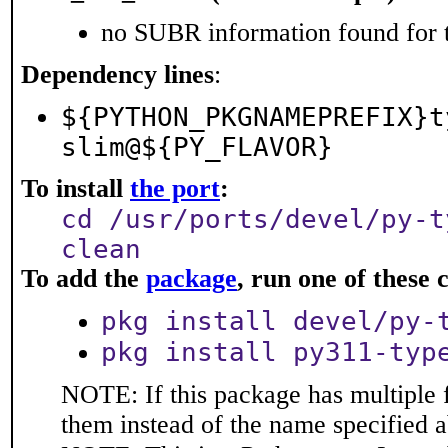
no SUBR information found for t
Dependency lines
:
${PYTHON_PKGNAMEPREFIX}t
slim@${PY_FLAVOR}
To install
the port
:
cd /usr/ports/devel/py-t
clean
To add the
package
, run one of thes
pkg install devel/py-
pkg install py311-typ
NOTE: If this package has multiple f
them instead of the name specified 