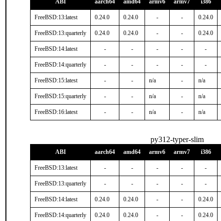
ABI
aarch64
amd64
armv6
armv7
i386
FreeBSD:13:latest
0.24.0
0.24.0
-
-
0.24.0
FreeBSD:13:quarterly
0.24.0
0.24.0
-
-
0.24.0
FreeBSD:14:latest
-
-
-
-
-
FreeBSD:14:quarterly
-
-
-
-
-
FreeBSD:15:latest
-
-
n/a
-
n/a
FreeBSD:15:quarterly
-
-
n/a
-
n/a
FreeBSD:16:latest
-
-
n/a
-
n/a
py312-typer-slim
ABI
aarch64
amd64
armv6
armv7
i386
FreeBSD:13:latest
-
-
-
-
-
FreeBSD:13:quarterly
-
-
-
-
-
FreeBSD:14:latest
0.24.0
0.24.0
-
-
0.24.0
FreeBSD:14:quarterly
0.24.0
0.24.0
-
-
0.24.0