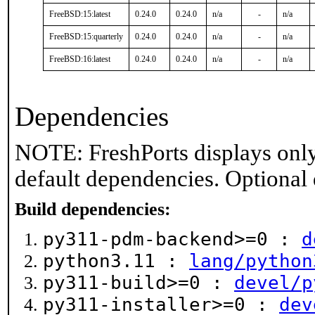
FreeBSD:15:latest
0.24.0
0.24.0
n/a
-
n/a
FreeBSD:15:quarterly
0.24.0
0.24.0
n/a
-
n/a
FreeBSD:16:latest
0.24.0
0.24.0
n/a
-
n/a
Dependencies
NOTE: FreshPorts displays only
default dependencies. Optional
Build dependencies:
py311-pdm-backend>=0 :
d
python3.11 :
lang/python
py311-build>=0 :
devel/p
py311-installer>=0 :
dev