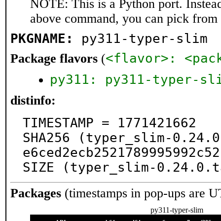
NOTE: This is a Python port. Instea
above command, you can pick from 
PKGNAME:
py311-typer-slim
<flavor>: <pac
Package flavors
(
py311: py311-typer-sl
distinfo:
TIMESTAMP = 1771421662

SHA256 (typer_slim-0.24.0
e6ced2ecb2521789995992c52
SIZE (typer_slim-0.24.0.t
Packages
(timestamps in pop-ups are U
py311-typer-slim