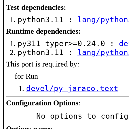
Test dependencies:
python3.11 :
lang/python
Runtime dependencies:
py311-typer>=0.24.0 :
de
python3.11 :
lang/python
This port is required by:
for Run
devel/py-jaraco.text
Configuration Options
:
     No options to confi
Options name
: