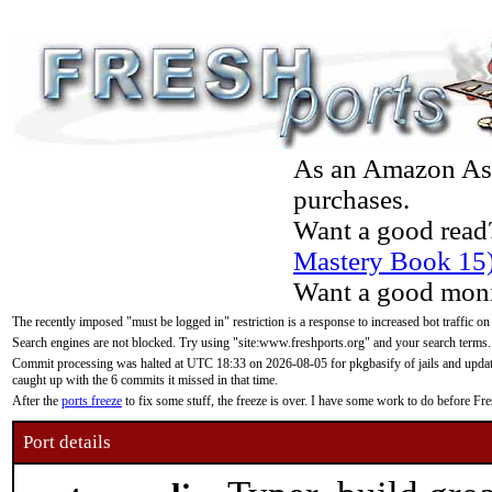
As an Amazon Asso
purchases.
Want a good read
Mastery Book 15
Want a good moni
The recently imposed "must be logged in" restriction is a response to increased bot traffic on
Search engines are not blocked. Try using "site:www.freshports.org" and your search terms.
Commit processing was halted at UTC 18:33 on 2026-08-05 for pkgbasify of jails and updatin
caught up with the 6 commits it missed in that time.
After the
ports freeze
to fix some stuff, the freeze is over. I have some work to do before F
Port details