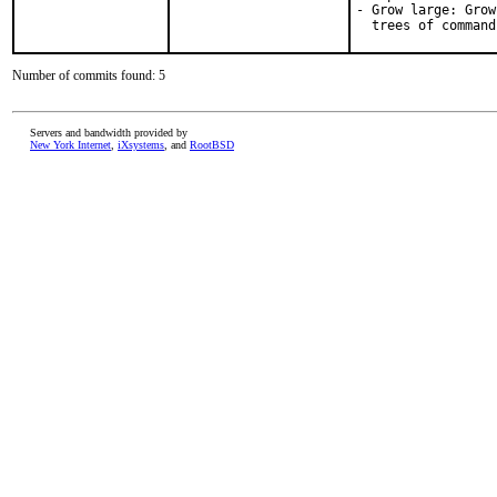
- Grow large: Grow
  trees of command
Number of commits found: 5
Servers and bandwidth provided by
New York Internet
,
iXsystems
, and
RootBSD