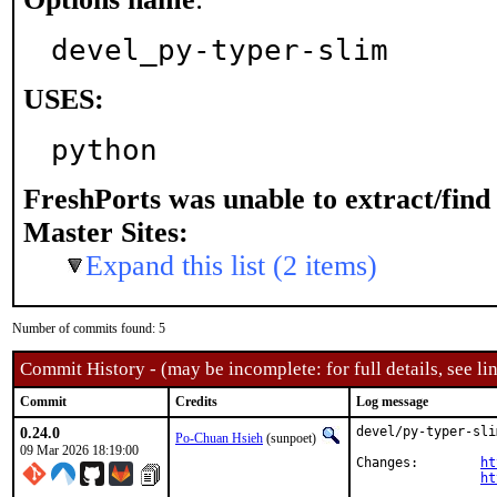
devel_py-typer-slim
USES:
python
FreshPorts was unable to extract/fin
Master Sites:
Expand this list (2 items)
Number of commits found: 5
Commit History - (may be incomplete: for full details, see lin
Commit
Credits
Log message
0.24.0
devel/py-typer-sli
Po-Chuan Hsieh
(sunpoet)
09 Mar 2026 18:19:00
Changes:	
ht
ht