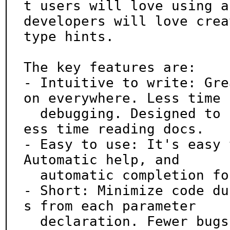
t users will love using an
developers will love crea
type hints.

The key features are:

- Intuitive to write: Gre
on everywhere. Less time

  debugging. Designed to be easy to use and learn. L
ess time reading docs.

- Easy to use: It's easy 
Automatic help, and

  automatic completion for all shells.

- Short: Minimize code du
s from each parameter

  declaration. Fewer bugs.
