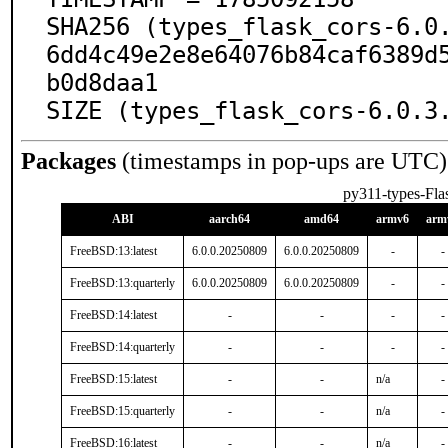
SHA256 (types_flask_cors-6.0
6dd4c49e2e8e64076b84caf6389d
b0d8daa1

SIZE (types_flask_cors-6.0.3
Packages
(timestamps in pop-ups are UTC)
py311-types-Fla
ABI
aarch64
amd64
armv6
arm
FreeBSD:13:latest
6.0.0.20250809
6.0.0.20250809
-
-
FreeBSD:13:quarterly
6.0.0.20250809
6.0.0.20250809
-
-
FreeBSD:14:latest
-
-
-
-
FreeBSD:14:quarterly
-
-
-
-
FreeBSD:15:latest
-
-
n/a
-
FreeBSD:15:quarterly
-
-
n/a
-
FreeBSD:16:latest
-
-
n/a
-