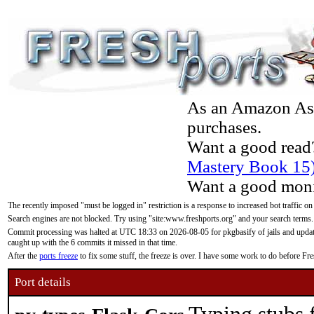
As an Amazon Asso
purchases.
Want a good read
Mastery Book 15
Want a good moni
The recently imposed "must be logged in" restriction is a response to increased bot traffic on
Search engines are not blocked. Try using "site:www.freshports.org" and your search terms.
Commit processing was halted at UTC 18:33 on 2026-08-05 for pkgbasify of jails and updatin
caught up with the 6 commits it missed in that time.
After the
ports freeze
to fix some stuff, the freeze is over. I have some work to do before F
Port details