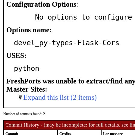
Configuration Options
:
     No options to configure
Options name
:
devel_py-types-Flask-Cors
USES:
python
FreshPorts was unable to extract/find an
Master Sites:
Expand this list (2 items)
Number of commits found: 2
Commit History - (may be incomplete: for full details, see lin
Commit
Credits
Log message