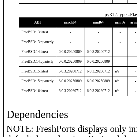
py312-types-Fla
ABI
aarch64
amd64
armv6
arm
FreeBSD:13:latest
-
-
-
-
FreeBSD:13:quarterly
-
-
-
-
FreeBSD:14:latest
6.0.0.20250809
6.0.3.20260712
-
-
FreeBSD:14:quarterly
6.0.0.20250809
6.0.0.20250809
-
-
FreeBSD:15:latest
6.0.3.20260712
6.0.3.20260712
n/a
-
FreeBSD:15:quarterly
6.0.0.20250809
6.0.0.20250809
n/a
-
FreeBSD:16:latest
6.0.3.20260712
6.0.3.20260712
n/a
-
Dependencies
NOTE: FreshPorts displays only in