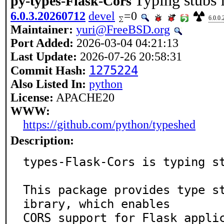
Typing stubs 
py-types-Flask-Cors
6.0.3.20260712
devel
=0
6.0.0
Maintainer:
yuri@FreeBSD.org
Port Added:
2026-03-04 04:21:13
Last Update:
2026-07-26 20:58:31
1275224
Commit Hash:
Also Listed In:
python
License:
APACHE20
WWW:
https://github.com/python/typeshed
Description:
types-Flask-Cors is typing st
This package provides type s
ibrary, which enables

CORS support for Flask appli