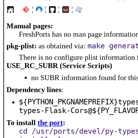
¦
¦
¦
¦
Manual pages:
FreshPorts has no man page information 
make genera
pkg-plist:
as obtained via:
There is no configure plist information f
USE_RC_SUBR (Service Scripts)
no SUBR information found for this
Dependency lines
:
${PYTHON_PKGNAMEPREFIX}type
types-Flask-Cors@${PY_FLAVO
To install
the port
:
cd /usr/ports/devel/py-type