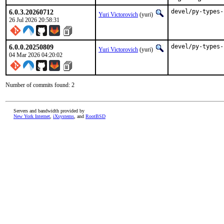
6.0.3.20260712
devel/py-types-
Yuri Victorovich
(yuri)
26 Jul 2026 20:58:31
6.0.0.20250809
devel/py-types-
Yuri Victorovich
(yuri)
04 Mar 2026 04:20:02
Number of commits found: 2
Servers and bandwidth provided by
New York Internet
,
iXsystems
, and
RootBSD