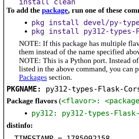
install clean
To add the
package
, run one of these co
pkg install devel/py-typ
pkg install py312-types-
NOTE: If this package has multiple flav
them instead of the name specified abo
NOTE: This is a Python port. Instead o
listed in the above command, you can p
Packages
section.
PKGNAME:
py312-types-Flask-Cor
<flavor>: <packag
Package flavors
(
py312: py312-types-Flask
distinfo:
TIMESTAMP = 1785092158
