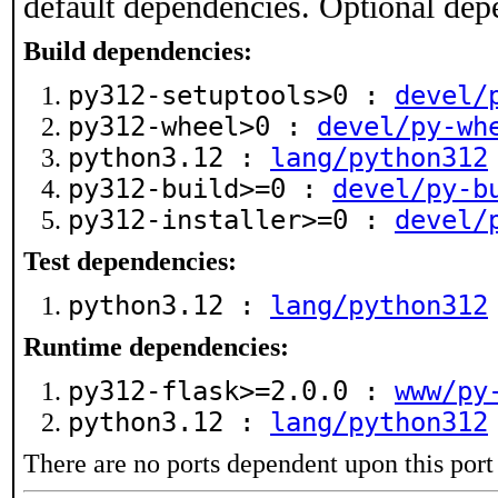
default dependencies. Optional dep
Build dependencies:
py312-setuptools>0 :
devel/
py312-wheel>0 :
devel/py-wh
python3.12 :
lang/python312
py312-build>=0 :
devel/py-b
py312-installer>=0 :
devel/
Test dependencies:
python3.12 :
lang/python312
Runtime dependencies:
py312-flask>=2.0.0 :
www/py
python3.12 :
lang/python312
There are no ports dependent upon this port