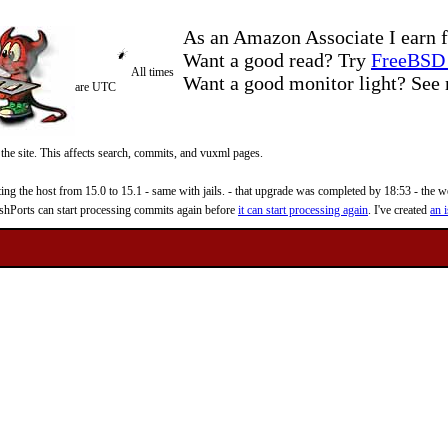
As an Amazon Associate I earn f
Want a good read? Try
FreeBSD 
All times
Want a good monitor light? Se
are UTC
 the site. This affects search, commits, and vuxml pages.
 the host from 15.0 to 15.1 - same with jails. - that upgrade was completed by 18:53 - the web
reshPorts can start processing commits again before
it can start processing again
. I've created
an i