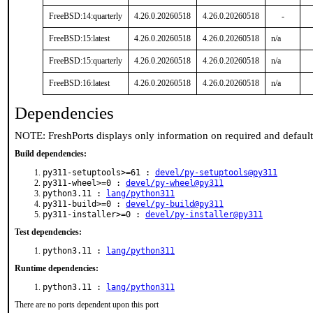
FreeBSD:14:quarterly
4.26.0.20260518
4.26.0.20260518
-
FreeBSD:15:latest
4.26.0.20260518
4.26.0.20260518
n/a
FreeBSD:15:quarterly
4.26.0.20260518
4.26.0.20260518
n/a
FreeBSD:16:latest
4.26.0.20260518
4.26.0.20260518
n/a
Dependencies
NOTE: FreshPorts displays only information on required and defaul
Build dependencies:
py311-setuptools>=61 :
devel/py-setuptools@py311
py311-wheel>=0 :
devel/py-wheel@py311
python3.11 :
lang/python311
py311-build>=0 :
devel/py-build@py311
py311-installer>=0 :
devel/py-installer@py311
Test dependencies:
python3.11 :
lang/python311
Runtime dependencies:
python3.11 :
lang/python311
There are no ports dependent upon this port