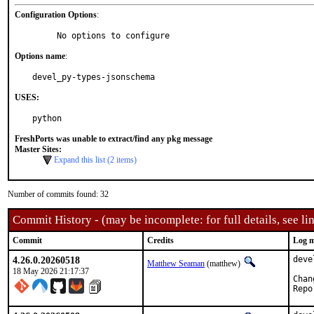
Configuration Options
:
     No options to configure
Options name
:
devel_py-types-jsonschema
USES:
python
FreshPorts was unable to extract/find any pkg message
Master Sites:
Expand this list (2 items)
Number of commits found: 32
Commit History - (may be incomplete: for full details, see lin
Commit
Credits
Log m
4.26.0.20260518
deve
Matthew Seaman
(matthew)
18 May 2026 21:17:37