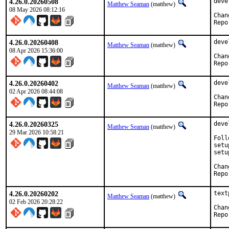
4.26.0.20260508
deve
Matthew Seaman
(matthew)
08 May 2026 08:12:16
4.26.0.20260408
deve
Matthew Seaman
(matthew)
08 Apr 2026 15:36:00
4.26.0.20260402
deve
Matthew Seaman
(matthew)
02 Apr 2026 08:44:08
4.26.0.20260325
deve
Matthew Seaman
(matthew)
29 Mar 2026 10:58:21
Foll
setu
setu
4.26.0.20260202
text
Matthew Seaman
(matthew)
02 Feb 2026 20:28:22