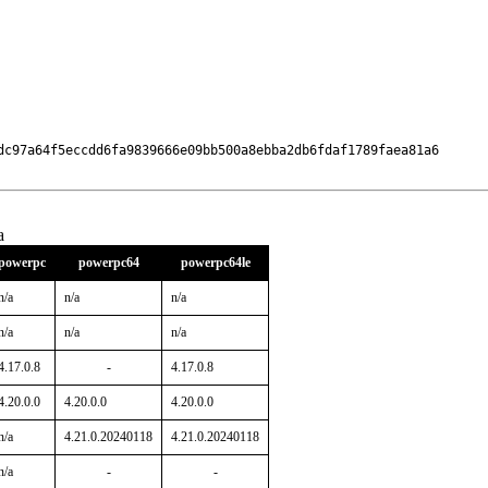
dc97a64f5eccdd6fa9839666e09bb500a8ebba2db6fdaf1789faea81a6

a
powerpc
powerpc64
powerpc64le
n/a
n/a
n/a
n/a
n/a
n/a
4.17.0.8
-
4.17.0.8
4.20.0.0
4.20.0.0
4.20.0.0
n/a
4.21.0.20240118
4.21.0.20240118
n/a
-
-