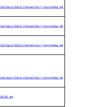
lob/main/data/changelogs/jsonschema.md
lob/main/data/changelogs/jsonschema.md
lob/main/data/changelogs/jsonschema.md
lob/main/data/changelogs/jsonschema.md
GELOG.md