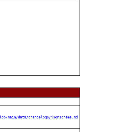
lob/main/data/changelogs/jsonschema.md