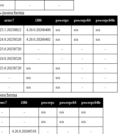
n/a
-
-
s-jsonschema
armv7
i386
powerpc
powerpc64
powerpc64le
.25.1.20250822
4.26.0.20260408
n/a
n/a
n/a
.24.0.20250528
4.26.0.20260402
n/a
n/a
n/a
.25.0.20250720
-
-
-
-
.24.0.20250528
-
-
-
-
.25.0.20250720
n/a
n/a
-
-
-
n/a
n/a
-
-
-
n/a
n/a
-
-
sonschema
rmv7
i386
powerpc
powerpc64
powerpc64le
-
-
n/a
n/a
n/a
-
-
n/a
n/a
n/a
-
4.26.0.20260518
-
-
-