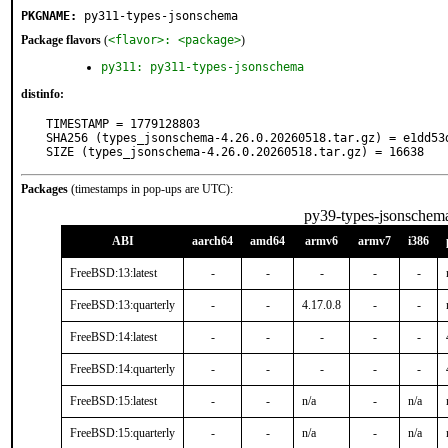
PKGNAME:
py311-types-jsonschema
Package flavors
(
<flavor>: <package>
)
py311: py311-types-jsonschema
distinfo:
TIMESTAMP = 1779128803

SHA256 (types_jsonschema-4.26.0.20260518.tar.gz) = e1dd53
SIZE (types_jsonschema-4.26.0.20260518.tar.gz) = 16638
Packages
(timestamps in pop-ups are UTC):
py39-types-jsonschem
ABI
aarch64
amd64
armv6
armv7
i386
FreeBSD:13:latest
-
-
-
-
-
FreeBSD:13:quarterly
-
-
4.17.0.8
-
-
FreeBSD:14:latest
-
-
-
-
-
FreeBSD:14:quarterly
-
-
-
-
-
FreeBSD:15:latest
-
-
n/a
-
n/a
FreeBSD:15:quarterly
-
-
n/a
-
n/a