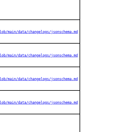
lob/main/data/changelogs/jsonschema.md
lob/main/data/changelogs/jsonschema.md
lob/main/data/changelogs/jsonschema.md
lob/main/data/changelogs/jsonschema.md