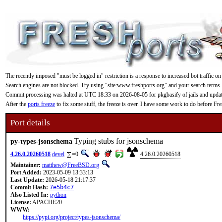
The recently imposed "must be logged in" restriction is a response to increased bot traffic on
Search engines are not blocked. Try using "site:www.freshports.org" and your search terms.
Commit processing was halted at UTC 18:33 on 2026-08-05 for pkgbasify of jails and updating
After the
ports freeze
to fix some stuff, the freeze is over. I have some work to do before F
Port details
Typing stubs for jsonschema
py-types-jsonschema
4.26.0.20260518
devel
=0
4.26.0.20260518
Maintainer:
matthew@FreeBSD.org
Port Added:
2023-05-09 13:33:13
Last Update:
2026-05-18 21:17:37
Commit Hash:
7e5b4c7
Also Listed In:
python
License:
APACHE20
WWW:
https://pypi.org/project/types-jsonschema/