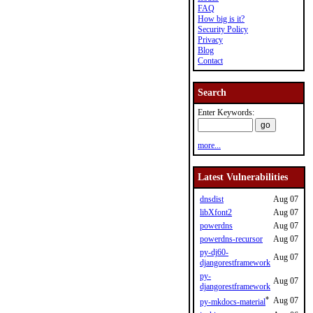
FAQ
How big is it?
Security Policy
Privacy
Blog
Contact
Search
Enter Keywords:
more...
Latest Vulnerabilities
dnsdist
Aug 07
libXfont2
Aug 07
powerdns
Aug 07
powerdns-recursor
Aug 07
py-dj60-
Aug 07
djangorestframework
py-
Aug 07
djangorestframework
*
Aug 07
py-mkdocs-material