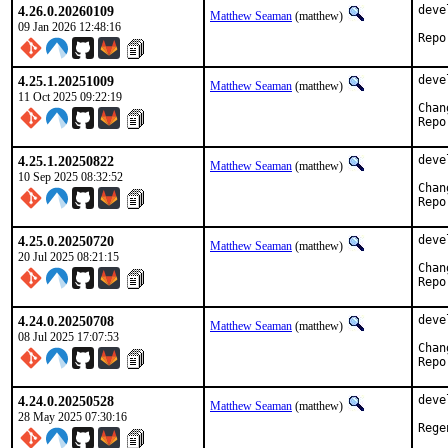
4.26.0.20260109
deve
Matthew Seaman
(matthew)
09 Jan 2026 12:48:16
4.25.1.20251009
deve
Matthew Seaman
(matthew)
11 Oct 2025 09:22:19
4.25.1.20250822
deve
Matthew Seaman
(matthew)
10 Sep 2025 08:32:52
4.25.0.20250720
deve
Matthew Seaman
(matthew)
20 Jul 2025 08:21:15
4.24.0.20250708
deve
Matthew Seaman
(matthew)
08 Jul 2025 17:07:53
4.24.0.20250528
deve
Matthew Seaman
(matthew)
28 May 2025 07:30:16
Rege