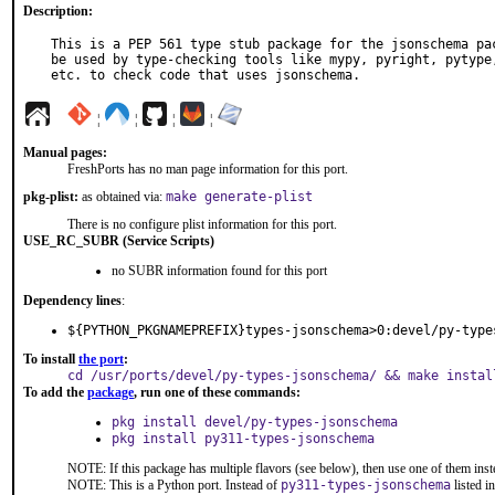
Description:
This is a PEP 561 type stub package for the jsonschema pac
be used by type-checking tools like mypy, pyright, pytype,
etc. to check code that uses jsonschema.
¦
¦
¦
¦
Manual pages:
FreshPorts has no man page information for this port.
pkg-plist:
as obtained via:
make generate-plist
There is no configure plist information for this port.
USE_RC_SUBR (Service Scripts)
no SUBR information found for this port
Dependency lines
:
${PYTHON_PKGNAMEPREFIX}types-jsonschema>0:devel/py-type
To install
the port
:
cd /usr/ports/devel/py-types-jsonschema/ && make instal
To add the
package
, run one of these commands:
pkg install devel/py-types-jsonschema
pkg install py311-types-jsonschema
NOTE: If this package has multiple flavors (see below), then use one of them inst
NOTE: This is a Python port. Instead of
py311-types-jsonschema
listed i