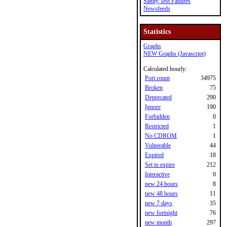
Sanity Test Failures
Newsfeeds
Statistics
Graphs
NEW Graphs (Javascript)
Calculated hourly:
Port count
34975
Broken
75
Deprecated
290
Ignore
190
Forbidden
0
Restricted
1
No CDROM
1
Vulnerable
44
Expired
18
Set to expire
212
Interactive
0
new 24 hours
8
new 48 hours
11
new 7 days
35
new fortnight
76
new month
297