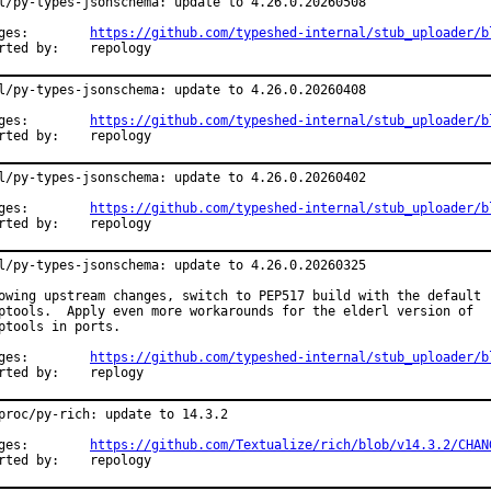
l/py-types-jsonschema: update to 4.26.0.20260508

Changes:	
https://github.com/typeshed-internal/stub_uploader/b
Reported by:	repology
l/py-types-jsonschema: update to 4.26.0.20260408

Changes:	
https://github.com/typeshed-internal/stub_uploader/b
Reported by:	repology
l/py-types-jsonschema: update to 4.26.0.20260402

Changes:	
https://github.com/typeshed-internal/stub_uploader/b
Reported by:	repology
l/py-types-jsonschema: update to 4.26.0.20260325

owing upstream changes, switch to PEP517 build with the default

ptools.  Apply even more workarounds for the elderl version of

ptools in ports.

Changes:	
https://github.com/typeshed-internal/stub_uploader/b
Reported by:	replogy
proc/py-rich: update to 14.3.2

Changes:	
https://github.com/Textualize/rich/blob/v14.3.2/CHAN
Reported by:	repology