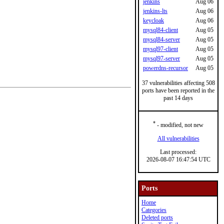
jenkins
Aug 06
jenkins-lts
Aug 06
keycloak
Aug 06
mysql84-client
Aug 05
mysql84-server
Aug 05
mysql97-client
Aug 05
mysql97-server
Aug 05
powerdns-recursor
Aug 05
37 vulnerabilities affecting 508
ports have been reported in the
past 14 days
*
- modified, not new
All vulnerabilities
Last processed:
2026-08-07 16:47:54 UTC
Ports
Home
Categories
Deleted ports