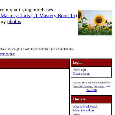
rom qualifying purchases.
Mastery: Jails (IT Mastery Book 15)
e my
photos
site has caught up with the 6 commits it missed in that time.
ssue for that
.
Login
User Login
Create account
Servers and bandwidth provided by
New York Internet
,
iXsystems
, and
RootBSD
This site
What is FreshPorts?
About the authors
Issues