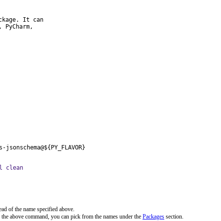
kage. It can

 PyCharm,

s-jsonschema@${PY_FLAVOR}
l clean
ead of the name specified above.
n the above command, you can pick from the names under the
Packages
section.