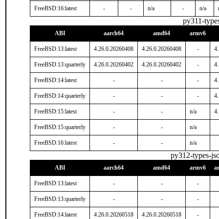
FreeBSD:16:latest
-
-
n/a
-
n/a
py311-type
ABI
aarch64
amd64
armv6
FreeBSD:13:latest
4.26.0.20260408
4.26.0.20260408
-
4
FreeBSD:13:quarterly
4.26.0.20260402
4.26.0.20260402
-
4
FreeBSD:14:latest
-
-
-
4
FreeBSD:14:quarterly
-
-
-
4
FreeBSD:15:latest
-
-
n/a
4
FreeBSD:15:quarterly
-
-
n/a
FreeBSD:16:latest
-
-
n/a
py312-types-j
ABI
aarch64
amd64
armv6
a
FreeBSD:13:latest
-
-
-
FreeBSD:13:quarterly
-
-
-
FreeBSD:14:latest
4.26.0.20260518
4.26.0.20260518
-