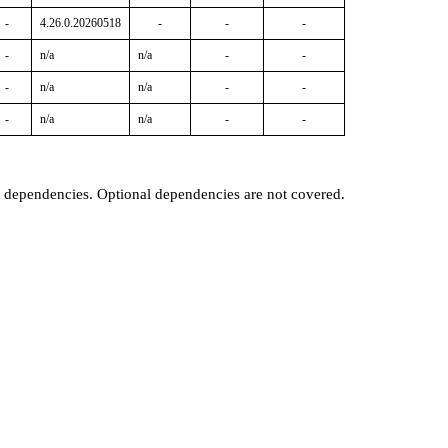
-
4.26.0.20260518
-
-
-
-
n/a
n/a
-
-
-
n/a
n/a
-
-
-
n/a
n/a
-
-
t dependencies. Optional dependencies are not covered.