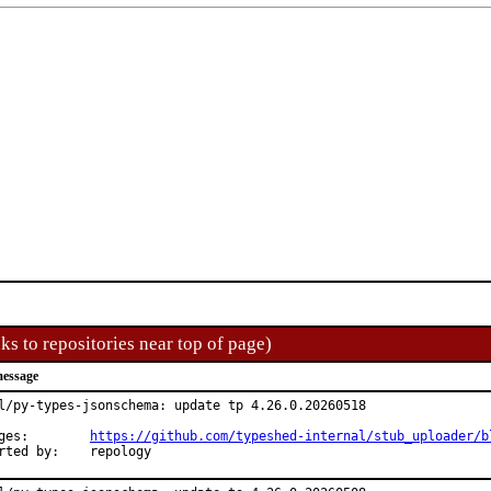
ks to repositories near top of page)
essage
l/py-types-jsonschema: update tp 4.26.0.20260518

Changes:	
https://github.com/typeshed-internal/stub_uploader/b
Reported by:	repology