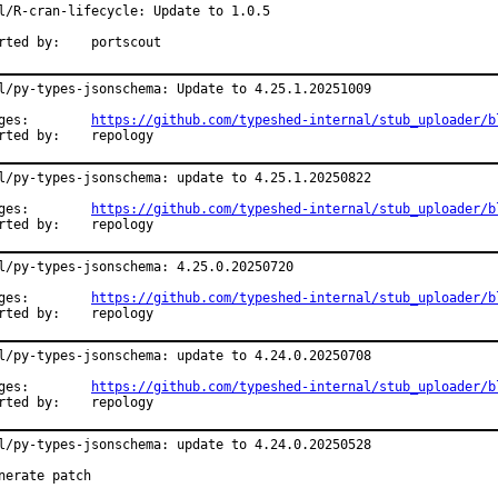
l/R-cran-lifecycle: Update to 1.0.5

Reported by:	portscout
l/py-types-jsonschema: Update to 4.25.1.20251009

Changes:	
https://github.com/typeshed-internal/stub_uploader/b
Reported by:	repology
l/py-types-jsonschema: update to 4.25.1.20250822

Changes:	
https://github.com/typeshed-internal/stub_uploader/b
Reported by:	repology
l/py-types-jsonschema: 4.25.0.20250720

Changes:	
https://github.com/typeshed-internal/stub_uploader/b
Reported by:	repology
l/py-types-jsonschema: update to 4.24.0.20250708

Changes:	
https://github.com/typeshed-internal/stub_uploader/b
Reported by:	repology
l/py-types-jsonschema: update to 4.24.0.20250528

nerate patch
