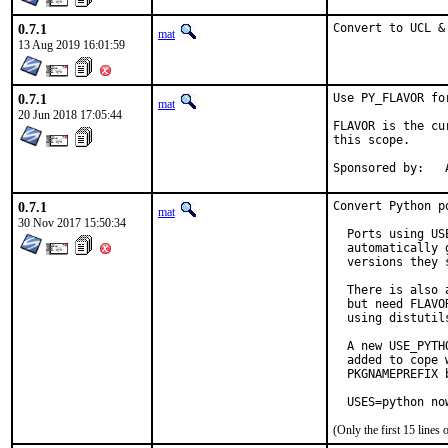
0.7.1
Convert to UCL &
mat
13 Aug 2019 16:01:59
0.7.1
Use PY_FLAVOR fo
mat
20 Jun 2018 17:05:44
FLAVOR is the cu
this scope.

S
0.7.1
Convert Python p
mat
30 Nov 2017 15:50:34
  Ports using US
  automatically 
  versions they s
  There is also 
  but need FLAVO
  using distutil
  A new USE_PYTH
  added to cope 
  PKGNAMEPREFIX 
  USES=python no
(Only the first 15 line