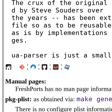
The crux of the original 
d by Steve Souders over

the years -- has been ext
file so as to be reusable

as is by implementations 
ges.

ua-parser is just a small
¦
¦
¦
¦
Manual pages:
FreshPorts has no man page informati
make gen
pkg-plist:
as obtained via:
There is no configure plist informatio