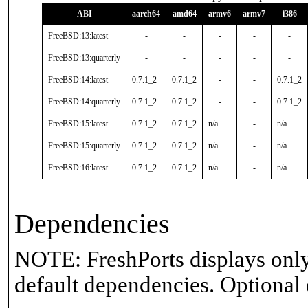
ABI
aarch64
amd64
armv6
armv7
i386
FreeBSD:13:latest
-
-
-
-
-
FreeBSD:13:quarterly
-
-
-
-
-
FreeBSD:14:latest
0.7.1_2
0.7.1_2
-
-
0.7.1_2
FreeBSD:14:quarterly
0.7.1_2
0.7.1_2
-
-
0.7.1_2
FreeBSD:15:latest
0.7.1_2
0.7.1_2
n/a
-
n/a
FreeBSD:15:quarterly
0.7.1_2
0.7.1_2
n/a
-
n/a
FreeBSD:16:latest
0.7.1_2
0.7.1_2
n/a
-
n/a
Dependencies
NOTE: FreshPorts displays only
default dependencies. Optional