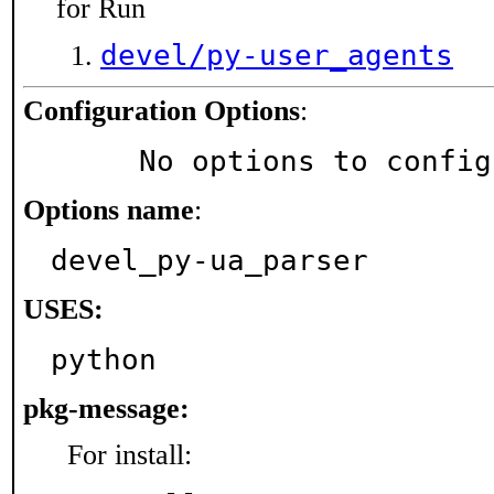
for Run
devel/py-user_agents
Configuration Options
:
     No options to confi
Options name
:
devel_py-ua_parser
USES:
python
pkg-message:
For install: