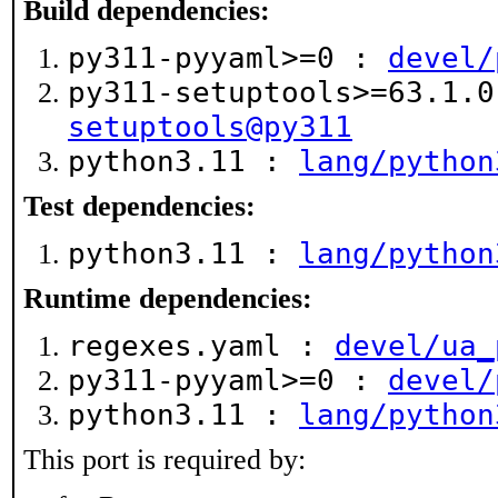
Build dependencies:
py311-pyyaml>=0 :
devel/
py311-setuptools>=63.1.
setuptools@py311
python3.11 :
lang/python
Test dependencies:
python3.11 :
lang/python
Runtime dependencies:
regexes.yaml :
devel/ua_
py311-pyyaml>=0 :
devel/
python3.11 :
lang/python
This port is required by: