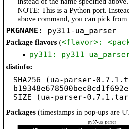
instead of the name specified above.
NOTE: This is a Python port. Instea
above command, you can pick from 
PKGNAME:
py311-ua_parser
<flavor>: <pac
Package flavors
(
py311: py311-ua_parse
distinfo:
SHA256 (ua-parser-0.7.1.t
b19348e678500bec8cd1f692e
SIZE (ua-parser-0.7.1.tar
Packages
(timestamps in pop-ups are U
py37-ua_parser