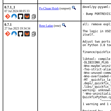
0.7.1_1
devel/py-pyyaml:
Po-Chuan Hsieh
(sunpoet)
07 Jul 2024 08:05:33
- Bump PORTREVIS
0.7.1
all: remove expl
Rene Ladan
(rene)
27 Jun 2023 19:34:34
The logic in USE
itself.

Adjust two ports
on Python 3.8 too
finance/quickfix
libtool: compile
-DLIBICONV_PLUG 
-Wno-maybe-unini
-fno-strict-alia
-Wno-unused-comm
-Wno-overloaded-
-MT _quickfix_la
.deps/_quickfix_
.libs/_quickfix_
warning: unknown
'-Wno-uninitiali
QuickfixPython.c
          ^~~~~~~
1 warning and 1 