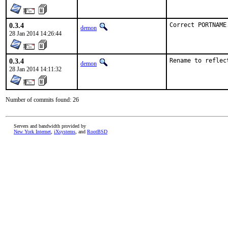
0.3.4
Correct PORTNAME
demon
28 Jan 2014 14:26:44
0.3.4
Rename to reflec
demon
28 Jan 2014 14:11:32
Number of commits found: 26
Servers and bandwidth provided by
New York Internet
,
iXsystems
, and
RootBSD