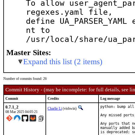
To allow user_agent_par
regexes.yaml file,

define UA_PARSER_YAML 
nt to

/usr/local/share/ua_pa
Master Sites:
Expand this list (2 items)
Number of commits found: 26
Commit History - (may be incomplete: for full details, see lin
Commit
Credits
Log message
0.7.1_2
python: bump all
Charlie Li
(vishwin)
08 Mar 2025 04:05:21
Any missed ports
Any ports that n
manually added b
is deprecated; s