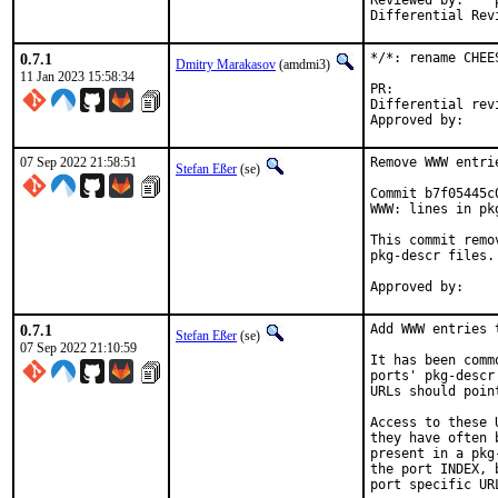
Reviewed by:	portmgr, vishwin, yuri

0.7.1
*/*: rename CHEE
Dmitry Marakasov
(amdmi3)
11 Jan 2023 15:58:34
PR:
Differential revision:
07 Sep 2022 21:58:51
Remove WWW entri
Stefan Eßer
(se)
Commit b7f05445c
WWW: lines in pk
This commit remo
pkg-descr files.

0.7.1
Add WWW entries 
Stefan Eßer
(se)
07 Sep 2022 21:10:59
It has been comm
ports' pkg-descr
URLs should poin
Access to these 
they have often 
present in a pkg
the port INDEX, 
port specific UR