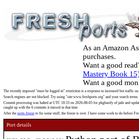
As an Amazon Asso
purchases.
Want a good read
Mastery Book 15
Want a good moni
The recently imposed "must be logged in" restriction is a response to increased bot traffic on
Search engines are not blocked. Try using "site:www.freshports.org" and your search terms.
Commit processing was halted at UTC 18:33 on 2026-08-05 for pkgbasify of jails and updatin
caught up with the 6 commits it missed in that time.
After the
ports freeze
to fix some stuff, the freeze is over. I have some work to do before F
Port details