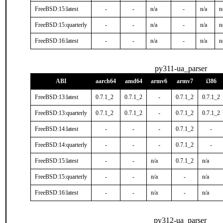
FreeBSD:15:latest
-
-
n/a
-
n/a
n
FreeBSD:15:quarterly
-
-
n/a
-
n/a
n
FreeBSD:16:latest
-
-
n/a
-
n/a
n
py311-ua_parser
ABI
aarch64
amd64
armv6
armv7
i386
FreeBSD:13:latest
0.7.1_2
0.7.1_2
-
0.7.1_2
0.7.1_2
FreeBSD:13:quarterly
0.7.1_2
0.7.1_2
-
0.7.1_2
0.7.1_2
FreeBSD:14:latest
-
-
-
0.7.1_2
-
FreeBSD:14:quarterly
-
-
-
0.7.1_2
-
FreeBSD:15:latest
-
-
n/a
0.7.1_2
n/a
FreeBSD:15:quarterly
-
-
n/a
-
n/a
FreeBSD:16:latest
-
-
n/a
-
n/a
py312-ua_parser