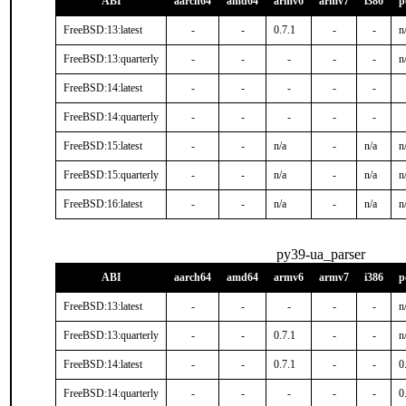
ABI
aarch64
amd64
armv6
armv7
i386
p
FreeBSD:13:latest
-
-
0.7.1
-
-
n
FreeBSD:13:quarterly
-
-
-
-
-
n
FreeBSD:14:latest
-
-
-
-
-
FreeBSD:14:quarterly
-
-
-
-
-
FreeBSD:15:latest
-
-
n/a
-
n/a
n
FreeBSD:15:quarterly
-
-
n/a
-
n/a
n
FreeBSD:16:latest
-
-
n/a
-
n/a
n
py39-ua_parser
ABI
aarch64
amd64
armv6
armv7
i386
p
FreeBSD:13:latest
-
-
-
-
-
n
FreeBSD:13:quarterly
-
-
0.7.1
-
-
n
FreeBSD:14:latest
-
-
0.7.1
-
-
0
FreeBSD:14:quarterly
-
-
-
-
-
0