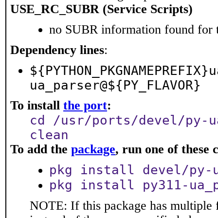
USE_RC_SUBR (Service Scripts)
no SUBR information found for t
Dependency lines
:
${PYTHON_PKGNAMEPREFIX}u
ua_parser@${PY_FLAVOR}
To install
the port
:
cd /usr/ports/devel/py-u
clean
To add the
package
, run one of thes
pkg install devel/py-
pkg install py311-ua_
NOTE: If this package has multiple 