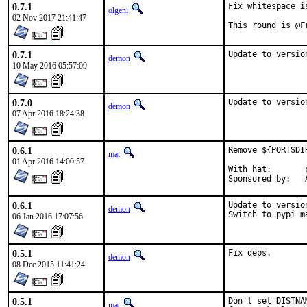
0.7.1
Fix whitespace i
olgeni
02 Nov 2017 21:41:47
This round is @F
0.7.1
Update to versio
demon
10 May 2016 05:57:09
0.7.0
Update to versio
demon
07 Apr 2016 18:24:38
0.6.1
Remove ${PORTSDI
mat
01 Apr 2016 14:00:57
With hat:	portmgr

S
0.6.1
Update to version
demon
Switch to pypi m
06 Jan 2016 17:07:56
0.5.1
Fix deps.
demon
08 Dec 2015 11:41:24
0.5.1
Don't set DISTNA
mat