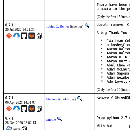
There have been 
(Only the first 15 line
0.7.1
devel: remove 'C
Tobias C. Berner
(tcberner)
20 Jul 2022 14:21:35
A big Thank You 
  *  "Waitman Go
  *  <jkoshy@Free
  *  Aaron Dalto
  *  Aaron Dalto
  *  Aaron H. K.
  *  Aaron Hurt 
  *  Abel Chow <
  *  Adam McLauri
  *  Adam Sapona
  *  Adam Weinbe
  *  Ade Lovett 
(Only the first 15 line
0.7.1
Remove # $FreeBS
Mathieu Arnold
(mat)
06 Apr 2021 14:31:07
0.7.1
Drop python 2.7 
antoine
28 Dec 2020 23:02:15
W