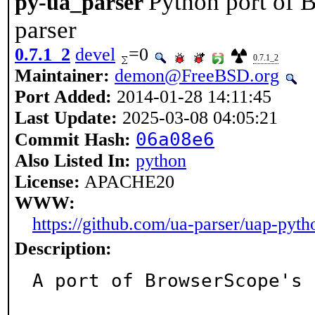
Python port of 
py-ua_parser
parser
0.7.1_2
devel
=0
0.7.1_2
Maintainer:
demon@FreeBSD.org
Port Added:
2014-01-28 14:11:45
Last Update:
2025-03-08 04:05:21
06a08e6
Commit Hash:
Also Listed In:
python
License:
APACHE20
WWW:
https://github.com/ua-parser/uap-pyth
Description:
A port of BrowserScope's 