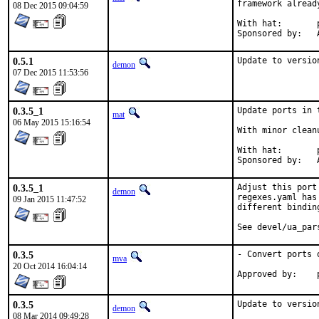
framework alread
08 Dec 2015 09:04:59
With hat:	portmgr

S
0.5.1
Update to versio
demon
07 Dec 2015 11:53:56
0.3.5_1
Update ports in 
mat
06 May 2015 15:16:54
With minor clean
With hat:	portmgr

S
0.3.5_1
Adjust this port
demon
regexes.yaml has
09 Jan 2015 11:47:52
different binding
See devel/ua_par
0.3.5
- Convert ports 
mva
20 Oct 2014 16:04:14
0.3.5
Update to versio
demon
08 Mar 2014 09:49:28