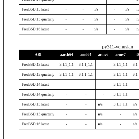
FreeBSD:15:latest
-
-
n/a
-
n/a
n
FreeBSD:15:quarterly
-
-
n/a
-
n/a
n
FreeBSD:16:latest
-
-
n/a
-
n/a
n
py311-venusian
ABI
aarch64
amd64
armv6
armv7
i
FreeBSD:13:latest
3.1.1_1,1
3.1.1_1,1
-
3.1.1_1,1
3.1.
FreeBSD:13:quarterly
3.1.1_1,1
3.1.1_1,1
-
3.1.1_1,1
3.1.
FreeBSD:14:latest
-
-
-
3.1.1_1,1
FreeBSD:14:quarterly
-
-
-
3.1.1_1,1
FreeBSD:15:latest
-
-
n/a
3.1.1_1,1
n/a
FreeBSD:15:quarterly
-
-
n/a
-
n/a
FreeBSD:16:latest
-
-
n/a
-
n/a