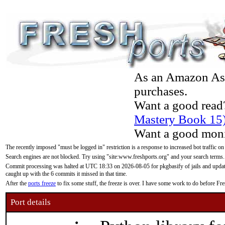
As an Amazon Asso
purchases.
Want a good read
Mastery Book 15
Want a good moni
The recently imposed "must be logged in" restriction is a response to increased bot traffic on
Search engines are not blocked. Try using "site:www.freshports.org" and your search terms.
Commit processing was halted at UTC 18:33 on 2026-08-05 for pkgbasify of jails and updatin
caught up with the 6 commits it missed in that time.
After the
ports freeze
to fix some stuff, the freeze is over. I have some work to do before F
Port details