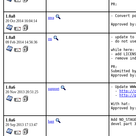
PR:
1.0a8
- Convert po
mva
20 Oct 2014 16:04:14
1.0a8
- update to 
rm
- do not use
09 Feb 2014 14:56:36
while here:

- add LICENS
- remove ind
PR:
Submitted by:	Eero Hanninen <fax@nohik.
1.0a6
- Update WWW
sunpoet
  - 
http://
20 Nov 2013 20:51:25
  - 
http://
With hat:	python

1.0a6
Add NO_STAGE
bapt
devel part 
20 Sep 2013 17:13:47