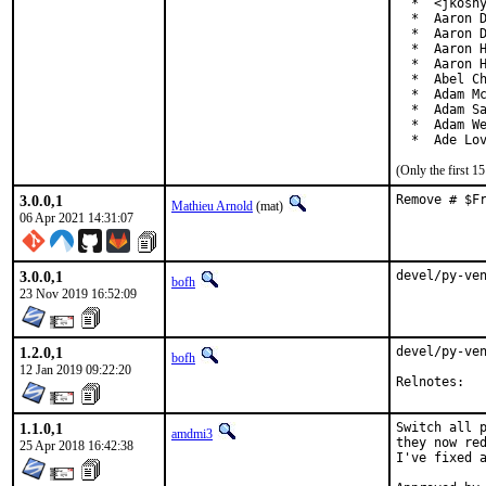
  *  <jkoshy
  *  Aaron D
  *  Aaron D
  *  Aaron H
  *  Aaron H
  *  Abel Ch
  *  Adam Mc
  *  Adam Sa
  *  Adam We
  *  Ade Lo
(Only the first 
3.0.0,1
Remove # $F
Mathieu Arnold
(mat)
06 Apr 2021 14:31:07
3.0.0,1
devel/py-ve
bofh
23 Nov 2019 16:52:09
1.2.0,1
devel/py-ven
bofh
12 Jan 2019 09:22:20
Reln
1.1.0,1
Switch all p
amdmi3
they now red
25 Apr 2018 16:42:38
I've fixed a