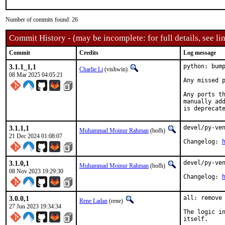
Number of commits found: 26
Commit History - (may be incomplete: for full details, see lin
Commit
Credits
Log message
3.1.1_1,1
python: bump
Charlie Li
(vishwin)
08 Mar 2025 04:05:21
Any missed p
Any ports th
manually add
is deprecat
3.1.1,1
devel/py-ven
Muhammad Moinur Rahman
(bofh)
21 Dec 2024 01:08:07
Changelog: 
3.1.0,1
devel/py-ven
Muhammad Moinur Rahman
(bofh)
08 Nov 2023 19:29:30
Changelog: 
3.0.0,1
all: remove 
Rene Ladan
(rene)
27 Jun 2023 19:34:34
The logic in
itself.
