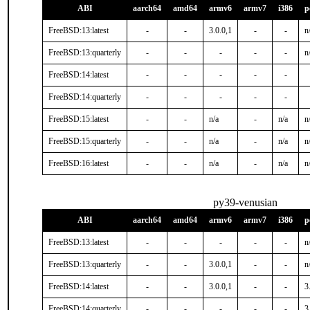
ABI
aarch64
amd64
armv6
armv7
i386
p
FreeBSD:13:latest
-
-
3.0.0,1
-
-
n
FreeBSD:13:quarterly
-
-
-
-
-
n
FreeBSD:14:latest
-
-
-
-
-
FreeBSD:14:quarterly
-
-
-
-
-
FreeBSD:15:latest
-
-
n/a
-
n/a
n
FreeBSD:15:quarterly
-
-
n/a
-
n/a
n
FreeBSD:16:latest
-
-
n/a
-
n/a
n
py39-venusian
ABI
aarch64
amd64
armv6
armv7
i386
p
FreeBSD:13:latest
-
-
-
-
-
n
FreeBSD:13:quarterly
-
-
3.0.0,1
-
-
n
FreeBSD:14:latest
-
-
3.0.0,1
-
-
3
FreeBSD:14:quarterly
-
-
-
-
-
3