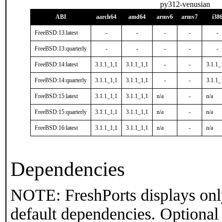
py312-venusian
ABI
aarch64
amd64
armv6
armv7
i38
FreeBSD:13:latest
-
-
-
-
-
FreeBSD:13:quarterly
-
-
-
-
-
FreeBSD:14:latest
3.1.1_1,1
3.1.1_1,1
-
-
3.1.1_
FreeBSD:14:quarterly
3.1.1_1,1
3.1.1_1,1
-
-
3.1.1_
FreeBSD:15:latest
3.1.1_1,1
3.1.1_1,1
n/a
-
n/a
FreeBSD:15:quarterly
3.1.1_1,1
3.1.1_1,1
n/a
-
n/a
FreeBSD:16:latest
3.1.1_1,1
3.1.1_1,1
n/a
-
n/a
Dependencies
NOTE: FreshPorts displays onl
default dependencies. Optional