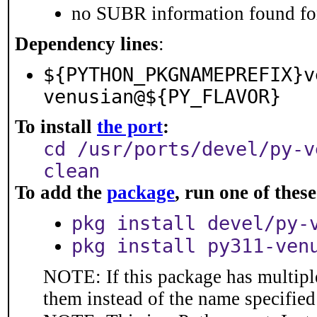
no SUBR information found for
Dependency lines
:
${PYTHON_PKGNAMEPREFIX}v
venusian@${PY_FLAVOR}
To install
the port
:
cd /usr/ports/devel/py-v
clean
To add the
package
, run one of the
pkg install devel/py-
pkg install py311-ven
NOTE: If this package has multiple
them instead of the name specified