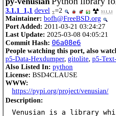
Python library fo
py-venusian
3.1.1_1,1
devel
=2
3.1.1_1,1
Maintainer:
bofh@FreeBSD.org
Port Added:
2011-03-21 03:24:27
Last Update:
2025-03-08 04:05:21
06a08e6
Commit Hash:
People watching this port, also watc
p5-Data-Hexdumper
,
gitolite
,
p5-Tex
Also Listed In:
python
License:
BSD4CLAUSE
WWW:
https://pypi.org/project/venusian/
Description:
Venusian is a library whi