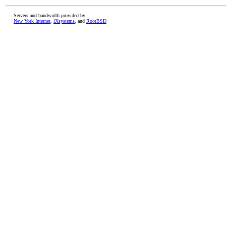
Servers and bandwidth provided by
New York Internet
,
iXsystems
, and
RootBSD