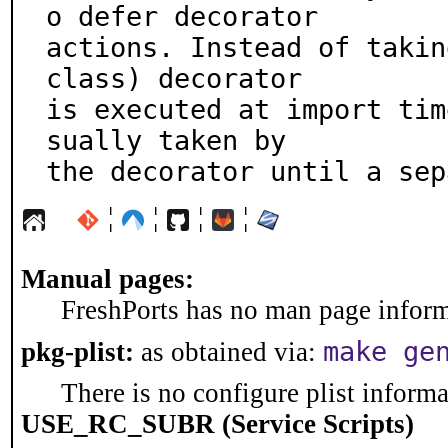
o defer decorator

actions. Instead of takin
class) decorator

is executed at import tim
sually taken by

the decorator until a sep
¦
¦
¦
¦
Manual pages:
FreshPorts has no man page informa
make ge
pkg-plist:
as obtained via:
There is no configure plist informat
USE_RC_SUBR (Service Scripts)