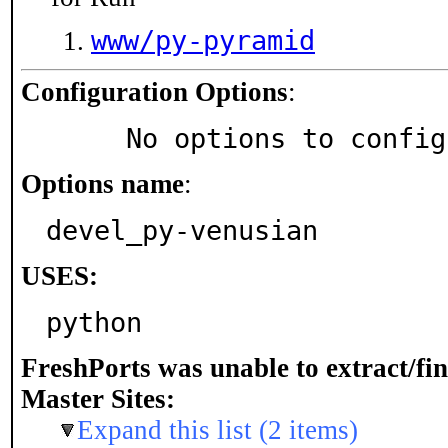
www/py-pyramid
Configuration Options
:
     No options to confi
Options name
:
devel_py-venusian
USES:
python
FreshPorts was unable to extract/fi
Master Sites:
Expand this list (2 items)