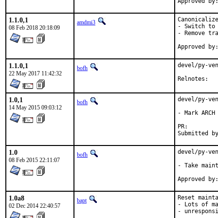
1.1.0,1
Canonicalize
amdmi3
- Switch to 
08 Feb 2018 20:18:09
- Remove tra
1.1.0,1
devel/py-ven
bofh
22 May 2017 11:42:32
Reln
1.0,1
devel/py-ven
bofh
14 May 2015 09:03:12
- Mark ARCH 
PR:
1.0
devel/py-ven
bofh
08 Feb 2015 22:11:07
- Take maint
1.0a8
Reset mainta
bapt
- Lots of ma
02 Dec 2014 22:40:57
- unresponsi