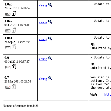
1.0a6
- Update to
clsung
28 Jun 2012 06:06:52
1.0a2
- Update to
clsung
08 Oct 2011 16:26:03
1.0a1
- Update to 
clsung
26 Sep 2011 00:57:04
PR:        
Submitted b
0.9
- Update to 
clsung
06 Jul 2011 00:37:37
PR:        
Submitted b
0.7
Venusian is 
clsung
actions. Ins
21 Mar 2011 03:23:58
is executed 
the decorato
WWW:    
htt
Number of commits found: 26