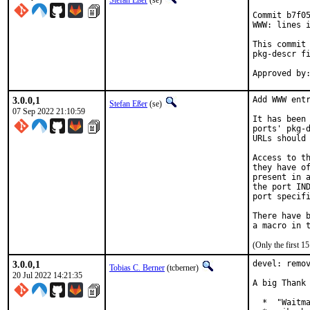
Stefan Eßer
(se)
Commit b7f05
WWW: lines i
This commit 
pkg-descr fi
3.0.0,1
Add WWW entr
Stefan Eßer
(se)
07 Sep 2022 21:10:59
It has been 
ports' pkg-d
URLs should 
Access to th
they have of
present in a
the port IND
port specifi
There have b
(Only the first 
3.0.0,1
devel: remov
Tobias C. Berner
(tcberner)
20 Jul 2022 14:21:35
A big Thank 
  *  "Waitma