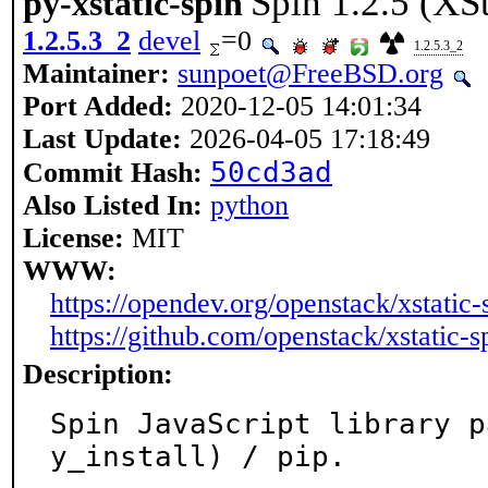
Spin 1.2.5 (XS
py-xstatic-spin
1.2.5.3_2
devel
=0
1.2.5.3_2
Maintainer:
sunpoet@FreeBSD.org
Port Added:
2020-12-05 14:01:34
Last Update:
2026-04-05 17:18:49
50cd3ad
Commit Hash:
Also Listed In:
python
License:
MIT
WWW:
https://opendev.org/openstack/xstatic-
https://github.com/openstack/xstatic-s
Description:
Spin JavaScript library p
y_install) / pip.
