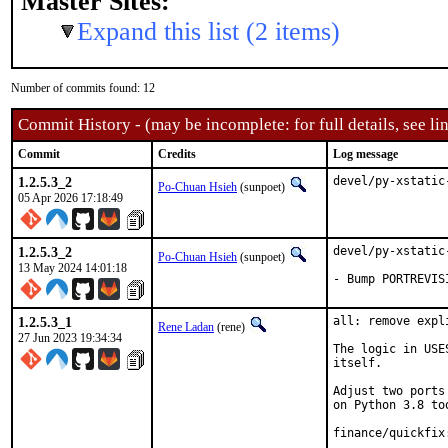
Master Sites:
Expand this list (2 items)
Number of commits found: 12
Commit History - (may be incomplete: for full details, see lin
Commit
Credits
Log message
1.2.5.3_2
devel/py-xstatic
Po-Chuan Hsieh
(sunpoet)
05 Apr 2026 17:18:49
1.2.5.3_2
devel/py-xstatic
Po-Chuan Hsieh
(sunpoet)
13 May 2024 14:01:18
- Bump PORTREVIS
1.2.5.3_1
all: remove expl
Rene Ladan
(rene)
27 Jun 2023 19:34:34
The logic in USE
itself.

Adjust two ports
on Python 3.8 too
finance/quickfix