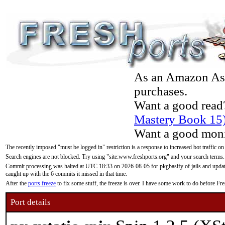
As an Amazon Asso
purchases.
Want a good read
Mastery Book 15
Want a good moni
The recently imposed "must be logged in" restriction is a response to increased bot traffic on
Search engines are not blocked. Try using "site:www.freshports.org" and your search terms.
Commit processing was halted at UTC 18:33 on 2026-08-05 for pkgbasify of jails and updatin
caught up with the 6 commits it missed in that time.
After the
ports freeze
to fix some stuff, the freeze is over. I have some work to do before F
Port details