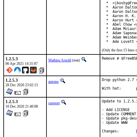
  *  <jkoshy@Free
  *  Aaron Dalto
  *  Aaron Dalto
  *  Aaron H. K.
  *  Aaron Hurt 
  *  Abel Chow <
  *  Adam McLauri
  *  Adam Sapona
  *  Adam Weinbe
  *  Ade Lovett 
(Only the first 15 line
1.2.5.3
Remove # $FreeBS
Mathieu Arnold
(mat)
06 Apr 2021 14:31:07
1.2.5.3
Drop python 2.7 
antoine
28 Dec 2020 23:02:15
W
1.2.5.3
Update to 1.2.5.3
sunpoet
10 Dec 2020 21:40:08
- Add LICENSE

- Update COMMENT

- Update pkg-desc
- Update WWW

Changes:	