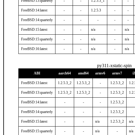
FreeBSD:13:quarterly
-
-
1.2.5.3_1
-
-
FreeBSD:14:latest
-
-
1.2.5.3
-
-
FreeBSD:14:quarterly
-
-
-
-
-
FreeBSD:15:latest
-
-
n/a
-
n/a
FreeBSD:15:quarterly
-
-
n/a
-
n/a
FreeBSD:16:latest
-
-
n/a
-
n/a
py311-xstatic-spin
ABI
aarch64
amd64
armv6
armv7
i
FreeBSD:13:latest
1.2.5.3_2
1.2.5.3_2
-
1.2.5.3_2
1.2.
FreeBSD:13:quarterly
1.2.5.3_2
1.2.5.3_2
-
1.2.5.3_2
1.2.
FreeBSD:14:latest
-
-
-
1.2.5.3_2
FreeBSD:14:quarterly
-
-
-
1.2.5.3_2
FreeBSD:15:latest
-
-
n/a
1.2.5.3_2
n/a
FreeBSD:15:quarterly
-
-
n/a
-
n/a