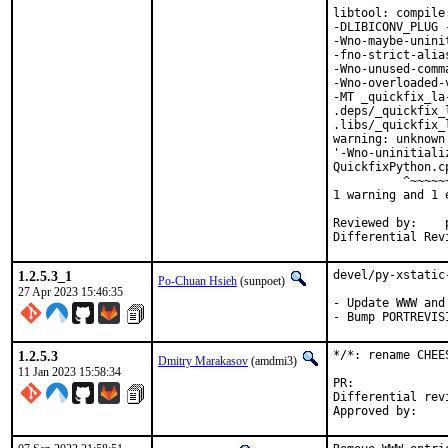
libtool: compile
-DLIBICONV_PLUG 
-Wno-maybe-unini
-fno-strict-alia
-Wno-unused-comm
-Wno-overloaded-
-MT _quickfix_la
.deps/_quickfix_
.libs/_quickfix_
warning: unknown
'-Wno-uninitiali
QuickfixPython.c
          ^~~~~~~
1 warning and 1 
Reviewed by:	portmgr, vishwin, yuri

1.2.5.3_1
devel/py-xstatic
Po-Chuan Hsieh
(sunpoet)
27 Apr 2023 15:46:35
- Update WWW and
- Bump PORTREVIS
1.2.5.3
*/*: rename CHEE
Dmitry Marakasov
(amdmi3)
11 Jan 2023 15:58:34
PR:
Differential revision: