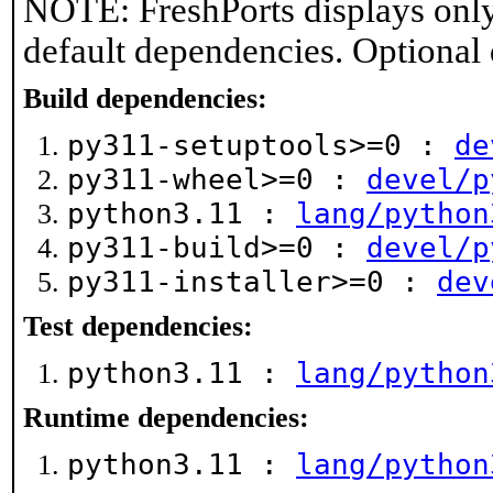
NOTE: FreshPorts displays only
default dependencies. Optional
Build dependencies:
py311-setuptools>=0 :
de
py311-wheel>=0 :
devel/p
python3.11 :
lang/python
py311-build>=0 :
devel/p
py311-installer>=0 :
dev
Test dependencies:
python3.11 :
lang/python
Runtime dependencies:
python3.11 :
lang/python