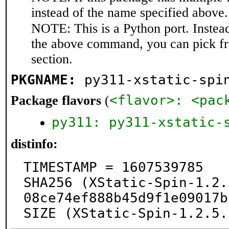
instead of the name specified above.
NOTE: This is a Python port. Instea
the above command, you can pick f
section.
PKGNAME:
py311-xstatic-spi
<flavor>: <pac
Package flavors
(
py311: py311-xstatic-
distinfo:
TIMESTAMP = 1607539785

SHA256 (XStatic-Spin-1.2.
08ce74ef888b45d9f1e09017b
SIZE (XStatic-Spin-1.2.5.