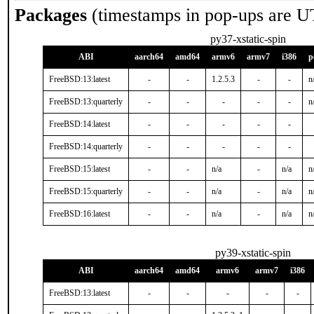
Packages
(timestamps in pop-ups are U
py37-xstatic-spin
ABI
aarch64
amd64
armv6
armv7
i386
p
FreeBSD:13:latest
-
-
1.2.5.3
-
-
n
FreeBSD:13:quarterly
-
-
-
-
-
n
FreeBSD:14:latest
-
-
-
-
-
FreeBSD:14:quarterly
-
-
-
-
-
FreeBSD:15:latest
-
-
n/a
-
n/a
n
FreeBSD:15:quarterly
-
-
n/a
-
n/a
n
FreeBSD:16:latest
-
-
n/a
-
n/a
n
py39-xstatic-spin
ABI
aarch64
amd64
armv6
armv7
i386
FreeBSD:13:latest
-
-
-
-
-