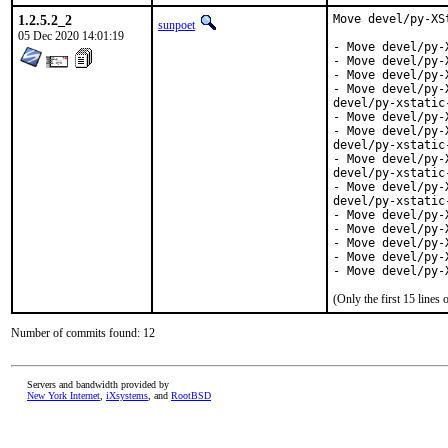
1.2.5.2_2
Move devel/py-XS
sunpoet
05 Dec 2020 14:01:19
- Move devel/py-
- Move devel/py-
- Move devel/py-
- Move devel/py-
devel/py-xstatic
- Move devel/py-
- Move devel/py-
devel/py-xstatic
- Move devel/py-
devel/py-xstatic
- Move devel/py-
devel/py-xstatic
- Move devel/py-
- Move devel/py-
- Move devel/py-
- Move devel/py-
- Move devel/py-
(Only the first 15 line
Number of commits found: 12
Servers and bandwidth provided by
New York Internet
,
iXsystems
, and
RootBSD