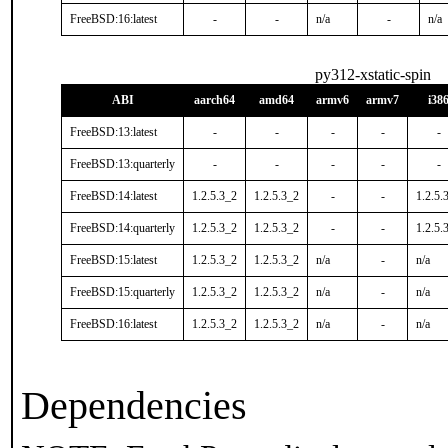
FreeBSD:16:latest
-
-
n/a
-
n/a
py312-xstatic-spin
ABI
aarch64
amd64
armv6
armv7
i38
FreeBSD:13:latest
-
-
-
-
-
FreeBSD:13:quarterly
-
-
-
-
-
FreeBSD:14:latest
1.2.5.3_2
1.2.5.3_2
-
-
1.2.5.
FreeBSD:14:quarterly
1.2.5.3_2
1.2.5.3_2
-
-
1.2.5.
FreeBSD:15:latest
1.2.5.3_2
1.2.5.3_2
n/a
-
n/a
FreeBSD:15:quarterly
1.2.5.3_2
1.2.5.3_2
n/a
-
n/a
FreeBSD:16:latest
1.2.5.3_2
1.2.5.3_2
n/a
-
n/a
Dependencies