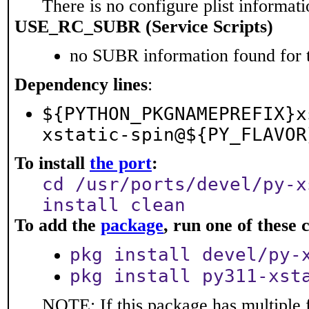
There is no configure plist informatio
USE_RC_SUBR (Service Scripts)
no SUBR information found for t
Dependency lines
:
${PYTHON_PKGNAMEPREFIX}x
xstatic-spin@${PY_FLAVOR
To install
the port
:
cd /usr/ports/devel/py-x
install clean
To add the
package
, run one of thes
pkg install devel/py-
pkg install py311-xst
NOTE: If this package has multiple 