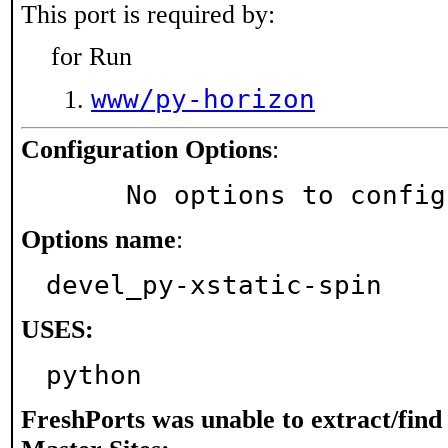
This port is required by:
for Run
www/py-horizon
Configuration Options
:
     No options to confi
Options name
:
devel_py-xstatic-spin
USES:
python
FreshPorts was unable to extract/fin