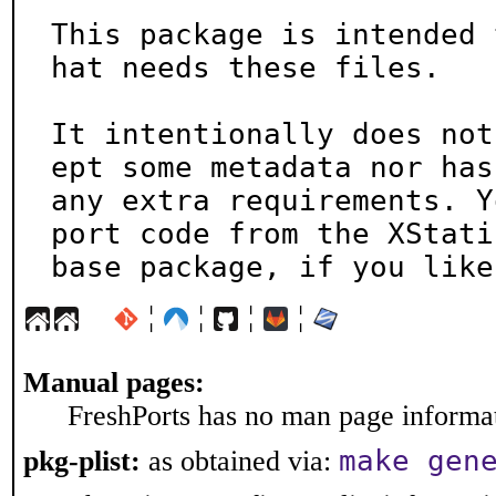
This package is intended 
hat needs these files.

It intentionally does not
ept some metadata nor has

any extra requirements. Y
port code from the XStatic
base package, if you like
¦
¦
¦
¦
Manual pages:
FreshPorts has no man page informati
make gen
pkg-plist:
as obtained via: