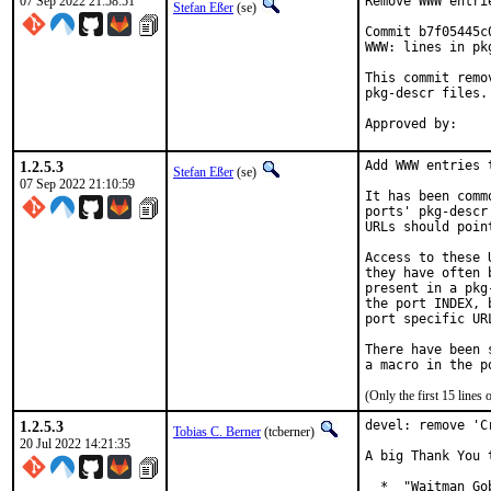
07 Sep 2022 21:58:51
Remove WWW entri
Stefan Eßer
(se)
Commit b7f05445c
WWW: lines in pk
This commit remo
pkg-descr files.

1.2.5.3
Add WWW entries 
Stefan Eßer
(se)
07 Sep 2022 21:10:59
It has been comm
ports' pkg-descr
URLs should poin
Access to these 
they have often 
present in a pkg
the port INDEX, 
port specific UR
There have been 
(Only the first 15 line
1.2.5.3
devel: remove 'C
Tobias C. Berner
(tcberner)
20 Jul 2022 14:21:35
A big Thank You 
  *  "Waitman Go