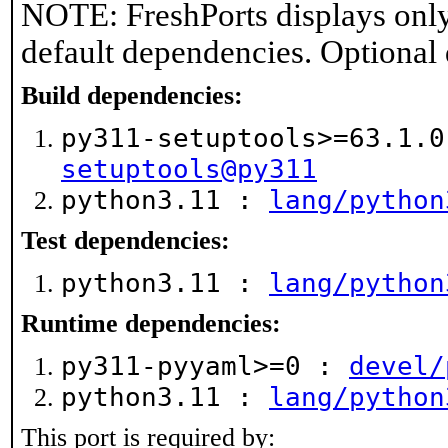
NOTE: FreshPorts displays only
default dependencies. Optional
Build dependencies:
py311-setuptools>=63.1.
setuptools@py311
python3.11 :
lang/python
Test dependencies:
python3.11 :
lang/python
Runtime dependencies:
py311-pyyaml>=0 :
devel/
python3.11 :
lang/python
This port is required by: