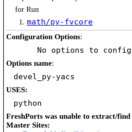
for Run
math/py-fvcore
Configuration Options
:
     No options to confi
Options name
:
devel_py-yacs
USES:
python
FreshPorts was unable to extract/fin
Master Sites: