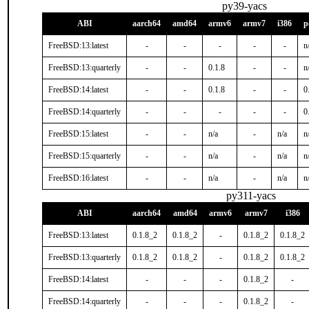
py39-yacs
ABI
aarch64
amd64
armv6
armv7
i386
p
FreeBSD:13:latest
-
-
-
-
-
n
FreeBSD:13:quarterly
-
-
0.1.8
-
-
n
FreeBSD:14:latest
-
-
0.1.8
-
-
0
FreeBSD:14:quarterly
-
-
-
-
-
0
FreeBSD:15:latest
-
-
n/a
-
n/a
n
FreeBSD:15:quarterly
-
-
n/a
-
n/a
n
FreeBSD:16:latest
-
-
n/a
-
n/a
n
py311-yacs
ABI
aarch64
amd64
armv6
armv7
i386
FreeBSD:13:latest
0.1.8_2
0.1.8_2
-
0.1.8_2
0.1.8_2
FreeBSD:13:quarterly
0.1.8_2
0.1.8_2
-
0.1.8_2
0.1.8_2
FreeBSD:14:latest
-
-
-
0.1.8_2
-
FreeBSD:14:quarterly
-
-
-
0.1.8_2
-