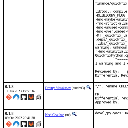
finance/quickfix
libtool: compile
-DLIBICONV_PLUG 
-Wno-maybe-unini
-fno-strict-alia
-Wno-unused-comm
-Wno-overloaded-
-MT _quickfix_la
.deps/_quickfix_
.libs/_quickfix_
warning: unknown
'-Wno-uninitiali
QuickfixPython.c
          ^~~~~~~
1 warning and 1 
Reviewed by:	portmgr, vishwin, yuri

0.1.8
*/*: rename CHEE
Dmitry Marakasov
(amdmi3)
11 Jan 2023 15:58:34
PR:
Differential revision:
0.1.8
devel/py-yacs: R
Neel Chauhan
(nc)
09 Oct 2022 20:41:38