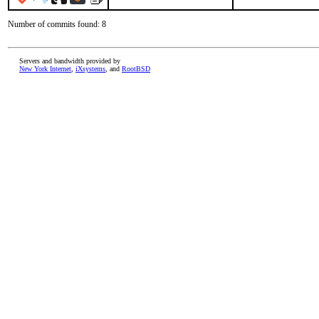
Number of commits found: 8
Servers and bandwidth provided by
New York Internet
,
iXsystems
, and
RootBSD