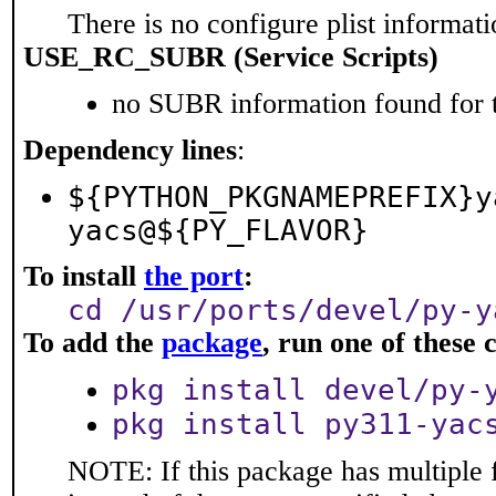
There is no configure plist informatio
USE_RC_SUBR (Service Scripts)
no SUBR information found for t
Dependency lines
:
${PYTHON_PKGNAMEPREFIX}y
yacs@${PY_FLAVOR}
To install
the port
:
cd /usr/ports/devel/py-y
To add the
package
, run one of thes
pkg install devel/py-
pkg install py311-yac
NOTE: If this package has multiple 