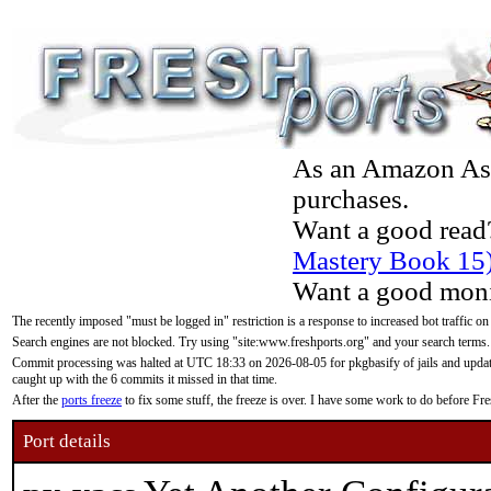
As an Amazon Asso
purchases.
Want a good read
Mastery Book 15
Want a good moni
The recently imposed "must be logged in" restriction is a response to increased bot traffic on
Search engines are not blocked. Try using "site:www.freshports.org" and your search terms.
Commit processing was halted at UTC 18:33 on 2026-08-05 for pkgbasify of jails and updatin
caught up with the 6 commits it missed in that time.
After the
ports freeze
to fix some stuff, the freeze is over. I have some work to do before F
Port details