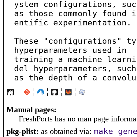
ystem configurations, such
as those commonly found i
entific experimentation.

These "configurations" ty
hyperparameters used in

training a machine learni
del hyperparameters, such

as the depth of a convolu
¦
¦
¦
¦
Manual pages:
FreshPorts has no man page informati
make gen
pkg-plist:
as obtained via: