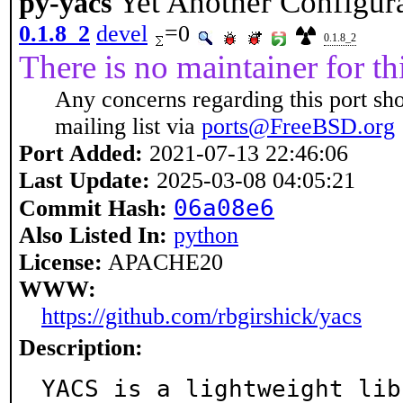
Yet Another Configur
py-yacs
0.1.8_2
devel
=0
0.1.8_2
There is no maintainer for thi
Any concerns regarding this port sh
mailing list via
ports@FreeBSD.org
Port Added:
2021-07-13 22:46:06
Last Update:
2025-03-08 04:05:21
06a08e6
Commit Hash:
Also Listed In:
python
License:
APACHE20
WWW:
https://github.com/rbgirshick/yacs
Description:
YACS is a lightweight lib