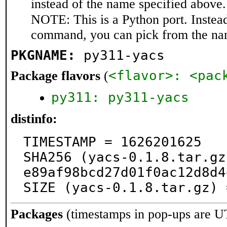
instead of the name specified above.
NOTE: This is a Python port. Instea
command, you can pick from the na
PKGNAME:
py311-yacs
<flavor>: <pac
Package flavors
(
py311: py311-yacs
distinfo:
TIMESTAMP = 1626201625

SHA256 (yacs-0.1.8.tar.gz
e89af98bcd27d01f0ac12d8d4
SIZE (yacs-0.1.8.tar.gz) 
Packages
(timestamps in pop-ups are U