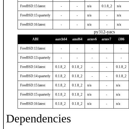
FreeBSD:15:latest
-
-
n/a
0.1.8_2
n/a
FreeBSD:15:quarterly
-
-
n/a
-
n/a
FreeBSD:16:latest
-
-
n/a
-
n/a
py312-yacs
ABI
aarch64
amd64
armv6
armv7
i386
FreeBSD:13:latest
-
-
-
-
-
FreeBSD:13:quarterly
-
-
-
-
-
FreeBSD:14:latest
0.1.8_2
0.1.8_2
-
-
0.1.8_2
FreeBSD:14:quarterly
0.1.8_2
0.1.8_2
-
-
0.1.8_2
FreeBSD:15:latest
0.1.8_2
0.1.8_2
n/a
-
n/a
FreeBSD:15:quarterly
0.1.8_2
0.1.8_2
n/a
-
n/a
FreeBSD:16:latest
0.1.8_2
0.1.8_2
n/a
-
n/a
Dependencies