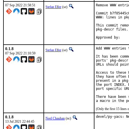
07 Sep 2022 21:58:51
Remove WWW entri
Stefan Eßer
(se)
Commit b7f05445c
WWW: lines in pk
This commit remo
pkg-descr files.

0.1.8
Add WWW entries 
Stefan Eßer
(se)
07 Sep 2022 21:10:59
It has been comm
ports' pkg-descr
URLs should poin
Access to these 
they have often 
present in a pkg
the port INDEX, 
port specific UR
There have been 
(Only the first 15 line
0.1.8
devel/py-yacs: N
Neel Chauhan
(nc)
13 Jul 2021 22:44:45