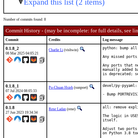
Expand this list (2 items)
Number of commits found: 8
Commit History - (may be incomplete: for full details, see lin
Commit
Credits
Log message
0.1.8_2
python: bump all
Charlie Li
(vishwin)
08 Mar 2025 04:05:21
Any missed ports
Any ports that n
manually added b
is deprecated; s
0.1.8_1
devel/py-pyyaml:
Po-Chuan Hsieh
(sunpoet)
07 Jul 2024 08:05:33
- Bump PORTREVIS
0.1.8
all: remove expl
Rene Ladan
(rene)
27 Jun 2023 19:34:34
The logic in USE
itself.

Adjust two ports
on Python 3.8 too