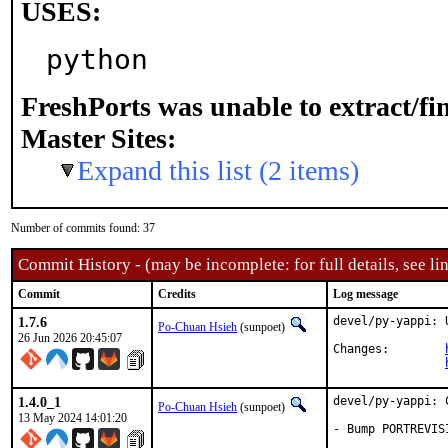
USES:
python
FreshPorts was unable to extract/f
Master Sites:
Expand this list (2 items)
Number of commits found: 37
Commit History - (may be incomplete: for full details, see lin
Commit
Credits
Log message
1.7.6
devel/py-yappi: 
Po-Chuan Hsieh
(sunpoet)
26 Jun 2026 20:45:07
Changes:	
1.4.0_1
devel/py-yappi: 
Po-Chuan Hsieh
(sunpoet)
13 May 2024 14:01:20
- Bump PORTREVIS