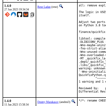
1.4.0
all: remove expl
Rene Ladan
(rene)
27 Jun 2023 19:34:34
The logic in USE
itself.

Adjust two ports
on Python 3.8 too
finance/quickfix
libtool: compile
-DLIBICONV_PLUG 
-Wno-maybe-unini
-fno-strict-alia
-Wno-unused-comm
-Wno-overloaded-
-MT _quickfix_la
.deps/_quickfix_
.libs/_quickfix_
warning: unknown
'-Wno-uninitiali
QuickfixPython.c
          ^~~~~~~
1 warning and 1 
Reviewed by:	portmgr, vishwin, yuri

1.4.0
*/*: rename CHEE
Dmitry Marakasov
(amdmi3)
11 Jan 2023 15:58:34