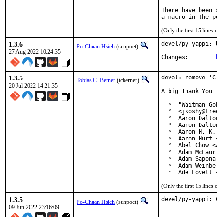
There have been 
(Only the first 15 line
1.3.6
devel/py-yappi: 
Po-Chuan Hsieh
(sunpoet)
27 Aug 2022 10:24:35
Changes:	
1.3.5
devel: remove 'C
Tobias C. Berner
(tcberner)
20 Jul 2022 14:21:35
A big Thank You 
  *  "Waitman Go
  *  <jkoshy@Free
  *  Aaron Dalto
  *  Aaron Dalto
  *  Aaron H. K.
  *  Aaron Hurt 
  *  Abel Chow <
  *  Adam McLauri
  *  Adam Sapona
  *  Adam Weinbe
  *  Ade Lovett 
(Only the first 15 line
1.3.5
devel/py-yappi: 
Po-Chuan Hsieh
(sunpoet)
09 Jun 2022 23:16:09