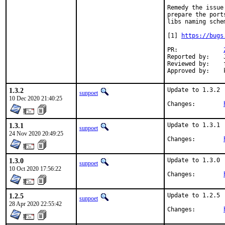
Remedy the issue
prepare the port
libs naming schem
[1] 
https://bugs
PR:		
Reported by:	John Kennedy

Reviewed by:	fluffy, koobs

1.3.2
Update to 1.3.2

sunpoet
10 Dec 2020 21:40:25
Changes:	
1.3.1
Update to 1.3.1

sunpoet
24 Nov 2020 20:49:25
Changes:	
1.3.0
Update to 1.3.0

sunpoet
10 Oct 2020 17:56:22
Changes:	
1.2.5
Update to 1.2.5

sunpoet
28 Apr 2020 22:55:42
Changes:	