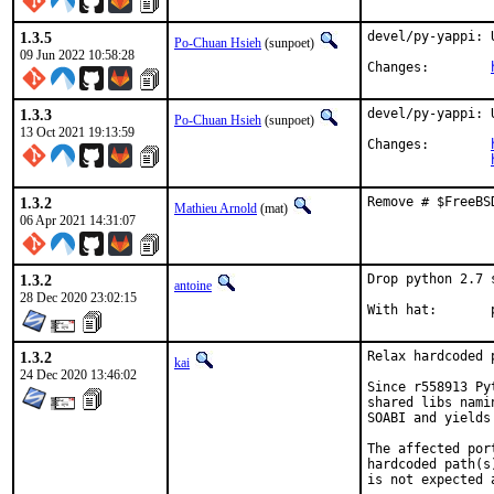
1.3.5
devel/py-yappi: 
Po-Chuan Hsieh
(sunpoet)
09 Jun 2022 10:58:28
Changes:	
1.3.3
devel/py-yappi: 
Po-Chuan Hsieh
(sunpoet)
13 Oct 2021 19:13:59
Changes:	
1.3.2
Remove # $FreeBS
Mathieu Arnold
(mat)
06 Apr 2021 14:31:07
1.3.2
Drop python 2.7 
antoine
28 Dec 2020 23:02:15
W
1.3.2
Relax hardcoded 
kai
24 Dec 2020 13:46:02
Since r558913 Py
shared libs nami
SOABI and yields
The affected por
hardcoded path(s
is not expected 