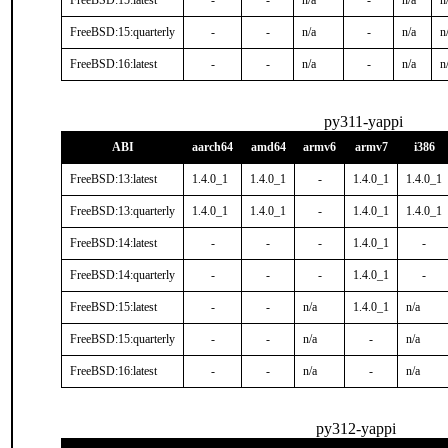
FreeBSD:15:latest
-
-
n/a
-
n/a
n
FreeBSD:15:quarterly
-
-
n/a
-
n/a
n
FreeBSD:16:latest
-
-
n/a
-
n/a
n
py311-yappi
ABI
aarch64
amd64
armv6
armv7
i386
FreeBSD:13:latest
1.4.0_1
1.4.0_1
-
1.4.0_1
1.4.0_1
FreeBSD:13:quarterly
1.4.0_1
1.4.0_1
-
1.4.0_1
1.4.0_1
FreeBSD:14:latest
-
-
-
1.4.0_1
-
FreeBSD:14:quarterly
-
-
-
1.4.0_1
-
FreeBSD:15:latest
-
-
n/a
1.4.0_1
n/a
FreeBSD:15:quarterly
-
-
n/a
-
n/a
FreeBSD:16:latest
-
-
n/a
-
n/a
py312-yappi