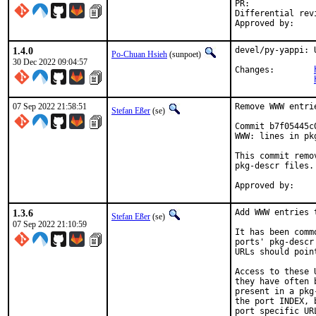
PR:
Differential revision:
1.4.0
devel/py-yappi: 
Po-Chuan Hsieh
(sunpoet)
30 Dec 2022 09:04:57
Changes:	
07 Sep 2022 21:58:51
Remove WWW entri
Stefan Eßer
(se)
Commit b7f05445c
WWW: lines in pk
This commit remo
pkg-descr files.

1.3.6
Add WWW entries 
Stefan Eßer
(se)
07 Sep 2022 21:10:59
It has been comm
ports' pkg-descr
URLs should poin
Access to these 
they have often 
present in a pkg
the port INDEX, 
port specific UR