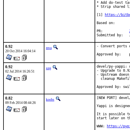
* Add do-test ta
* Strip shared li
[1] 
https://bitb
Based on:

PR:		
0.92
- Convert ports 
mva
20 Oct 2014 16:04:14
0.92
devel/py-yappi: 
xmj
- Upgrade to 0.92
02 Jul 2014 16:26:51
- Upstream doesn
  cleanup Makefi
Approved by: swi
0.82
[NEW PORT] devel
koobs
09 Feb 2014 08:44:26
Yappi is designe
It is possible t
start later on t
WWW: 
https://pyp