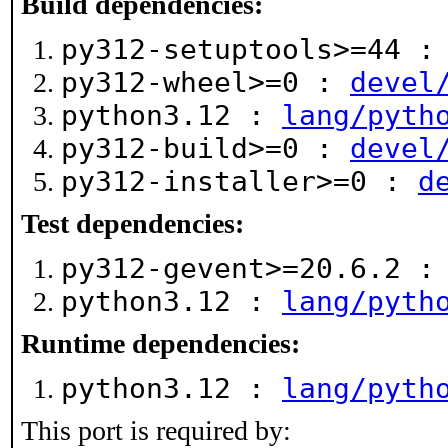
Build dependencies:
py312-setuptools>=44 
py312-wheel>=0 :
devel
python3.12 :
lang/pyth
py312-build>=0 :
devel
py312-installer>=0 :
d
Test dependencies:
py312-gevent>=20.6.2 
python3.12 :
lang/pyth
Runtime dependencies:
python3.12 :
lang/pyth
This port is required by: