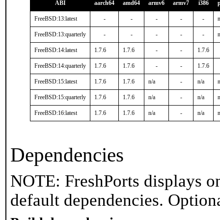
ABI
aarch64
amd64
armv6
armv7
i386
FreeBSD:13:latest
-
-
-
-
-
n
FreeBSD:13:quarterly
-
-
-
-
-
n
FreeBSD:14:latest
1.7.6
1.7.6
-
-
1.7.6
FreeBSD:14:quarterly
1.7.6
1.7.6
-
-
1.7.6
FreeBSD:15:latest
1.7.6
1.7.6
n/a
-
n/a
n
FreeBSD:15:quarterly
1.7.6
1.7.6
n/a
-
n/a
n
FreeBSD:16:latest
1.7.6
1.7.6
n/a
-
n/a
n
Dependencies
NOTE: FreshPorts displays on
default dependencies. Option