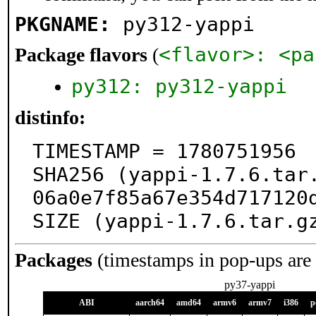
PKGNAME:
py312-yappi
<flavor>: <pa
Package flavors
(
py312: py312-yappi
distinfo:
TIMESTAMP = 1780751956

SHA256 (yappi-1.7.6.tar
06a0e7f85a67e354d717120d
SIZE (yappi-1.7.6.tar.g
Packages
(timestamps in pop-ups are
py37-yappi
ABI
aarch64
amd64
armv6
armv7
i386
p