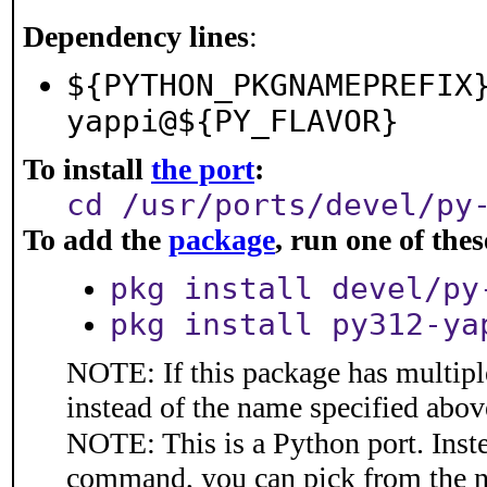
Dependency lines
:
${PYTHON_PKGNAMEPREFIX
yappi@${PY_FLAVOR}
To install
the port
:
cd /usr/ports/devel/py
To add the
package
, run one of th
pkg install devel/py
pkg install py312-ya
NOTE: If this package has multiple
instead of the name specified abov
NOTE: This is a Python port. Inst
command, you can pick from the 