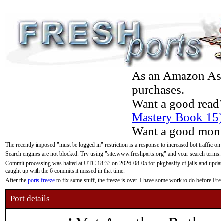
As an Amazon Asso
purchases.
Want a good read
Mastery Book 15
Want a good moni
The recently imposed "must be logged in" restriction is a response to increased bot traffic on
Search engines are not blocked. Try using "site:www.freshports.org" and your search terms.
Commit processing was halted at UTC 18:33 on 2026-08-05 for pkgbasify of jails and updatin
caught up with the 6 commits it missed in that time.
After the
ports freeze
to fix some stuff, the freeze is over. I have some work to do before F
Port details