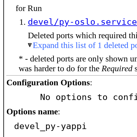
for Run
devel/py-oslo.service
Deleted ports which required thi
Expand this list of 1 deleted p
* - deleted ports are only shown u
was harder to do for the
Required
s
Configuration Options
:
     No options to con
Options name
:
devel_py-yappi