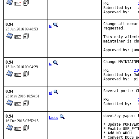
PR:		
Submitted by:	xmj@FreeBSD.org

0.94
Change all occur
tz
requested.

23 Jun 2016 09:48:53
This only affect
maintainer is ch
Approved by: jun
0.94
Change MAINTAINE
tz
15 Jun 2016 09:04:29
PR:           
21
Submitted by: Jo
Approved by:  pi
0.94
Several ports: C
pi
25 May 2016 16:54:31
PR:		
Su
0.94
devel/py-yappi: 
koobs
16 Dec 2015 05:52:15
* Update PORTVER
* Enable USE_PYT
* Add NO_ARCH

* Convert DOCS p