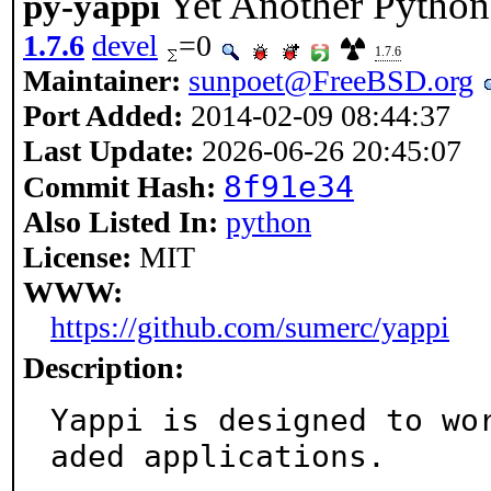
Yet Another Python 
py-yappi
1.7.6
devel
=0
1.7.6
Maintainer:
sunpoet@FreeBSD.org
Port Added:
2014-02-09 08:44:37
Last Update:
2026-06-26 20:45:07
8f91e34
Commit Hash:
Also Listed In:
python
License:
MIT
WWW:
https://github.com/sumerc/yappi
Description:
Yappi is designed to wo
aded applications.
