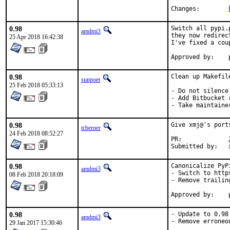
Changes:	
0.98
Switch all pypi.
amdmi3
they now redirec
25 Apr 2018 16:42:38
I've fixed a cou
0.98
Clean up Makefile
sunpoet
25 Feb 2018 05:33:13
- Do not silence
- Add Bitbucket 
- Take maintaine
0.98
Give xmj@'s port
tcberner
24 Feb 2018 08:52:27
PR:		
Su
0.98
Canonicalize PyPi
amdmi3
- Switch to https
08 Feb 2018 20:18:09
- Remove trailing
0.98
- Update to 0.98

amdmi3
- Remove erroneo
29 Jan 2017 15:30:46