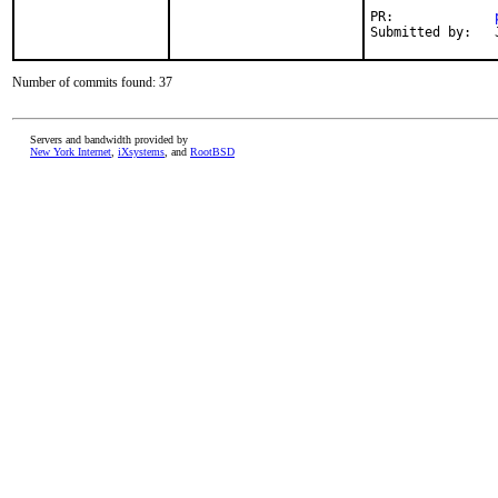
PR:		
Number of commits found: 37
Servers and bandwidth provided by
New York Internet
,
iXsystems
, and
RootBSD