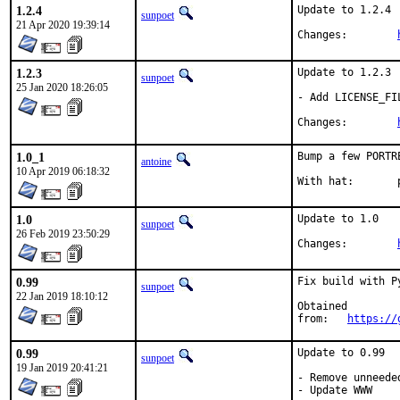
1.2.4
Update to 1.2.4

sunpoet
21 Apr 2020 19:39:14
Changes:	
1.2.3
Update to 1.2.3

sunpoet
25 Jan 2020 18:26:05
- Add LICENSE_FIL
Changes:	
1.0_1
Bump a few PORTR
antoine
10 Apr 2019 06:18:32
W
1.0
Update to 1.0

sunpoet
26 Feb 2019 23:50:29
Changes:	
0.99
Fix build with Py
sunpoet
22 Jan 2019 18:10:12
Obtained

from:	
https://
0.99
Update to 0.99

sunpoet
19 Jan 2019 20:41:21
- Remove unneede
- Update WWW
