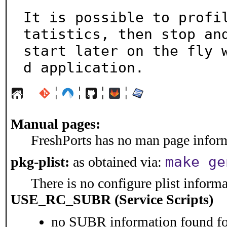
It is possible to profi
tatistics, then stop and
start later on the fly 
d application.
¦
¦
¦
¦
Manual pages:
FreshPorts has no man page informa
make ge
pkg-plist:
as obtained via:
There is no configure plist informat
USE_RC_SUBR (Service Scripts)
no SUBR information found for