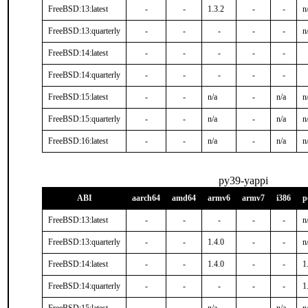
FreeBSD:13:latest
-
-
1.3.2
-
-
n
FreeBSD:13:quarterly
-
-
-
-
-
n
FreeBSD:14:latest
-
-
-
-
-
FreeBSD:14:quarterly
-
-
-
-
-
FreeBSD:15:latest
-
-
n/a
-
n/a
n
FreeBSD:15:quarterly
-
-
n/a
-
n/a
n
FreeBSD:16:latest
-
-
n/a
-
n/a
n
py39-yappi
ABI
aarch64
amd64
armv6
armv7
i386
p
FreeBSD:13:latest
-
-
-
-
-
n
FreeBSD:13:quarterly
-
-
1.4.0
-
-
n
FreeBSD:14:latest
-
-
1.4.0
-
-
1
FreeBSD:14:quarterly
-
-
-
-
-
1