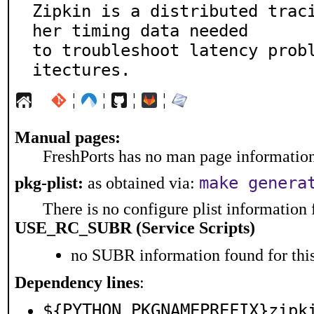
Zipkin is a distributed trac
her timing data needed

to troubleshoot latency prob
itectures.
¦
¦
¦
¦
Manual pages:
FreshPorts has no man page information 
make genera
pkg-plist:
as obtained via:
There is no configure plist information f
USE_RC_SUBR (Service Scripts)
no SUBR information found for this
Dependency lines
:
${PYTHON_PKGNAMEPREFIX}zipk