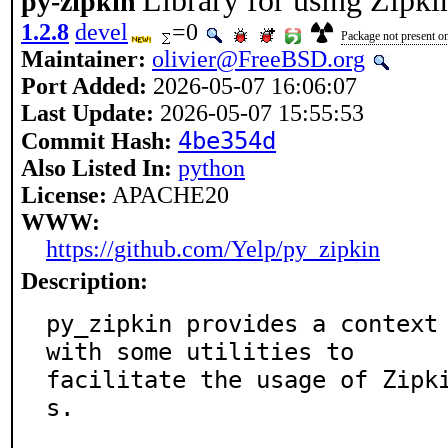
Library for using Zipki
py-zipkin
1.2.8
devel
=0
Package not present on
Maintainer:
olivier@FreeBSD.org
Port Added:
2026-05-07 16:06:07
Last Update:
2026-05-07 15:55:53
4be354d
Commit Hash:
Also Listed In:
python
License:
APACHE20
WWW:
https://github.com/Yelp/py_zipkin
Description:
py_zipkin provides a context 
with some utilities to

facilitate the usage of Zipk
s.
