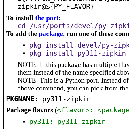
zipkin@${PY_FLAVOR}
To install
the port
:
cd /usr/ports/devel/py-zipk
To add the
package
, run one of these co
pkg install devel/py-zip
pkg install py311-zipkin
NOTE: If this package has multiple flav
them instead of the name specified abo
NOTE: This is a Python port. Instead o
above command, you can pick from the
PKGNAME:
py311-zipkin
<flavor>: <packag
Package flavors
(
py311: py311-zipkin