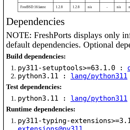
FreeBSD:16:latest
1.2.8
1.2.8
n/a
-
n/a
n
Dependencies
NOTE: FreshPorts displays only in
default dependencies. Optional dep
Build dependencies:
py311-setuptools>=63.1.0 :
python3.11 :
lang/python311
Test dependencies:
python3.11 :
lang/python311
Runtime dependencies:
py311-typing-extensions>=3
extensions@py311