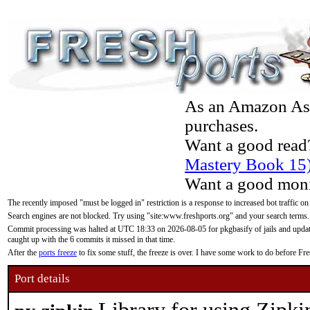
As an Amazon Asso
purchases.
Want a good read
Mastery Book 15
Want a good moni
The recently imposed "must be logged in" restriction is a response to increased bot traffic on
Search engines are not blocked. Try using "site:www.freshports.org" and your search terms.
Commit processing was halted at UTC 18:33 on 2026-08-05 for pkgbasify of jails and updatin
caught up with the 6 commits it missed in that time.
After the
ports freeze
to fix some stuff, the freeze is over. I have some work to do before F
Port details