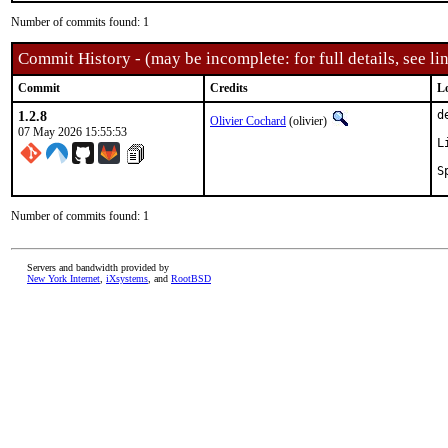
Number of commits found: 1
Commit History - (may be incomplete: for full details, see lin
Commit
Credits
L
1.2.8
d
Olivier Cochard
(olivier)
07 May 2026 15:55:53
L
Number of commits found: 1
Servers and bandwidth provided by
New York Internet
,
iXsystems
, and
RootBSD