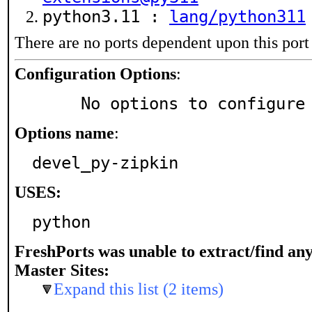
python3.11 :
lang/python311
There are no ports dependent upon this port
Configuration Options
:
     No options to configure
Options name
:
devel_py-zipkin
USES:
python
FreshPorts was unable to extract/find an
Master Sites:
Expand this list (2 items)