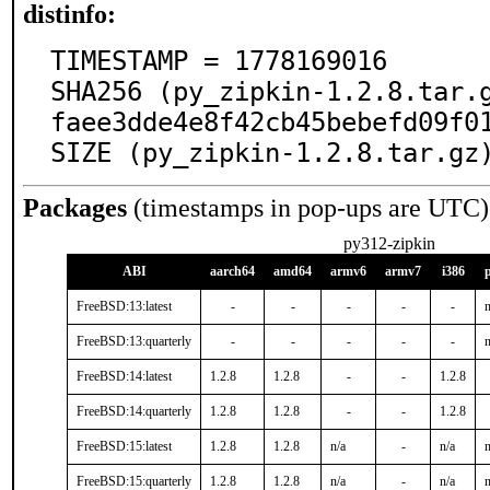
distinfo:
TIMESTAMP = 1778169016

SHA256 (py_zipkin-1.2.8.tar.
faee3dde4e8f42cb45bebefd09f01
SIZE (py_zipkin-1.2.8.tar.gz
Packages
(timestamps in pop-ups are UTC)
py312-zipkin
ABI
aarch64
amd64
armv6
armv7
i386
FreeBSD:13:latest
-
-
-
-
-
n
FreeBSD:13:quarterly
-
-
-
-
-
n
FreeBSD:14:latest
1.2.8
1.2.8
-
-
1.2.8
FreeBSD:14:quarterly
1.2.8
1.2.8
-
-
1.2.8
FreeBSD:15:latest
1.2.8
1.2.8
n/a
-
n/a
n
FreeBSD:15:quarterly
1.2.8
1.2.8
n/a
-
n/a
n