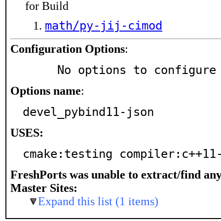
for Build
math/py-jij-cimod
Configuration Options
:
     No options to configure
Options name
:
devel_pybind11-json
USES:
cmake:testing compiler:c++11
FreshPorts was unable to extract/find an
Master Sites:
Expand this list (1 items)