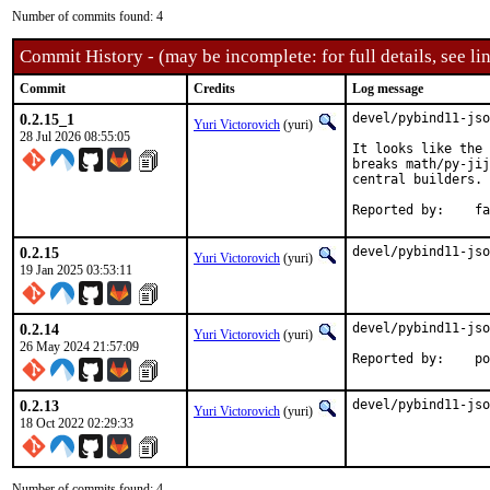
Number of commits found: 4
Commit History - (may be incomplete: for full details, see lin
Commit
Credits
Log message
0.2.15_1
devel/pybind11-jso
Yuri Victorovich
(yuri)
28 Jul 2026 08:55:05
It looks like the 
breaks math/py-jij
central builders.

Repor
0.2.15
devel/pybind11-jso
Yuri Victorovich
(yuri)
19 Jan 2025 03:53:11
0.2.14
devel/pybind11-jso
Yuri Victorovich
(yuri)
26 May 2024 21:57:09
Repo
0.2.13
devel/pybind11-jso
Yuri Victorovich
(yuri)
18 Oct 2022 02:29:33
Number of commits found: 4