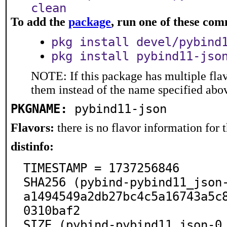
clean
To add the
package
, run one of these co
pkg install devel/pybind
pkg install pybind11-jso
NOTE: If this package has multiple flav
them instead of the name specified abo
PKGNAME:
pybind11-json
Flavors:
there is no flavor information for t
distinfo:
TIMESTAMP = 1737256846

SHA256 (pybind-pybind11_json
a1494549a2db27bc4c5a16743a5c
0310baf2

SIZE (pybind-pybind11_json-0