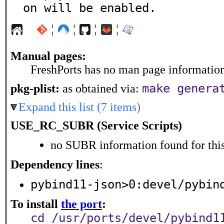
on will be enabled.
¦
¦
¦
¦
Manual pages:
FreshPorts has no man page information 
make genera
pkg-plist:
as obtained via:
Expand this list (7 items)
USE_RC_SUBR (Service Scripts)
no SUBR information found for this
Dependency lines
:
pybind11-json>0:devel/pybin
To install
the port
:
cd /usr/ports/devel/pybind1