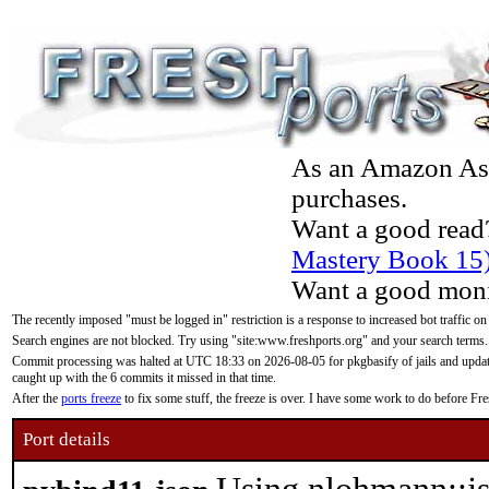
As an Amazon Asso
purchases.
Want a good read
Mastery Book 15
Want a good moni
The recently imposed "must be logged in" restriction is a response to increased bot traffic on
Search engines are not blocked. Try using "site:www.freshports.org" and your search terms.
Commit processing was halted at UTC 18:33 on 2026-08-05 for pkgbasify of jails and updatin
caught up with the 6 commits it missed in that time.
After the
ports freeze
to fix some stuff, the freeze is over. I have some work to do before F
Port details