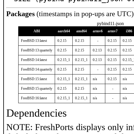
Packages
(timestamps in pop-ups are UTC)
pybind11-json
ABI
aarch64
amd64
armv6
armv7
i386
FreeBSD:13:latest
0.2.15
0.2.15
-
0.2.15
0.2.15
FreeBSD:13:quarterly
0.2.15
0.2.15
0.2.13
0.2.15
0.2.15
FreeBSD:14:latest
0.2.15_1
0.2.15_1
0.2.13
0.2.15
0.2.15_
FreeBSD:14:quarterly
0.2.15
0.2.15
-
0.2.15
0.2.15
FreeBSD:15:latest
0.2.15_1
0.2.15_1
n/a
0.2.15
n/a
FreeBSD:15:quarterly
0.2.15
0.2.15
n/a
-
n/a
FreeBSD:16:latest
0.2.15_1
0.2.15_1
n/a
-
n/a
Dependencies
NOTE: FreshPorts displays only in