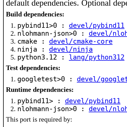
default dependencies. Optional dep
Build dependencies:
pybind11>0 :
devel/pybind11
nlohmann-json>0 :
devel/nlo
cmake :
devel/cmake-core
ninja :
devel/ninja
python3.12 :
lang/python312
Test dependencies:
googletest>0 :
devel/google
Runtime dependencies:
pybind11> :
devel/pybind11
nlohmann-json>0 :
devel/nlo
This port is required by: