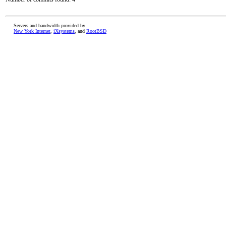
Servers and bandwidth provided by
New York Internet
,
iXsystems
, and
RootBSD