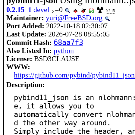
Using nlohmann::j
pybind11-json
0.2.15_1
devel
=0
0.2.15
Maintainer:
yuri@FreeBSD.org
Port Added:
2022-10-18 02:30:07
Last Update:
2026-07-28 08:55:05
68aa7f3
Commit Hash:
Also Listed In:
python
License:
BSD3CLAUSE
WWW:
https://github.com/pybind/pybind11_json
Description:
pybind11_json is an nlohmann
e, it allows you to

automatically convert nlohma
d the other way around.

Simply include the header, a