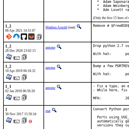
  *  Adam Saponara
  *  Adam Weinberg
  *  Ade Lovett <
(Only the first 15 lines 
1_2
Remove # $FreeBSD
Mathieu Arnold
(mat)
06 Apr 2021 14:31:07
1_2
Drop python 2.7 su
antoine
28 Dec 2020 23:02:15
With
1_2
Bump a few PORTREV
antoine
10 Apr 2019 06:18:32
With
1_1
- Fix a typo, an e
antoine
- While here, fix 
02 Jan 2018 06:56:20
MFH
1
Convert Python por
mat
30 Nov 2017 15:50:34
  Ports using USE_
  automatically ge
  versions they su