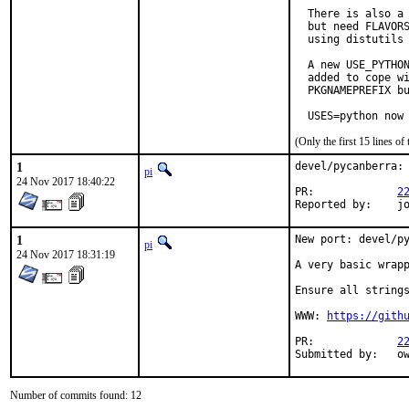
  There is also a 
  but need FLAVORS
  using distutils 
  A new USE_PYTHON
  added to cope wi
  PKGNAMEPREFIX bu
  USES=python now
(Only the first 15 lines 
1
devel/pycanberra: 
pi
24 Nov 2017 18:40:22
PR:		
2
Repor
1
New port: devel/py
pi
24 Nov 2017 18:31:19
A very basic wrapp
Ensure all strings
WWW: 
https://gith
PR:		
2
Sub
Number of commits found: 12