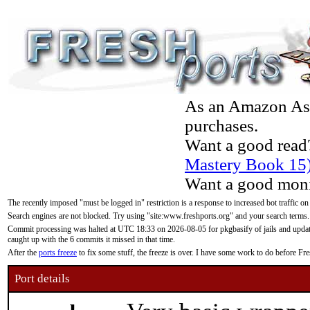
As an Amazon Asso
purchases.
Want a good read
Mastery Book 15
Want a good moni
The recently imposed "must be logged in" restriction is a response to increased bot traffic on
Search engines are not blocked. Try using "site:www.freshports.org" and your search terms.
Commit processing was halted at UTC 18:33 on 2026-08-05 for pkgbasify of jails and updatin
caught up with the 6 commits it missed in that time.
After the
ports freeze
to fix some stuff, the freeze is over. I have some work to do before F
Port details