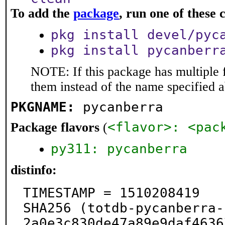
To add the
package
, run one of thes
pkg install devel/pyc
pkg install pycanberr
NOTE: If this package has multiple f
them instead of the name specified 
PKGNAME:
pycanberra
<flavor>: <pac
Package flavors
(
py311: pycanberra
distinfo:
TIMESTAMP = 1510208419

SHA256 (totdb-pycanberra-
2a0e3c830de47a89e9daf4636