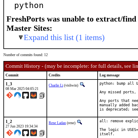
python
FreshPorts was unable to extract/fin
Master Sites:
Expand this list (1 items)
Number of commits found: 12
Commit History - (may be incomplete: for full details, see lin
Commit
Credits
Log message
1_3
python: bump all U
Charlie Li
(vishwin)
08 Mar 2025 04:05:21
Any missed ports, 
Any ports that nee
manually added bac
is deprecated; se
1_2
all: remove explic
Rene Ladan
(rene)
27 Jun 2023 19:34:34
The logic in USES=
itself.
