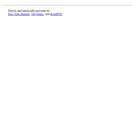
Servers and bandwidth provided by
New York Internet
,
iXsystems
, and
RootBSD