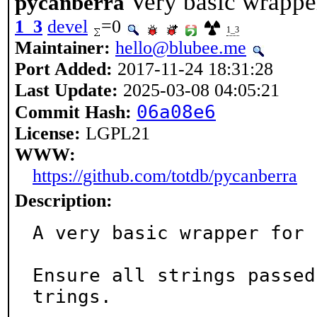
Very basic wrapper
pycanberra
1_3
devel
=0
1_3
Maintainer:
hello@blubee.me
Port Added:
2017-11-24 18:31:28
Last Update:
2025-03-08 04:05:21
06a08e6
Commit Hash:
License:
LGPL21
WWW:
https://github.com/totdb/pycanberra
Description:
A very basic wrapper for 
Ensure all strings passed
trings.