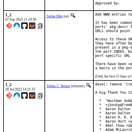
1_2
Add WWW entries to
Stefan Eßer
(se)
07 Sep 2022 21:10:59
It has been common
ports' pkg-descr f
URLs should point 
Access to these UR
they have often be
present in a pkg-d
the port INDEX, bu
port specific URL 
There have been se
(Only the first 15 lines 
1_2
devel: remove 'Cre
Tobias C. Berner
(tcberner)
20 Jul 2022 14:21:35
A big Thank You to
  *  "Waitman Gobb
  *  <jkoshy@FreeB
  *  Aaron Dalton 
  *  Aaron Dalton 
  *  Aaron H. K. D
  *  Aaron Hurt <a
  *  Abel Chow <ab
  *  Adam McLaurin