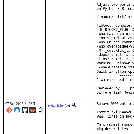
Adjust two ports t
on Python 3.8 too.
finance/quickfix: 
libtool: compile: 
-DLIBICONV_PLUG -D
-Wno-maybe-uniniti
-fno-strict-aliasi
-Wno-unused-comman
-Wno-overloaded-vi
-MT _quickfix_la-Q
.deps/_quickfix_la
.libs/_quickfix_la
warning: unknown w
'-Wno-uninitialize
QuickfixPython.cpp
          ^~~~~~~~
1 warning and 1 er
Reviewed by:	portmgr, vishwin, yuri

07 Sep 2022 21:58:51
Remove WWW entries
Stefan Eßer
(se)
Commit b7f05445c00
WWW: lines in pkg-
This commit remove
pkg-descr files.
