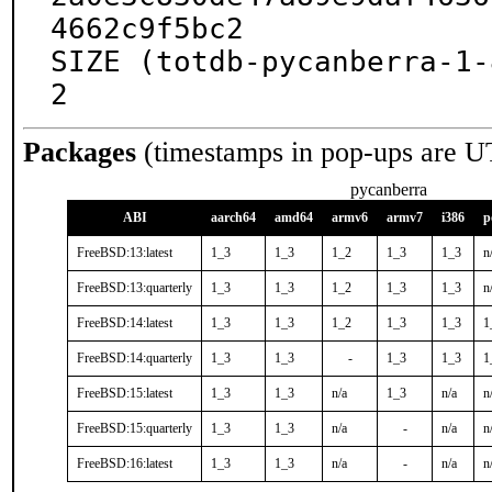
4662c9f5bc2

SIZE (totdb-pycanberra-1-
2
Packages
(timestamps in pop-ups are U
pycanberra
ABI
aarch64
amd64
armv6
armv7
i386
p
FreeBSD:13:latest
1_3
1_3
1_2
1_3
1_3
n
FreeBSD:13:quarterly
1_3
1_3
1_2
1_3
1_3
n
FreeBSD:14:latest
1_3
1_3
1_2
1_3
1_3
1
FreeBSD:14:quarterly
1_3
1_3
-
1_3
1_3
1
FreeBSD:15:latest
1_3
1_3
n/a
1_3
n/a
n
FreeBSD:15:quarterly
1_3
1_3
n/a
-
n/a
n
FreeBSD:16:latest
1_3
1_3
n/a
-
n/a
n