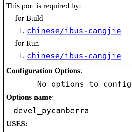
This port is required by:
for Build
chinese/ibus-cangjie
for Run
chinese/ibus-cangjie
Configuration Options
:
     No options to confi
Options name
:
devel_pycanberra
USES: