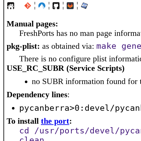
¦
¦
¦
¦
Manual pages:
FreshPorts has no man page informati
make gen
pkg-plist:
as obtained via:
There is no configure plist informatio
USE_RC_SUBR (Service Scripts)
no SUBR information found for t
Dependency lines
:
pycanberra>0:devel/pycan
To install
the port
:
cd /usr/ports/devel/pyca
clean