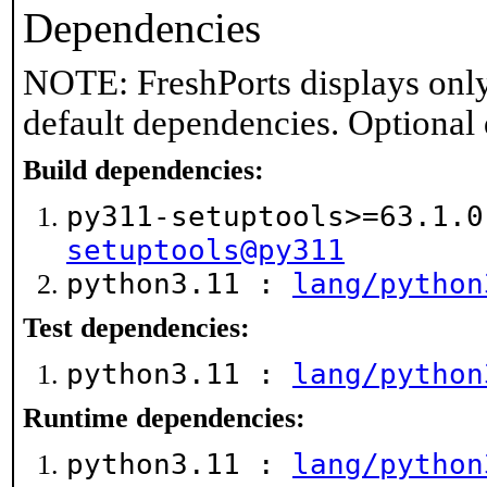
Dependencies
NOTE: FreshPorts displays only
default dependencies. Optional
Build dependencies:
py311-setuptools>=63.1.
setuptools@py311
python3.11 :
lang/python
Test dependencies:
python3.11 :
lang/python
Runtime dependencies:
python3.11 :
lang/python