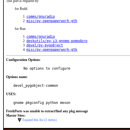
This port is required by:
for Build
comms/gnuradio
misc/py-openpaperwork-gtk
for Run
comms/gnuradio
deskutils/py-i3-gnome-pomodoro
devel/py-pygobject
misc/py-openpaperwork-gtk
Configuration Options
:
     No options to configure
Options name
:
devel_pygobject-common
USES:
gnome pkgconfig python meson
FreshPorts was unable to extract/find any pkg message
Master Sites:
Expand this list (1 items)