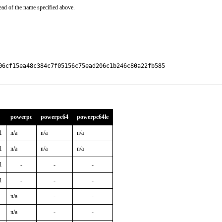
ead of the name specified above.
06cf15ea48c384c7f05156c75ead206c1b246c80a22fb585

powerpc
powerpc64
powerpc64le
1
n/a
n/a
n/a
1
n/a
n/a
n/a
1
-
-
-
1
-
-
-
n/a
-
-
n/a
-
-