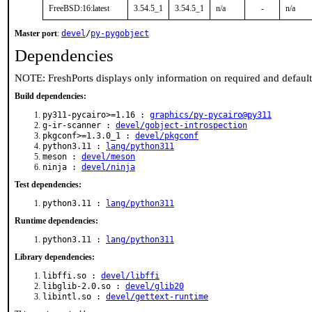
FreeBSD:16:latest
3.54.5_1
3.54.5_1
n/a
-
n/a
Master port
:
devel
/
py-pygobject
Dependencies
NOTE: FreshPorts displays only information on required and defaul
Build dependencies:
py311-pycairo>=1.16 :
graphics/py-pycairo@py311
g-ir-scanner :
devel/gobject-introspection
pkgconf>=1.3.0_1 :
devel/pkgconf
python3.11 :
lang/python311
meson :
devel/meson
ninja :
devel/ninja
Test dependencies:
python3.11 :
lang/python311
Runtime dependencies:
python3.11 :
lang/python311
Library dependencies:
libffi.so :
devel/libffi
libglib-2.0.so :
devel/glib20
libintl.so :
devel/gettext-runtime