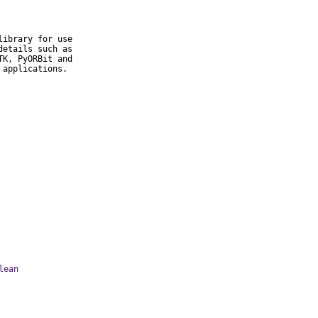
ibrary for use

etails such as

K, PyORBit and

 applications.
lean