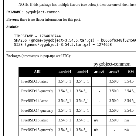
NOTE: If this package has multiple flavors (see below), then use one of them inst
PKGNAME:
pygobject-common
Flavors:
there is no flavor information for this port.
distinfo:
TIMESTAMP = 1764628744

SHA256 (gnome/pygobject-3.54.5.tar.gz) = b6656f6348f52456
SIZE (gnome/pygobject-3.54.5.tar.gz) = 1274658
Packages
(timestamps in pop-ups are UTC):
pygobject-common
ABI
aarch64
amd64
armv6
armv7
i386
FreeBSD:13:latest
3.54.5_1
3.54.5_1
-
3.50.0
3.54.5_
FreeBSD:13:quarterly
3.54.5_1
3.54.5_1
-
3.50.0
3.54.5_
FreeBSD:14:latest
3.54.5_1
3.54.5_1
-
3.50.0
3.54.5_
FreeBSD:14:quarterly
3.54.5_1
3.54.5_1
-
3.50.0
3.54.5_
FreeBSD:15:latest
3.54.5_1
3.54.5_1
n/a
3.50.0
n/a
FreeBSD:15:quarterly
3.54.5_1
3.54.5_1
n/a
-
n/a