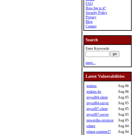
FAQ
How big is it?
Security Policy
Privacy
Blog
Contact
Search
Enter Keywords:
more...
Latest Vulnerabilities
jenkins
Aug 06
jenkins-lts
Aug 06
mysql84-client
Aug 05
mysql84-server
Aug 05
mysql97-client
Aug 05
mysql97-server
Aug 05
powerdns-recursor
Aug 05
erlang
Aug 04
erlang-runtime27
Aug 04