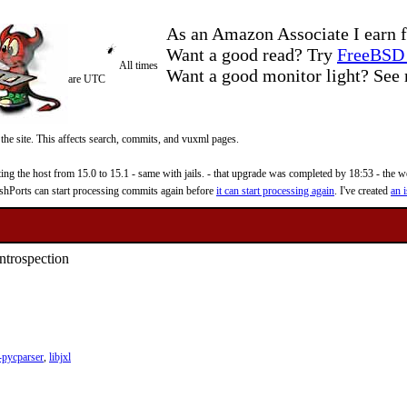
As an Amazon Associate I earn f
Want a good read? Try
FreeBSD 
All times
Want a good monitor light? Se
are UTC
 the site. This affects search, commits, and vuxml pages.
 the host from 15.0 to 15.1 - same with jails. - that upgrade was completed by 18:53 - the web
reshPorts can start processing commits again before
it can start processing again
. I've created
an i
ntrospection
pycparser
,
libjxl