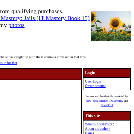
rom qualifying purchases.
Mastery: Jails (IT Mastery Book 15)
e my
photos
site has caught up with the 6 commits it missed in that time.
ssue for that
.
Login
User Login
Create account
Servers and bandwidth provided by
New York Internet
,
iXsystems
, and
RootBSD
This site
What is FreshPorts?
About the authors
Issues