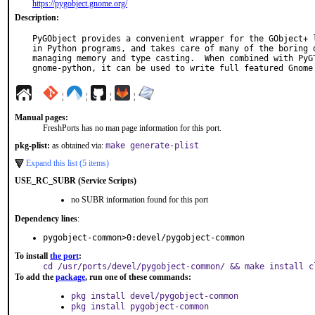
https://pygobject.gnome.org/
Description:
PyGObject provides a convenient wrapper for the GObject+ l
in Python programs, and takes care of many of the boring d
managing memory and type casting.  When combined with PyGT
gnome-python, it can be used to write full featured Gnome
¦
¦
¦
¦
Manual pages:
FreshPorts has no man page information for this port.
pkg-plist:
as obtained via:
make generate-plist
Expand this list (5 items)
USE_RC_SUBR (Service Scripts)
no SUBR information found for this port
Dependency lines
:
pygobject-common>0:devel/pygobject-common
To install
the port
:
cd /usr/ports/devel/pygobject-common/ && make install c
To add the
package
, run one of these commands:
pkg install devel/pygobject-common
pkg install pygobject-common