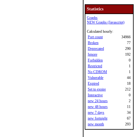
Statistics
Graphs
NEW Graphs (Javascript)
Calculated hourly:
Port count
34966
Broken
77
Deprecated
290
Ignore
192
Forbidden
0
Restricted
1
No CDROM
1
Vulnerable
44
Expired
18
Set to expire
212
Interactive
0
new 24 hours
2
new 48 hours
11
new 7 days
34
new fortnight
67
new month
293