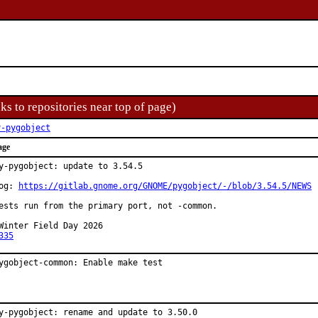
ks to repositories near top of page)
y-pygobject
age
y-pygobject: update to 3.54.5

og: 
https://gitlab.gnome.org/GNOME/pygobject/-/blob/3.54.5/NEWS
ests run from the primary port, not -common.

Winter Field Day 2026

335
ygobject-common: Enable make test
y-pygobject: rename and update to 3.50.0
