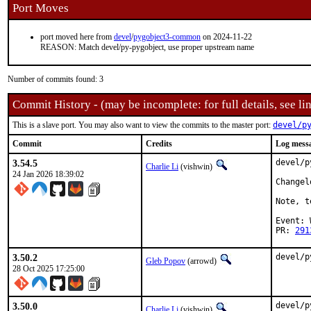
Port Moves
port moved here from
devel
/
pygobject3-common
on 2024-11-22
REASON: Match devel/py-pygobject, use proper upstream name
Number of commits found: 3
Commit History - (may be incomplete: for full details, see lin
This is a slave port. You may also want to view the commits to the master port:
devel/p
Commit
Credits
Log mess
3.54.5
devel/p
Charlie Li
(vishwin)
24 Jan 2026 18:39:02
Changel
Note, t
Event: 
PR: 
291
3.50.2
devel/p
Gleb Popov
(arrowd)
28 Oct 2025 17:25:00
3.50.0
devel/p
Charlie Li
(vishwin)