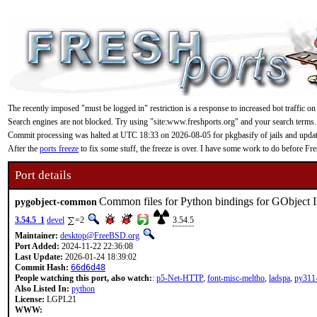
The recently imposed "must be logged in" restriction is a response to increased bot traffic on
Search engines are not blocked. Try using "site:www.freshports.org" and your search terms.
Commit processing was halted at UTC 18:33 on 2026-08-05 for pkgbasify of jails and updating
After the
ports freeze
to fix some stuff, the freeze is over. I have some work to do before F
Port details
Common files for Python bindings for GObject I
pygobject-common
3.54.5_1
devel
=2
3.54.5
Maintainer:
desktop@FreeBSD.org
Port Added:
2024-11-22 22:36:08
Last Update:
2026-01-24 18:39:02
Commit Hash:
66d6d48
People watching this port, also watch:
:
p5-Net-HTTP
,
font-misc-meltho
,
ladspa
,
py311-
Also Listed In:
python
License:
LGPL21
WWW: