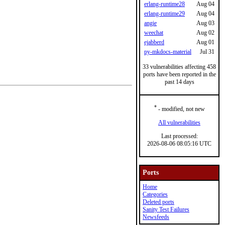
erlang-runtime28
Aug 04
erlang-runtime29
Aug 04
angie
Aug 03
weechat
Aug 02
ejabberd
Aug 01
py-mkdocs-material
Jul 31
33 vulnerabilities affecting 458
ports have been reported in the
past 14 days
*
- modified, not new
All vulnerabilities
Last processed:
2026-08-06 08:05:16 UTC
Ports
Home
Categories
Deleted ports
Sanity Test Failures
Newsfeeds