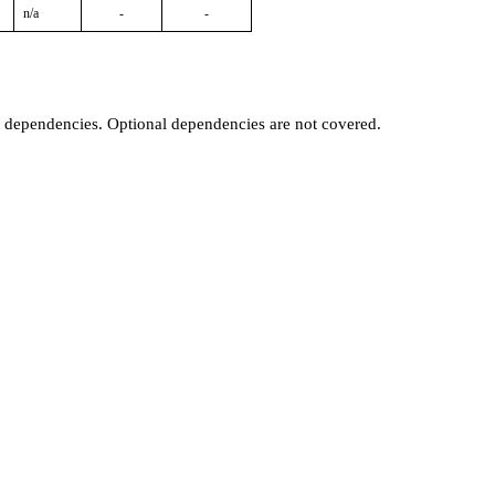
n/a
-
-
t dependencies. Optional dependencies are not covered.