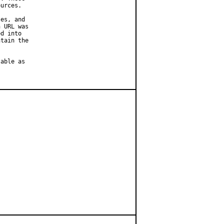
urces.

es, and

 URL was

d into

tain the

able as
