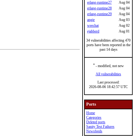
erlang-runtime27
Aug 04
erlang-runtime28
Aug 04
erlang-runtime29
Aug 04
angie
Aug 03
weechat
Aug 02
ejabberd
Aug 01
34 vulnerabilities affecting 470
ports have been reported in the
past 14 days
*
- modified, not new
All vulnerabilities
Last processed:
2026-08-06 18:42:57 UTC
Ports
Home
Categories
Deleted ports
Sanity Test Failures
Newsfeeds