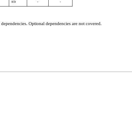
n/a
-
-
t dependencies. Optional dependencies are not covered.