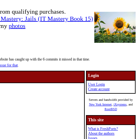
rom qualifying purchases.
Mastery: Jails (IT Mastery Book 15)
e my
photos
site has caught up with the 6 commits it missed in that time.
ssue for that
.
Login
User Login
Create account
Servers and bandwidth provided by
New York Internet
,
iXsystems
, and
RootBSD
This site
What is FreshPorts?
About the authors
Issues