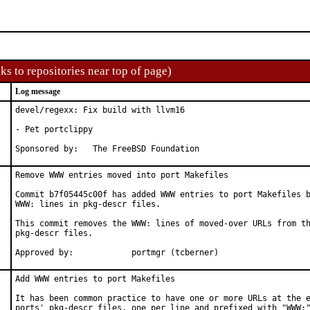
ks to repositories near top of page)
Log message
devel/regexx: Fix build with llvm16

- Pet portclippy

Sponsored by:	The FreeBSD Foundation
Remove WWW entries moved into port Makefiles

Commit b7f05445c00f has added WWW entries to port Makefiles b
WWW: lines in pkg-descr files.

This commit removes the WWW: lines of moved-over URLs from th
pkg-descr files.

Approved by:		portmgr (tcberner)
Add WWW entries to port Makefiles

It has been common practice to have one or more URLs at the e
ports' pkg-descr files, one per line and prefixed with "WWW:"