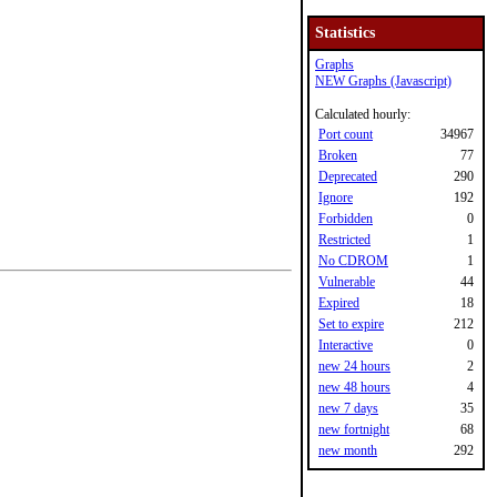
Statistics
Graphs
NEW Graphs (Javascript)
Calculated hourly:
Port count
34967
Broken
77
Deprecated
290
Ignore
192
Forbidden
0
Restricted
1
No CDROM
1
Vulnerable
44
Expired
18
Set to expire
212
Interactive
0
new 24 hours
2
new 48 hours
4
new 7 days
35
new fortnight
68
new month
292