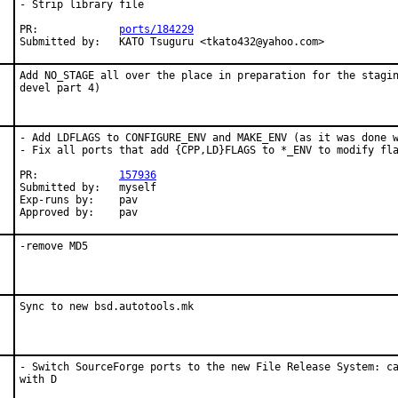
- Strip library file

PR:		
ports/184229
Submitted by:	KATO Tsuguru <tkato432@yahoo.com>
Add NO_STAGE all over the place in preparation for the stagin
devel part 4)
- Add LDFLAGS to CONFIGURE_ENV and MAKE_ENV (as it was done w
- Fix all ports that add {CPP,LD}FLAGS to *_ENV to modify fla
PR:             
157936
Submitted by:   myself

Exp-runs by:    pav

Approved by:    pav
-remove MD5
Sync to new bsd.autotools.mk
- Switch SourceForge ports to the new File Release System: ca
with D