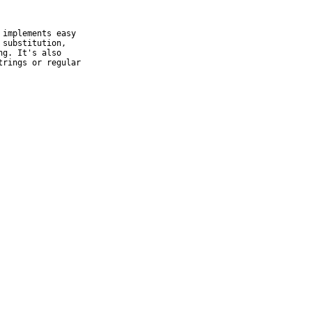
implements easy

substitution,

g. It's also

rings or regular
