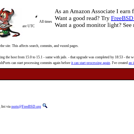
As an Amazon Associate I earn f
Want a good read? Try
FreeBSD 
All times
Want a good monitor light? Se
are UTC
 the site. This affects search, commits, and vuxml pages.
 the host from 15.0 to 15.1 - same with jails. - that upgrade was completed by 18:53 - the web
reshPorts can start processing commits again before
it can start processing again
. I've created
an i
list via
ports@FreeBSD.org