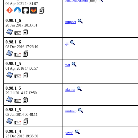
Mathieu Arnold
(mat)
06 Apr 2021 14:31:07
0.98.1_6
sunpoet
20 Jan 2017 20:33:31
0.98.1_6
tijl
08 Dec 2016 17:26:10
0.98.1_5
mat
01 Apr 2016 14:00:57
0.98.1_5
adamw
29 Jul 2014 17:12:50
0.98.1_5
amdmi3
03 Jun 2014 00:40:11
0.98.1_4
pawel
25 Dec 2013 19:35:30