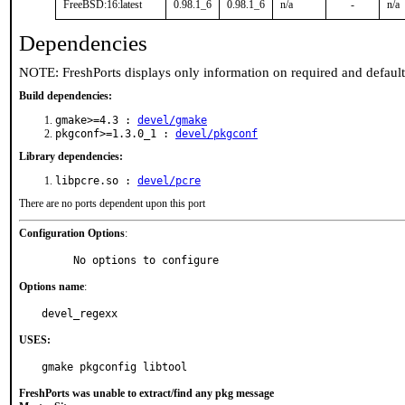
FreeBSD:16:latest
0.98.1_6
0.98.1_6
n/a
-
n/a
Dependencies
NOTE: FreshPorts displays only information on required and defaul
Build dependencies:
gmake>=4.3 :
devel/gmake
pkgconf>=1.3.0_1 :
devel/pkgconf
Library dependencies:
libpcre.so :
devel/pcre
There are no ports dependent upon this port
Configuration Options
:
     No options to configure
Options name
:
devel_regexx
USES:
gmake pkgconfig libtool
FreshPorts was unable to extract/find any pkg message