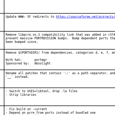
Update WWW: SF redirects to 
https://sourceforge.net/projects
Remove libpcre.so.3 compatibility link that was added in r374
prevent massive PORTREVISION bumps.  Bump dependent ports tha
been bumped since.
Remove ${PORTSDIR}/ from dependencies, categories d, e, f, an
With hat:	portmgr

Sponsored by:	Absolight
Rename all patches that contain '::' as a path separator, and
'__' instead.
- Switch to USES=libtool, drop .la files

- Strip libraries
- Fix build on -current

- Depend on pcre from ports instead of bundled one
