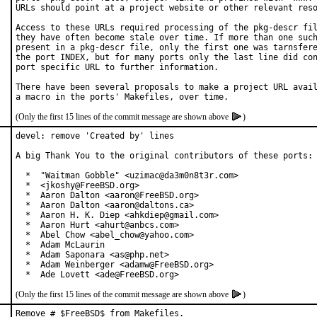
URLs should point at a project website or other relevant reso
Access to these URLs required processing of the pkg-descr fil
they have often become stale over time. If more than one such
present in a pkg-descr file, only the first one was tarnsfere
the port INDEX, but for many ports only the last line did con
port specific URL to further information.

There have been several proposals to make a project URL avail
(Only the first 15 lines of the commit message are shown above
)
devel: remove 'Created by' lines

A big Thank You to the original contributors of these ports:

  *  "Waitman Gobble" <uzimac@da3m0n8t3r.com>

  *  <jkoshy@FreeBSD.org>

  *  Aaron Dalton <aaron@FreeBSD.org>

  *  Aaron Dalton <aaron@daltons.ca>

  *  Aaron H. K. Diep <ahkdiep@gmail.com>

  *  Aaron Hurt <ahurt@anbcs.com>

  *  Abel Chow <abel_chow@yahoo.com>

  *  Adam McLaurin

  *  Adam Saponara <as@php.net>

  *  Adam Weinberger <adamw@FreeBSD.org>

  *  Ade Lovett <ade@FreeBSD.org>
(Only the first 15 lines of the commit message are shown above
)
Remove # $FreeBSD$ from Makefiles.