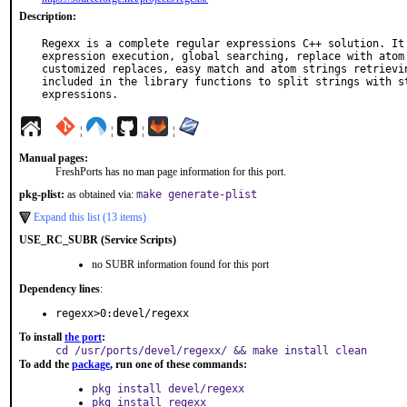
Description:
Regexx is a complete regular expressions C++ solution. It 
expression execution, global searching, replace with atom 
customized replaces, easy match and atom strings retrievin
included in the library functions to split strings with st
expressions.
¦
¦
¦
¦
Manual pages:
FreshPorts has no man page information for this port.
pkg-plist:
as obtained via:
make generate-plist
Expand this list (13 items)
USE_RC_SUBR (Service Scripts)
no SUBR information found for this port
Dependency lines
:
regexx>0:devel/regexx
To install
the port
:
cd /usr/ports/devel/regexx/ && make install clean
To add the
package
, run one of these commands:
pkg install devel/regexx
pkg install regexx