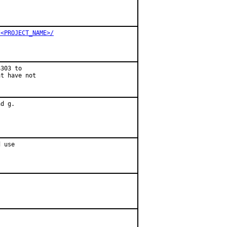
/<PROJECT_NAME>/
303 to

t have not

d g.

 use
