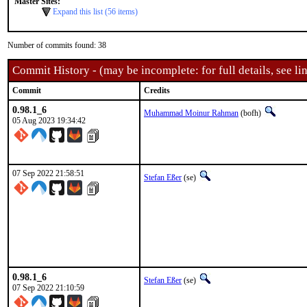
Master Sites:
Expand this list (56 items)
Number of commits found: 38
Commit History - (may be incomplete: for full details, see lin
Commit
Credits
0.98.1_6
Muhammad Moinur Rahman
(bofh)
05 Aug 2023 19:34:42
07 Sep 2022 21:58:51
Stefan Eßer
(se)
0.98.1_6
Stefan Eßer
(se)
07 Sep 2022 21:10:59