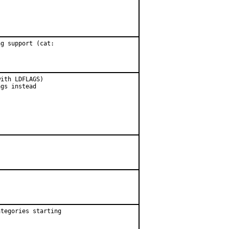
g support (cat:

ith LDFLAGS)

gs instead

tegories starting
