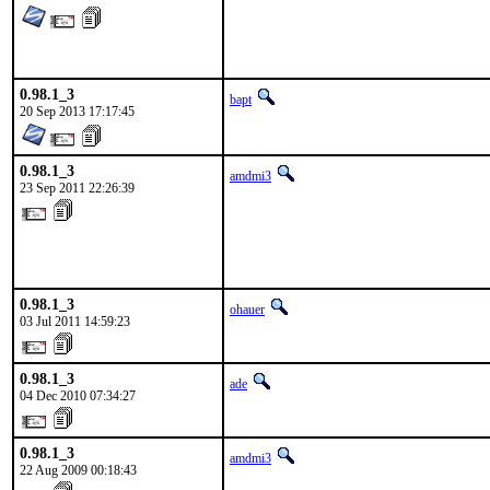
0.98.1_3
bapt
20 Sep 2013 17:17:45
0.98.1_3
amdmi3
23 Sep 2011 22:26:39
0.98.1_3
ohauer
03 Jul 2011 14:59:23
0.98.1_3
ade
04 Dec 2010 07:34:27
0.98.1_3
amdmi3
22 Aug 2009 00:18:43