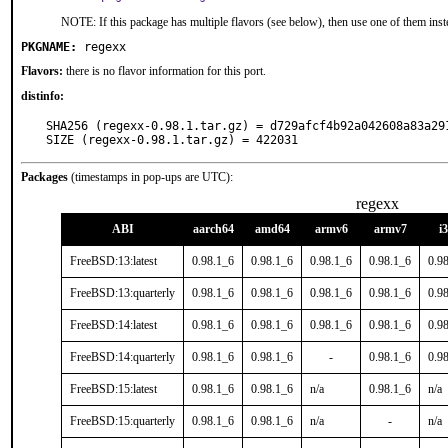
NOTE: If this package has multiple flavors (see below), then use one of them inst
PKGNAME:
regexx
Flavors:
there is no flavor information for this port.
distinfo:
SHA256 (regexx-0.98.1.tar.gz) = d729afcf4b92a042608a83a291
SIZE (regexx-0.98.1.tar.gz) = 422031
Packages
(timestamps in pop-ups are UTC):
regexx
ABI
aarch64
amd64
armv6
armv7
i
FreeBSD:13:latest
0.98.1_6
0.98.1_6
0.98.1_6
0.98.1_6
0.9
FreeBSD:13:quarterly
0.98.1_6
0.98.1_6
0.98.1_6
0.98.1_6
0.9
FreeBSD:14:latest
0.98.1_6
0.98.1_6
0.98.1_6
0.98.1_6
0.9
FreeBSD:14:quarterly
0.98.1_6
0.98.1_6
-
0.98.1_6
0.9
FreeBSD:15:latest
0.98.1_6
0.98.1_6
n/a
0.98.1_6
n/a
FreeBSD:15:quarterly
0.98.1_6
0.98.1_6
n/a
-
n/a