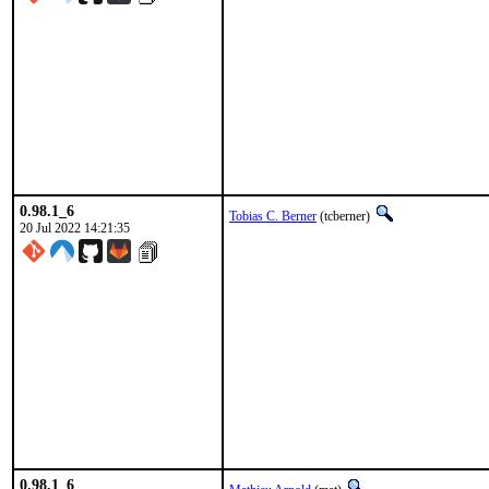
0.98.1_6
Tobias C. Berner
(tcberner)
20 Jul 2022 14:21:35
0.98.1_6