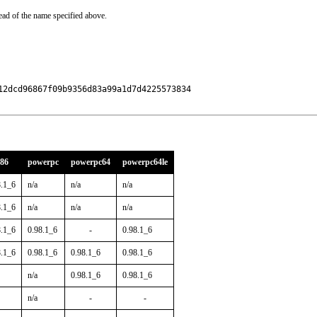
ead of the name specified above.
2dcd96867f09b9356d83a99a1d7d4225573834

386
powerpc
powerpc64
powerpc64le
8.1_6
n/a
n/a
n/a
8.1_6
n/a
n/a
n/a
8.1_6
0.98.1_6
-
0.98.1_6
8.1_6
0.98.1_6
0.98.1_6
0.98.1_6
n/a
0.98.1_6
0.98.1_6
n/a
-
-