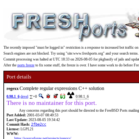
The recently imposed "must be logged in" restriction is a response to increased bot traffic on
Search engines are not blocked. Try using "site:www.freshports.org" and your search terms.
Commit processing was halted at UTC 18:33 on 2026-08-05 for pkgbasify of jails and updating
After the
ports freeze
to fix some stuff, the freeze is over. I have some work to do before F
Port details
Complete regular expressions C++ solution
regexx
0.98.1_6
devel
=0
0.98.1_6
There is no maintainer for this port.
Any concerns regarding this port should be directed to the FreeBSD Ports mailing 
Port Added:
2001-03-07 08:49:53
Last Update:
2023-08-05 19:34:42
Commit Hash:
2fbe2cc
License:
LGPL21
WWW:
https://sourceforge.net/projects/regexx/