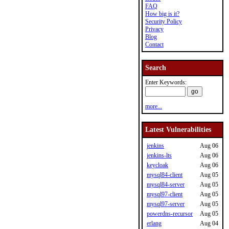
FAQ
How big is it?
Security Policy
Privacy
Blog
Contact
Search
Enter Keywords:
more...
Latest Vulnerabilities
jenkins
Aug 06
jenkins-lts
Aug 06
keycloak
Aug 06
mysql84-client
Aug 05
mysql84-server
Aug 05
mysql97-client
Aug 05
mysql97-server
Aug 05
powerdns-recursor
Aug 05
erlang
Aug 04