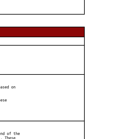
ased on

ese

nd of the

. These
