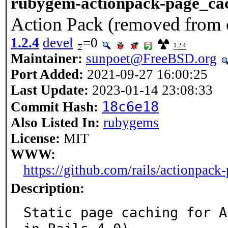
rubygem-actionpack-page_ca
Action Pack (removed from c
1.2.4
devel
=0
1.2.4
Maintainer:
sunpoet@FreeBSD.org
Port Added:
2021-09-27 16:00:25
Last Update:
2023-01-14 23:08:33
18c6e18
Commit Hash:
Also Listed In:
rubygems
License:
MIT
WWW:
https://github.com/rails/actionpack
Description:
Static page caching for A