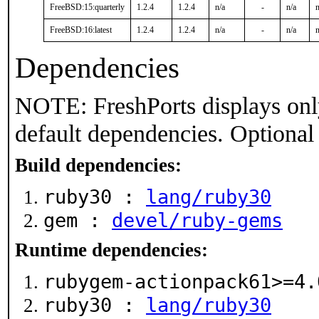
FreeBSD:15:quarterly
1.2.4
1.2.4
n/a
-
n/a
n
FreeBSD:16:latest
1.2.4
1.2.4
n/a
-
n/a
n
Dependencies
NOTE: FreshPorts displays onl
default dependencies. Optional
Build dependencies:
ruby30 :
lang/ruby30
gem :
devel/ruby-gems
Runtime dependencies:
rubygem-actionpack61>=4
ruby30 :
lang/ruby30