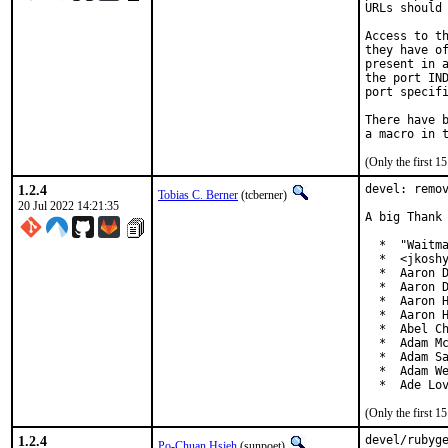
URLs should 
Access to th
they have of
present in a
the port IND
port specifi
There have b
(Only the first 
1.2.4
devel: remov
Tobias C. Berner
(tcberner)
20 Jul 2022 14:21:35
A big Thank 
  *  "Waitma
  *  <jkoshy
  *  Aaron D
  *  Aaron D
  *  Aaron H
  *  Aaron H
  *  Abel Ch
  *  Adam Mc
  *  Adam Sa
  *  Adam We
  *  Ade Lo
(Only the first 
1.2.4
devel/rubyg
Po-Chuan Hsieh
(sunpoet)