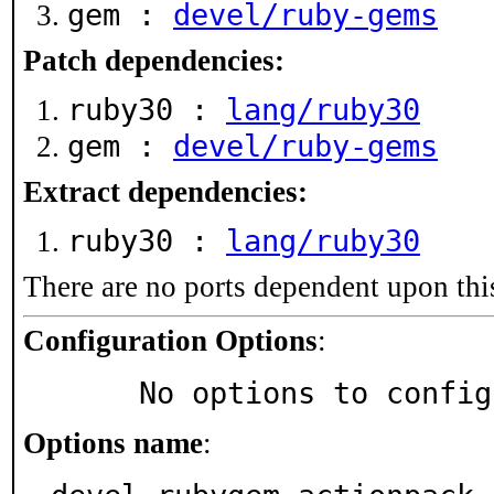
gem :
devel/ruby-gems
Patch dependencies:
ruby30 :
lang/ruby30
gem :
devel/ruby-gems
Extract dependencies:
ruby30 :
lang/ruby30
There are no ports dependent upon thi
Configuration Options
:
     No options to confi
Options name
: