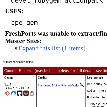
devel_rubygem-actionpack-
USES:
cpe gem
FreshPorts was unable to extract/fi
Master Sites:
Expand this list (1 items)
Number of commits found: 7
Commit History - (may be incomplete: for full details, see lin
Commit
Credits
Log message
1.2.4
Mk/**ruby.mk
Muhammad Moinur Rahman
(bofh)
14 Jan 2023 23:08:33
Switch from 
Notable chan
- Mk/bsd.rub