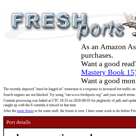
As an Amazon Asso
purchases.
Want a good read
Mastery Book 15
Want a good moni
The recently imposed "must be logged in" restriction is a response to increased bot traffic on
Search engines are not blocked. Try using "site:www.freshports.org" and your search terms.
Commit processing was halted at UTC 18:33 on 2026-08-05 for pkgbasify of jails and updatin
caught up with the 6 commits it missed in that time.
After the
ports freeze
to fix some stuff, the freeze is over. I have some work to do before F
Port details