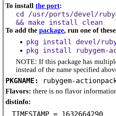
To install
the port
:
cd /usr/ports/devel/ruby
&& make install clean
To add the
package
, run one of the
pkg install devel/rub
pkg install rubygem-a
NOTE: If this package has multiple
instead of the name specified abov
PKGNAME:
rubygem-actionpac
Flavors:
there is no flavor information
distinfo:
TIMESTAMP = 1632664290
