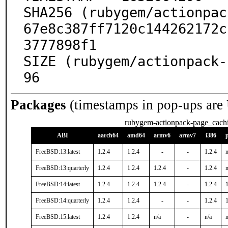
SHA256 (rubygem/actionpac
67e8c387ff7120c144262172c
3777898f1

SIZE (rubygem/actionpack-
96
Packages
(timestamps in pop-ups are
rubygem-actionpack-page_cach
ABI
aarch64
amd64
armv6
armv7
i386
FreeBSD:13:latest
1.2.4
1.2.4
-
-
1.2.4
n
FreeBSD:13:quarterly
1.2.4
1.2.4
1.2.4
-
1.2.4
n
FreeBSD:14:latest
1.2.4
1.2.4
1.2.4
-
1.2.4
1
FreeBSD:14:quarterly
1.2.4
1.2.4
-
-
1.2.4
1
FreeBSD:15:latest
1.2.4
1.2.4
n/a
-
n/a
n