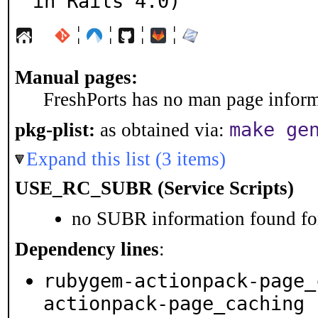
in Rails 4.0)
¦
¦
¦
¦
Manual pages:
FreshPorts has no man page informa
make ge
pkg-plist:
as obtained via:
Expand this list (3 items)
USE_RC_SUBR (Service Scripts)
no SUBR information found for
Dependency lines
:
rubygem-actionpack-page_
actionpack-page_caching