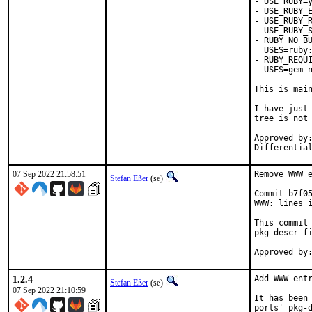
- USE_RUBY=y
- USE_RUBY_E
- USE_RUBY_R
- USE_RUBY_S
- RUBY_NO_BU
  USES=ruby:
- RUBY_REQUI
- USES=gem n
This is mai
I have just 
tree is not 
Approved by:	portmgr
07 Sep 2022 21:58:51
Remove WWW e
Stefan Eßer
(se)
Commit b7f05
WWW: lines i
This commit 
pkg-descr fi
1.2.4
Add WWW entr
Stefan Eßer
(se)
07 Sep 2022 21:10:59
It has been 
ports' pkg-d