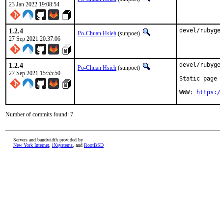
23 Jan 2022 19:08:54
1.2.4
devel/rubyg
Po-Chuan Hsieh
(sunpoet)
27 Sep 2021 20:37:06
1.2.4
devel/rubyge
Po-Chuan Hsieh
(sunpoet)
27 Sep 2021 15:55:50
Static page 
WWW: 
https:
Number of commits found: 7
Servers and bandwidth provided by
New York Internet
,
iXsystems
, and
RootBSD