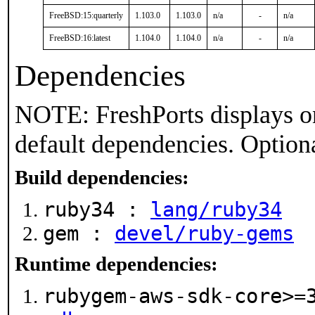
FreeBSD:15:quarterly
1.103.0
1.103.0
n/a
-
n/a
FreeBSD:16:latest
1.104.0
1.104.0
n/a
-
n/a
Dependencies
NOTE: FreshPorts displays on
default dependencies. Option
Build dependencies:
ruby34 :
lang/ruby34
gem :
devel/ruby-gems
Runtime dependencies:
rubygem-aws-sdk-core>=