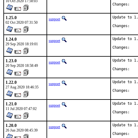
10 Oct 2020 17:58:03
Chan
1.25.0
Update to 1.
sunpoet
02 Oct 2020 07:31:50
Chan
1.24.0
Update to 1.
sunpoet
29 Sep 2020 18:19:01
Chan
1.23.0
Update to 1.
sunpoet
20 Sep 2020 18:58:49
Chan
1.22.0
Update to 1.
sunpoet
27 Aug 2020 18:46:35
Chan
1.21.0
Update to 1.
sunpoet
11 Jul 2020 07:47:02
Chan
1.20.0
Update to 1.
sunpoet
26 Jun 2020 08:45:39
Chan