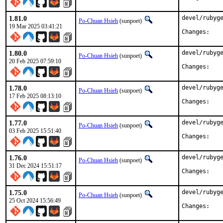
1.81.0
devel/rubyge
Po-Chuan Hsieh
(sunpoet)
19 Mar 2025 03:41:21
Chan
1.80.0
devel/rubyge
Po-Chuan Hsieh
(sunpoet)
20 Feb 2025 07:59:10
Chan
1.78.0
devel/rubyge
Po-Chuan Hsieh
(sunpoet)
17 Feb 2025 08:13:10
Chan
1.77.0
devel/rubyge
Po-Chuan Hsieh
(sunpoet)
03 Feb 2025 15:51:40
Chan
1.76.0
devel/rubyge
Po-Chuan Hsieh
(sunpoet)
31 Dec 2024 15:51:17
Chan
1.75.0
devel/rubyge
Po-Chuan Hsieh
(sunpoet)
25 Oct 2024 15:56:49
Chan