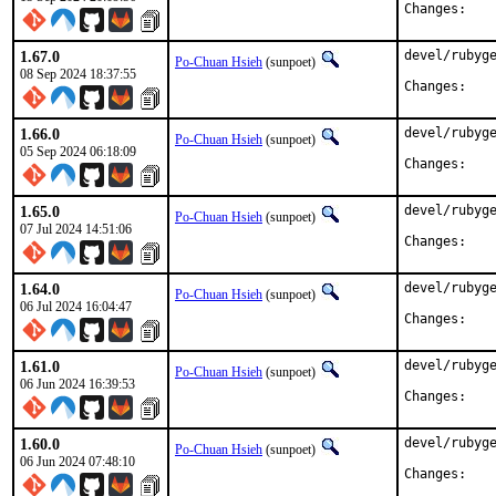
Chan
1.67.0
devel/rubyge
Po-Chuan Hsieh
(sunpoet)
08 Sep 2024 18:37:55
Chan
1.66.0
devel/rubyge
Po-Chuan Hsieh
(sunpoet)
05 Sep 2024 06:18:09
Chan
1.65.0
devel/rubyge
Po-Chuan Hsieh
(sunpoet)
07 Jul 2024 14:51:06
Chan
1.64.0
devel/rubyge
Po-Chuan Hsieh
(sunpoet)
06 Jul 2024 16:04:47
Chan
1.61.0
devel/rubyge
Po-Chuan Hsieh
(sunpoet)
06 Jun 2024 16:39:53
Chan
1.60.0
devel/rubyge
Po-Chuan Hsieh
(sunpoet)
06 Jun 2024 07:48:10
Chan