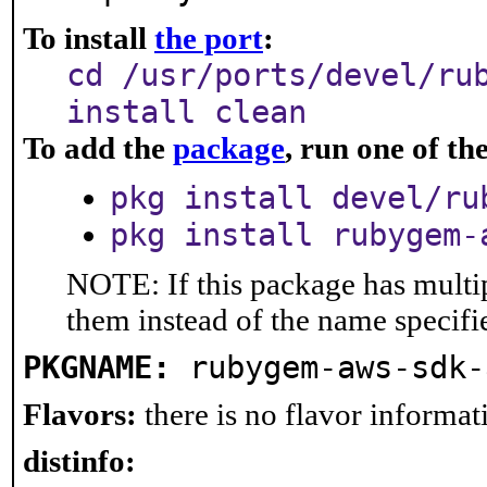
To install
the port
:
cd /usr/ports/devel/ru
install clean
To add the
package
, run one of t
pkg install devel/ru
pkg install rubygem-
NOTE: If this package has multip
them instead of the name specifi
PKGNAME:
rubygem-aws-sdk-
Flavors:
there is no flavor informati
distinfo: