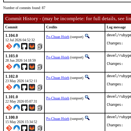
Number of commits found: 87
Commit History - (may be incomplete: for full details, see lin
Commit
Credits
Log message
1.104.0
devel/rubyge
Po-Chuan Hsieh
(sunpoet)
12 Jul 2026 04:52:32
Chan
1.103.0
devel/rubyge
Po-Chuan Hsieh
(sunpoet)
28 Jun 2026 14:18:59
Chan
1.102.0
devel/rubyge
Po-Chuan Hsieh
(sunpoet)
23 May 2026 14:52:11
Chan
1.101.0
devel/rubyge
Po-Chuan Hsieh
(sunpoet)
22 May 2026 05:07:31
Chan
1.100.0
devel/rubyge
Po-Chuan Hsieh
(sunpoet)
15 May 2026 15:34:52
Chan