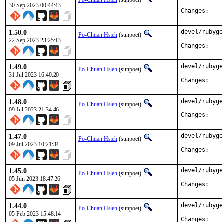
Po-Chuan Hsieh
(sunpoet)
30 Sep 2023 00:44:43
Chan
1.50.0
devel/rubyge
Po-Chuan Hsieh
(sunpoet)
22 Sep 2023 23:25:13
Chan
1.49.0
devel/rubyge
Po-Chuan Hsieh
(sunpoet)
31 Jul 2023 16:40:20
Chan
1.48.0
devel/rubyge
Po-Chuan Hsieh
(sunpoet)
09 Jul 2023 21:34:46
Chan
1.47.0
devel/rubyge
Po-Chuan Hsieh
(sunpoet)
09 Jul 2023 10:21:34
Chan
1.45.0
devel/rubyge
Po-Chuan Hsieh
(sunpoet)
05 Jun 2023 18:47:26
Chan
1.44.0
devel/rubyge
Po-Chuan Hsieh
(sunpoet)
05 Feb 2023 15:48:14
Chan