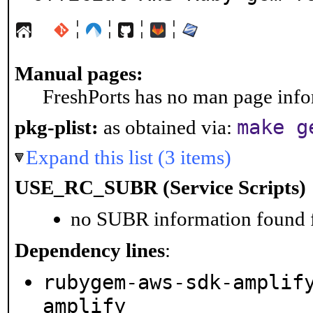
¦
¦
¦
¦
Manual pages:
FreshPorts has no man page infor
make g
pkg-plist:
as obtained via:
Expand this list (3 items)
USE_RC_SUBR (Service Scripts)
no SUBR information found fo
Dependency lines
:
rubygem-aws-sdk-amplif
amplify