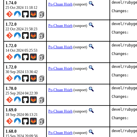
1.74.0
devel/rubyge
Po-Chuan Hsieh
(sunpoet)
25 Oct 2024 11:18:12
Chan
1.72.0
devel/rubyge
Po-Chuan Hsieh
(sunpoet)
22 Oct 2024 21:58:23
Chan
1.72.0
devel/rubyge
Po-Chuan Hsieh
(sunpoet)
14 Oct 2024 05:25:53
Chan
1.72.0
devel/rubyge
Po-Chuan Hsieh
(sunpoet)
30 Sep 2024 13:36:42
Chan
1.70.0
devel/rubyge
Po-Chuan Hsieh
(sunpoet)
25 Sep 2024 04:22:39
Chan
1.69.0
devel/rubyge
Po-Chuan Hsieh
(sunpoet)
18 Sep 2024 06:13:21
Chan
1.68.0
devel/rubyge
Po-Chuan Hsieh
(sunpoet)
15 Sep 2024 20:09:56