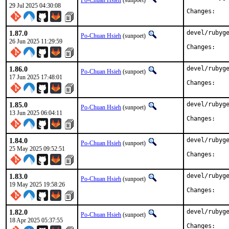
Po-Chuan Hsieh
(sunpoet)
29 Jul 2025 04:30:08
Chan
1.87.0
devel/rubyge
Po-Chuan Hsieh
(sunpoet)
26 Jun 2025 11:29:59
Chan
1.86.0
devel/rubyge
Po-Chuan Hsieh
(sunpoet)
17 Jun 2025 17:48:01
Chan
1.85.0
devel/rubyge
Po-Chuan Hsieh
(sunpoet)
13 Jun 2025 06:04:11
Chan
1.84.0
devel/rubyge
Po-Chuan Hsieh
(sunpoet)
25 May 2025 09:52:51
Chan
1.83.0
devel/rubyge
Po-Chuan Hsieh
(sunpoet)
19 May 2025 19:58:26
Chan
1.82.0
devel/rubyge
Po-Chuan Hsieh
(sunpoet)
18 Apr 2025 05:37:55
Chan