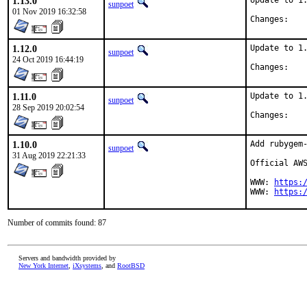
1.13.0
Update to 1.
sunpoet
01 Nov 2019 16:32:58
Chan
1.12.0
Update to 1.
sunpoet
24 Oct 2019 16:44:19
Chan
1.11.0
Update to 1.
sunpoet
28 Sep 2019 20:02:54
Chan
1.10.0
Add rubygem-
sunpoet
31 Aug 2019 22:21:33
Official AWS
WWW: 
https:
WWW: 
https:
Number of commits found: 87
Servers and bandwidth provided by
New York Internet
,
iXsystems
, and
RootBSD