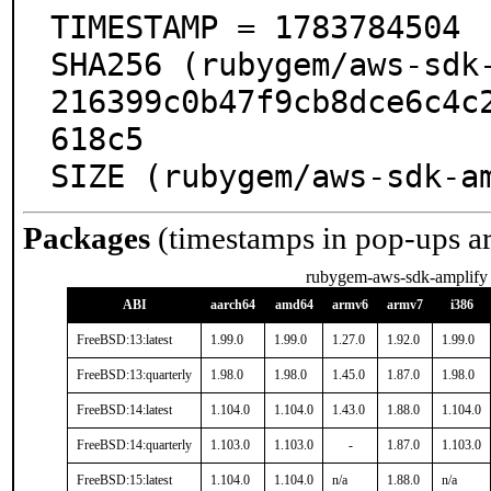
TIMESTAMP = 1783784504

SHA256 (rubygem/aws-sdk
216399c0b47f9cb8dce6c4c
618c5

SIZE (rubygem/aws-sdk-a
Packages
(timestamps in pop-ups a
rubygem-aws-sdk-amplify
ABI
aarch64
amd64
armv6
armv7
i386
FreeBSD:13:latest
1.99.0
1.99.0
1.27.0
1.92.0
1.99.0
FreeBSD:13:quarterly
1.98.0
1.98.0
1.45.0
1.87.0
1.98.0
FreeBSD:14:latest
1.104.0
1.104.0
1.43.0
1.88.0
1.104.0
FreeBSD:14:quarterly
1.103.0
1.103.0
-
1.87.0
1.103.0
FreeBSD:15:latest
1.104.0
1.104.0
n/a
1.88.0
n/a