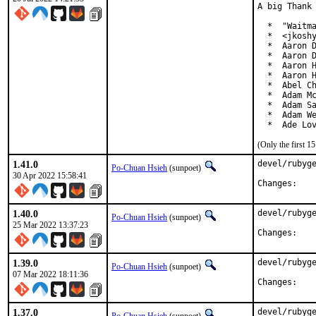
A big Thank 
  *  "Waitma
  *  <jkoshy
  *  Aaron D
  *  Aaron D
  *  Aaron H
  *  Aaron H
  *  Abel Ch
  *  Adam Mc
  *  Adam Sa
  *  Adam We
  *  Ade Lo
(Only the first 
1.41.0
devel/rubyge
Po-Chuan Hsieh
(sunpoet)
30 Apr 2022 15:58:41
Chan
1.40.0
devel/rubyge
Po-Chuan Hsieh
(sunpoet)
25 Mar 2022 13:37:23
Chan
1.39.0
devel/rubyge
Po-Chuan Hsieh
(sunpoet)
07 Mar 2022 18:11:36
Chan
1.37.0
devel/rubyge