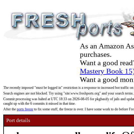
As an Amazon Asso
purchases.
Want a good read
Mastery Book 15
Want a good moni
The recently imposed "must be logged in" restriction is a response to increased bot traffic on
Search engines are not blocked. Try using "site:www.freshports.org" and your search terms.
Commit processing was halted at UTC 18:33 on 2026-08-05 for pkgbasify of jails and updatin
caught up with the 6 commits it missed in that time.
After the
ports freeze
to fix some stuff, the freeze is over. I have some work to do before F
Port details