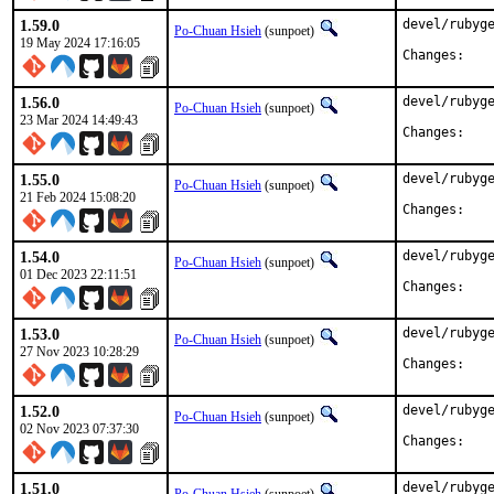
1.59.0
devel/rubyge
Po-Chuan Hsieh
(sunpoet)
19 May 2024 17:16:05
Chan
1.56.0
devel/rubyge
Po-Chuan Hsieh
(sunpoet)
23 Mar 2024 14:49:43
Chan
1.55.0
devel/rubyge
Po-Chuan Hsieh
(sunpoet)
21 Feb 2024 15:08:20
Chan
1.54.0
devel/rubyge
Po-Chuan Hsieh
(sunpoet)
01 Dec 2023 22:11:51
Chan
1.53.0
devel/rubyge
Po-Chuan Hsieh
(sunpoet)
27 Nov 2023 10:28:29
Chan
1.52.0
devel/rubyge
Po-Chuan Hsieh
(sunpoet)
02 Nov 2023 07:37:30
Chan
1.51.0
devel/rubyge