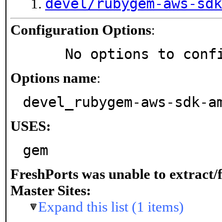
devel/rubygem-aws-sdk
Configuration Options
:
     No options to con
Options name
:
devel_rubygem-aws-sdk-a
USES:
gem
FreshPorts was unable to extract/
Master Sites:
Expand this list (1 items)