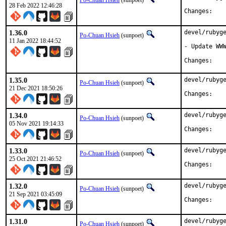
Po-Chuan Hsieh
(sunpoet)
28 Feb 2022 12:46:28
Chan
1.36.0
devel/rubyge
Po-Chuan Hsieh
(sunpoet)
11 Jan 2022 18:44:52
- Update WWW
Chan
1.35.0
devel/rubyge
Po-Chuan Hsieh
(sunpoet)
21 Dec 2021 18:50:26
Chan
1.34.0
devel/rubyge
Po-Chuan Hsieh
(sunpoet)
05 Nov 2021 19:14:33
Chan
1.33.0
devel/rubyge
Po-Chuan Hsieh
(sunpoet)
25 Oct 2021 21:46:52
Chan
1.32.0
devel/rubyge
Po-Chuan Hsieh
(sunpoet)
21 Sep 2021 03:45:09
Chan
1.31.0
devel/rubyge
Po-Chuan Hsieh
(sunpoet)