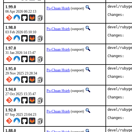
1.99.0
devel/rubyge
Po-Chuan Hsieh
(sunpoet)
06 Apr 2026 06:22:13
Chan
1.98.0
devel/rubyge
Po-Chuan Hsieh
(sunpoet)
03 Feb 2026 05:10:10
Chan
1.97.0
devel/rubyge
Po-Chuan Hsieh
(sunpoet)
31 Jan 2026 14:15:47
Chan
1.95.0
devel/rubyge
Po-Chuan Hsieh
(sunpoet)
29 Nov 2025 23:28:34
Chan
1.94.0
devel/rubyge
Po-Chuan Hsieh
(sunpoet)
27 Oct 2025 15:35:47
Chan
1.92.0
devel/rubyge
Po-Chuan Hsieh
(sunpoet)
07 Sep 2025 23:04:23
Chan
1.88.0
devel/rubyge