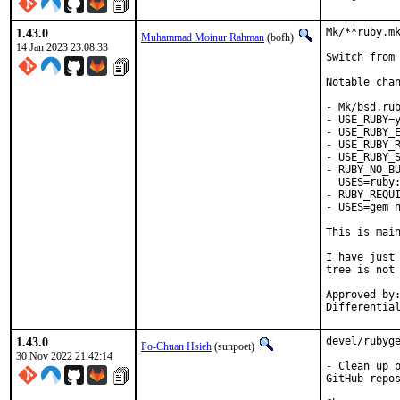
1.43.0
Mk/**ruby.mk
Muhammad Moinur Rahman
(bofh)
14 Jan 2023 23:08:33
Switch from 
Notable chan
- Mk/bsd.rub
- USE_RUBY=y
- USE_RUBY_E
- USE_RUBY_R
- USE_RUBY_S
- RUBY_NO_BU
  USES=ruby:
- RUBY_REQUI
- USES=gem n
This is mai
I have just 
tree is not 
Approved by:	portmgr
1.43.0
devel/rubyge
Po-Chuan Hsieh
(sunpoet)
30 Nov 2022 21:42:14
- Clean up p
GitHub repos