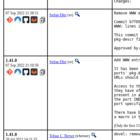
Chan
07 Sep 2022 21:58:51
Remove WWW e
Stefan Eßer
(se)
Commit b7f05
WWW: lines i
This commit 
pkg-descr fi
1.41.0
Add WWW entr
Stefan Eßer
(se)
07 Sep 2022 21:10:59
It has been 
ports' pkg-d
URLs should 
Access to th
they have of
present in a
the port IND
port specifi
There have b
(Only the first 
1.41.0
devel: remov
Tobias C. Berner
(tcberner)
20 Jul 2022 14:21:35