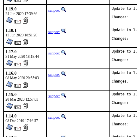
1.19.0
Update to 1.
sunpoet
24 Jun 2020 17:39:36
Chan
1.18.1
Update to 1.
sunpoet
15 Jun 2020 18:51:20
Chan
1.17.0
Update to 1.
sunpoet
31 May 2020 18:18:44
Chan
1.16.0
Update to 1.
sunpoet
08 May 2020 20:55:03
Chan
1.15.0
Update to 1.
sunpoet
28 Mar 2020 12:57:03
Chan
1.14.0
Update to 1.
sunpoet
08 Dec 2019 17:16:57
Chan