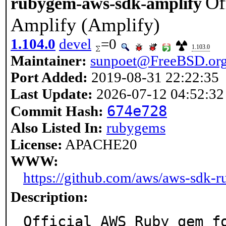
Of
rubygem-aws-sdk-amplify
Amplify (Amplify)
1.104.0
devel
=0
1.103.0
Maintainer:
sunpoet@FreeBSD.or
Port Added:
2019-08-31 22:22:35
Last Update:
2026-07-12 04:52:32
674e728
Commit Hash:
Also Listed In:
rubygems
License:
APACHE20
WWW:
https://github.com/aws/aws-sdk-r
Description:
Official AWS Ruby gem f