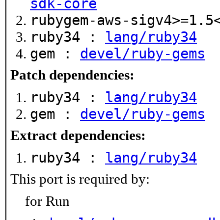
sdk-core
rubygem-aws-sigv4>=1.
ruby34 :
lang/ruby34
gem :
devel/ruby-gems
Patch dependencies:
ruby34 :
lang/ruby34
gem :
devel/ruby-gems
Extract dependencies:
ruby34 :
lang/ruby34
This port is required by:
for Run