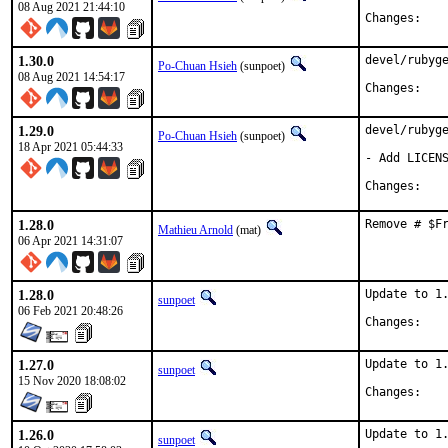
08 Aug 2021 21:44:10
Chan
1.30.0
devel/rubyge
Po-Chuan Hsieh
(sunpoet)
08 Aug 2021 14:54:17
Chan
1.29.0
devel/rubyge
Po-Chuan Hsieh
(sunpoet)
18 Apr 2021 05:44:33
- Add LICENS
Chan
1.28.0
Remove # $F
Mathieu Arnold
(mat)
06 Apr 2021 14:31:07
1.28.0
Update to 1.
sunpoet
06 Feb 2021 20:48:26
Chan
1.27.0
Update to 1.
sunpoet
15 Nov 2020 18:08:02
Chan
1.26.0
Update to 1.
sunpoet