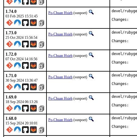
1.74.0
devel/rubyge
Po-Chuan Hsieh
(sunpoet)
03 Feb 2025 15:51:45
Chan
1.73.0
devel/rubyge
Po-Chuan Hsieh
(sunpoet)
25 Oct 2024 15:56:54
Chan
1.72.0
devel/rubyge
Po-Chuan Hsieh
(sunpoet)
07 Oct 2024 14:16:56
Chan
1.71.0
devel/rubyge
Po-Chuan Hsieh
(sunpoet)
30 Sep 2024 13:36:47
Chan
1.69.0
devel/rubyge
Po-Chuan Hsieh
(sunpoet)
18 Sep 2024 06:13:26
Chan
1.68.0
devel/rubyge
Po-Chuan Hsieh
(sunpoet)
15 Sep 2024 20:10:01
Chan