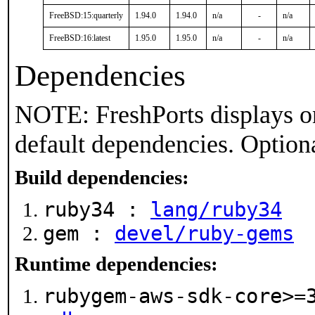
FreeBSD:15:quarterly
1.94.0
1.94.0
n/a
-
n/a
FreeBSD:16:latest
1.95.0
1.95.0
n/a
-
n/a
Dependencies
NOTE: FreshPorts displays on
default dependencies. Option
Build dependencies:
ruby34 :
lang/ruby34
gem :
devel/ruby-gems
Runtime dependencies:
rubygem-aws-sdk-core>=