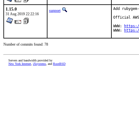
1.15.0
Add rubygem-
sunpoet
31 Aug 2019 22:22:16
Official AWS
WWW: 
https:
WWW: 
https:
Number of commits found: 78
Servers and bandwidth provided by
New York Internet
,
iXsystems
, and
RootBSD