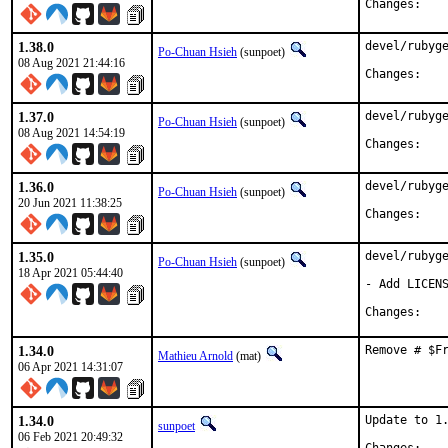
Chan
1.38.0
devel/rubyge
Po-Chuan Hsieh
(sunpoet)
08 Aug 2021 21:44:16
Chan
1.37.0
devel/rubyge
Po-Chuan Hsieh
(sunpoet)
08 Aug 2021 14:54:19
Chan
1.36.0
devel/rubyge
Po-Chuan Hsieh
(sunpoet)
20 Jun 2021 11:38:25
Chan
1.35.0
devel/rubyge
Po-Chuan Hsieh
(sunpoet)
18 Apr 2021 05:44:40
- Add LICENS
Chan
1.34.0
Remove # $F
Mathieu Arnold
(mat)
06 Apr 2021 14:31:07
1.34.0
Update to 1.
sunpoet
06 Feb 2021 20:49:32