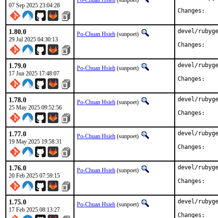
Po-Chuan Hsieh
(sunpoet)
07 Sep 2025 23:04:28
Chan
1.80.0
devel/rubyge
Po-Chuan Hsieh
(sunpoet)
29 Jul 2025 04:30:13
Chan
1.79.0
devel/rubyge
Po-Chuan Hsieh
(sunpoet)
17 Jun 2025 17:48:07
Chan
1.78.0
devel/rubyge
Po-Chuan Hsieh
(sunpoet)
25 May 2025 09:52:56
Chan
1.77.0
devel/rubyge
Po-Chuan Hsieh
(sunpoet)
19 May 2025 19:58:31
Chan
1.76.0
devel/rubyge
Po-Chuan Hsieh
(sunpoet)
20 Feb 2025 07:59:15
Chan
1.75.0
devel/rubyge
Po-Chuan Hsieh
(sunpoet)
17 Feb 2025 08:13:27
Chan