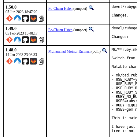
1.50.0
devel/rubyge
Po-Chuan Hsieh
(sunpoet)
05 Jun 2023 18:47:29
Chan
1.49.0
devel/rubyge
Po-Chuan Hsieh
(sunpoet)
05 Feb 2023 15:48:17
Chan
1.48.0
Mk/**ruby.mk
Muhammad Moinur Rahman
(bofh)
14 Jan 2023 23:08:33
Switch from 
Notable chan
- Mk/bsd.rub
- USE_RUBY=y
- USE_RUBY_E
- USE_RUBY_R
- USE_RUBY_S
- RUBY_NO_BU
  USES=ruby:
- RUBY_REQUI
- USES=gem n
This is mai
I have just 
tree is not 