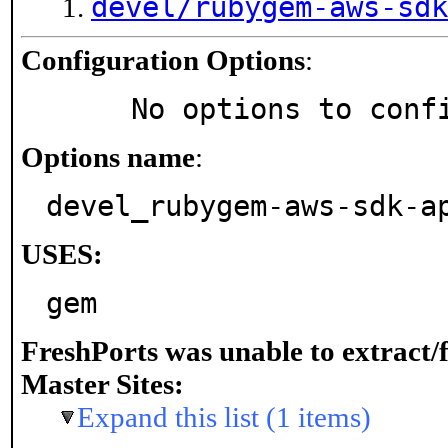
devel/rubygem-aws-sdk
Configuration Options
:
     No options to con
Options name
:
devel_rubygem-aws-sdk-a
USES:
gem
FreshPorts was unable to extract/
Master Sites:
Expand this list (1 items)