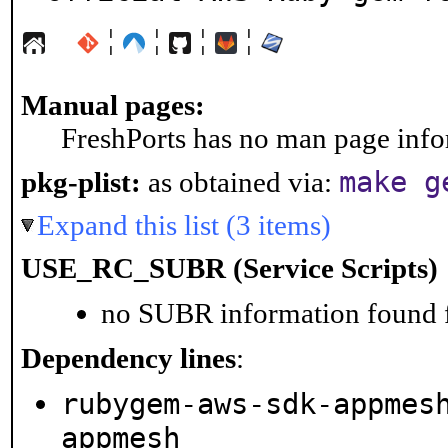
¦
¦
¦
¦
Manual pages:
FreshPorts has no man page infor
make g
pkg-plist:
as obtained via:
Expand this list (3 items)
USE_RC_SUBR (Service Scripts)
no SUBR information found fo
Dependency lines
:
rubygem-aws-sdk-appmes
appmesh