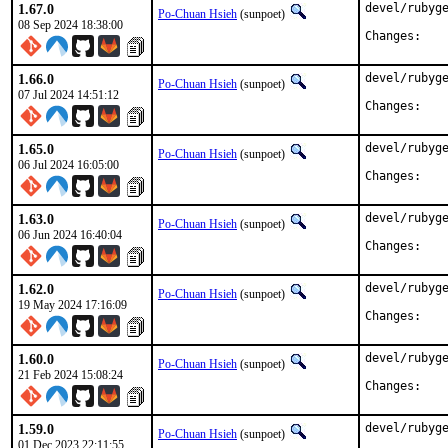
1.67.0
devel/rubyge
Po-Chuan Hsieh
(sunpoet)
08 Sep 2024 18:38:00
Chan
1.66.0
devel/rubyge
Po-Chuan Hsieh
(sunpoet)
07 Jul 2024 14:51:12
Chan
1.65.0
devel/rubyge
Po-Chuan Hsieh
(sunpoet)
06 Jul 2024 16:05:00
Chan
1.63.0
devel/rubyge
Po-Chuan Hsieh
(sunpoet)
06 Jun 2024 16:40:04
Chan
1.62.0
devel/rubyge
Po-Chuan Hsieh
(sunpoet)
19 May 2024 17:16:09
Chan
1.60.0
devel/rubyge
Po-Chuan Hsieh
(sunpoet)
21 Feb 2024 15:08:24
Chan
1.59.0
devel/rubyge
Po-Chuan Hsieh
(sunpoet)
01 Dec 2023 22:11:55