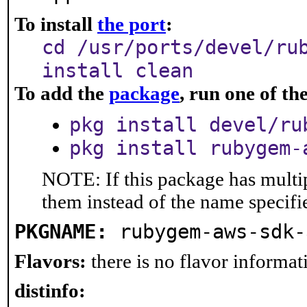
To install
the port
:
cd /usr/ports/devel/ru
install clean
To add the
package
, run one of t
pkg install devel/ru
pkg install rubygem-
NOTE: If this package has multip
them instead of the name specifi
PKGNAME:
rubygem-aws-sdk-
Flavors:
there is no flavor informati
distinfo: