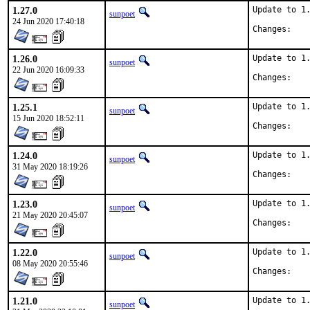
1.27.0
Update to 1.
sunpoet
24 Jun 2020 17:40:18
Chan
1.26.0
Update to 1.
sunpoet
22 Jun 2020 16:09:33
Chan
1.25.1
Update to 1.
sunpoet
15 Jun 2020 18:52:11
Chan
1.24.0
Update to 1.
sunpoet
31 May 2020 18:19:26
Chan
1.23.0
Update to 1.
sunpoet
21 May 2020 20:45:07
Chan
1.22.0
Update to 1.
sunpoet
08 May 2020 20:55:46
Chan
1.21.0
Update to 1.
sunpoet