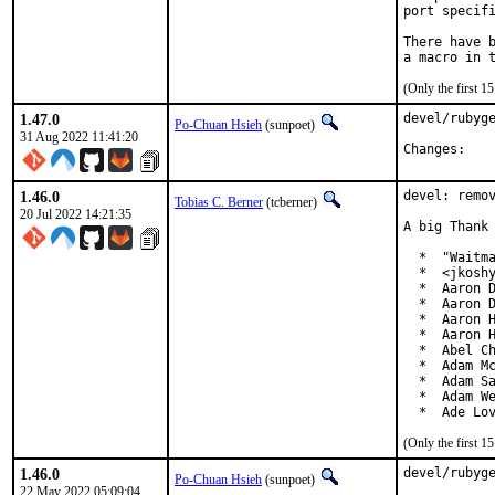
port specifi
There have b
(Only the first 
1.47.0
devel/rubyge
Po-Chuan Hsieh
(sunpoet)
31 Aug 2022 11:41:20
Chan
1.46.0
devel: remov
Tobias C. Berner
(tcberner)
20 Jul 2022 14:21:35
A big Thank 
  *  "Waitma
  *  <jkoshy
  *  Aaron D
  *  Aaron D
  *  Aaron H
  *  Aaron H
  *  Abel Ch
  *  Adam Mc
  *  Adam Sa
  *  Adam We
  *  Ade Lo
(Only the first 
1.46.0
devel/rubyge
Po-Chuan Hsieh
(sunpoet)
22 May 2022 05:09:04