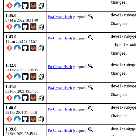
Chan
1.45.0
devel/rubyge
Po-Chuan Hsieh
(sunpoet)
07 Mar 2022 18:11:40
Chan
1.43.0
devel/rubyge
Po-Chuan Hsieh
(sunpoet)
11 Jan 2022 18:44:57
- Update WWW
Chan
1.42.0
devel/rubyge
Po-Chuan Hsieh
(sunpoet)
21 Dec 2021 18:50:35
Chan
1.41.0
devel/rubyge
Po-Chuan Hsieh
(sunpoet)
05 Nov 2021 19:14:36
Chan
1.40.0
devel/rubyge
Po-Chuan Hsieh
(sunpoet)
25 Oct 2021 21:46:56
Chan
1.39.0
devel/rubyge
Po-Chuan Hsieh
(sunpoet)
21 Sep 2021 03:45:14