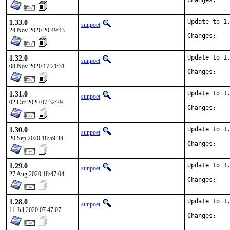
Chan
1.33.0
Update to 1.
sunpoet
24 Nov 2020 20:49:43
Chan
1.32.0
Update to 1.
sunpoet
08 Nov 2020 17:21:31
Chan
1.31.0
Update to 1.
sunpoet
02 Oct 2020 07:32:29
Chan
1.30.0
Update to 1.
sunpoet
20 Sep 2020 18:59:34
Chan
1.29.0
Update to 1.
sunpoet
27 Aug 2020 18:47:04
Chan
1.28.0
Update to 1.
sunpoet
11 Jul 2020 07:47:07
Chan