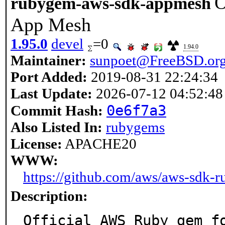
O
rubygem-aws-sdk-appmesh
App Mesh
1.95.0
devel
=0
1.94.0
Maintainer:
sunpoet@FreeBSD.or
Port Added:
2019-08-31 22:24:34
Last Update:
2026-07-12 04:52:48
0e6f7a3
Commit Hash:
Also Listed In:
rubygems
License:
APACHE20
WWW:
https://github.com/aws/aws-sdk-
Description:
Official AWS Ruby gem f