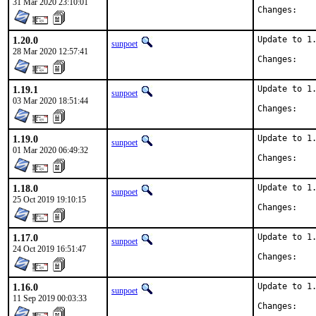
31 Mar 2020 23:10:01
Chan
1.20.0
Update to 1.
sunpoet
28 Mar 2020 12:57:41
Chan
1.19.1
Update to 1.
sunpoet
03 Mar 2020 18:51:44
Chan
1.19.0
Update to 1.
sunpoet
01 Mar 2020 06:49:32
Chan
1.18.0
Update to 1.
sunpoet
25 Oct 2019 19:10:15
Chan
1.17.0
Update to 1.
sunpoet
24 Oct 2019 16:51:47
Chan
1.16.0
Update to 1.
sunpoet
11 Sep 2019 00:03:33
Chan