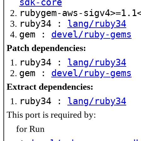
sdk-core
rubygem-aws-sigv4>=1.
ruby34 :
lang/ruby34
gem :
devel/ruby-gems
Patch dependencies:
ruby34 :
lang/ruby34
gem :
devel/ruby-gems
Extract dependencies:
ruby34 :
lang/ruby34
This port is required by:
for Run