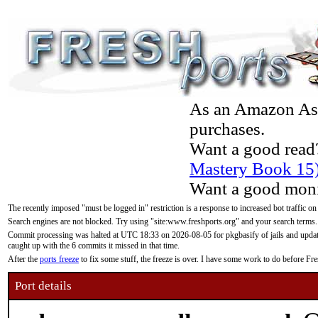
As an Amazon Asso
purchases.
Want a good read
Mastery Book 15
Want a good moni
The recently imposed "must be logged in" restriction is a response to increased bot traffic on
Search engines are not blocked. Try using "site:www.freshports.org" and your search terms.
Commit processing was halted at UTC 18:33 on 2026-08-05 for pkgbasify of jails and updatin
caught up with the 6 commits it missed in that time.
After the
ports freeze
to fix some stuff, the freeze is over. I have some work to do before F
Port details