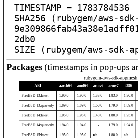
TIMESTAMP = 1783784536

SHA256 (rubygem/aws-sdk
9e309866fab43a38e1adff0
2db0

SIZE (rubygem/aws-sdk-a
Packages
(timestamps in pop-ups a
rubygem-aws-sdk-appmesh
ABI
aarch64
amd64
armv6
armv7
i386
FreeBSD:13:latest
1.90.0
1.90.0
1.33.0
1.83.0
1.90.0
FreeBSD:13:quarterly
1.89.0
1.89.0
1.50.0
1.79.0
1.89.0
FreeBSD:14:latest
1.95.0
1.95.0
1.48.0
1.80.0
1.95.0
FreeBSD:14:quarterly
1.94.0
1.94.0
-
1.79.0
1.94.0
FreeBSD:15:latest
1.95.0
1.95.0
n/a
1.80.0
n/a