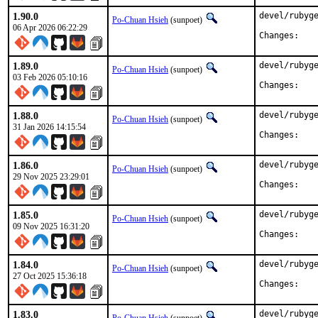
1.90.0
devel/rubyge
Po-Chuan Hsieh
(sunpoet)
06 Apr 2026 06:22:29
Chan
1.89.0
devel/rubyge
Po-Chuan Hsieh
(sunpoet)
03 Feb 2026 05:10:16
Chan
1.88.0
devel/rubyge
Po-Chuan Hsieh
(sunpoet)
31 Jan 2026 14:15:54
Chan
1.86.0
devel/rubyge
Po-Chuan Hsieh
(sunpoet)
29 Nov 2025 23:29:01
Chan
1.85.0
devel/rubyge
Po-Chuan Hsieh
(sunpoet)
09 Nov 2025 16:31:20
Chan
1.84.0
devel/rubyge
Po-Chuan Hsieh
(sunpoet)
27 Oct 2025 15:36:18
Chan
1.83.0
devel/rubyge