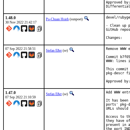
Approved by:	portmgr
1.48.0
devel/rubyge
Po-Chuan Hsieh
(sunpoet)
30 Nov 2022 21:42:17
- Clean up p
GitHub repos
Chan
07 Sep 2022 21:58:51
Remove WWW e
Stefan Eßer
(se)
Commit b7f05
WWW: lines i
This commit 
pkg-descr fi
1.47.0
Add WWW entr
Stefan Eßer
(se)
07 Sep 2022 21:10:59
It has been 
ports' pkg-d
URLs should 
Access to th
they have of
present in a
the port IND