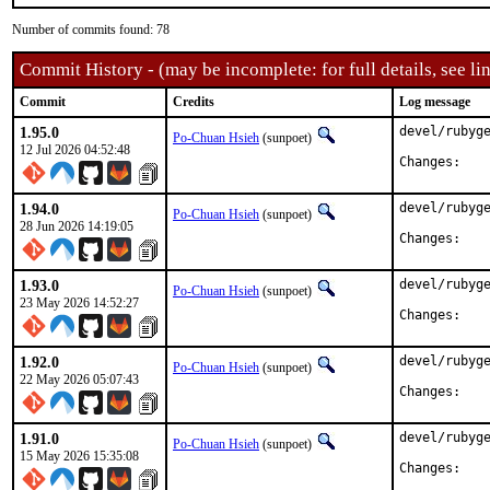
Number of commits found: 78
Commit History - (may be incomplete: for full details, see lin
Commit
Credits
Log message
1.95.0
devel/rubyge
Po-Chuan Hsieh
(sunpoet)
12 Jul 2026 04:52:48
Chan
1.94.0
devel/rubyge
Po-Chuan Hsieh
(sunpoet)
28 Jun 2026 14:19:05
Chan
1.93.0
devel/rubyge
Po-Chuan Hsieh
(sunpoet)
23 May 2026 14:52:27
Chan
1.92.0
devel/rubyge
Po-Chuan Hsieh
(sunpoet)
22 May 2026 05:07:43
Chan
1.91.0
devel/rubyge
Po-Chuan Hsieh
(sunpoet)
15 May 2026 15:35:08
Chan