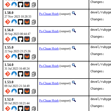
Chan
1.58.0
devel/rubyge
Po-Chuan Hsieh
(sunpoet)
27 Nov 2023 10:28:33
Chan
1.56.0
devel/rubyge
Po-Chuan Hsieh
(sunpoet)
30 Sep 2023 00:44:47
Chan
1.55.0
devel/rubyge
Po-Chuan Hsieh
(sunpoet)
22 Sep 2023 23:25:26
Chan
1.54.0
devel/rubyge
Po-Chuan Hsieh
(sunpoet)
31 Jul 2023 16:40:24
Chan
1.53.0
devel/rubyge
Po-Chuan Hsieh
(sunpoet)
09 Jul 2023 21:34:49
Chan
1.52.0
devel/rubyge
Po-Chuan Hsieh
(sunpoet)
09 Jul 2023 10:21:44
Chan