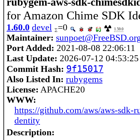
rubygem-aws-sdk-chimesdkid
for Amazon Chime SDK Ide
1.60.0
devel
=0
1.59.0
Maintainer:
sunpoet@FreeBSD.or
Port Added:
2021-08-08 22:06:11
Last Update:
2026-07-12 04:53:25
9f15017
Commit Hash:
Also Listed In:
rubygems
License:
APACHE20
WWW:
https://github.com/aws/aws-sdk-r
dentity
Description: