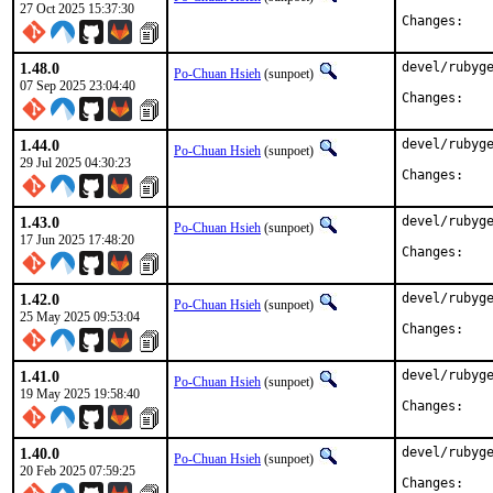
27 Oct 2025 15:37:30
Chan
1.48.0
devel/rubyge
Po-Chuan Hsieh
(sunpoet)
07 Sep 2025 23:04:40
Chan
1.44.0
devel/rubyge
Po-Chuan Hsieh
(sunpoet)
29 Jul 2025 04:30:23
Chan
1.43.0
devel/rubyge
Po-Chuan Hsieh
(sunpoet)
17 Jun 2025 17:48:20
Chan
1.42.0
devel/rubyge
Po-Chuan Hsieh
(sunpoet)
25 May 2025 09:53:04
Chan
1.41.0
devel/rubyge
Po-Chuan Hsieh
(sunpoet)
19 May 2025 19:58:40
Chan
1.40.0
devel/rubyge
Po-Chuan Hsieh
(sunpoet)
20 Feb 2025 07:59:25
Chan