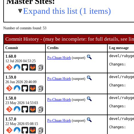
Master Sites:
Expand this list (1 items)
Number of commits found: 53
Commit History - (may be incomplete: for full details, see lin
Commit
Credits
Log message
1.60.0
devel/rubyge
Po-Chuan Hsieh
(sunpoet)
12 Jul 2026 04:53:25
Chan
1.59.0
devel/rubyge
Po-Chuan Hsieh
(sunpoet)
26 Jun 2026 20:46:09
Chan
1.58.0
devel/rubyge
Po-Chuan Hsieh
(sunpoet)
23 May 2026 14:53:03
Chan
1.57.0
devel/rubyge
Po-Chuan Hsieh
(sunpoet)
22 May 2026 05:08:15
Chan