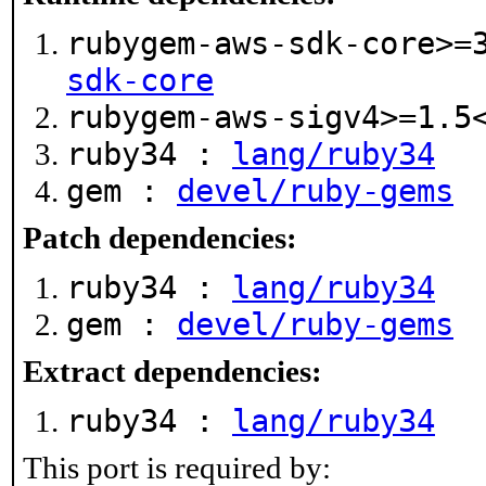
rubygem-aws-sdk-core>=
sdk-core
rubygem-aws-sigv4>=1.
ruby34 :
lang/ruby34
gem :
devel/ruby-gems
Patch dependencies:
ruby34 :
lang/ruby34
gem :
devel/ruby-gems
Extract dependencies:
ruby34 :
lang/ruby34
This port is required by: