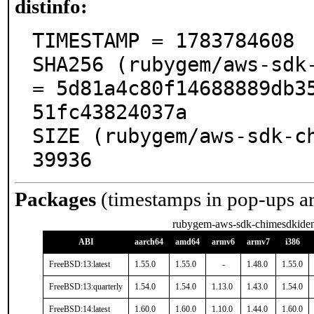
distinfo:
TIMESTAMP = 1783784608

SHA256 (rubygem/aws-sdk-
= 5d81a4c80f14688889db3
51fc43824037a

SIZE (rubygem/aws-sdk-ch
39936
Packages
(timestamps in pop-ups a
rubygem-aws-sdk-chimesdkiden
ABI
aarch64
amd64
armv6
armv7
i386
FreeBSD:13:latest
1.55.0
1.55.0
-
1.48.0
1.55.0
FreeBSD:13:quarterly
1.54.0
1.54.0
1.13.0
1.43.0
1.54.0
FreeBSD:14:latest
1.60.0
1.60.0
1.10.0
1.44.0
1.60.0