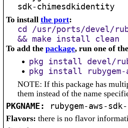
sdk-chimesdkidentity
To install
the port
:
cd /usr/ports/devel/ru
&& make install clean
To add the
package
, run one of t
pkg install devel/ru
pkg install rubygem-
NOTE: If this package has multip
them instead of the name specifi
PKGNAME:
rubygem-aws-sdk-
Flavors:
there is no flavor informati