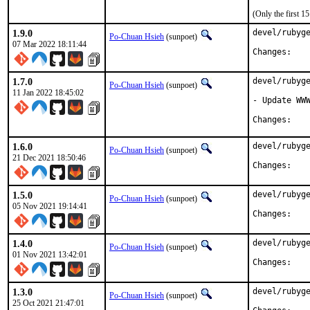
(Only the first 
1.9.0
devel/rubyge
Po-Chuan Hsieh
(sunpoet)
07 Mar 2022 18:11:44
Chan
1.7.0
devel/rubyge
Po-Chuan Hsieh
(sunpoet)
11 Jan 2022 18:45:02
- Update WWW
Chan
1.6.0
devel/rubyge
Po-Chuan Hsieh
(sunpoet)
21 Dec 2021 18:50:46
Chan
1.5.0
devel/rubyge
Po-Chuan Hsieh
(sunpoet)
05 Nov 2021 19:14:41
Chan
1.4.0
devel/rubyge
Po-Chuan Hsieh
(sunpoet)
01 Nov 2021 13:42:01
Chan
1.3.0
devel/rubyge
Po-Chuan Hsieh
(sunpoet)
25 Oct 2021 21:47:01