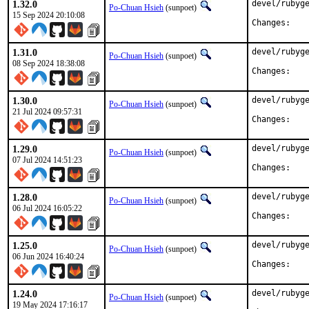
1.32.0
devel/rubyge
Po-Chuan Hsieh
(sunpoet)
15 Sep 2024 20:10:08
Chan
1.31.0
devel/rubyge
Po-Chuan Hsieh
(sunpoet)
08 Sep 2024 18:38:08
Chan
1.30.0
devel/rubyge
Po-Chuan Hsieh
(sunpoet)
21 Jul 2024 09:57:31
Chan
1.29.0
devel/rubyge
Po-Chuan Hsieh
(sunpoet)
07 Jul 2024 14:51:23
Chan
1.28.0
devel/rubyge
Po-Chuan Hsieh
(sunpoet)
06 Jul 2024 16:05:22
Chan
1.25.0
devel/rubyge
Po-Chuan Hsieh
(sunpoet)
06 Jun 2024 16:40:24
Chan
1.24.0
devel/rubyge
Po-Chuan Hsieh
(sunpoet)
19 May 2024 17:16:17