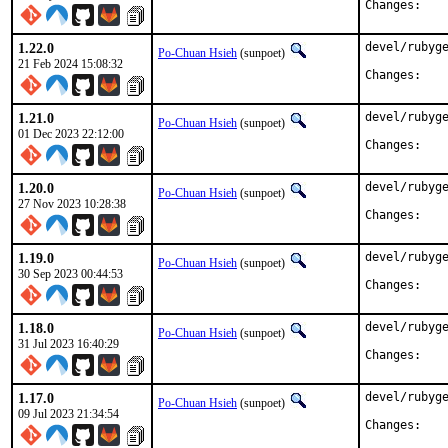
Chan
1.22.0
devel/rubyge
Po-Chuan Hsieh
(sunpoet)
21 Feb 2024 15:08:32
Chan
1.21.0
devel/rubyge
Po-Chuan Hsieh
(sunpoet)
01 Dec 2023 22:12:00
Chan
1.20.0
devel/rubyge
Po-Chuan Hsieh
(sunpoet)
27 Nov 2023 10:28:38
Chan
1.19.0
devel/rubyge
Po-Chuan Hsieh
(sunpoet)
30 Sep 2023 00:44:53
Chan
1.18.0
devel/rubyge
Po-Chuan Hsieh
(sunpoet)
31 Jul 2023 16:40:29
Chan
1.17.0
devel/rubyge
Po-Chuan Hsieh
(sunpoet)
09 Jul 2023 21:34:54
Chan