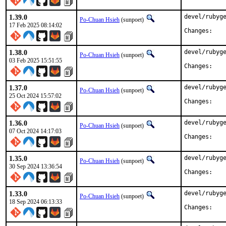
1.39.0
devel/rubyge
Po-Chuan Hsieh
(sunpoet)
17 Feb 2025 08:14:02
Chan
1.38.0
devel/rubyge
Po-Chuan Hsieh
(sunpoet)
03 Feb 2025 15:51:55
Chan
1.37.0
devel/rubyge
Po-Chuan Hsieh
(sunpoet)
25 Oct 2024 15:57:02
Chan
1.36.0
devel/rubyge
Po-Chuan Hsieh
(sunpoet)
07 Oct 2024 14:17:03
Chan
1.35.0
devel/rubyge
Po-Chuan Hsieh
(sunpoet)
30 Sep 2024 13:36:54
Chan
1.33.0
devel/rubyge
Po-Chuan Hsieh
(sunpoet)
18 Sep 2024 06:13:33
Chan