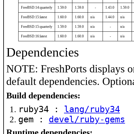
FreeBSD:14:quarterly
1.59.0
1.59.0
-
1.43.0
1.59.0
FreeBSD:15:latest
1.60.0
1.60.0
n/a
1.44.0
n/a
FreeBSD:15:quarterly
1.59.0
1.59.0
n/a
-
n/a
FreeBSD:16:latest
1.60.0
1.60.0
n/a
-
n/a
Dependencies
NOTE: FreshPorts displays on
default dependencies. Option
Build dependencies:
ruby34 :
lang/ruby34
gem :
devel/ruby-gems
Runtime dependencies: