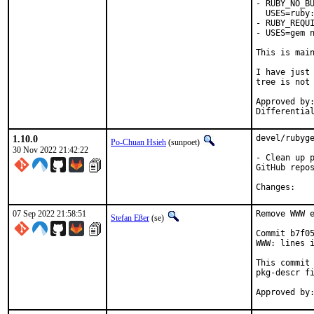
- RUBY_NO_BU
  USES=ruby:
- RUBY_REQUI
- USES=gem n
This is mai
I have just 
tree is not 
Approved by:	portmgr
1.10.0
devel/rubyge
Po-Chuan Hsieh
(sunpoet)
30 Nov 2022 21:42:22
- Clean up p
GitHub repos
Chan
07 Sep 2022 21:58:51
Remove WWW e
Stefan Eßer
(se)
Commit b7f05
WWW: lines i
This commit 
pkg-descr fi