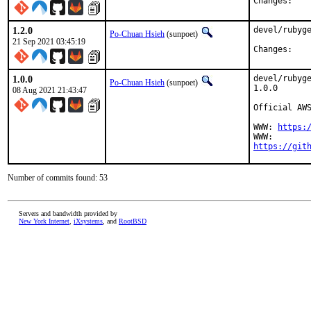
Chan
1.2.0
devel/rubyge
Po-Chuan Hsieh
(sunpoet)
21 Sep 2021 03:45:19
Chan
1.0.0
devel/rubyge
Po-Chuan Hsieh
(sunpoet)
1.0.0

08 Aug 2021 21:43:47
Official AWS
WWW: 
https:
https://git
Number of commits found: 53
Servers and bandwidth provided by
New York Internet
,
iXsystems
, and
RootBSD