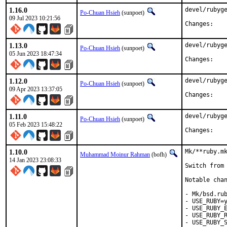
1.16.0
devel/rubyge
Po-Chuan Hsieh
(sunpoet)
09 Jul 2023 10:21:56
Chan
1.13.0
devel/rubyge
Po-Chuan Hsieh
(sunpoet)
05 Jun 2023 18:47:34
Chan
1.12.0
devel/rubyge
Po-Chuan Hsieh
(sunpoet)
09 Apr 2023 13:37:05
Chan
1.11.0
devel/rubyge
Po-Chuan Hsieh
(sunpoet)
05 Feb 2023 15:48:22
Chan
1.10.0
Mk/**ruby.mk
Muhammad Moinur Rahman
(bofh)
14 Jan 2023 23:08:33
Switch from 
Notable chan
- Mk/bsd.rub
- USE_RUBY=y
- USE_RUBY_E
- USE_RUBY_R
- USE_RUBY_S