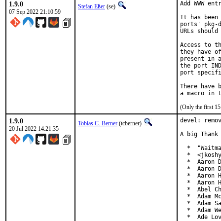
1.9.0
Add WWW entr
Stefan Eßer
(se)
07 Sep 2022 21:10:59
It has been 
ports' pkg-d
URLs should 
Access to th
they have of
present in a
the port IND
port specifi
There have b
(Only the first 
1.9.0
devel: remov
Tobias C. Berner
(tcberner)
20 Jul 2022 14:21:35
A big Thank 
  *  "Waitma
  *  <jkoshy
  *  Aaron D
  *  Aaron D
  *  Aaron H
  *  Aaron H
  *  Abel Ch
  *  Adam Mc
  *  Adam Sa
  *  Adam We
  *  Ade Lo