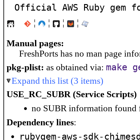
Official AWS Ruby gem f
¦
¦
¦
¦
Manual pages:
FreshPorts has no man page infor
make g
pkg-plist:
as obtained via:
Expand this list (3 items)
USE_RC_SUBR (Service Scripts)
no SUBR information found fo
Dependency lines
:
rubygem-aws-sdk-chimes