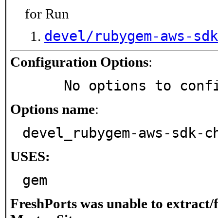
for Run
devel/rubygem-aws-sdk
Configuration Options
:
     No options to con
Options name
:
devel_rubygem-aws-sdk-c
USES:
gem
FreshPorts was unable to extract/