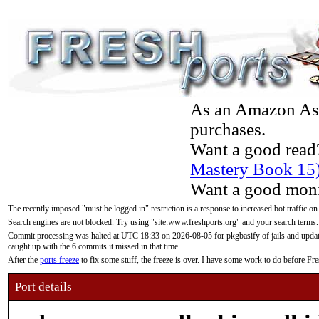
As an Amazon Asso
purchases.
Want a good read
Mastery Book 15
Want a good moni
The recently imposed "must be logged in" restriction is a response to increased bot traffic on
Search engines are not blocked. Try using "site:www.freshports.org" and your search terms.
Commit processing was halted at UTC 18:33 on 2026-08-05 for pkgbasify of jails and updatin
caught up with the 6 commits it missed in that time.
After the
ports freeze
to fix some stuff, the freeze is over. I have some work to do before F
Port details