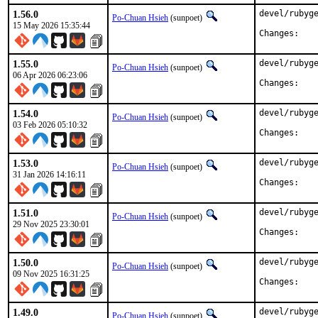
1.56.0
devel/rubyge
Po-Chuan Hsieh
(sunpoet)
15 May 2026 15:35:44
Chan
1.55.0
devel/rubyge
Po-Chuan Hsieh
(sunpoet)
06 Apr 2026 06:23:06
Chan
1.54.0
devel/rubyge
Po-Chuan Hsieh
(sunpoet)
03 Feb 2026 05:10:32
Chan
1.53.0
devel/rubyge
Po-Chuan Hsieh
(sunpoet)
31 Jan 2026 14:16:11
Chan
1.51.0
devel/rubyge
Po-Chuan Hsieh
(sunpoet)
29 Nov 2025 23:30:01
Chan
1.50.0
devel/rubyge
Po-Chuan Hsieh
(sunpoet)
09 Nov 2025 16:31:25
Chan
1.49.0
devel/rubyge
Po-Chuan Hsieh
(sunpoet)