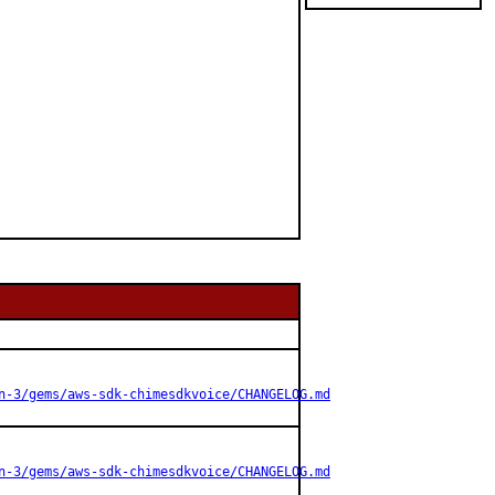
n-3/gems/aws-sdk-chimesdkvoice/CHANGELOG.md
n-3/gems/aws-sdk-chimesdkvoice/CHANGELOG.md