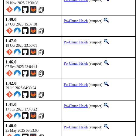
29 Nov 2025 23:30:08
1.49.0
Po-Chuan Hsieh
(sunpoet)
27 Oct 2025 15:37:38
1.47.0
Po-Chuan Hsieh
(sunpoet)
18 Oct 2025 23:56:01
1.46.0
Po-Chuan Hsieh
(sunpoet)
07 Sep 2025 23:04:41
1.42.0
Po-Chuan Hsieh
(sunpoet)
29 Jul 2025 04:30:24
1.41.0
Po-Chuan Hsieh
(sunpoet)
17 Jun 2025 17:48:22
1.40.0
Po-Chuan Hsieh
(sunpoet)
25 May 2025 09:53:05