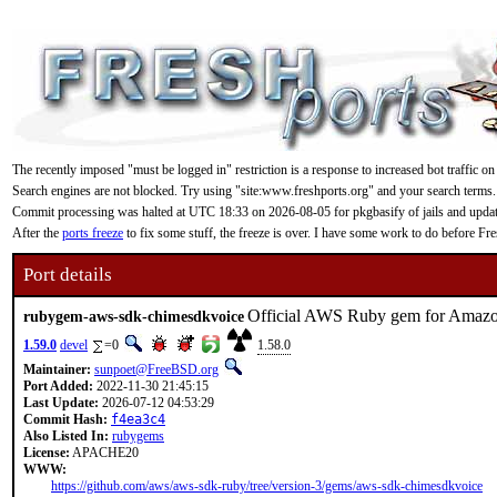
The recently imposed "must be logged in" restriction is a response to increased bot traffic on
Search engines are not blocked. Try using "site:www.freshports.org" and your search terms.
Commit processing was halted at UTC 18:33 on 2026-08-05 for pkgbasify of jails and updating
After the
ports freeze
to fix some stuff, the freeze is over. I have some work to do before F
Port details
Official AWS Ruby gem for Amaz
rubygem-aws-sdk-chimesdkvoice
1.59.0
devel
=0
1.58.0
Maintainer:
sunpoet@FreeBSD.org
Port Added:
2022-11-30 21:45:15
Last Update:
2026-07-12 04:53:29
Commit Hash:
f4ea3c4
Also Listed In:
rubygems
License:
APACHE20
WWW:
https://github.com/aws/aws-sdk-ruby/tree/version-3/gems/aws-sdk-chimesdkvoice