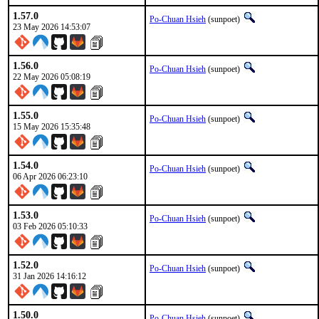
1.57.0
Po-Chuan Hsieh
(sunpoet)
23 May 2026 14:53:07
1.56.0
Po-Chuan Hsieh
(sunpoet)
22 May 2026 05:08:19
1.55.0
Po-Chuan Hsieh
(sunpoet)
15 May 2026 15:35:48
1.54.0
Po-Chuan Hsieh
(sunpoet)
06 Apr 2026 06:23:10
1.53.0
Po-Chuan Hsieh
(sunpoet)
03 Feb 2026 05:10:33
1.52.0
Po-Chuan Hsieh
(sunpoet)
31 Jan 2026 14:16:12
1.50.0
Po-Chuan Hsieh
(sunpoet)