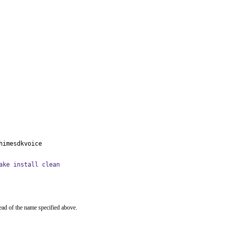
himesdkvoice
ake install clean
ead of the name specified above.