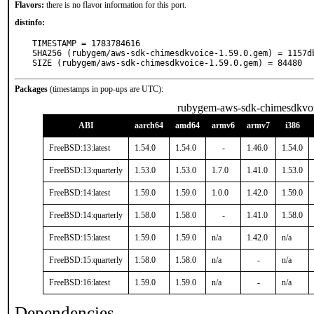
Flavors:
there is no flavor information for this port.
distinfo:
TIMESTAMP = 1783784616

SHA256 (rubygem/aws-sdk-chimesdkvoice-1.59.0.gem) = 1157d
SIZE (rubygem/aws-sdk-chimesdkvoice-1.59.0.gem) = 84480
Packages
(timestamps in pop-ups are UTC):
rubygem-aws-sdk-chimesdkvo
ABI
aarch64
amd64
armv6
armv7
i386
FreeBSD:13:latest
1.54.0
1.54.0
-
1.46.0
1.54.0
FreeBSD:13:quarterly
1.53.0
1.53.0
1.7.0
1.41.0
1.53.0
FreeBSD:14:latest
1.59.0
1.59.0
1.0.0
1.42.0
1.59.0
FreeBSD:14:quarterly
1.58.0
1.58.0
-
1.41.0
1.58.0
FreeBSD:15:latest
1.59.0
1.59.0
n/a
1.42.0
n/a
FreeBSD:15:quarterly
1.58.0
1.58.0
n/a
-
n/a
FreeBSD:16:latest
1.59.0
1.59.0
n/a
-
n/a
Dependencies