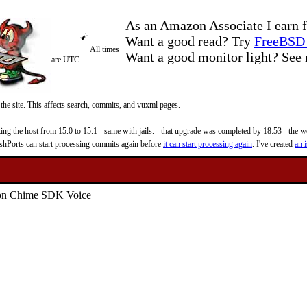
As an Amazon Associate I earn f
Want a good read? Try
FreeBSD 
All times
Want a good monitor light? Se
are UTC
 the site. This affects search, commits, and vuxml pages.
 the host from 15.0 to 15.1 - same with jails. - that upgrade was completed by 18:53 - the web
reshPorts can start processing commits again before
it can start processing again
. I've created
an i
on Chime SDK Voice