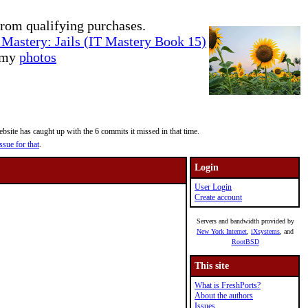
rom qualifying purchases.
Mastery: Jails (IT Mastery Book 15)
e my
photos
site has caught up with the 6 commits it missed in that time.
ssue for that
.
Login
User Login
Create account
Servers and bandwidth provided by
New York Internet
,
iXsystems
, and
RootBSD
This site
What is FreshPorts?
About the authors
Issues