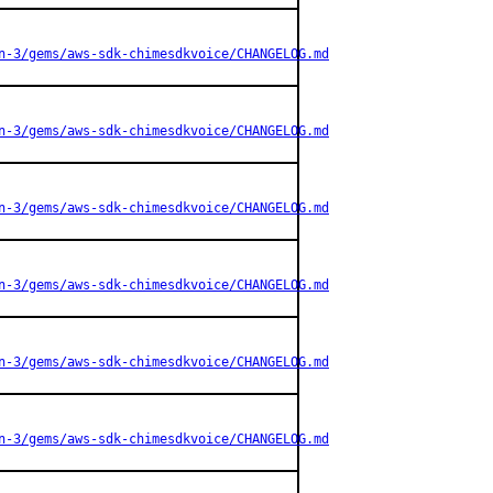
n-3/gems/aws-sdk-chimesdkvoice/CHANGELOG.md
n-3/gems/aws-sdk-chimesdkvoice/CHANGELOG.md
n-3/gems/aws-sdk-chimesdkvoice/CHANGELOG.md
n-3/gems/aws-sdk-chimesdkvoice/CHANGELOG.md
n-3/gems/aws-sdk-chimesdkvoice/CHANGELOG.md
n-3/gems/aws-sdk-chimesdkvoice/CHANGELOG.md