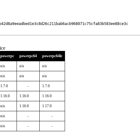
b42d8a9eeadbed1e3c8d26c211bab6acb968071c75cfa83b583ee88ce3c

ice
powerpc
powerpc64
powerpc64le
n/a
n/a
n/a
n/a
n/a
n/a
1.7.0
-
1.7.0
1.16.0
1.16.0
1.16.0
n/a
1.16.0
1.17.0
n/a
-
-
n/a
-
-