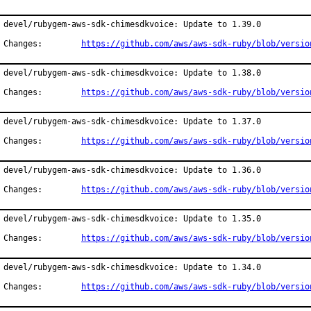
devel/rubygem-aws-sdk-chimesdkvoice: Update to 1.39.0

Changes:	
https://github.com/aws/aws-sdk-ruby/blob/versio
devel/rubygem-aws-sdk-chimesdkvoice: Update to 1.38.0

Changes:	
https://github.com/aws/aws-sdk-ruby/blob/versio
devel/rubygem-aws-sdk-chimesdkvoice: Update to 1.37.0

Changes:	
https://github.com/aws/aws-sdk-ruby/blob/versio
devel/rubygem-aws-sdk-chimesdkvoice: Update to 1.36.0

Changes:	
https://github.com/aws/aws-sdk-ruby/blob/versio
devel/rubygem-aws-sdk-chimesdkvoice: Update to 1.35.0

Changes:	
https://github.com/aws/aws-sdk-ruby/blob/versio
devel/rubygem-aws-sdk-chimesdkvoice: Update to 1.34.0

Changes:	
https://github.com/aws/aws-sdk-ruby/blob/versio