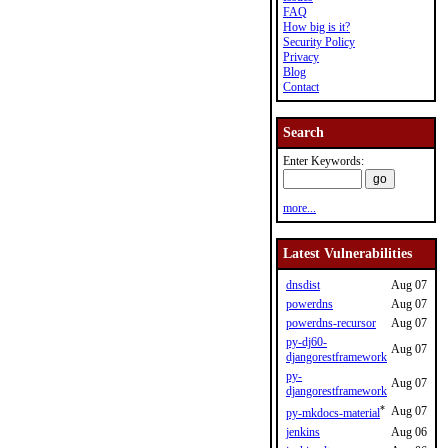
FAQ
How big is it?
Security Policy
Privacy
Blog
Contact
Search
Enter Keywords:
more...
Latest Vulnerabilities
dnsdist
Aug 07
powerdns
Aug 07
powerdns-recursor
Aug 07
py-dj60-
Aug 07
djangorestframework
py-
Aug 07
djangorestframework
*
Aug 07
py-mkdocs-material
jenkins
Aug 06