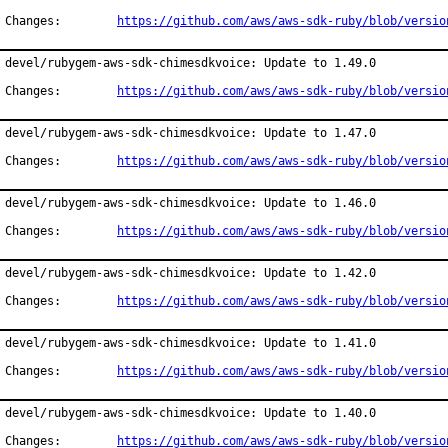
Changes:	
https://github.com/aws/aws-sdk-ruby/blob/versio
devel/rubygem-aws-sdk-chimesdkvoice: Update to 1.49.0

Changes:	
https://github.com/aws/aws-sdk-ruby/blob/versio
devel/rubygem-aws-sdk-chimesdkvoice: Update to 1.47.0

Changes:	
https://github.com/aws/aws-sdk-ruby/blob/versio
devel/rubygem-aws-sdk-chimesdkvoice: Update to 1.46.0

Changes:	
https://github.com/aws/aws-sdk-ruby/blob/versio
devel/rubygem-aws-sdk-chimesdkvoice: Update to 1.42.0

Changes:	
https://github.com/aws/aws-sdk-ruby/blob/versio
devel/rubygem-aws-sdk-chimesdkvoice: Update to 1.41.0

Changes:	
https://github.com/aws/aws-sdk-ruby/blob/versio
devel/rubygem-aws-sdk-chimesdkvoice: Update to 1.40.0

Changes:	
https://github.com/aws/aws-sdk-ruby/blob/versio