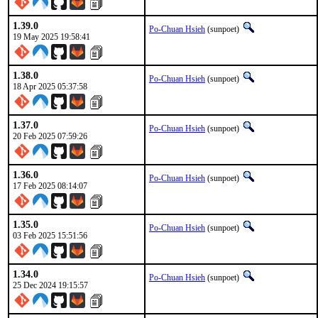
1.39.0
Po-Chuan Hsieh
(sunpoet)
19 May 2025 19:58:41
1.38.0
Po-Chuan Hsieh
(sunpoet)
18 Apr 2025 05:37:58
1.37.0
Po-Chuan Hsieh
(sunpoet)
20 Feb 2025 07:59:26
1.36.0
Po-Chuan Hsieh
(sunpoet)
17 Feb 2025 08:14:07
1.35.0
Po-Chuan Hsieh
(sunpoet)
03 Feb 2025 15:51:56
1.34.0
Po-Chuan Hsieh
(sunpoet)
25 Dec 2024 19:15:57