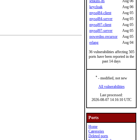
jenkins-lts
Aug 06
keycloak
Aug 06
mysql84-client
Aug 05
mysql84-server
Aug 05
mysql97-client
Aug 05
mysql97-server
Aug 05
powerdns-recursor
Aug 05
erlang
Aug 04
36 vulnerabilities affecting 505
ports have been reported in the
past 14 days
*
- modified, not new
All vulnerabilities
Last processed:
2026-08-07 14:16:10 UTC
Ports
Home
Categories
Deleted ports