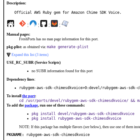
Description:
Official AWS Ruby gem for Amazon Chime SDK Voice.
¦
¦
¦
¦
Manual pages:
FreshPorts has no man page information for this port.
pkg-plist:
as obtained via:
make generate-plist
Expand this list (3 items)
USE_RC_SUBR (Service Scripts)
no SUBR information found for this port
Dependency lines
:
rubygem-aws-sdk-chimesdkvoice>0:devel/rubygem-aws-sdk-c
To install
the port
:
cd /usr/ports/devel/rubygem-aws-sdk-chimesdkvoice/ && m
To add the
package
, run one of these commands:
pkg install devel/rubygem-aws-sdk-chimesdkvoice
pkg install rubygem-aws-sdk-chimesdkvoice
NOTE: If this package has multiple flavors (see below), then use one of them inst
PKGNAME:
rubygem-aws-sdk-chimesdkvoice