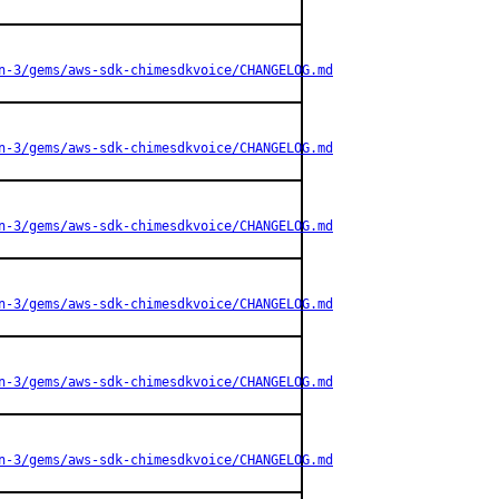
n-3/gems/aws-sdk-chimesdkvoice/CHANGELOG.md
n-3/gems/aws-sdk-chimesdkvoice/CHANGELOG.md
n-3/gems/aws-sdk-chimesdkvoice/CHANGELOG.md
n-3/gems/aws-sdk-chimesdkvoice/CHANGELOG.md
n-3/gems/aws-sdk-chimesdkvoice/CHANGELOG.md
n-3/gems/aws-sdk-chimesdkvoice/CHANGELOG.md