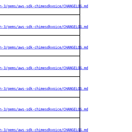
n-3/gems/aws-sdk-chimesdkvoice/CHANGELOG.md
n-3/gems/aws-sdk-chimesdkvoice/CHANGELOG.md
n-3/gems/aws-sdk-chimesdkvoice/CHANGELOG.md
n-3/gems/aws-sdk-chimesdkvoice/CHANGELOG.md
n-3/gems/aws-sdk-chimesdkvoice/CHANGELOG.md
n-3/gems/aws-sdk-chimesdkvoice/CHANGELOG.md
n-3/gems/aws-sdk-chimesdkvoice/CHANGELOG.md