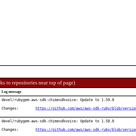
ks to repositories near top of page)
Log message
devel/rubygem-aws-sdk-chimesdkvoice: Update to 1.59.0

Changes:	
https://github.com/aws/aws-sdk-ruby/blob/versio
devel/rubygem-aws-sdk-chimesdkvoice: Update to 1.58.0

Changes:	
https://github.com/aws/aws-sdk-ruby/blob/versio