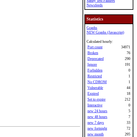
Sanity Test Failures
Newsfeeds
Statistics
Graphs
NEW Graphs (Javascript)
Calculated hourly:
Port count
34971
Broken
76
Deprecated
290
Ignore
191
Forbidden
0
Restricted
1
No CDROM
1
Vulnerable
44
Expired
18
Set to expire
212
Interactive
0
new 24 hours
5
new 48 hours
7
new 7 days
33
new fortnight
72
new month
295