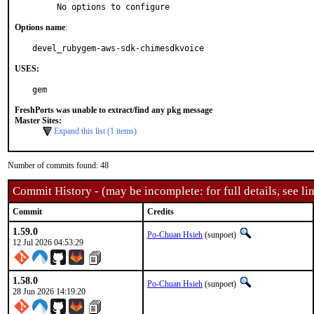
     No options to configure
Options name
:
devel_rubygem-aws-sdk-chimesdkvoice
USES:
gem
FreshPorts was unable to extract/find any pkg message
Master Sites:
Expand this list (1 items)
Number of commits found: 48
Commit History - (may be incomplete: for full details, see lin
Commit
Credits
1.59.0
Po-Chuan Hsieh
(sunpoet)
12 Jul 2026 04:53:29
1.58.0
Po-Chuan Hsieh
(sunpoet)
28 Jun 2026 14:19:20