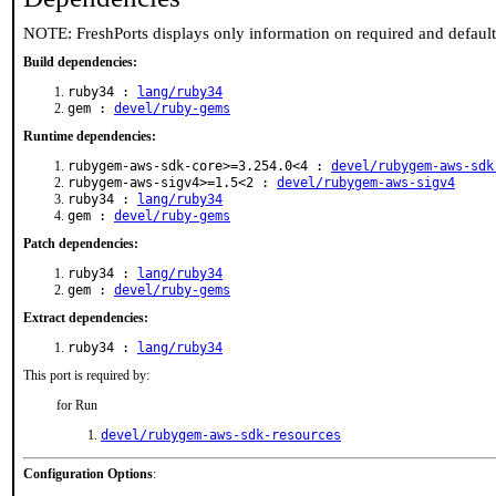
NOTE: FreshPorts displays only information on required and defaul
Build dependencies:
ruby34 :
lang/ruby34
gem :
devel/ruby-gems
Runtime dependencies:
rubygem-aws-sdk-core>=3.254.0<4 :
devel/rubygem-aws-sdk
rubygem-aws-sigv4>=1.5<2 :
devel/rubygem-aws-sigv4
ruby34 :
lang/ruby34
gem :
devel/ruby-gems
Patch dependencies:
ruby34 :
lang/ruby34
gem :
devel/ruby-gems
Extract dependencies:
ruby34 :
lang/ruby34
This port is required by:
for Run
devel/rubygem-aws-sdk-resources
Configuration Options
: