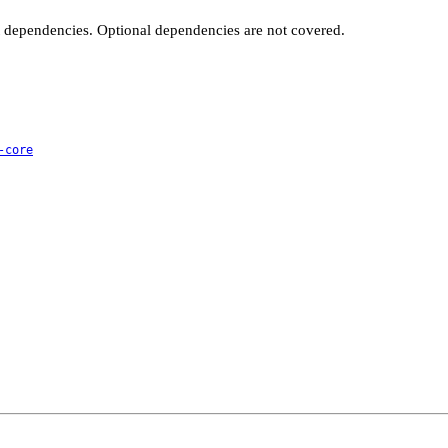
t dependencies. Optional dependencies are not covered.
-core