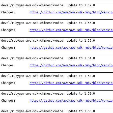
devel/rubygem-aws-sdk-chimesdkvoice: Update to 1.57.0

Changes:	
https://github.com/aws/aws-sdk-ruby/blob/versio
devel/rubygem-aws-sdk-chimesdkvoice: Update to 1.56.0

Changes:	
https://github.com/aws/aws-sdk-ruby/blob/versio
devel/rubygem-aws-sdk-chimesdkvoice: Update to 1.55.0

Changes:	
https://github.com/aws/aws-sdk-ruby/blob/versio
devel/rubygem-aws-sdk-chimesdkvoice: Update to 1.54.0

Changes:	
https://github.com/aws/aws-sdk-ruby/blob/versio
devel/rubygem-aws-sdk-chimesdkvoice: Update to 1.53.0

Changes:	
https://github.com/aws/aws-sdk-ruby/blob/versio
devel/rubygem-aws-sdk-chimesdkvoice: Update to 1.52.0

Changes:	
https://github.com/aws/aws-sdk-ruby/blob/versio
devel/rubygem-aws-sdk-chimesdkvoice: Update to 1.50.0
