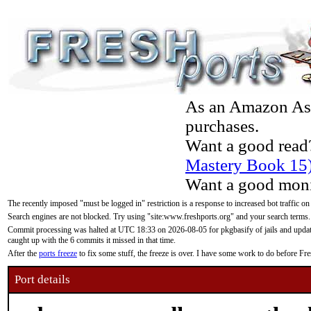
As an Amazon Asso
purchases.
Want a good read
Mastery Book 15
Want a good moni
The recently imposed "must be logged in" restriction is a response to increased bot traffic on
Search engines are not blocked. Try using "site:www.freshports.org" and your search terms.
Commit processing was halted at UTC 18:33 on 2026-08-05 for pkgbasify of jails and updatin
caught up with the 6 commits it missed in that time.
After the
ports freeze
to fix some stuff, the freeze is over. I have some work to do before F
Port details