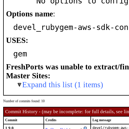
     No options to confi
Options name
:
devel_rubygem-aws-sdk-con
USES:
gem
FreshPorts was unable to extract/fi
Master Sites:
Expand this list (1 items)
Number of commits found: 10
Commit History - (may be incomplete: for full details, see lin
Commit
Credits
Log message
1.9.0
devel/rubygem-aws-