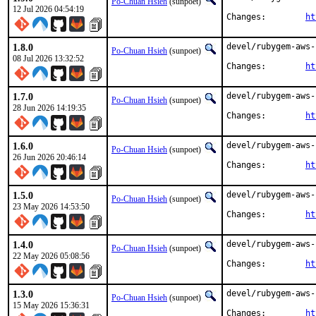
Po-Chuan Hsieh
(sunpoet)
12 Jul 2026 04:54:19
Changes:	
ht
1.8.0
devel/rubygem-aws-
Po-Chuan Hsieh
(sunpoet)
08 Jul 2026 13:32:52
Changes:	
ht
1.7.0
devel/rubygem-aws-
Po-Chuan Hsieh
(sunpoet)
28 Jun 2026 14:19:35
Changes:	
ht
1.6.0
devel/rubygem-aws-
Po-Chuan Hsieh
(sunpoet)
26 Jun 2026 20:46:14
Changes:	
ht
1.5.0
devel/rubygem-aws-
Po-Chuan Hsieh
(sunpoet)
23 May 2026 14:53:50
Changes:	
ht
1.4.0
devel/rubygem-aws-
Po-Chuan Hsieh
(sunpoet)
22 May 2026 05:08:56
Changes:	
ht
1.3.0
devel/rubygem-aws-
Po-Chuan Hsieh
(sunpoet)
15 May 2026 15:36:31
Changes:	
ht