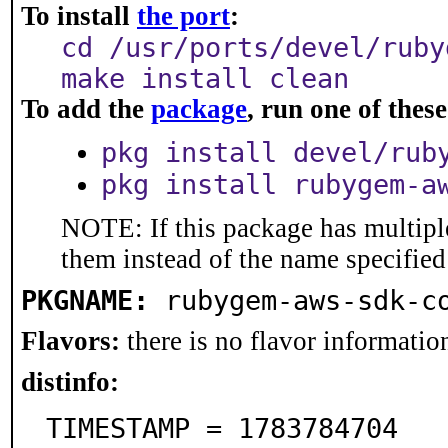
To install
the port
:
cd /usr/ports/devel/ruby
make install clean
To add the
package
, run one of the
pkg install devel/rub
pkg install rubygem-a
NOTE: If this package has multiple
them instead of the name specified
PKGNAME:
rubygem-aws-sdk-c
Flavors:
there is no flavor information
distinfo:
TIMESTAMP = 1783784704
