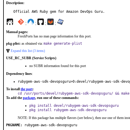
Description:
Official AWS Ruby gem for Amazon DevOps Guru.
¦
¦
¦
¦
Manual pages:
FreshPorts has no man page information for this port.
pkg-plist:
as obtained via:
make generate-plist
Expand this list (3 items)
USE_RC_SUBR (Service Scripts)
no SUBR information found for this port
Dependency lines
:
rubygem-aws-sdk-devopsguru>0:devel/rubygem-aws-sdk-devo
To install
the port
:
cd /usr/ports/devel/rubygem-aws-sdk-devopsguru/ && make
To add the
package
, run one of these commands:
pkg install devel/rubygem-aws-sdk-devopsguru
pkg install rubygem-aws-sdk-devopsguru
NOTE: If this package has multiple flavors (see below), then use one of them inst
PKGNAME:
rubygem-aws-sdk-devopsguru