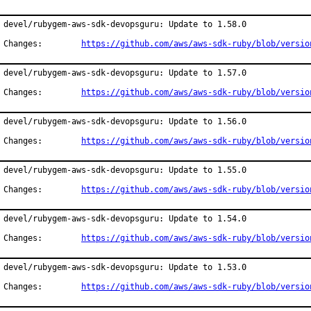
devel/rubygem-aws-sdk-devopsguru: Update to 1.58.0

Changes:	
https://github.com/aws/aws-sdk-ruby/blob/versio
devel/rubygem-aws-sdk-devopsguru: Update to 1.57.0

Changes:	
https://github.com/aws/aws-sdk-ruby/blob/versio
devel/rubygem-aws-sdk-devopsguru: Update to 1.56.0

Changes:	
https://github.com/aws/aws-sdk-ruby/blob/versio
devel/rubygem-aws-sdk-devopsguru: Update to 1.55.0

Changes:	
https://github.com/aws/aws-sdk-ruby/blob/versio
devel/rubygem-aws-sdk-devopsguru: Update to 1.54.0

Changes:	
https://github.com/aws/aws-sdk-ruby/blob/versio
devel/rubygem-aws-sdk-devopsguru: Update to 1.53.0

Changes:	
https://github.com/aws/aws-sdk-ruby/blob/versio