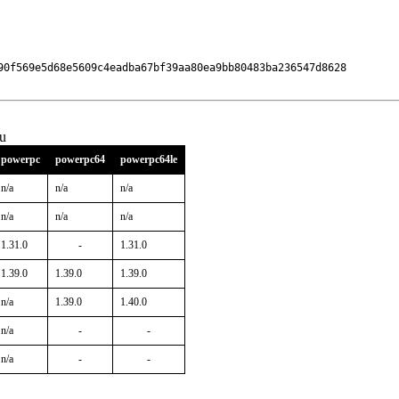
90f569e5d68e5609c4eadba67bf39aa80ea9bb80483ba236547d8628

u
powerpc
powerpc64
powerpc64le
n/a
n/a
n/a
n/a
n/a
n/a
1.31.0
-
1.31.0
1.39.0
1.39.0
1.39.0
n/a
1.39.0
1.40.0
n/a
-
-
n/a
-
-