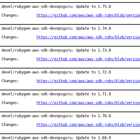
devel/rubygem-aws-sdk-devopsguru: Update to 1.75.0

Changes:	
https://github.com/aws/aws-sdk-ruby/blob/versio
devel/rubygem-aws-sdk-devopsguru: Update to 1.74.0

Changes:	
https://github.com/aws/aws-sdk-ruby/blob/versio
devel/rubygem-aws-sdk-devopsguru: Update to 1.73.0

Changes:	
https://github.com/aws/aws-sdk-ruby/blob/versio
devel/rubygem-aws-sdk-devopsguru: Update to 1.72.0

Changes:	
https://github.com/aws/aws-sdk-ruby/blob/versio
devel/rubygem-aws-sdk-devopsguru: Update to 1.71.0

Changes:	
https://github.com/aws/aws-sdk-ruby/blob/versio
devel/rubygem-aws-sdk-devopsguru: Update to 1.70.0

Changes:	
https://github.com/aws/aws-sdk-ruby/blob/versio
devel/rubygem-aws-sdk-devopsguru: Update to 1.68.0
