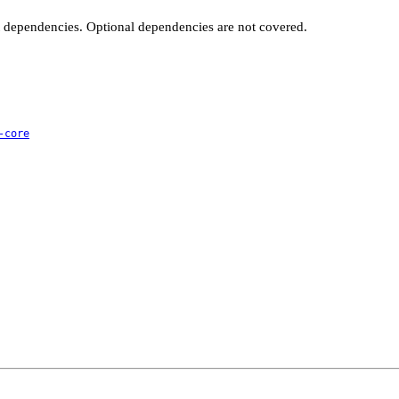
t dependencies. Optional dependencies are not covered.
-core