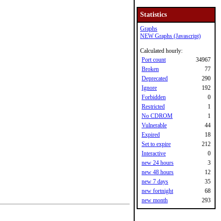
Statistics
Graphs
NEW Graphs (Javascript)
Calculated hourly:
Port count
34967
Broken
77
Deprecated
290
Ignore
192
Forbidden
0
Restricted
1
No CDROM
1
Vulnerable
44
Expired
18
Set to expire
212
Interactive
0
new 24 hours
3
new 48 hours
12
new 7 days
35
new fortnight
68
new month
293