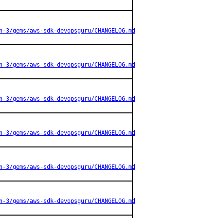
n-3/gems/aws-sdk-devopsguru/CHANGELOG.md
n-3/gems/aws-sdk-devopsguru/CHANGELOG.md
n-3/gems/aws-sdk-devopsguru/CHANGELOG.md
n-3/gems/aws-sdk-devopsguru/CHANGELOG.md
n-3/gems/aws-sdk-devopsguru/CHANGELOG.md
n-3/gems/aws-sdk-devopsguru/CHANGELOG.md