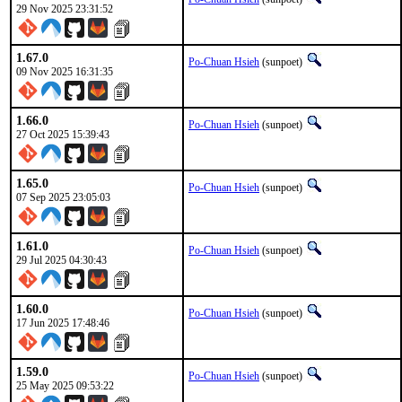
29 Nov 2025 23:31:52
1.67.0
Po-Chuan Hsieh
(sunpoet)
09 Nov 2025 16:31:35
1.66.0
Po-Chuan Hsieh
(sunpoet)
27 Oct 2025 15:39:43
1.65.0
Po-Chuan Hsieh
(sunpoet)
07 Sep 2025 23:05:03
1.61.0
Po-Chuan Hsieh
(sunpoet)
29 Jul 2025 04:30:43
1.60.0
Po-Chuan Hsieh
(sunpoet)
17 Jun 2025 17:48:46
1.59.0
Po-Chuan Hsieh
(sunpoet)
25 May 2025 09:53:22