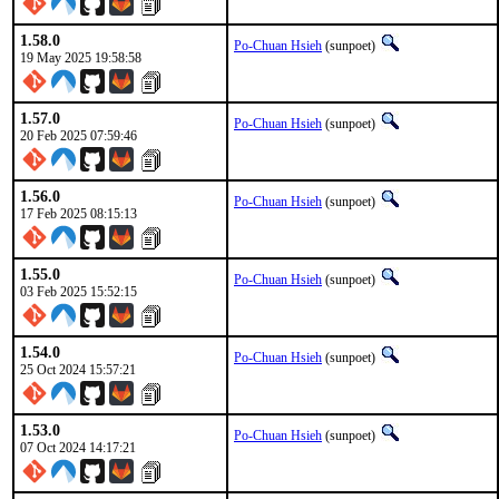
1.58.0
Po-Chuan Hsieh
(sunpoet)
19 May 2025 19:58:58
1.57.0
Po-Chuan Hsieh
(sunpoet)
20 Feb 2025 07:59:46
1.56.0
Po-Chuan Hsieh
(sunpoet)
17 Feb 2025 08:15:13
1.55.0
Po-Chuan Hsieh
(sunpoet)
03 Feb 2025 15:52:15
1.54.0
Po-Chuan Hsieh
(sunpoet)
25 Oct 2024 15:57:21
1.53.0
Po-Chuan Hsieh
(sunpoet)
07 Oct 2024 14:17:21