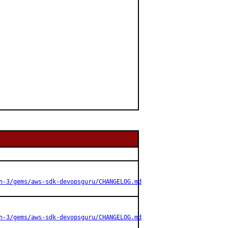
n-3/gems/aws-sdk-devopsguru/CHANGELOG.md
n-3/gems/aws-sdk-devopsguru/CHANGELOG.md