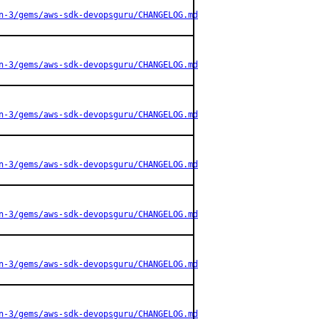
n-3/gems/aws-sdk-devopsguru/CHANGELOG.md
n-3/gems/aws-sdk-devopsguru/CHANGELOG.md
n-3/gems/aws-sdk-devopsguru/CHANGELOG.md
n-3/gems/aws-sdk-devopsguru/CHANGELOG.md
n-3/gems/aws-sdk-devopsguru/CHANGELOG.md
n-3/gems/aws-sdk-devopsguru/CHANGELOG.md
n-3/gems/aws-sdk-devopsguru/CHANGELOG.md