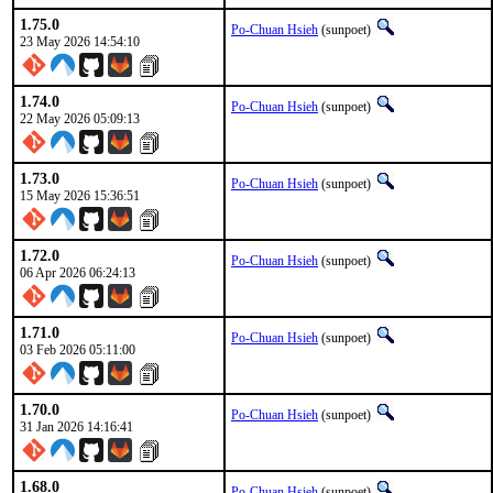
1.75.0
Po-Chuan Hsieh
(sunpoet)
23 May 2026 14:54:10
1.74.0
Po-Chuan Hsieh
(sunpoet)
22 May 2026 05:09:13
1.73.0
Po-Chuan Hsieh
(sunpoet)
15 May 2026 15:36:51
1.72.0
Po-Chuan Hsieh
(sunpoet)
06 Apr 2026 06:24:13
1.71.0
Po-Chuan Hsieh
(sunpoet)
03 Feb 2026 05:11:00
1.70.0
Po-Chuan Hsieh
(sunpoet)
31 Jan 2026 14:16:41
1.68.0
Po-Chuan Hsieh
(sunpoet)