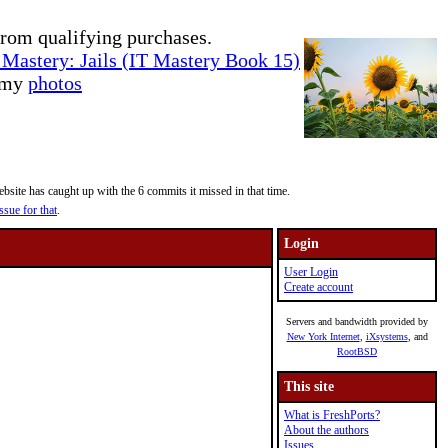
rom qualifying purchases.
Mastery: Jails (IT Mastery Book 15)
e my
photos
site has caught up with the 6 commits it missed in that time.
ssue for that
.
Login
User Login
Create account
Servers and bandwidth provided by
New York Internet
,
iXsystems
, and
RootBSD
This site
What is FreshPorts?
About the authors
Issues