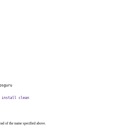
psguru
 install clean
ead of the name specified above.