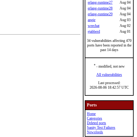
erlang-runtime27
Aug 04
erlang-runtime28
Aug 04
erlang-runtime29
Aug 04
angie
Aug 03
weechat
Aug 02
ejabberd
Aug 01
34 vulnerabilities affecting 470
ports have been reported in the
past 14 days
*
- modified, not new
All vulnerabilities
Last processed:
2026-08-06 18:42:57 UTC
Ports
Home
Categories
Deleted ports
Sanity Test Failures
Newsfeeds