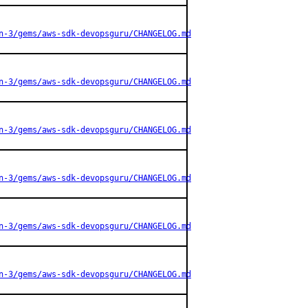
n-3/gems/aws-sdk-devopsguru/CHANGELOG.md
n-3/gems/aws-sdk-devopsguru/CHANGELOG.md
n-3/gems/aws-sdk-devopsguru/CHANGELOG.md
n-3/gems/aws-sdk-devopsguru/CHANGELOG.md
n-3/gems/aws-sdk-devopsguru/CHANGELOG.md
n-3/gems/aws-sdk-devopsguru/CHANGELOG.md