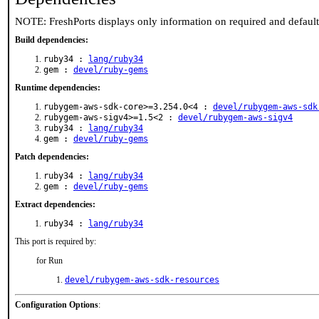
NOTE: FreshPorts displays only information on required and defaul
Build dependencies:
ruby34 :
lang/ruby34
gem :
devel/ruby-gems
Runtime dependencies:
rubygem-aws-sdk-core>=3.254.0<4 :
devel/rubygem-aws-sdk
rubygem-aws-sigv4>=1.5<2 :
devel/rubygem-aws-sigv4
ruby34 :
lang/ruby34
gem :
devel/ruby-gems
Patch dependencies:
ruby34 :
lang/ruby34
gem :
devel/ruby-gems
Extract dependencies:
ruby34 :
lang/ruby34
This port is required by:
for Run
devel/rubygem-aws-sdk-resources
Configuration Options
: