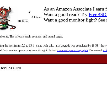
As an Amazon Associate I earn f
Want a good read? Try
FreeBSD 
All times
Want a good monitor light? Se
are UTC
 the site. This affects search, commits, and vuxml pages.
 the host from 15.0 to 15.1 - same with jails. - that upgrade was completed by 18:53 - the web
reshPorts can start processing commits again before
it can start processing again
. I've created
an i
 DevOps Guru