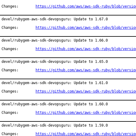
Changes:	
https://github.com/aws/aws-sdk-ruby/blob/versio
devel/rubygem-aws-sdk-devopsguru: Update to 1.67.0

Changes:	
https://github.com/aws/aws-sdk-ruby/blob/versio
devel/rubygem-aws-sdk-devopsguru: Update to 1.66.0

Changes:	
https://github.com/aws/aws-sdk-ruby/blob/versio
devel/rubygem-aws-sdk-devopsguru: Update to 1.65.0

Changes:	
https://github.com/aws/aws-sdk-ruby/blob/versio
devel/rubygem-aws-sdk-devopsguru: Update to 1.61.0

Changes:	
https://github.com/aws/aws-sdk-ruby/blob/versio
devel/rubygem-aws-sdk-devopsguru: Update to 1.60.0

Changes:	
https://github.com/aws/aws-sdk-ruby/blob/versio
devel/rubygem-aws-sdk-devopsguru: Update to 1.59.0

Changes:	
https://github.com/aws/aws-sdk-ruby/blob/versio