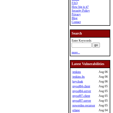
FAQ
How big is it?
Security Policy
Privacy
Blog
Contact
Search
Enter Keywords:
more...
Latest Vulnerabilities
jenkins
Aug 06
jenkins-lts
Aug 06
keycloak
Aug 06
mysql84-client
Aug 05
mysql84-server
Aug 05
mysql97-client
Aug 05
mysql97-server
Aug 05
powerdns-recursor
Aug 05
erlang
Aug 04