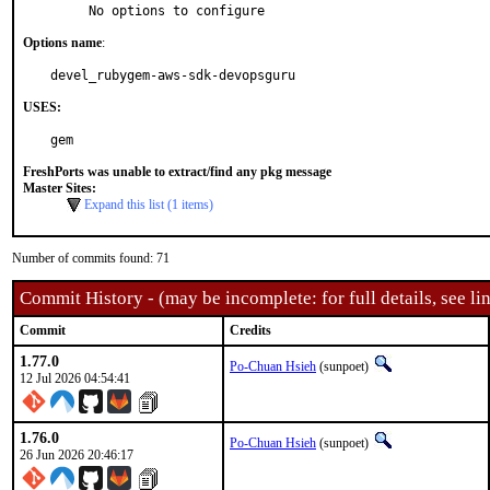
     No options to configure
Options name
:
devel_rubygem-aws-sdk-devopsguru
USES:
gem
FreshPorts was unable to extract/find any pkg message
Master Sites:
Expand this list (1 items)
Number of commits found: 71
Commit History - (may be incomplete: for full details, see lin
Commit
Credits
1.77.0
Po-Chuan Hsieh
(sunpoet)
12 Jul 2026 04:54:41
1.76.0
Po-Chuan Hsieh
(sunpoet)
26 Jun 2026 20:46:17