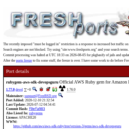
The recently imposed "must be logged in" restriction is a response to increased bot traffic on
Search engines are not blocked. Try using "site:www.freshports.org" and your search terms.
Commit processing was halted at UTC 18:33 on 2026-08-05 for pkgbasify of jails and updating
After the
ports freeze
to fix some stuff, the freeze is over. I have some work to do before F
Port details
Official AWS Ruby gem for Amazon
rubygem-aws-sdk-devopsguru
1.77.0
devel
=0
1.76.0
Maintainer:
sunpoet@FreeBSD.org
Port Added:
2020-12-10 21:32:54
Last Update:
2026-07-12 04:54:41
Commit Hash:
f0efa983
Also Listed In:
rubygems
License:
APACHE20
WWW:
https://github.com/aws/aws-sdk-ruby/tree/version-3/gems/aws-sdk-devopsguru