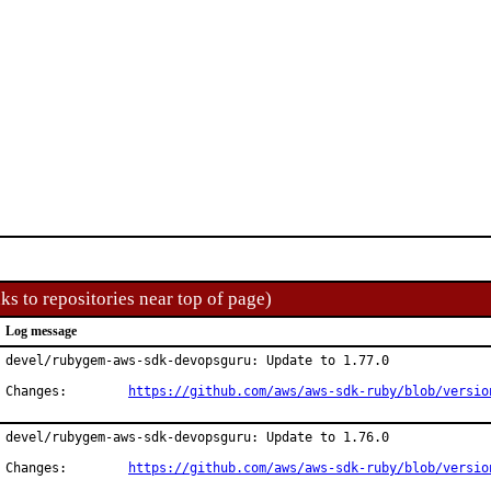
ks to repositories near top of page)
Log message
devel/rubygem-aws-sdk-devopsguru: Update to 1.77.0

Changes:	
https://github.com/aws/aws-sdk-ruby/blob/versio
devel/rubygem-aws-sdk-devopsguru: Update to 1.76.0

Changes:	
https://github.com/aws/aws-sdk-ruby/blob/versio