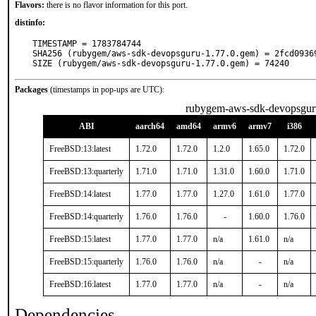
Flavors:
there is no flavor information for this port.
distinfo:
TIMESTAMP = 1783784744

SHA256 (rubygem/aws-sdk-devopsguru-1.77.0.gem) = 2fcd0936
SIZE (rubygem/aws-sdk-devopsguru-1.77.0.gem) = 74240
Packages
(timestamps in pop-ups are UTC):
rubygem-aws-sdk-devopsgur
ABI
aarch64
amd64
armv6
armv7
i386
FreeBSD:13:latest
1.72.0
1.72.0
1.2.0
1.65.0
1.72.0
FreeBSD:13:quarterly
1.71.0
1.71.0
1.31.0
1.60.0
1.71.0
FreeBSD:14:latest
1.77.0
1.77.0
1.27.0
1.61.0
1.77.0
FreeBSD:14:quarterly
1.76.0
1.76.0
-
1.60.0
1.76.0
FreeBSD:15:latest
1.77.0
1.77.0
n/a
1.61.0
n/a
FreeBSD:15:quarterly
1.76.0
1.76.0
n/a
-
n/a
FreeBSD:16:latest
1.77.0
1.77.0
n/a
-
n/a
Dependencies