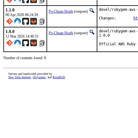
1.1.0
devel/rubygem-aws-
Po-Chuan Hsieh
(sunpoet)
06 Apr 2026 06:24:39
Changes:	
ht
1.0.0
devel/rubygem-aws-
Po-Chuan Hsieh
(sunpoet)
1.0.0

12 Mar 2026 14:46:51
Official AWS Ruby 
Number of commits found: 8
Servers and bandwidth provided by
New York Internet
,
iXsystems
, and
RootBSD