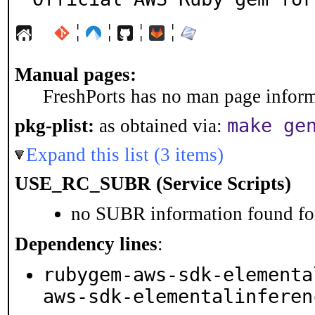
¦
¦
¦
¦
Manual pages:
FreshPorts has no man page informa
make ge
pkg-plist:
as obtained via:
Expand this list (3 items)
USE_RC_SUBR (Service Scripts)
no SUBR information found for
Dependency lines
:
rubygem-aws-sdk-elementa
aws-sdk-elementalinferen