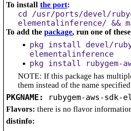
To install
the port
:
cd /usr/ports/devel/ruby
elementalinference/ && m
To add the
package
, run one of the
pkg install devel/rub
elementalinference
pkg install rubygem-a
NOTE: If this package has multiple
them instead of the name specified
PKGNAME:
rubygem-aws-sdk-e
Flavors:
there is no flavor information
distinfo: