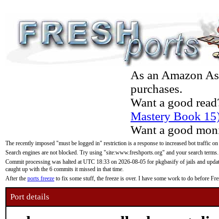
As an Amazon Asso
purchases.
Want a good read
Mastery Book 15
Want a good moni
The recently imposed "must be logged in" restriction is a response to increased bot traffic on
Search engines are not blocked. Try using "site:www.freshports.org" and your search terms.
Commit processing was halted at UTC 18:33 on 2026-08-05 for pkgbasify of jails and updatin
caught up with the 6 commits it missed in that time.
After the
ports freeze
to fix some stuff, the freeze is over. I have some work to do before F
Port details