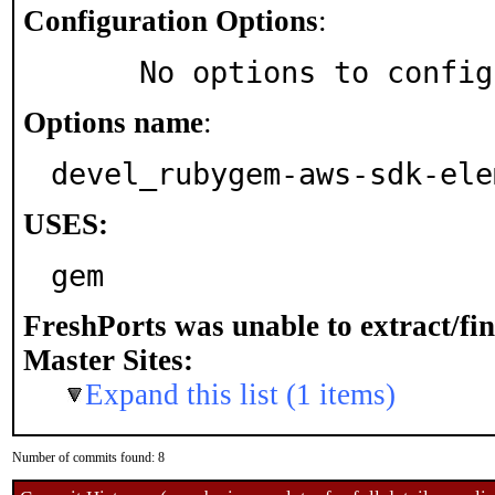
Configuration Options
:
     No options to confi
Options name
:
devel_rubygem-aws-sdk-ele
USES:
gem
FreshPorts was unable to extract/fi
Master Sites:
Expand this list (1 items)
Number of commits found: 8