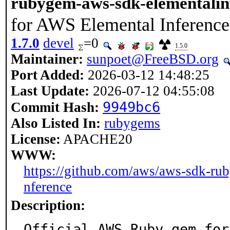
rubygem-aws-sdk-elementalin
for AWS Elemental Inference
1.7.0
devel
=0
1.5.0
Maintainer:
sunpoet@FreeBSD.org
Port Added:
2026-03-12 14:48:25
Last Update:
2026-07-12 04:55:08
9949bc6
Commit Hash:
Also Listed In:
rubygems
License:
APACHE20
WWW:
https://github.com/aws/aws-sdk-rub
nference
Description:
Official AWS Ruby gem for