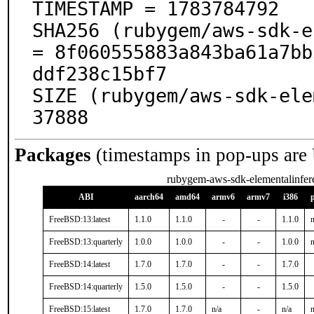
TIMESTAMP = 1783784792

SHA256 (rubygem/aws-sdk-e
= 8f060555883a843ba61a7bb
ddf238c15bf7

SIZE (rubygem/aws-sdk-ele
37888
Packages
(timestamps in pop-ups are
rubygem-aws-sdk-elementalinfer
ABI
aarch64
amd64
armv6
armv7
i386
FreeBSD:13:latest
1.1.0
1.1.0
-
-
1.1.0
n
FreeBSD:13:quarterly
1.0.0
1.0.0
-
-
1.0.0
n
FreeBSD:14:latest
1.7.0
1.7.0
-
-
1.7.0
FreeBSD:14:quarterly
1.5.0
1.5.0
-
-
1.5.0
FreeBSD:15:latest
1.7.0
1.7.0
n/a
-
n/a
n