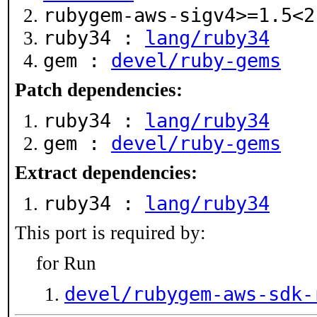
rubygem-aws-sigv4>=1.5<
ruby34 :
lang/ruby34
gem :
devel/ruby-gems
Patch dependencies:
ruby34 :
lang/ruby34
gem :
devel/ruby-gems
Extract dependencies:
ruby34 :
lang/ruby34
This port is required by:
for Run
devel/rubygem-aws-sdk-