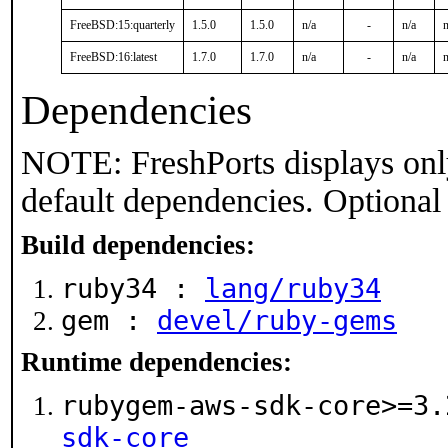
FreeBSD:15:quarterly
1.5.0
1.5.0
n/a
-
n/a
n
FreeBSD:16:latest
1.7.0
1.7.0
n/a
-
n/a
n
Dependencies
NOTE: FreshPorts displays onl
default dependencies. Optional
Build dependencies:
ruby34 :
lang/ruby34
gem :
devel/ruby-gems
Runtime dependencies:
rubygem-aws-sdk-core>=3
sdk-core