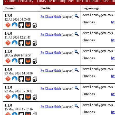
Commit History - (may be incomplete: for full details, see lin
Commit
Credits
Log message
1.7.0
devel/rubygem-aws-
Po-Chuan Hsieh
(sunpoet)
12 Jul 2026 04:55:08
Changes:	
ht
1.6.0
devel/rubygem-aws-
Po-Chuan Hsieh
(sunpoet)
11 Jul 2026 12:21:41
Changes:	
ht
1.5.0
devel/rubygem-aws-
Po-Chuan Hsieh
(sunpoet)
28 Jun 2026 14:19:54
Changes:	
ht
1.4.0
devel/rubygem-aws-
Po-Chuan Hsieh
(sunpoet)
23 May 2026 14:54:36
Changes:	
ht
1.3.0
devel/rubygem-aws-
Po-Chuan Hsieh
(sunpoet)
22 May 2026 05:09:32
Changes:	
ht
1.2.0
devel/rubygem-aws-
Po-Chuan Hsieh
(sunpoet)
15 May 2026 15:37:16
Changes:	
ht