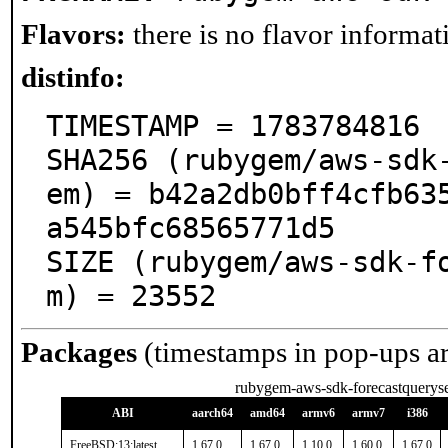
Flavors:
there is no flavor informati
distinfo:
TIMESTAMP = 1783784816

SHA256 (rubygem/aws-sdk
em) = b42a2db0bff4cfb63
a545bfc68565771d5

SIZE (rubygem/aws-sdk-f
m) = 23552
Packages
(timestamps in pop-ups a
rubygem-aws-sdk-forecastqueryse
ABI
aarch64
amd64
armv6
armv7
i386
FreeBSD:13:latest
1.67.0
1.67.0
1.10.0
1.60.0
1.67.0