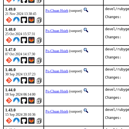
1.49.0
devel/rubyge
Po-Chuan Hsieh
(sunpoet)
21 Nov 2024 13:38:45
Chan
1.48.0
devel/rubyge
Po-Chuan Hsieh
(sunpoet)
25 Oct 2024 15:57:31
Chan
1.47.0
devel/rubyge
Po-Chuan Hsieh
(sunpoet)
07 Oct 2024 14:17:30
Chan
1.46.0
devel/rubyge
Po-Chuan Hsieh
(sunpoet)
30 Sep 2024 13:37:23
Chan
1.44.0
devel/rubyge
Po-Chuan Hsieh
(sunpoet)
18 Sep 2024 06:14:00
Chan
1.43.0
devel/rubyge
Po-Chuan Hsieh
(sunpoet)
15 Sep 2024 20:10:36
Chan