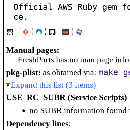
Official AWS Ruby gem f
ce.
¦
¦
¦
¦
Manual pages:
FreshPorts has no man page infor
make g
pkg-plist:
as obtained via:
Expand this list (3 items)
USE_RC_SUBR (Service Scripts)
no SUBR information found fo
Dependency lines
: