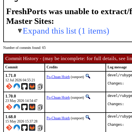
FreshPorts was unable to extract/
Master Sites:
Expand this list (1 items)
Number of commits found: 65
Commit History - (may be incomplete: for full details, see lin
Commit
Credits
Log message
1.71.0
devel/rubyge
Po-Chuan Hsieh
(sunpoet)
12 Jul 2026 04:55:21
Chan
1.70.0
devel/rubyge
Po-Chuan Hsieh
(sunpoet)
23 May 2026 14:54:47
Chan
1.68.0
devel/rubyge
Po-Chuan Hsieh
(sunpoet)
15 May 2026 15:37:28
Chan