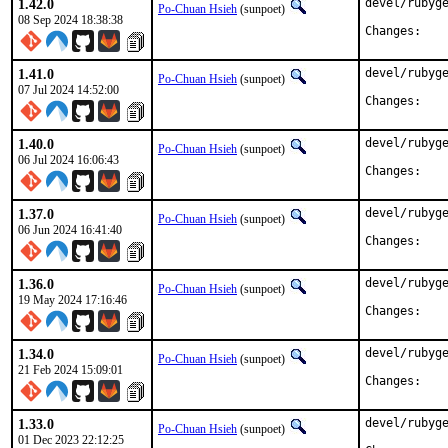
1.42.0
devel/rubyge
Po-Chuan Hsieh
(sunpoet)
08 Sep 2024 18:38:38
Chan
1.41.0
devel/rubyge
Po-Chuan Hsieh
(sunpoet)
07 Jul 2024 14:52:00
Chan
1.40.0
devel/rubyge
Po-Chuan Hsieh
(sunpoet)
06 Jul 2024 16:06:43
Chan
1.37.0
devel/rubyge
Po-Chuan Hsieh
(sunpoet)
06 Jun 2024 16:41:40
Chan
1.36.0
devel/rubyge
Po-Chuan Hsieh
(sunpoet)
19 May 2024 17:16:46
Chan
1.34.0
devel/rubyge
Po-Chuan Hsieh
(sunpoet)
21 Feb 2024 15:09:01
Chan
1.33.0
devel/rubyge
Po-Chuan Hsieh
(sunpoet)
01 Dec 2023 22:12:25