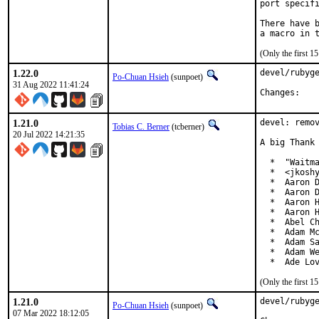
port specifi
There have b
(Only the first 
1.22.0
devel/rubyge
Po-Chuan Hsieh
(sunpoet)
31 Aug 2022 11:41:24
Chan
1.21.0
devel: remov
Tobias C. Berner
(tcberner)
20 Jul 2022 14:21:35
A big Thank 
  *  "Waitma
  *  <jkoshy
  *  Aaron D
  *  Aaron D
  *  Aaron H
  *  Aaron H
  *  Abel Ch
  *  Adam Mc
  *  Adam Sa
  *  Adam We
  *  Ade Lo
(Only the first 
1.21.0
devel/rubyge
Po-Chuan Hsieh
(sunpoet)
07 Mar 2022 18:12:05