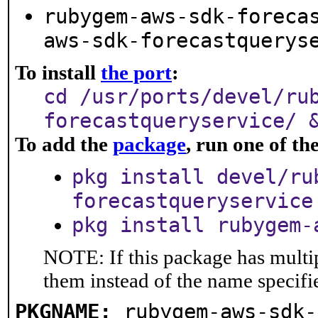
rubygem-aws-sdk-foreca
aws-sdk-forecastquerys
To install
the port
:
cd /usr/ports/devel/ru
forecastqueryservice/ 
To add the
package
, run one of t
pkg install devel/ru
forecastqueryservice
pkg install rubygem-
NOTE: If this package has multip
them instead of the name specifi
PKGNAME:
rubygem-aws-sdk-