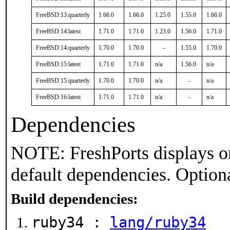
FreeBSD:13:quarterly
1.66.0
1.66.0
1.25.0
1.55.0
1.66.0
FreeBSD:14:latest
1.71.0
1.71.0
1.23.0
1.56.0
1.71.0
FreeBSD:14:quarterly
1.70.0
1.70.0
-
1.55.0
1.70.0
FreeBSD:15:latest
1.71.0
1.71.0
n/a
1.56.0
n/a
FreeBSD:15:quarterly
1.70.0
1.70.0
n/a
-
n/a
FreeBSD:16:latest
1.71.0
1.71.0
n/a
-
n/a
Dependencies
NOTE: FreshPorts displays on
default dependencies. Option
Build dependencies:
ruby34 :
lang/ruby34