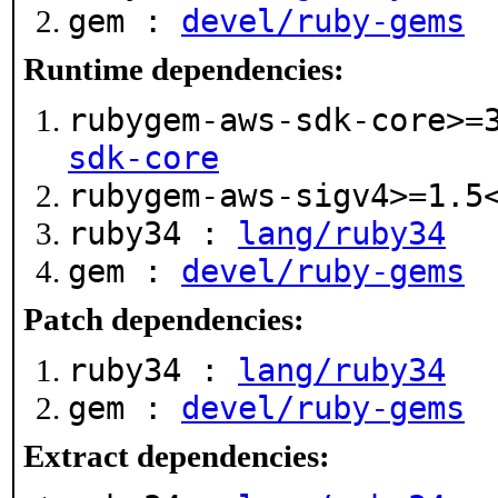
gem :
devel/ruby-gems
Runtime dependencies:
rubygem-aws-sdk-core>=
sdk-core
rubygem-aws-sigv4>=1.
ruby34 :
lang/ruby34
gem :
devel/ruby-gems
Patch dependencies:
ruby34 :
lang/ruby34
gem :
devel/ruby-gems
Extract dependencies: