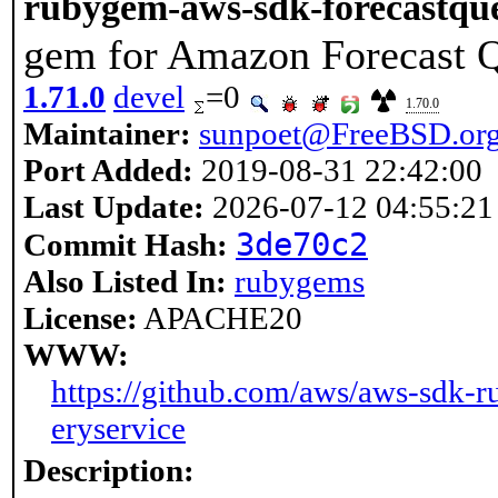
rubygem-aws-sdk-forecastque
gem for Amazon Forecast Q
1.71.0
devel
=0
1.70.0
Maintainer:
sunpoet@FreeBSD.or
Port Added:
2019-08-31 22:42:00
Last Update:
2026-07-12 04:55:21
3de70c2
Commit Hash:
Also Listed In:
rubygems
License:
APACHE20
WWW:
https://github.com/aws/aws-sdk-r
eryservice
Description: