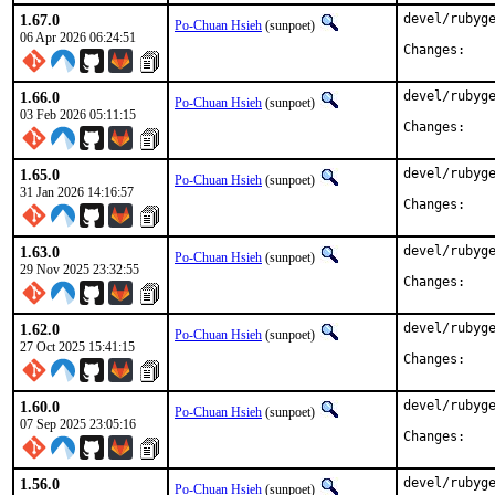
1.67.0
devel/rubyge
Po-Chuan Hsieh
(sunpoet)
06 Apr 2026 06:24:51
Chan
1.66.0
devel/rubyge
Po-Chuan Hsieh
(sunpoet)
03 Feb 2026 05:11:15
Chan
1.65.0
devel/rubyge
Po-Chuan Hsieh
(sunpoet)
31 Jan 2026 14:16:57
Chan
1.63.0
devel/rubyge
Po-Chuan Hsieh
(sunpoet)
29 Nov 2025 23:32:55
Chan
1.62.0
devel/rubyge
Po-Chuan Hsieh
(sunpoet)
27 Oct 2025 15:41:15
Chan
1.60.0
devel/rubyge
Po-Chuan Hsieh
(sunpoet)
07 Sep 2025 23:05:16
Chan
1.56.0
devel/rubyge
Po-Chuan Hsieh
(sunpoet)