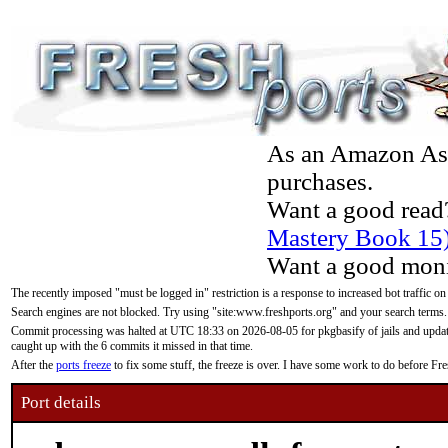
As an Amazon Asso
purchases.
Want a good read
Mastery Book 15
Want a good moni
The recently imposed "must be logged in" restriction is a response to increased bot traffic on
Search engines are not blocked. Try using "site:www.freshports.org" and your search terms.
Commit processing was halted at UTC 18:33 on 2026-08-05 for pkgbasify of jails and updatin
caught up with the 6 commits it missed in that time.
After the
ports freeze
to fix some stuff, the freeze is over. I have some work to do before F
Port details