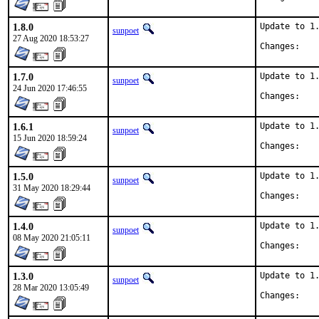
1.8.0
Update to 1.
sunpoet
27 Aug 2020 18:53:27
Chan
1.7.0
Update to 1.
sunpoet
24 Jun 2020 17:46:55
Chan
1.6.1
Update to 1.
sunpoet
15 Jun 2020 18:59:24
Chan
1.5.0
Update to 1.
sunpoet
31 May 2020 18:29:44
Chan
1.4.0
Update to 1.
sunpoet
08 May 2020 21:05:11
Chan
1.3.0
Update to 1.
sunpoet
28 Mar 2020 13:05:49
Chan