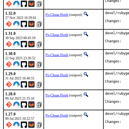
Chan
1.32.0
devel/rubyge
Po-Chuan Hsieh
(sunpoet)
27 Nov 2023 10:29:01
Chan
1.31.0
devel/rubyge
Po-Chuan Hsieh
(sunpoet)
30 Sep 2023 00:45:19
Chan
1.30.0
devel/rubyge
Po-Chuan Hsieh
(sunpoet)
22 Sep 2023 23:26:52
Chan
1.29.0
devel/rubyge
Po-Chuan Hsieh
(sunpoet)
31 Jul 2023 16:40:55
Chan
1.28.0
devel/rubyge
Po-Chuan Hsieh
(sunpoet)
09 Jul 2023 21:35:16
Chan
1.27.0
devel/rubyge
Po-Chuan Hsieh
(sunpoet)
09 Jul 2023 10:22:57
Chan