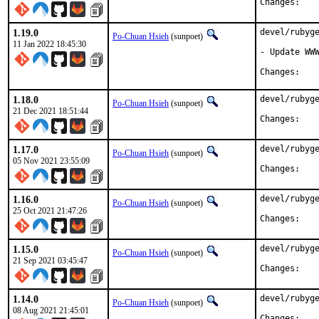
Chan
1.19.0
devel/rubyge
Po-Chuan Hsieh
(sunpoet)
11 Jan 2022 18:45:30
- Update WWW
Chan
1.18.0
devel/rubyge
Po-Chuan Hsieh
(sunpoet)
21 Dec 2021 18:51:44
Chan
1.17.0
devel/rubyge
Po-Chuan Hsieh
(sunpoet)
05 Nov 2021 23:55:09
Chan
1.16.0
devel/rubyge
Po-Chuan Hsieh
(sunpoet)
25 Oct 2021 21:47:26
Chan
1.15.0
devel/rubyge
Po-Chuan Hsieh
(sunpoet)
21 Sep 2021 03:45:47
Chan
1.14.0
devel/rubyge
Po-Chuan Hsieh
(sunpoet)
08 Aug 2021 21:45:01
Chan