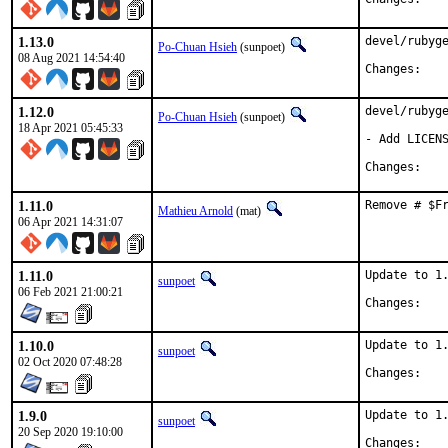
1.13.0
devel/rubyge
Po-Chuan Hsieh
(sunpoet)
08 Aug 2021 14:54:40
Chan
1.12.0
devel/rubyge
Po-Chuan Hsieh
(sunpoet)
18 Apr 2021 05:45:33
- Add LICENS
Chan
1.11.0
Remove # $F
Mathieu Arnold
(mat)
06 Apr 2021 14:31:07
1.11.0
Update to 1.
sunpoet
06 Feb 2021 21:00:21
Chan
1.10.0
Update to 1.
sunpoet
02 Oct 2020 07:48:28
Chan
1.9.0
Update to 1.
sunpoet
20 Sep 2020 19:10:00
Chan