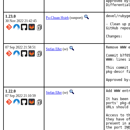
Approved by:	portmgr
1.23.0
devel/rubyge
Po-Chuan Hsieh
(sunpoet)
30 Nov 2022 21:42:45
- Clean up p
GitHub repos
Chan
07 Sep 2022 21:58:51
Remove WWW e
Stefan Eßer
(se)
Commit b7f05
WWW: lines i
This commit 
pkg-descr fi
1.22.0
Add WWW entr
Stefan Eßer
(se)
07 Sep 2022 21:10:59
It has been 
ports' pkg-d
URLs should 
Access to th
they have of
present in a
the port IND