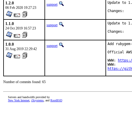
1.2.0
Update to 1.
sunpoet
06 Feb 2020 19:27:23
Chan
1.1.0
Update to 1.
sunpoet
24 Oct 2019 16:57:23
Chan
1.0.0
Add rubygem-
sunpoet
31 Aug 2019 22:29:42
Official AWS
WWW: 
https:
https://git
Number of commits found: 65
Servers and bandwidth provided by
New York Internet
,
iXsystems
, and
RootBSD