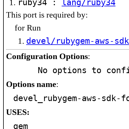
ruby34 :
lang/ruby34
This port is required by:
for Run
devel/rubygem-aws-sdk
Configuration Options
:
     No options to con
Options name
:
devel_rubygem-aws-sdk-f
USES:
gem