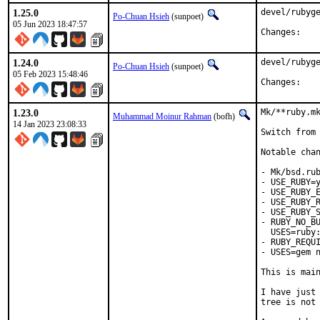
1.25.0
devel/rubyge
Po-Chuan Hsieh
(sunpoet)
05 Jun 2023 18:47:57
Chan
1.24.0
devel/rubyge
Po-Chuan Hsieh
(sunpoet)
05 Feb 2023 15:48:46
Chan
1.23.0
Mk/**ruby.mk
Muhammad Moinur Rahman
(bofh)
14 Jan 2023 23:08:33
Switch from 
Notable chan
- Mk/bsd.rub
- USE_RUBY=y
- USE_RUBY_E
- USE_RUBY_R
- USE_RUBY_S
- RUBY_NO_BU
  USES=ruby:
- RUBY_REQUI
- USES=gem n
This is mai
I have just 
tree is not 