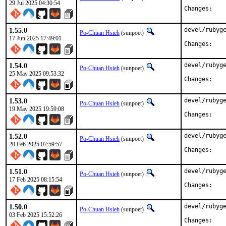
29 Jul 2025 04:30:54
Chan
1.55.0
devel/rubyge
Po-Chuan Hsieh
(sunpoet)
17 Jun 2025 17:49:01
Chan
1.54.0
devel/rubyge
Po-Chuan Hsieh
(sunpoet)
25 May 2025 09:53:32
Chan
1.53.0
devel/rubyge
Po-Chuan Hsieh
(sunpoet)
19 May 2025 19:59:08
Chan
1.52.0
devel/rubyge
Po-Chuan Hsieh
(sunpoet)
20 Feb 2025 07:59:57
Chan
1.51.0
devel/rubyge
Po-Chuan Hsieh
(sunpoet)
17 Feb 2025 08:15:54
Chan
1.50.0
devel/rubyge
Po-Chuan Hsieh
(sunpoet)
03 Feb 2025 15:52:26
Chan