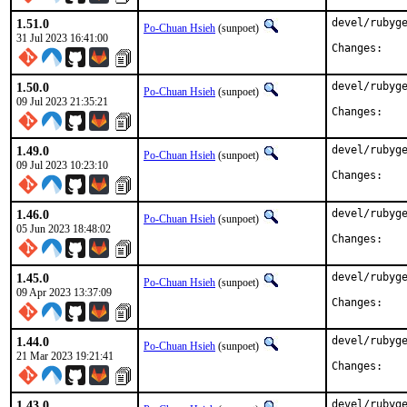
1.51.0
devel/rubyge
Po-Chuan Hsieh
(sunpoet)
31 Jul 2023 16:41:00
Chan
1.50.0
devel/rubyge
Po-Chuan Hsieh
(sunpoet)
09 Jul 2023 21:35:21
Chan
1.49.0
devel/rubyge
Po-Chuan Hsieh
(sunpoet)
09 Jul 2023 10:23:10
Chan
1.46.0
devel/rubyge
Po-Chuan Hsieh
(sunpoet)
05 Jun 2023 18:48:02
Chan
1.45.0
devel/rubyge
Po-Chuan Hsieh
(sunpoet)
09 Apr 2023 13:37:09
Chan
1.44.0
devel/rubyge
Po-Chuan Hsieh
(sunpoet)
21 Mar 2023 19:21:41
Chan
1.43.0
devel/rubyge