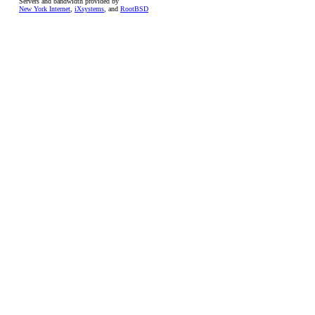
Servers and bandwidth provided by
New York Internet
,
iXsystems
, and
RootBSD