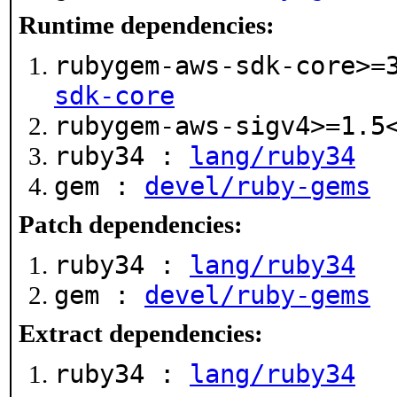
Runtime dependencies:
rubygem-aws-sdk-core>=
sdk-core
rubygem-aws-sigv4>=1.
ruby34 :
lang/ruby34
gem :
devel/ruby-gems
Patch dependencies:
ruby34 :
lang/ruby34
gem :
devel/ruby-gems
Extract dependencies:
ruby34 :
lang/ruby34