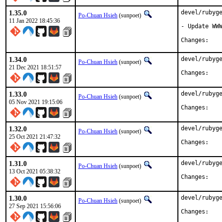
1.35.0
devel/rubyge
Po-Chuan Hsieh
(sunpoet)
11 Jan 2022 18:45:36
- Update WWW
Chan
1.34.0
devel/rubyge
Po-Chuan Hsieh
(sunpoet)
21 Dec 2021 18:51:57
Chan
1.33.0
devel/rubyge
Po-Chuan Hsieh
(sunpoet)
05 Nov 2021 19:15:06
Chan
1.32.0
devel/rubyge
Po-Chuan Hsieh
(sunpoet)
25 Oct 2021 21:47:32
Chan
1.31.0
devel/rubyge
Po-Chuan Hsieh
(sunpoet)
13 Oct 2021 05:38:32
Chan
1.30.0
devel/rubyge
Po-Chuan Hsieh
(sunpoet)
27 Sep 2021 15:56:06
Chan