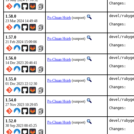
19 May 2024 17:16:52
Chan
1.58.0
devel/rubyge
Po-Chuan Hsieh
(sunpoet)
23 Mar 2024 14:49:48
Chan
1.57.0
devel/rubyge
Po-Chuan Hsieh
(sunpoet)
21 Feb 2024 15:09:06
Chan
1.56.0
devel/rubyge
Po-Chuan Hsieh
(sunpoet)
14 Dec 2023 20:46:41
Chan
1.55.0
devel/rubyge
Po-Chuan Hsieh
(sunpoet)
01 Dec 2023 22:12:30
Chan
1.54.0
devel/rubyge
Po-Chuan Hsieh
(sunpoet)
27 Nov 2023 10:29:05
Chan
1.52.0
devel/rubyge
Po-Chuan Hsieh
(sunpoet)
30 Sep 2023 00:45:25
Chan