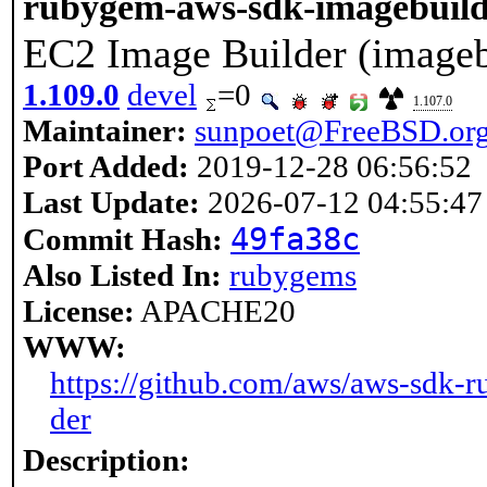
rubygem-aws-sdk-imagebuil
EC2 Image Builder (imageb
1.109.0
devel
=0
1.107.0
Maintainer:
sunpoet@FreeBSD.or
Port Added:
2019-12-28 06:56:52
Last Update:
2026-07-12 04:55:47
49fa38c
Commit Hash:
Also Listed In:
rubygems
License:
APACHE20
WWW:
https://github.com/aws/aws-sdk-r
der
Description: