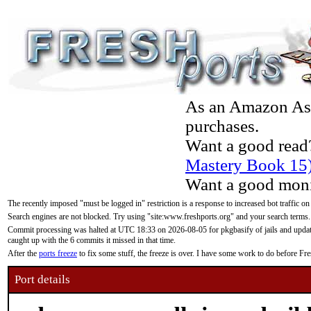
As an Amazon Asso
purchases.
Want a good read
Mastery Book 15
Want a good moni
The recently imposed "must be logged in" restriction is a response to increased bot traffic on
Search engines are not blocked. Try using "site:www.freshports.org" and your search terms.
Commit processing was halted at UTC 18:33 on 2026-08-05 for pkgbasify of jails and updatin
caught up with the 6 commits it missed in that time.
After the
ports freeze
to fix some stuff, the freeze is over. I have some work to do before F
Port details