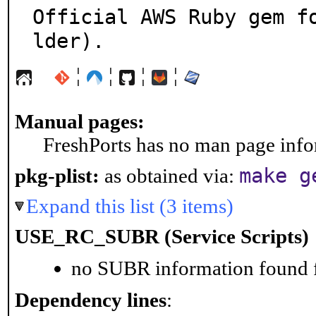
Official AWS Ruby gem f
lder).
¦
¦
¦
¦
Manual pages:
FreshPorts has no man page infor
make g
pkg-plist:
as obtained via:
Expand this list (3 items)
USE_RC_SUBR (Service Scripts)
no SUBR information found fo
Dependency lines
: