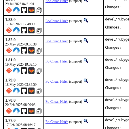
Po-Chuan Hsieh
(sunpoet)
29 Jul 2025 04:31:01
Chan
1.83.0
devel/rubyge
Po-Chuan Hsieh
(sunpoet)
17 Jun 2025 17:49:12
Chan
1.82.0
devel/rubyge
Po-Chuan Hsieh
(sunpoet)
25 May 2025 09:53:38
Chan
1.81.0
devel/rubyge
Po-Chuan Hsieh
(sunpoet)
19 May 2025 19:59:15
Chan
1.79.0
devel/rubyge
Po-Chuan Hsieh
(sunpoet)
18 May 2025 03:34:59
Chan
1.78.0
devel/rubyge
Po-Chuan Hsieh
(sunpoet)
20 Feb 2025 08:00:03
Chan
1.77.0
devel/rubyge
Po-Chuan Hsieh
(sunpoet)
17 Feb 2025 08:16:17
Chan