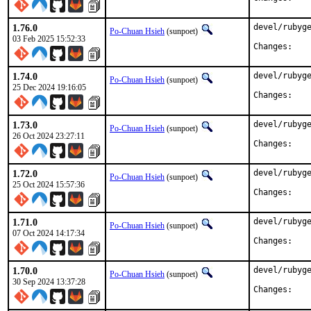
1.76.0
devel/rubyge
Po-Chuan Hsieh
(sunpoet)
03 Feb 2025 15:52:33
Chan
1.74.0
devel/rubyge
Po-Chuan Hsieh
(sunpoet)
25 Dec 2024 19:16:05
Chan
1.73.0
devel/rubyge
Po-Chuan Hsieh
(sunpoet)
26 Oct 2024 23:27:11
Chan
1.72.0
devel/rubyge
Po-Chuan Hsieh
(sunpoet)
25 Oct 2024 15:57:36
Chan
1.71.0
devel/rubyge
Po-Chuan Hsieh
(sunpoet)
07 Oct 2024 14:17:34
Chan
1.70.0
devel/rubyge
Po-Chuan Hsieh
(sunpoet)
30 Sep 2024 13:37:28
Chan