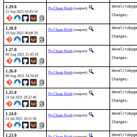
1.29.0
devel/rubyge
Po-Chuan Hsieh
(sunpoet)
21 Sep 2021 03:45:54
Chan
1.28.0
devel/rubyge
Po-Chuan Hsieh
(sunpoet)
19 Sep 2021 06:00:29
Chan
1.27.0
devel/rubyge
Po-Chuan Hsieh
(sunpoet)
08 Aug 2021 21:45:10
Chan
1.26.0
devel/rubyge
Po-Chuan Hsieh
(sunpoet)
08 Aug 2021 14:54:45
Chan
1.25.0
devel/rubyge
Po-Chuan Hsieh
(sunpoet)
24 Jul 2021 20:22:46
Chan
1.24.0
devel/rubyge
Po-Chuan Hsieh
(sunpoet)
21 Jul 2021 18:11:56
Chan
1.23.0
devel/rubyge
Po-Chuan Hsieh
(sunpoet)