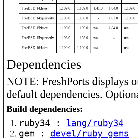
FreeBSD:14:latest
1.109.0
1.109.0
1.41.0
1.84.0
1.109.0
FreeBSD:14:quarterly
1.108.0
1.108.0
-
1.83.0
1.108.0
FreeBSD:15:latest
1.109.0
1.109.0
n/a
1.84.0
n/a
FreeBSD:15:quarterly
1.108.0
1.108.0
n/a
-
n/a
FreeBSD:16:latest
1.109.0
1.109.0
n/a
-
n/a
Dependencies
NOTE: FreshPorts displays on
default dependencies. Option
Build dependencies:
ruby34 :
lang/ruby34
gem :
devel/ruby-gems