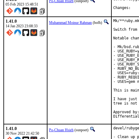
Po-Chuan Hsieh
(sunpoet)
05 Feb 2023 15:48:51
Chan
1.41.0
Mk/**ruby.mk
Muhammad Moinur Rahman
(bofh)
14 Jan 2023 23:08:33
Switch from 
Notable chan
- Mk/bsd.rub
- USE_RUBY=y
- USE_RUBY_E
- USE_RUBY_R
- USE_RUBY_S
- RUBY_NO_BU
  USES=ruby:
- RUBY_REQUI
- USES=gem n
This is mai
I have just 
tree is not 
Approved by:	portmgr
1.41.0
devel/rubyge
Po-Chuan Hsieh
(sunpoet)
30 Nov 2022 21:42:50
- Clean up p