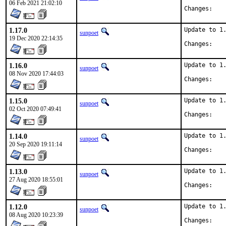
06 Feb 2021 21:02:10
Chan
1.17.0
Update to 1.
sunpoet
19 Dec 2020 22:14:35
Chan
1.16.0
Update to 1.
sunpoet
08 Nov 2020 17:44:03
Chan
1.15.0
Update to 1.
sunpoet
02 Oct 2020 07:49:41
Chan
1.14.0
Update to 1.
sunpoet
20 Sep 2020 19:11:14
Chan
1.13.0
Update to 1.
sunpoet
27 Aug 2020 18:55:01
Chan
1.12.0
Update to 1.
sunpoet
08 Aug 2020 10:23:39
Chan