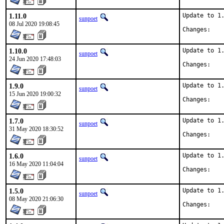
1.11.0
Update to 1.
sunpoet
08 Jul 2020 19:08:45
Chan
1.10.0
Update to 1.
sunpoet
24 Jun 2020 17:48:03
Chan
1.9.0
Update to 1.
sunpoet
15 Jun 2020 19:00:32
Chan
1.7.0
Update to 1.
sunpoet
31 May 2020 18:30:52
Chan
1.6.0
Update to 1.
sunpoet
16 May 2020 11:04:04
Chan
1.5.0
Update to 1.
sunpoet
08 May 2020 21:06:30
Chan