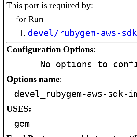
This port is required by:
for Run
devel/rubygem-aws-sdk
Configuration Options
:
     No options to con
Options name
:
devel_rubygem-aws-sdk-i
USES:
gem