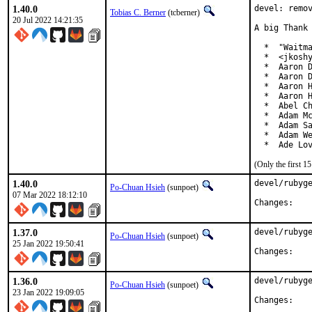
1.40.0
devel: remov
Tobias C. Berner
(tcberner)
20 Jul 2022 14:21:35
A big Thank 
  *  "Waitma
  *  <jkoshy
  *  Aaron D
  *  Aaron D
  *  Aaron H
  *  Aaron H
  *  Abel Ch
  *  Adam Mc
  *  Adam Sa
  *  Adam We
  *  Ade Lo
(Only the first 
1.40.0
devel/rubyge
Po-Chuan Hsieh
(sunpoet)
07 Mar 2022 18:12:10
Chan
1.37.0
devel/rubyge
Po-Chuan Hsieh
(sunpoet)
25 Jan 2022 19:50:41
Chan
1.36.0
devel/rubyge
Po-Chuan Hsieh
(sunpoet)
23 Jan 2022 19:09:05
Chan