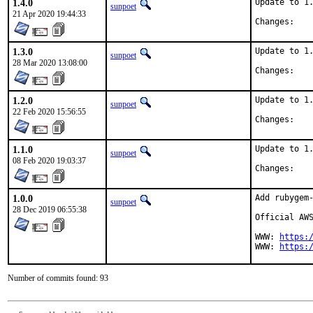
1.4.0
Update to 1.
sunpoet
21 Apr 2020 19:44:33
Chan
1.3.0
Update to 1.
sunpoet
28 Mar 2020 13:08:00
Chan
1.2.0
Update to 1.
sunpoet
22 Feb 2020 15:56:55
Chan
1.1.0
Update to 1.
sunpoet
08 Feb 2020 19:03:37
Chan
1.0.0
Add rubygem-
sunpoet
28 Dec 2019 06:55:38
Official AWS
WWW: 
https:
WWW: 
https:
Number of commits found: 93