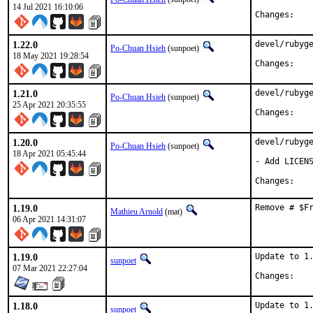
14 Jul 2021 16:10:06
Chan
1.22.0
devel/rubyge
Po-Chuan Hsieh
(sunpoet)
18 May 2021 19:28:54
Chan
1.21.0
devel/rubyge
Po-Chuan Hsieh
(sunpoet)
25 Apr 2021 20:35:55
Chan
1.20.0
devel/rubyge
Po-Chuan Hsieh
(sunpoet)
18 Apr 2021 05:45:44
- Add LICENS
Chan
1.19.0
Remove # $F
Mathieu Arnold
(mat)
06 Apr 2021 14:31:07
1.19.0
Update to 1.
sunpoet
07 Mar 2021 22:27:04
Chan
1.18.0
Update to 1.
sunpoet