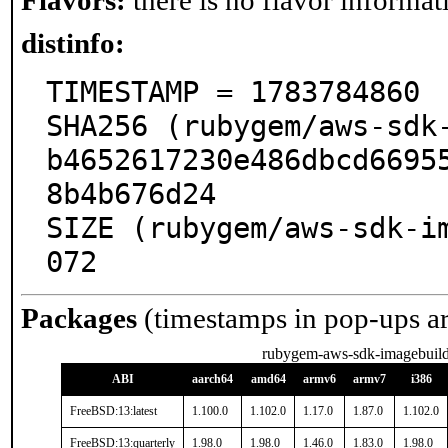
Flavors:
there is no flavor informati
distinfo:
TIMESTAMP = 1783784860

SHA256 (rubygem/aws-sdk
b4652617230e486dbcd6695
8b4b676d24

SIZE (rubygem/aws-sdk-i
072
Packages
(timestamps in pop-ups a
rubygem-aws-sdk-imagebuild
ABI
aarch64
amd64
armv6
armv7
i386
FreeBSD:13:latest
1.100.0
1.102.0
1.17.0
1.87.0
1.102.0
FreeBSD:13:quarterly
1.98.0
1.98.0
1.46.0
1.83.0
1.98.0