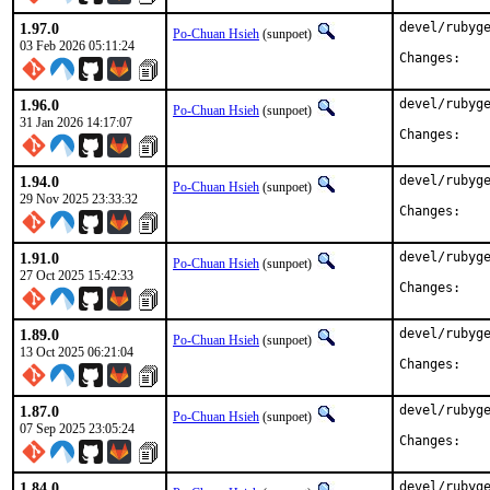
1.97.0
devel/rubyge
Po-Chuan Hsieh
(sunpoet)
03 Feb 2026 05:11:24
Chan
1.96.0
devel/rubyge
Po-Chuan Hsieh
(sunpoet)
31 Jan 2026 14:17:07
Chan
1.94.0
devel/rubyge
Po-Chuan Hsieh
(sunpoet)
29 Nov 2025 23:33:32
Chan
1.91.0
devel/rubyge
Po-Chuan Hsieh
(sunpoet)
27 Oct 2025 15:42:33
Chan
1.89.0
devel/rubyge
Po-Chuan Hsieh
(sunpoet)
13 Oct 2025 06:21:04
Chan
1.87.0
devel/rubyge
Po-Chuan Hsieh
(sunpoet)
07 Sep 2025 23:05:24
Chan
1.84.0
devel/rubyge