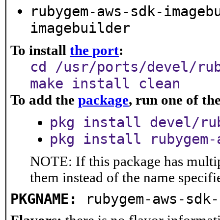
rubygem-aws-sdk-imageb
imagebuilder
To install
the port
:
cd /usr/ports/devel/ru
make install clean
To add the
package
, run one of t
pkg install devel/ru
pkg install rubygem-
NOTE: If this package has multip
them instead of the name specifi
PKGNAME:
rubygem-aws-sdk-