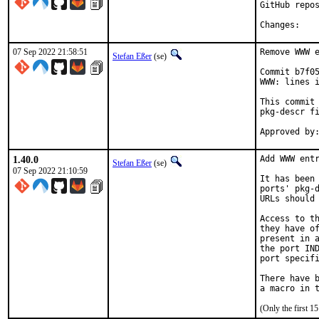
GitHub repos
Chan
07 Sep 2022 21:58:51
Remove WWW e
Stefan Eßer
(se)
Commit b7f05
WWW: lines i
This commit 
pkg-descr fi
1.40.0
Add WWW entr
Stefan Eßer
(se)
07 Sep 2022 21:10:59
It has been 
ports' pkg-d
URLs should 
Access to th
they have of
present in a
the port IND
port specifi
There have b
(Only the first 