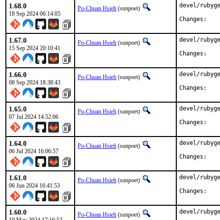
1.68.0
devel/rubyge
Po-Chuan Hsieh
(sunpoet)
18 Sep 2024 06:14:05
Chan
1.67.0
devel/rubyge
Po-Chuan Hsieh
(sunpoet)
15 Sep 2024 20:10:41
Chan
1.66.0
devel/rubyge
Po-Chuan Hsieh
(sunpoet)
08 Sep 2024 18:38:43
Chan
1.65.0
devel/rubyge
Po-Chuan Hsieh
(sunpoet)
07 Jul 2024 14:52:06
Chan
1.64.0
devel/rubyge
Po-Chuan Hsieh
(sunpoet)
06 Jul 2024 16:06:57
Chan
1.61.0
devel/rubyge
Po-Chuan Hsieh
(sunpoet)
06 Jun 2024 16:41:53
Chan
1.60.0
devel/rubyge
Po-Chuan Hsieh
(sunpoet)