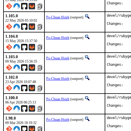
23 May 2026 14:55:09
Chan
1.105.0
devel/rubyge
Po-Chuan Hsieh
(sunpoet)
22 May 2026 05:10:02
Chan
1.104.0
devel/rubyge
Po-Chuan Hsieh
(sunpoet)
15 May 2026 15:37:50
Chan
1.103.0
devel/rubyge
Po-Chuan Hsieh
(sunpoet)
09 May 2026 15:56:35
Chan
1.102.0
devel/rubyge
Po-Chuan Hsieh
(sunpoet)
23 Apr 2026 10:07:48
Chan
1.100.0
devel/rubyge
Po-Chuan Hsieh
(sunpoet)
06 Apr 2026 06:25:13
Chan
1.98.0
devel/rubyge
Po-Chuan Hsieh
(sunpoet)
09 Mar 2026 18:19:32
Chan