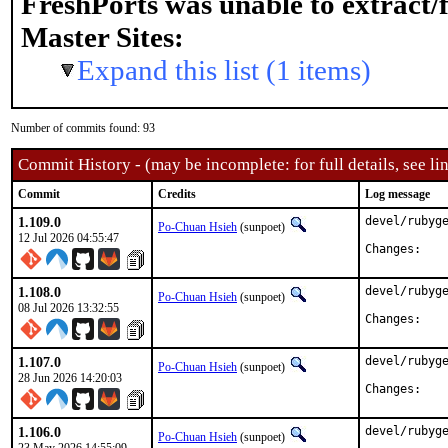
FreshPorts was unable to extract/
Master Sites:
Expand this list (1 items)
Number of commits found: 93
Commit History - (may be incomplete: for full details, see lin
Commit
Credits
Log message
1.109.0
devel/rubyge
Po-Chuan Hsieh
(sunpoet)
12 Jul 2026 04:55:47
Chan
1.108.0
devel/rubyge
Po-Chuan Hsieh
(sunpoet)
08 Jul 2026 13:32:55
Chan
1.107.0
devel/rubyge
Po-Chuan Hsieh
(sunpoet)
28 Jun 2026 14:20:03
Chan
1.106.0
devel/rubyge
Po-Chuan Hsieh
(sunpoet)