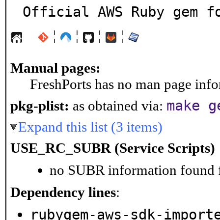
Official AWS Ruby gem f
¦
¦
¦
¦
Manual pages:
FreshPorts has no man page infor
make g
pkg-plist:
as obtained via:
Expand this list (3 items)
USE_RC_SUBR (Service Scripts)
no SUBR information found fo
Dependency lines
:
rubygem-aws-sdk-import