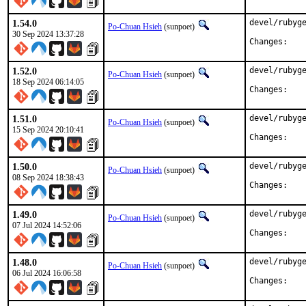
1.54.0
devel/rubyge
Po-Chuan Hsieh
(sunpoet)
30 Sep 2024 13:37:28
Chan
1.52.0
devel/rubyge
Po-Chuan Hsieh
(sunpoet)
18 Sep 2024 06:14:05
Chan
1.51.0
devel/rubyge
Po-Chuan Hsieh
(sunpoet)
15 Sep 2024 20:10:41
Chan
1.50.0
devel/rubyge
Po-Chuan Hsieh
(sunpoet)
08 Sep 2024 18:38:43
Chan
1.49.0
devel/rubyge
Po-Chuan Hsieh
(sunpoet)
07 Jul 2024 14:52:06
Chan
1.48.0
devel/rubyge
Po-Chuan Hsieh
(sunpoet)
06 Jul 2024 16:06:58
Chan