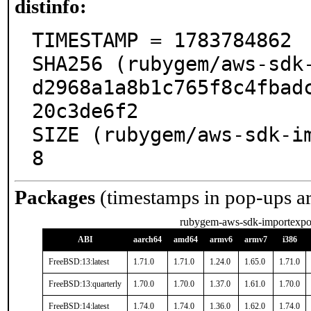
distinfo:
TIMESTAMP = 1783784862

SHA256 (rubygem/aws-sdk
d2968a1a8b1c765f8c4fbad
20c3de6f2

SIZE (rubygem/aws-sdk-i
8
Packages
(timestamps in pop-ups a
rubygem-aws-sdk-importexpo
ABI
aarch64
amd64
armv6
armv7
i386
FreeBSD:13:latest
1.71.0
1.71.0
1.24.0
1.65.0
1.71.0
FreeBSD:13:quarterly
1.70.0
1.70.0
1.37.0
1.61.0
1.70.0
FreeBSD:14:latest
1.74.0
1.74.0
1.36.0
1.62.0
1.74.0