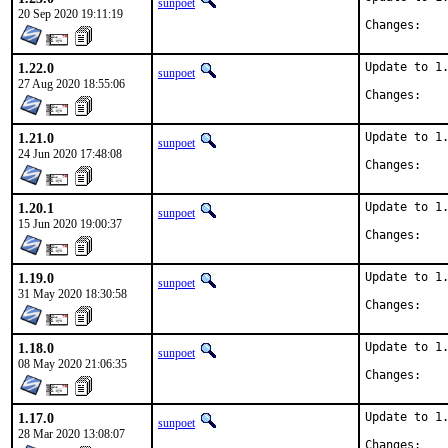
sunpoet
20 Sep 2020 19:11:19
Chan
1.22.0
Update to 1.
sunpoet
27 Aug 2020 18:55:06
Chan
1.21.0
Update to 1.
sunpoet
24 Jun 2020 17:48:08
Chan
1.20.1
Update to 1.
sunpoet
15 Jun 2020 19:00:37
Chan
1.19.0
Update to 1.
sunpoet
31 May 2020 18:30:58
Chan
1.18.0
Update to 1.
sunpoet
08 May 2020 21:06:35
Chan
1.17.0
Update to 1.
sunpoet
28 Mar 2020 13:08:07
Chan