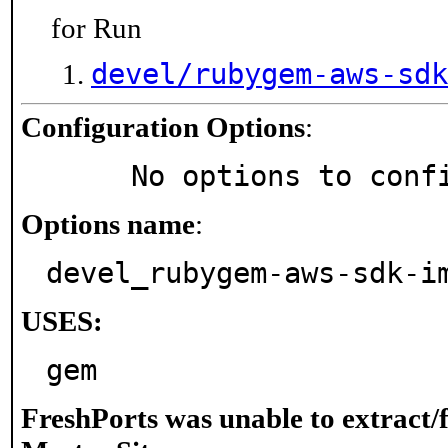
for Run
devel/rubygem-aws-sdk
Configuration Options
:
     No options to con
Options name
:
devel_rubygem-aws-sdk-i
USES:
gem
FreshPorts was unable to extract/