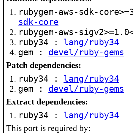
rubygem-aws-sdk-core>=
sdk-core
rubygem-aws-sigv2>=1.
ruby34 :
lang/ruby34
gem :
devel/ruby-gems
Patch dependencies:
ruby34 :
lang/ruby34
gem :
devel/ruby-gems
Extract dependencies:
ruby34 :
lang/ruby34
This port is required by: