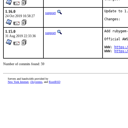
1.16.0
Update to 1.
sunpoet
24 Oct 2019 16:58:27
Chan
1.15.0
Add rubygem-
sunpoet
31 Aug 2019 22:33:36
Official AWS
WWW: 
https:
WWW: 
https:
Number of commits found: 59
Servers and bandwidth provided by
New York Internet
,
iXsystems
, and
RootBSD