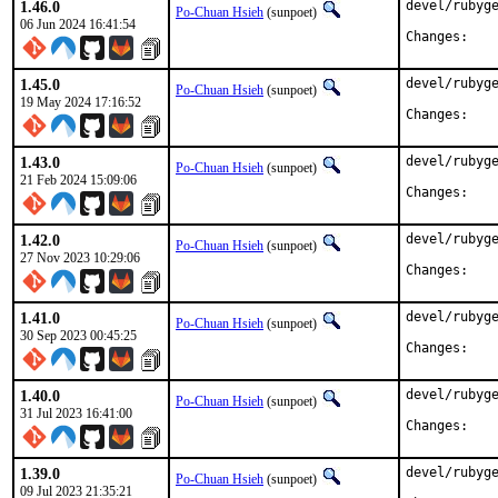
1.46.0
devel/rubyge
Po-Chuan Hsieh
(sunpoet)
06 Jun 2024 16:41:54
Chan
1.45.0
devel/rubyge
Po-Chuan Hsieh
(sunpoet)
19 May 2024 17:16:52
Chan
1.43.0
devel/rubyge
Po-Chuan Hsieh
(sunpoet)
21 Feb 2024 15:09:06
Chan
1.42.0
devel/rubyge
Po-Chuan Hsieh
(sunpoet)
27 Nov 2023 10:29:06
Chan
1.41.0
devel/rubyge
Po-Chuan Hsieh
(sunpoet)
30 Sep 2023 00:45:25
Chan
1.40.0
devel/rubyge
Po-Chuan Hsieh
(sunpoet)
31 Jul 2023 16:41:00
Chan
1.39.0
devel/rubyge
Po-Chuan Hsieh
(sunpoet)
09 Jul 2023 21:35:21