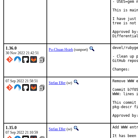
- USES=gem n
This is mai
I have just 
tree is not 
Approved by:	portmgr
1.36.0
devel/rubyge
Po-Chuan Hsieh
(sunpoet)
30 Nov 2022 21:42:51
- Clean up p
GitHub repos
Chan
07 Sep 2022 21:58:51
Remove WWW e
Stefan Eßer
(se)
Commit b7f05
WWW: lines i
This commit 
pkg-descr fi
1.35.0
Add WWW entr
Stefan Eßer
(se)
07 Sep 2022 21:10:59
It has been 