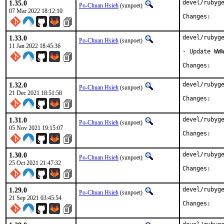
1.35.0
devel/rubyge
Po-Chuan Hsieh
(sunpoet)
07 Mar 2022 18:12:10
Chan
1.33.0
devel/rubyge
Po-Chuan Hsieh
(sunpoet)
11 Jan 2022 18:45:36
- Update WWW
Chan
1.32.0
devel/rubyge
Po-Chuan Hsieh
(sunpoet)
21 Dec 2021 18:51:58
Chan
1.31.0
devel/rubyge
Po-Chuan Hsieh
(sunpoet)
05 Nov 2021 19:15:07
Chan
1.30.0
devel/rubyge
Po-Chuan Hsieh
(sunpoet)
25 Oct 2021 21:47:32
Chan
1.29.0
devel/rubyge
Po-Chuan Hsieh
(sunpoet)
21 Sep 2021 03:45:54
Chan