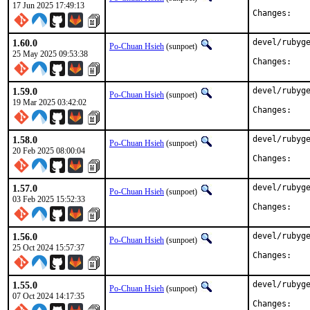
17 Jun 2025 17:49:13
Chan
1.60.0
devel/rubyge
Po-Chuan Hsieh
(sunpoet)
25 May 2025 09:53:38
Chan
1.59.0
devel/rubyge
Po-Chuan Hsieh
(sunpoet)
19 Mar 2025 03:42:02
Chan
1.58.0
devel/rubyge
Po-Chuan Hsieh
(sunpoet)
20 Feb 2025 08:00:04
Chan
1.57.0
devel/rubyge
Po-Chuan Hsieh
(sunpoet)
03 Feb 2025 15:52:33
Chan
1.56.0
devel/rubyge
Po-Chuan Hsieh
(sunpoet)
25 Oct 2024 15:57:37
Chan
1.55.0
devel/rubyge
Po-Chuan Hsieh
(sunpoet)
07 Oct 2024 14:17:35
Chan