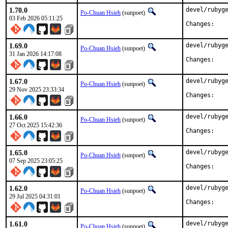
1.70.0
devel/rubyge
Po-Chuan Hsieh
(sunpoet)
03 Feb 2026 05:11:25
Chan
1.69.0
devel/rubyge
Po-Chuan Hsieh
(sunpoet)
31 Jan 2026 14:17:08
Chan
1.67.0
devel/rubyge
Po-Chuan Hsieh
(sunpoet)
29 Nov 2025 23:33:34
Chan
1.66.0
devel/rubyge
Po-Chuan Hsieh
(sunpoet)
27 Oct 2025 15:42:36
Chan
1.65.0
devel/rubyge
Po-Chuan Hsieh
(sunpoet)
07 Sep 2025 23:05:25
Chan
1.62.0
devel/rubyge
Po-Chuan Hsieh
(sunpoet)
29 Jul 2025 04:31:01
Chan
1.61.0
devel/rubyge
Po-Chuan Hsieh
(sunpoet)