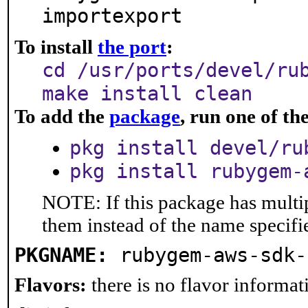
importexport
To install
the port
:
cd /usr/ports/devel/ru
make install clean
To add the
package
, run one of t
pkg install devel/ru
pkg install rubygem-
NOTE: If this package has multip
them instead of the name specifi
PKGNAME:
rubygem-aws-sdk-
Flavors:
there is no flavor informati