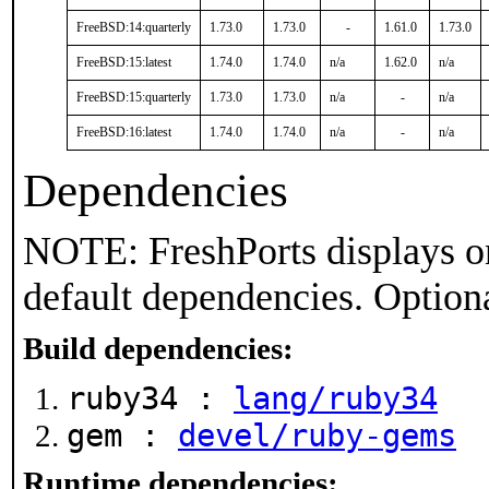
FreeBSD:14:quarterly
1.73.0
1.73.0
-
1.61.0
1.73.0
FreeBSD:15:latest
1.74.0
1.74.0
n/a
1.62.0
n/a
FreeBSD:15:quarterly
1.73.0
1.73.0
n/a
-
n/a
FreeBSD:16:latest
1.74.0
1.74.0
n/a
-
n/a
Dependencies
NOTE: FreshPorts displays on
default dependencies. Option
Build dependencies:
ruby34 :
lang/ruby34
gem :
devel/ruby-gems
Runtime dependencies: