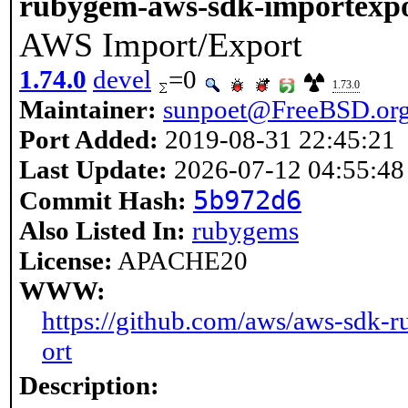
rubygem-aws-sdk-importexp
AWS Import/Export
1.74.0
devel
=0
1.73.0
Maintainer:
sunpoet@FreeBSD.or
Port Added:
2019-08-31 22:45:21
Last Update:
2026-07-12 04:55:48
5b972d6
Commit Hash:
Also Listed In:
rubygems
License:
APACHE20
WWW:
https://github.com/aws/aws-sdk-r
ort
Description: