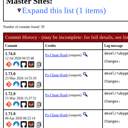
Master Sites:
Expand this list (1 items)
Number of commits found: 59
Commit History - (may be incomplete: for full details, see lin
Commit
Credits
Log message
1.74.0
devel/rubyge
Po-Chuan Hsieh
(sunpoet)
12 Jul 2026 04:55:48
Chan
1.73.0
devel/rubyge
Po-Chuan Hsieh
(sunpoet)
23 May 2026 14:55:10
Chan
1.72.0
devel/rubyge
Po-Chuan Hsieh
(sunpoet)
15 May 2026 15:37:51
Chan
1.71.0
devel/rubyge
Po-Chuan Hsieh
(sunpoet)
06 Apr 2026 06:25:14
Chan