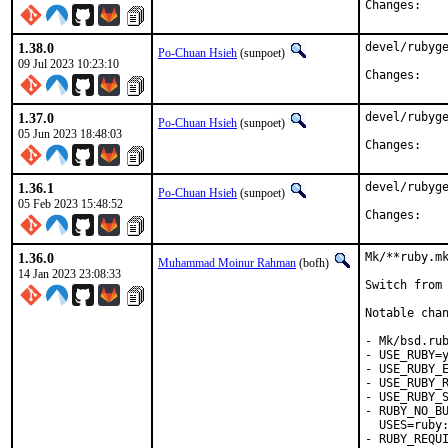
Chan
1.38.0
devel/rubyge
Po-Chuan Hsieh
(sunpoet)
09 Jul 2023 10:23:10
Chan
1.37.0
devel/rubyge
Po-Chuan Hsieh
(sunpoet)
05 Jun 2023 18:48:03
Chan
1.36.1
devel/rubyge
Po-Chuan Hsieh
(sunpoet)
05 Feb 2023 15:48:52
Chan
1.36.0
Mk/**ruby.mk
Muhammad Moinur Rahman
(bofh)
14 Jan 2023 23:08:33
Switch from 
Notable chan
- Mk/bsd.rub
- USE_RUBY=y
- USE_RUBY_E
- USE_RUBY_R
- USE_RUBY_S
- RUBY_NO_BU
  USES=ruby:
- RUBY_REQUI