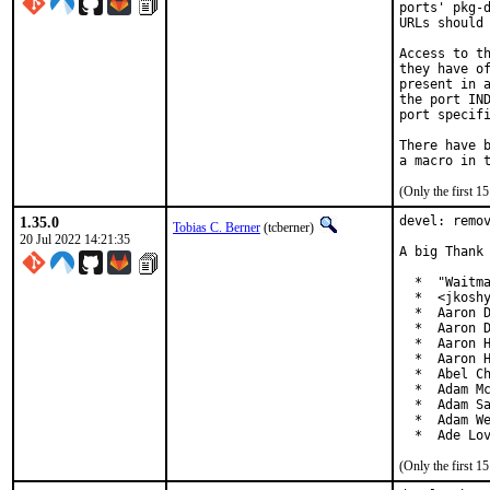
ports' pkg-d
URLs should 
Access to th
they have of
present in a
the port IND
port specifi
There have b
(Only the first 
1.35.0
devel: remov
Tobias C. Berner
(tcberner)
20 Jul 2022 14:21:35
A big Thank 
  *  "Waitma
  *  <jkoshy
  *  Aaron D
  *  Aaron D
  *  Aaron H
  *  Aaron H
  *  Abel Ch
  *  Adam Mc
  *  Adam Sa
  *  Adam We
  *  Ade Lo
(Only the first 