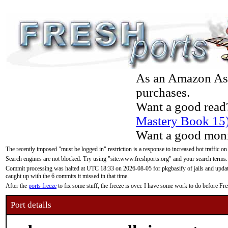
As an Amazon Asso
purchases.
Want a good read
Mastery Book 15
Want a good moni
The recently imposed "must be logged in" restriction is a response to increased bot traffic on
Search engines are not blocked. Try using "site:www.freshports.org" and your search terms.
Commit processing was halted at UTC 18:33 on 2026-08-05 for pkgbasify of jails and updatin
caught up with the 6 commits it missed in that time.
After the
ports freeze
to fix some stuff, the freeze is over. I have some work to do before F
Port details