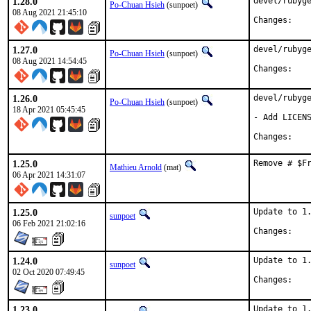
1.28.0
devel/rubyge
Po-Chuan Hsieh
(sunpoet)
08 Aug 2021 21:45:10
Chan
1.27.0
devel/rubyge
Po-Chuan Hsieh
(sunpoet)
08 Aug 2021 14:54:45
Chan
1.26.0
devel/rubyge
Po-Chuan Hsieh
(sunpoet)
18 Apr 2021 05:45:45
- Add LICENS
Chan
1.25.0
Remove # $F
Mathieu Arnold
(mat)
06 Apr 2021 14:31:07
1.25.0
Update to 1.
sunpoet
06 Feb 2021 21:02:16
Chan
1.24.0
Update to 1.
sunpoet
02 Oct 2020 07:49:45
Chan
1.23.0
Update to 1.