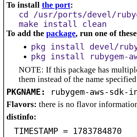
To install
the port
:
cd /usr/ports/devel/ruby
make install clean
To add the
package
, run one of the
pkg install devel/rub
pkg install rubygem-a
NOTE: If this package has multiple
them instead of the name specified
PKGNAME:
rubygem-aws-sdk-i
Flavors:
there is no flavor information
distinfo:
TIMESTAMP = 1783784870
