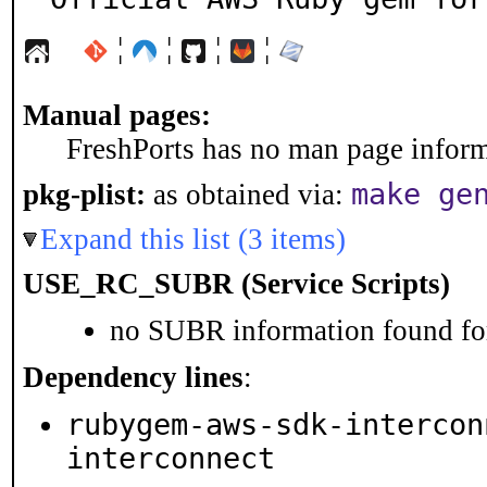
¦
¦
¦
¦
Manual pages:
FreshPorts has no man page informa
make ge
pkg-plist:
as obtained via:
Expand this list (3 items)
USE_RC_SUBR (Service Scripts)
no SUBR information found for
Dependency lines
:
rubygem-aws-sdk-intercon
interconnect