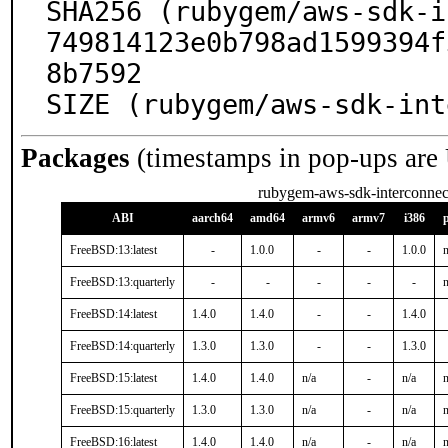
SHA256 (rubygem/aws-sdk-i
749814123e0b798ad1599394f
8b7592

SIZE (rubygem/aws-sdk-int
Packages
(timestamps in pop-ups are
rubygem-aws-sdk-interconnec
ABI
aarch64
amd64
armv6
armv7
i386
FreeBSD:13:latest
-
1.0.0
-
-
1.0.0
n
FreeBSD:13:quarterly
-
-
-
-
-
n
FreeBSD:14:latest
1.4.0
1.4.0
-
-
1.4.0
FreeBSD:14:quarterly
1.3.0
1.3.0
-
-
1.3.0
FreeBSD:15:latest
1.4.0
1.4.0
n/a
-
n/a
n
FreeBSD:15:quarterly
1.3.0
1.3.0
n/a
-
n/a
n
FreeBSD:16:latest
1.4.0
1.4.0
n/a
-
n/a
n