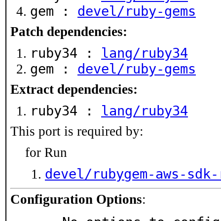
gem :
devel/ruby-gems
Patch dependencies:
ruby34 :
lang/ruby34
gem :
devel/ruby-gems
Extract dependencies:
ruby34 :
lang/ruby34
This port is required by:
for Run
devel/rubygem-aws-sdk-
Configuration Options
: