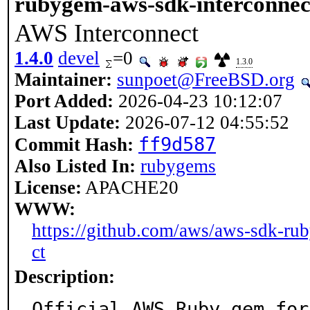
rubygem-aws-sdk-interconnec
AWS Interconnect
1.4.0
devel
=0
1.3.0
Maintainer:
sunpoet@FreeBSD.org
Port Added:
2026-04-23 10:12:07
Last Update:
2026-07-12 04:55:52
ff9d587
Commit Hash:
Also Listed In:
rubygems
License:
APACHE20
WWW:
https://github.com/aws/aws-sdk-rub
ct
Description:
Official AWS Ruby gem for