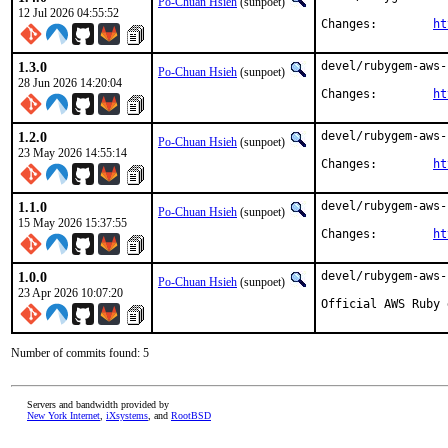
Po-Chuan Hsieh
(sunpoet)
12 Jul 2026 04:55:52
Changes:	
ht
1.3.0
devel/rubygem-aws-
Po-Chuan Hsieh
(sunpoet)
28 Jun 2026 14:20:04
Changes:	
ht
1.2.0
devel/rubygem-aws-
Po-Chuan Hsieh
(sunpoet)
23 May 2026 14:55:14
Changes:	
ht
1.1.0
devel/rubygem-aws-
Po-Chuan Hsieh
(sunpoet)
15 May 2026 15:37:55
Changes:	
ht
1.0.0
devel/rubygem-aws-
Po-Chuan Hsieh
(sunpoet)
23 Apr 2026 10:07:20
Official AWS Ruby 
Number of commits found: 5
Servers and bandwidth provided by
New York Internet
,
iXsystems
, and
RootBSD