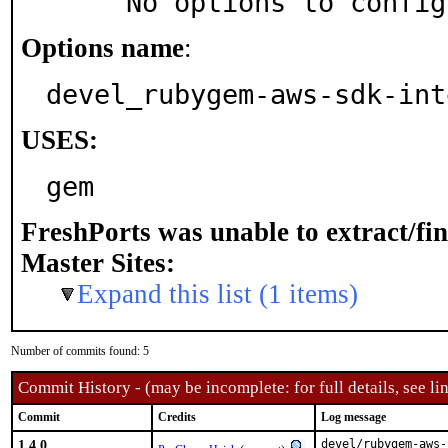
     No options to confi
Options name
:
devel_rubygem-aws-sdk-int
USES:
gem
FreshPorts was unable to extract/fi
Master Sites:
Expand this list (1 items)
Number of commits found: 5
Commit History - (may be incomplete: for full details, see lin
Commit
Credits
Log message
1.4.0
devel/rubygem-aws-