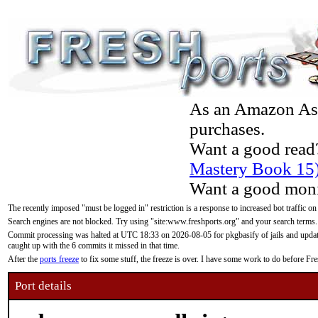
As an Amazon Asso
purchases.
Want a good read
Mastery Book 15
Want a good moni
The recently imposed "must be logged in" restriction is a response to increased bot traffic on
Search engines are not blocked. Try using "site:www.freshports.org" and your search terms.
Commit processing was halted at UTC 18:33 on 2026-08-05 for pkgbasify of jails and updatin
caught up with the 6 commits it missed in that time.
After the
ports freeze
to fix some stuff, the freeze is over. I have some work to do before F
Port details