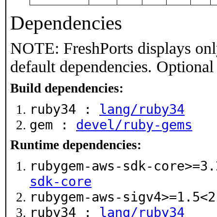
Dependencies
NOTE: FreshPorts displays onl
default dependencies. Optional
Build dependencies:
ruby34 :
lang/ruby34
gem :
devel/ruby-gems
Runtime dependencies:
rubygem-aws-sdk-core>=3
sdk-core
rubygem-aws-sigv4>=1.5<
ruby34 :
lang/ruby34