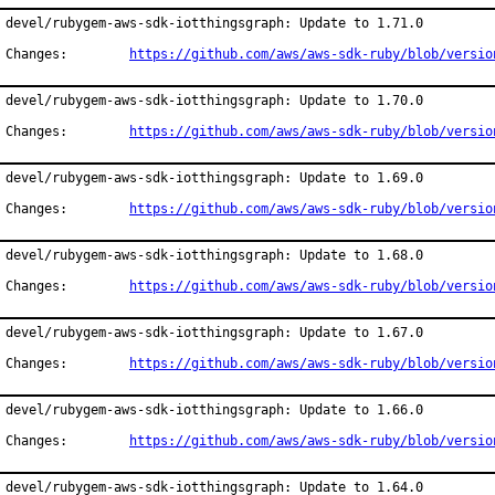
devel/rubygem-aws-sdk-iotthingsgraph: Update to 1.71.0

Changes:	
https://github.com/aws/aws-sdk-ruby/blob/versio
devel/rubygem-aws-sdk-iotthingsgraph: Update to 1.70.0

Changes:	
https://github.com/aws/aws-sdk-ruby/blob/versio
devel/rubygem-aws-sdk-iotthingsgraph: Update to 1.69.0

Changes:	
https://github.com/aws/aws-sdk-ruby/blob/versio
devel/rubygem-aws-sdk-iotthingsgraph: Update to 1.68.0

Changes:	
https://github.com/aws/aws-sdk-ruby/blob/versio
devel/rubygem-aws-sdk-iotthingsgraph: Update to 1.67.0

Changes:	
https://github.com/aws/aws-sdk-ruby/blob/versio
devel/rubygem-aws-sdk-iotthingsgraph: Update to 1.66.0

Changes:	
https://github.com/aws/aws-sdk-ruby/blob/versio
devel/rubygem-aws-sdk-iotthingsgraph: Update to 1.64.0
