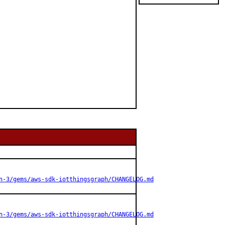
n-3/gems/aws-sdk-iotthingsgraph/CHANGELOG.md
n-3/gems/aws-sdk-iotthingsgraph/CHANGELOG.md