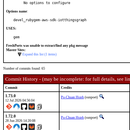
     No options to configure
Options name
:
devel_rubygem-aws-sdk-iotthingsgraph
USES:
gem
FreshPorts was unable to extract/find any pkg message
Master Sites:
Expand this list (1 items)
Number of commits found: 65
Commit History - (may be incomplete: for full details, see lin
Commit
Credits
1.73.0
Po-Chuan Hsieh
(sunpoet)
12 Jul 2026 04:56:04
1.72.0
Po-Chuan Hsieh
(sunpoet)
28 Jun 2026 14:20:08