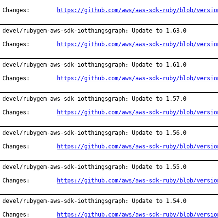
Changes:	
https://github.com/aws/aws-sdk-ruby/blob/versio
devel/rubygem-aws-sdk-iotthingsgraph: Update to 1.63.0

Changes:	
https://github.com/aws/aws-sdk-ruby/blob/versio
devel/rubygem-aws-sdk-iotthingsgraph: Update to 1.61.0

Changes:	
https://github.com/aws/aws-sdk-ruby/blob/versio
devel/rubygem-aws-sdk-iotthingsgraph: Update to 1.57.0

Changes:	
https://github.com/aws/aws-sdk-ruby/blob/versio
devel/rubygem-aws-sdk-iotthingsgraph: Update to 1.56.0

Changes:	
https://github.com/aws/aws-sdk-ruby/blob/versio
devel/rubygem-aws-sdk-iotthingsgraph: Update to 1.55.0

Changes:	
https://github.com/aws/aws-sdk-ruby/blob/versio
devel/rubygem-aws-sdk-iotthingsgraph: Update to 1.54.0

Changes:	
https://github.com/aws/aws-sdk-ruby/blob/versio