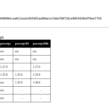
948096ecaa811ea2e5b5d91ea98aece7abef0873dce9854438e4f6ee7750

aph
powerpc
powerpc64
powerpc64le
n/a
n/a
n/a
n/a
n/a
n/a
1.27.0
-
1.27.0
1.35.0
1.35.0
1.35.0
n/a
1.35.0
1.36.0
n/a
-
-
n/a
-
-