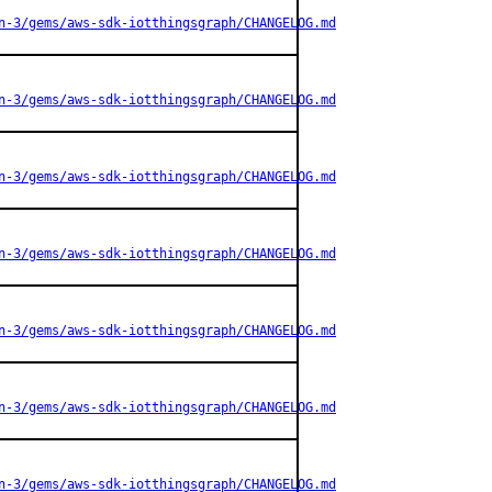
n-3/gems/aws-sdk-iotthingsgraph/CHANGELOG.md
n-3/gems/aws-sdk-iotthingsgraph/CHANGELOG.md
n-3/gems/aws-sdk-iotthingsgraph/CHANGELOG.md
n-3/gems/aws-sdk-iotthingsgraph/CHANGELOG.md
n-3/gems/aws-sdk-iotthingsgraph/CHANGELOG.md
n-3/gems/aws-sdk-iotthingsgraph/CHANGELOG.md
n-3/gems/aws-sdk-iotthingsgraph/CHANGELOG.md