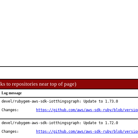
ks to repositories near top of page)
Log message
devel/rubygem-aws-sdk-iotthingsgraph: Update to 1.73.0

Changes:	
https://github.com/aws/aws-sdk-ruby/blob/versio
devel/rubygem-aws-sdk-iotthingsgraph: Update to 1.72.0

Changes:	
https://github.com/aws/aws-sdk-ruby/blob/versio