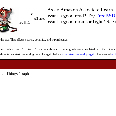
As an Amazon Associate I earn f
Want a good read? Try
FreeBSD 
All times
Want a good monitor light? Se
are UTC
 the site. This affects search, commits, and vuxml pages.
 the host from 15.0 to 15.1 - same with jails. - that upgrade was completed by 18:53 - the web
reshPorts can start processing commits again before
it can start processing again
. I've created
an i
IoT Things Graph