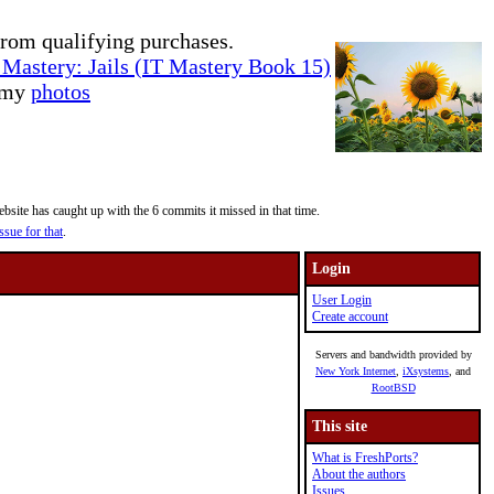
rom qualifying purchases.
Mastery: Jails (IT Mastery Book 15)
e my
photos
site has caught up with the 6 commits it missed in that time.
ssue for that
.
Login
User Login
Create account
Servers and bandwidth provided by
New York Internet
,
iXsystems
, and
RootBSD
This site
What is FreshPorts?
About the authors
Issues