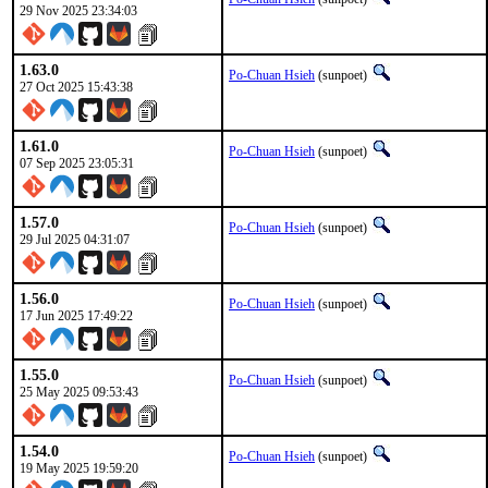
29 Nov 2025 23:34:03
1.63.0
Po-Chuan Hsieh
(sunpoet)
27 Oct 2025 15:43:38
1.61.0
Po-Chuan Hsieh
(sunpoet)
07 Sep 2025 23:05:31
1.57.0
Po-Chuan Hsieh
(sunpoet)
29 Jul 2025 04:31:07
1.56.0
Po-Chuan Hsieh
(sunpoet)
17 Jun 2025 17:49:22
1.55.0
Po-Chuan Hsieh
(sunpoet)
25 May 2025 09:53:43
1.54.0
Po-Chuan Hsieh
(sunpoet)
19 May 2025 19:59:20