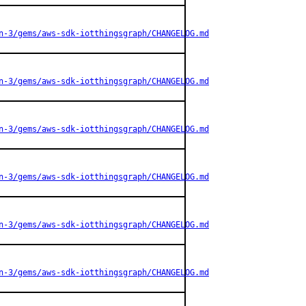
n-3/gems/aws-sdk-iotthingsgraph/CHANGELOG.md
n-3/gems/aws-sdk-iotthingsgraph/CHANGELOG.md
n-3/gems/aws-sdk-iotthingsgraph/CHANGELOG.md
n-3/gems/aws-sdk-iotthingsgraph/CHANGELOG.md
n-3/gems/aws-sdk-iotthingsgraph/CHANGELOG.md
n-3/gems/aws-sdk-iotthingsgraph/CHANGELOG.md