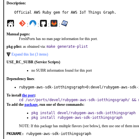
Description:
Official AWS Ruby gem for AWS IoT Things Graph.
¦
¦
¦
¦
Manual pages:
FreshPorts has no man page information for this port.
pkg-plist:
as obtained via:
make generate-plist
Expand this list (3 items)
USE_RC_SUBR (Service Scripts)
no SUBR information found for this port
Dependency lines
:
rubygem-aws-sdk-iotthingsgraph>0:devel/rubygem-aws-sdk-
To install
the port
:
cd /usr/ports/devel/rubygem-aws-sdk-iotthingsgraph/ && 
To add the
package
, run one of these commands:
pkg install devel/rubygem-aws-sdk-iotthingsgraph
pkg install rubygem-aws-sdk-iotthingsgraph
NOTE: If this package has multiple flavors (see below), then use one of them inst
PKGNAME:
rubygem-aws-sdk-iotthingsgraph