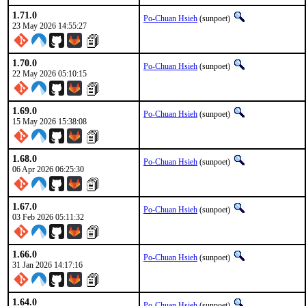
1.71.0
Po-Chuan Hsieh
(sunpoet)
23 May 2026 14:55:27
1.70.0
Po-Chuan Hsieh
(sunpoet)
22 May 2026 05:10:15
1.69.0
Po-Chuan Hsieh
(sunpoet)
15 May 2026 15:38:08
1.68.0
Po-Chuan Hsieh
(sunpoet)
06 Apr 2026 06:25:30
1.67.0
Po-Chuan Hsieh
(sunpoet)
03 Feb 2026 05:11:32
1.66.0
Po-Chuan Hsieh
(sunpoet)
31 Jan 2026 14:17:16
1.64.0
Po-Chuan Hsieh
(sunpoet)