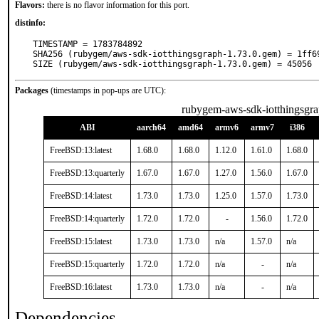
Flavors:
there is no flavor information for this port.
distinfo:
TIMESTAMP = 1783784892

SHA256 (rubygem/aws-sdk-iotthingsgraph-1.73.0.gem) = 1ff6
SIZE (rubygem/aws-sdk-iotthingsgraph-1.73.0.gem) = 45056
Packages
(timestamps in pop-ups are UTC):
rubygem-aws-sdk-iotthingsgr
ABI
aarch64
amd64
armv6
armv7
i386
FreeBSD:13:latest
1.68.0
1.68.0
1.12.0
1.61.0
1.68.0
FreeBSD:13:quarterly
1.67.0
1.67.0
1.27.0
1.56.0
1.67.0
FreeBSD:14:latest
1.73.0
1.73.0
1.25.0
1.57.0
1.73.0
FreeBSD:14:quarterly
1.72.0
1.72.0
-
1.56.0
1.72.0
FreeBSD:15:latest
1.73.0
1.73.0
n/a
1.57.0
n/a
FreeBSD:15:quarterly
1.72.0
1.72.0
n/a
-
n/a
FreeBSD:16:latest
1.73.0
1.73.0
n/a
-
n/a
Dependencies