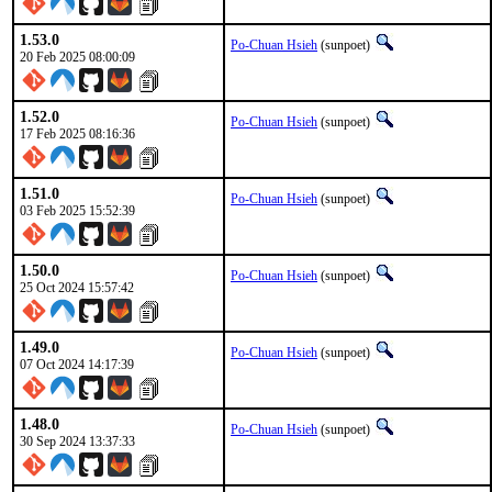
1.53.0
Po-Chuan Hsieh
(sunpoet)
20 Feb 2025 08:00:09
1.52.0
Po-Chuan Hsieh
(sunpoet)
17 Feb 2025 08:16:36
1.51.0
Po-Chuan Hsieh
(sunpoet)
03 Feb 2025 15:52:39
1.50.0
Po-Chuan Hsieh
(sunpoet)
25 Oct 2024 15:57:42
1.49.0
Po-Chuan Hsieh
(sunpoet)
07 Oct 2024 14:17:39
1.48.0
Po-Chuan Hsieh
(sunpoet)
30 Sep 2024 13:37:33