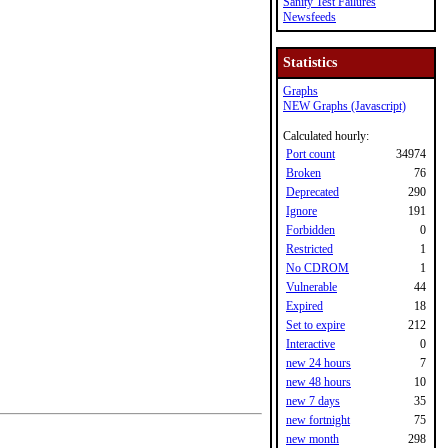
Sanity Test Failures
Newsfeeds
Statistics
Graphs
NEW Graphs (Javascript)
Calculated hourly:
Port count
34974
Broken
76
Deprecated
290
Ignore
191
Forbidden
0
Restricted
1
No CDROM
1
Vulnerable
44
Expired
18
Set to expire
212
Interactive
0
new 24 hours
7
new 48 hours
10
new 7 days
35
new fortnight
75
new month
298