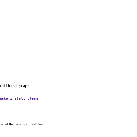
iotthingsgraph
make install clean
ead of the name specified above.