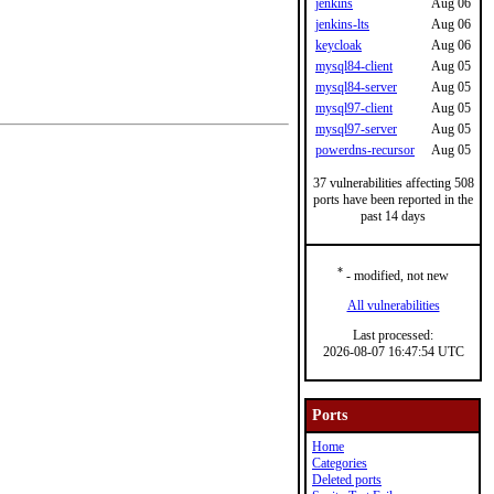
jenkins
Aug 06
jenkins-lts
Aug 06
keycloak
Aug 06
mysql84-client
Aug 05
mysql84-server
Aug 05
mysql97-client
Aug 05
mysql97-server
Aug 05
powerdns-recursor
Aug 05
37 vulnerabilities affecting 508
ports have been reported in the
past 14 days
*
- modified, not new
All vulnerabilities
Last processed:
2026-08-07 16:47:54 UTC
Ports
Home
Categories
Deleted ports