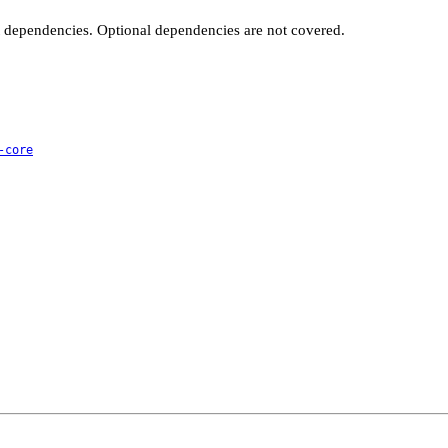
t dependencies. Optional dependencies are not covered.
-core