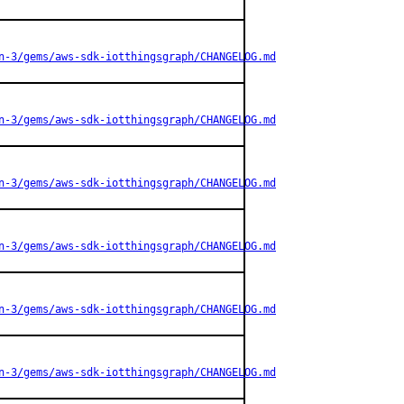
n-3/gems/aws-sdk-iotthingsgraph/CHANGELOG.md
n-3/gems/aws-sdk-iotthingsgraph/CHANGELOG.md
n-3/gems/aws-sdk-iotthingsgraph/CHANGELOG.md
n-3/gems/aws-sdk-iotthingsgraph/CHANGELOG.md
n-3/gems/aws-sdk-iotthingsgraph/CHANGELOG.md
n-3/gems/aws-sdk-iotthingsgraph/CHANGELOG.md