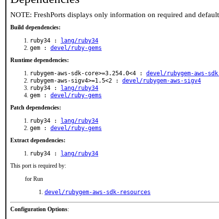
NOTE: FreshPorts displays only information on required and defaul
Build dependencies:
ruby34 :
lang/ruby34
gem :
devel/ruby-gems
Runtime dependencies:
rubygem-aws-sdk-core>=3.254.0<4 :
devel/rubygem-aws-sdk
rubygem-aws-sigv4>=1.5<2 :
devel/rubygem-aws-sigv4
ruby34 :
lang/ruby34
gem :
devel/ruby-gems
Patch dependencies:
ruby34 :
lang/ruby34
gem :
devel/ruby-gems
Extract dependencies:
ruby34 :
lang/ruby34
This port is required by:
for Run
devel/rubygem-aws-sdk-resources
Configuration Options
: