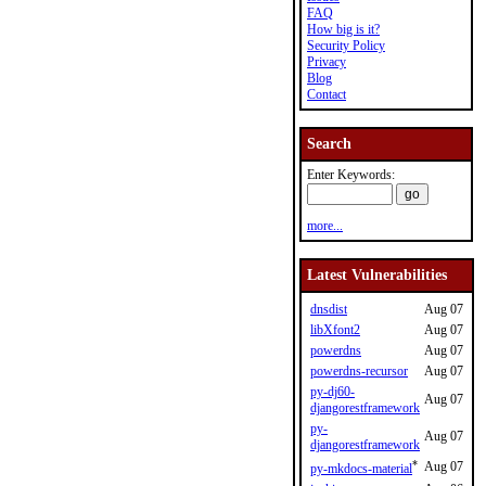
FAQ
How big is it?
Security Policy
Privacy
Blog
Contact
Search
Enter Keywords:
more...
Latest Vulnerabilities
dnsdist
Aug 07
libXfont2
Aug 07
powerdns
Aug 07
powerdns-recursor
Aug 07
py-dj60-
Aug 07
djangorestframework
py-
Aug 07
djangorestframework
*
Aug 07
py-mkdocs-material