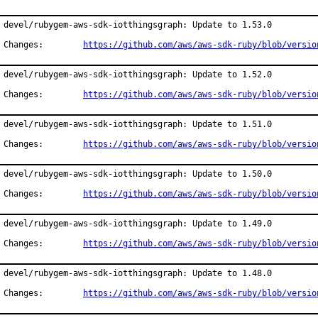
devel/rubygem-aws-sdk-iotthingsgraph: Update to 1.53.0

Changes:	
https://github.com/aws/aws-sdk-ruby/blob/versio
devel/rubygem-aws-sdk-iotthingsgraph: Update to 1.52.0

Changes:	
https://github.com/aws/aws-sdk-ruby/blob/versio
devel/rubygem-aws-sdk-iotthingsgraph: Update to 1.51.0

Changes:	
https://github.com/aws/aws-sdk-ruby/blob/versio
devel/rubygem-aws-sdk-iotthingsgraph: Update to 1.50.0

Changes:	
https://github.com/aws/aws-sdk-ruby/blob/versio
devel/rubygem-aws-sdk-iotthingsgraph: Update to 1.49.0

Changes:	
https://github.com/aws/aws-sdk-ruby/blob/versio
devel/rubygem-aws-sdk-iotthingsgraph: Update to 1.48.0

Changes:	
https://github.com/aws/aws-sdk-ruby/blob/versio