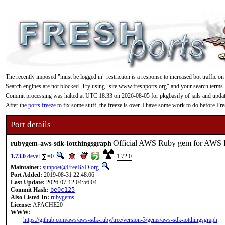
The recently imposed "must be logged in" restriction is a response to increased bot traffic on
Search engines are not blocked. Try using "site:www.freshports.org" and your search terms.
Commit processing was halted at UTC 18:33 on 2026-08-05 for pkgbasify of jails and updating
After the
ports freeze
to fix some stuff, the freeze is over. I have some work to do before F
Port details
Official AWS Ruby gem for AWS 
rubygem-aws-sdk-iotthingsgraph
1.73.0
devel
=0
1.72.0
Maintainer:
sunpoet@FreeBSD.org
Port Added:
2019-08-31 22:48:06
Last Update:
2026-07-12 04:56:04
Commit Hash:
be0c125
Also Listed In:
rubygems
License:
APACHE20
WWW:
https://github.com/aws/aws-sdk-ruby/tree/version-3/gems/aws-sdk-iotthingsgraph