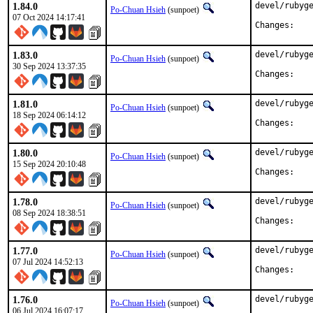
1.84.0
devel/rubyge
Po-Chuan Hsieh
(sunpoet)
07 Oct 2024 14:17:41
Chan
1.83.0
devel/rubyge
Po-Chuan Hsieh
(sunpoet)
30 Sep 2024 13:37:35
Chan
1.81.0
devel/rubyge
Po-Chuan Hsieh
(sunpoet)
18 Sep 2024 06:14:12
Chan
1.80.0
devel/rubyge
Po-Chuan Hsieh
(sunpoet)
15 Sep 2024 20:10:48
Chan
1.78.0
devel/rubyge
Po-Chuan Hsieh
(sunpoet)
08 Sep 2024 18:38:51
Chan
1.77.0
devel/rubyge
Po-Chuan Hsieh
(sunpoet)
07 Jul 2024 14:52:13
Chan
1.76.0
devel/rubyge
Po-Chuan Hsieh
(sunpoet)
06 Jul 2024 16:07:17