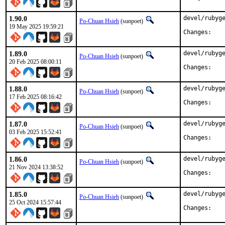
1.90.0
devel/rubyge
Po-Chuan Hsieh
(sunpoet)
19 May 2025 19:59:21
Chan
1.89.0
devel/rubyge
Po-Chuan Hsieh
(sunpoet)
20 Feb 2025 08:00:11
Chan
1.88.0
devel/rubyge
Po-Chuan Hsieh
(sunpoet)
17 Feb 2025 08:16:42
Chan
1.87.0
devel/rubyge
Po-Chuan Hsieh
(sunpoet)
03 Feb 2025 15:52:41
Chan
1.86.0
devel/rubyge
Po-Chuan Hsieh
(sunpoet)
21 Nov 2024 13:38:52
Chan
1.85.0
devel/rubyge
Po-Chuan Hsieh
(sunpoet)
25 Oct 2024 15:57:44
Chan