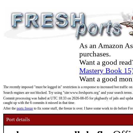
As an Amazon Asso
purchases.
Want a good read
Mastery Book 15
Want a good moni
The recently imposed "must be logged in" restriction is a response to increased bot traffic on
Search engines are not blocked. Try using "site:www.freshports.org" and your search terms.
Commit processing was halted at UTC 18:33 on 2026-08-05 for pkgbasify of jails and updatin
caught up with the 6 commits it missed in that time.
After the
ports freeze
to fix some stuff, the freeze is over. I have some work to do before F
Port details