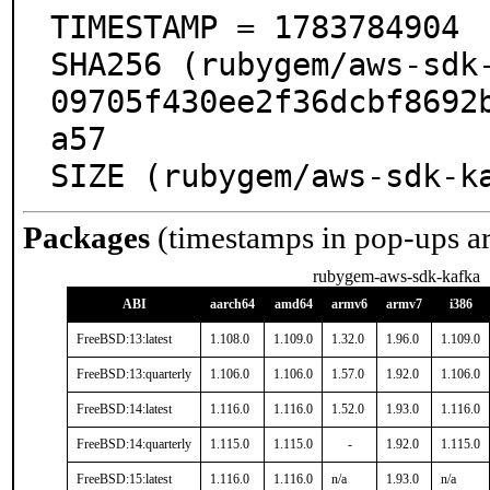
TIMESTAMP = 1783784904

SHA256 (rubygem/aws-sdk
09705f430ee2f36dcbf8692
a57

SIZE (rubygem/aws-sdk-k
Packages
(timestamps in pop-ups a
rubygem-aws-sdk-kafka
ABI
aarch64
amd64
armv6
armv7
i386
FreeBSD:13:latest
1.108.0
1.109.0
1.32.0
1.96.0
1.109.0
FreeBSD:13:quarterly
1.106.0
1.106.0
1.57.0
1.92.0
1.106.0
FreeBSD:14:latest
1.116.0
1.116.0
1.52.0
1.93.0
1.116.0
FreeBSD:14:quarterly
1.115.0
1.115.0
-
1.92.0
1.115.0
FreeBSD:15:latest
1.116.0
1.116.0
n/a
1.93.0
n/a