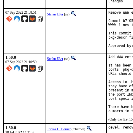
Chan
07 Sep 2022 21:58:51
Remove WWW e
Stefan Eßer
(se)
Commit b7f05
WWW: lines i
This commit 
pkg-descr fi
1.50.0
Add WWW entr
Stefan Eßer
(se)
07 Sep 2022 21:10:59
It has been 
ports' pkg-d
URLs should 
Access to th
they have of
present in a
the port IND
port specifi
There have b
(Only the first 
1.50.0
devel: remov
Tobias C. Berner
(tcberner)
20 Jul 2022 14:21:35