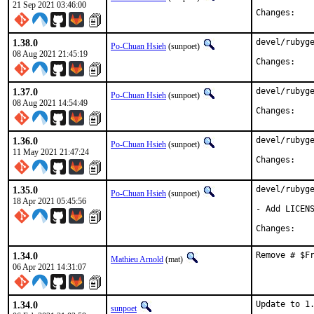
21 Sep 2021 03:46:00
Chan
1.38.0
devel/rubyge
Po-Chuan Hsieh
(sunpoet)
08 Aug 2021 21:45:19
Chan
1.37.0
devel/rubyge
Po-Chuan Hsieh
(sunpoet)
08 Aug 2021 14:54:49
Chan
1.36.0
devel/rubyge
Po-Chuan Hsieh
(sunpoet)
11 May 2021 21:47:24
Chan
1.35.0
devel/rubyge
Po-Chuan Hsieh
(sunpoet)
18 Apr 2021 05:45:56
- Add LICENS
Chan
1.34.0
Remove # $F
Mathieu Arnold
(mat)
06 Apr 2021 14:31:07
1.34.0
Update to 1.
sunpoet