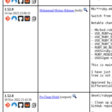
1.52.0
Mk/**ruby.mk
Muhammad Moinur Rahman
(bofh)
14 Jan 2023 23:08:33
Switch from 
Notable chan
- Mk/bsd.rub
- USE_RUBY=y
- USE_RUBY_E
- USE_RUBY_R
- USE_RUBY_S
- RUBY_NO_BU
  USES=ruby:
- RUBY_REQUI
- USES=gem n
This is mai
I have just 
tree is not 
Approved by:	portmgr
1.52.0
devel/rubyge
Po-Chuan Hsieh
(sunpoet)
30 Nov 2022 21:42:56
- Clean up p
GitHub repos