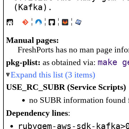
(Kafka).
¦
¦
¦
¦
Manual pages:
FreshPorts has no man page infor
make g
pkg-plist:
as obtained via:
Expand this list (3 items)
USE_RC_SUBR (Service Scripts)
no SUBR information found fo
Dependency lines
:
rubygem-aws-sdk-kafka>