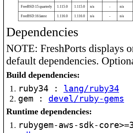
FreeBSD:15:quarterly
1.115.0
1.115.0
n/a
-
n/a
FreeBSD:16:latest
1.116.0
1.116.0
n/a
-
n/a
Dependencies
NOTE: FreshPorts displays on
default dependencies. Option
Build dependencies:
ruby34 :
lang/ruby34
gem :
devel/ruby-gems
Runtime dependencies:
rubygem-aws-sdk-core>=