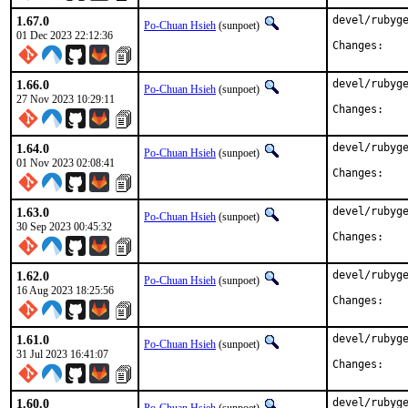
1.67.0
devel/rubyge
Po-Chuan Hsieh
(sunpoet)
01 Dec 2023 22:12:36
Chan
1.66.0
devel/rubyge
Po-Chuan Hsieh
(sunpoet)
27 Nov 2023 10:29:11
Chan
1.64.0
devel/rubyge
Po-Chuan Hsieh
(sunpoet)
01 Nov 2023 02:08:41
Chan
1.63.0
devel/rubyge
Po-Chuan Hsieh
(sunpoet)
30 Sep 2023 00:45:32
Chan
1.62.0
devel/rubyge
Po-Chuan Hsieh
(sunpoet)
16 Aug 2023 18:25:56
Chan
1.61.0
devel/rubyge
Po-Chuan Hsieh
(sunpoet)
31 Jul 2023 16:41:07
Chan
1.60.0
devel/rubyge