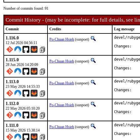
Number of commits found: 91
Commit History - (may be incomplete: for full details, see lin
Commit
Credits
Log message
1.116.0
devel/rubyge
Po-Chuan Hsieh
(sunpoet)
12 Jul 2026 04:56:11
Chan
1.115.0
devel/rubyge
Po-Chuan Hsieh
(sunpoet)
28 Jun 2026 14:20:09
Chan
1.113.0
devel/rubyge
Po-Chuan Hsieh
(sunpoet)
23 May 2026 14:55:33
Chan
1.112.0
devel/rubyge
Po-Chuan Hsieh
(sunpoet)
22 May 2026 05:10:20
Chan
1.111.0
devel/rubyge
Po-Chuan Hsieh
(sunpoet)
15 May 2026 15:38:14
Chan