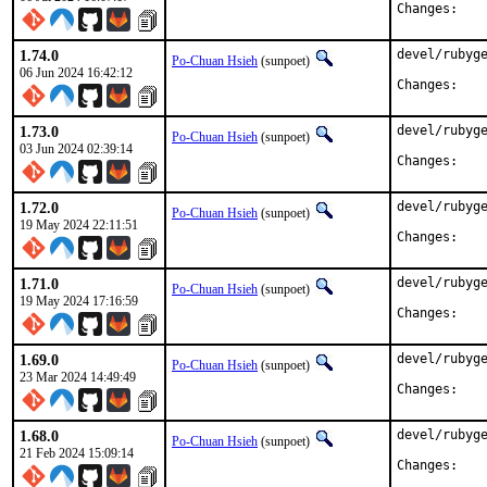
Chan
1.74.0
devel/rubyge
Po-Chuan Hsieh
(sunpoet)
06 Jun 2024 16:42:12
Chan
1.73.0
devel/rubyge
Po-Chuan Hsieh
(sunpoet)
03 Jun 2024 02:39:14
Chan
1.72.0
devel/rubyge
Po-Chuan Hsieh
(sunpoet)
19 May 2024 22:11:51
Chan
1.71.0
devel/rubyge
Po-Chuan Hsieh
(sunpoet)
19 May 2024 17:16:59
Chan
1.69.0
devel/rubyge
Po-Chuan Hsieh
(sunpoet)
23 Mar 2024 14:49:49
Chan
1.68.0
devel/rubyge
Po-Chuan Hsieh
(sunpoet)
21 Feb 2024 15:09:14
Chan