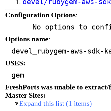
devel/rubygem-aws-sdk
Configuration Options
:
     No options to con
Options name
:
devel_rubygem-aws-sdk-k
USES:
gem
FreshPorts was unable to extract/
Master Sites:
Expand this list (1 items)