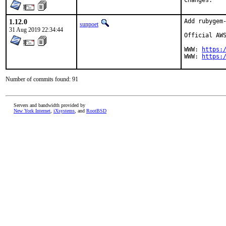
Chan
1.12.0
Add rubygem-
sunpoet
31 Aug 2019 22:34:44
Official AWS
WWW: 
https:
WWW: 
https:
Number of commits found: 91
Servers and bandwidth provided by
New York Internet
,
iXsystems
, and
RootBSD