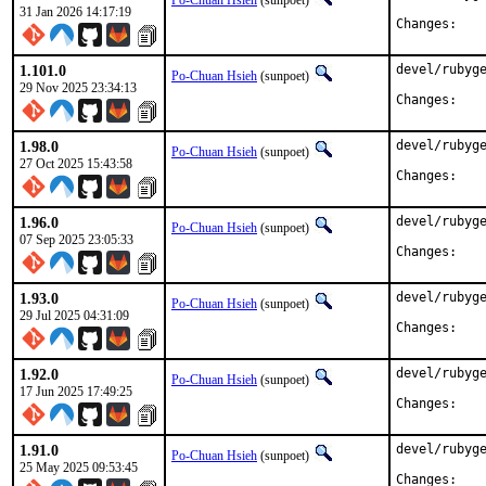
Po-Chuan Hsieh
(sunpoet)
31 Jan 2026 14:17:19
Chan
1.101.0
devel/rubyge
Po-Chuan Hsieh
(sunpoet)
29 Nov 2025 23:34:13
Chan
1.98.0
devel/rubyge
Po-Chuan Hsieh
(sunpoet)
27 Oct 2025 15:43:58
Chan
1.96.0
devel/rubyge
Po-Chuan Hsieh
(sunpoet)
07 Sep 2025 23:05:33
Chan
1.93.0
devel/rubyge
Po-Chuan Hsieh
(sunpoet)
29 Jul 2025 04:31:09
Chan
1.92.0
devel/rubyge
Po-Chuan Hsieh
(sunpoet)
17 Jun 2025 17:49:25
Chan
1.91.0
devel/rubyge
Po-Chuan Hsieh
(sunpoet)
25 May 2025 09:53:45
Chan