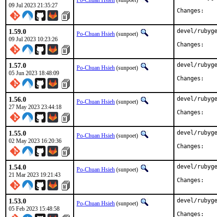
Po-Chuan Hsieh
(sunpoet)
09 Jul 2023 21:35:27
Chan
1.59.0
devel/rubyge
Po-Chuan Hsieh
(sunpoet)
09 Jul 2023 10:23:26
Chan
1.57.0
devel/rubyge
Po-Chuan Hsieh
(sunpoet)
05 Jun 2023 18:48:09
Chan
1.56.0
devel/rubyge
Po-Chuan Hsieh
(sunpoet)
27 May 2023 23:44:18
Chan
1.55.0
devel/rubyge
Po-Chuan Hsieh
(sunpoet)
02 May 2023 16:20:36
Chan
1.54.0
devel/rubyge
Po-Chuan Hsieh
(sunpoet)
21 Mar 2023 19:21:43
Chan
1.53.0
devel/rubyge
Po-Chuan Hsieh
(sunpoet)
05 Feb 2023 15:48:58
Chan