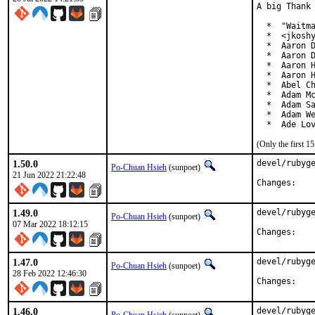
A big Thank 
  *  "Waitma
  *  <jkoshy
  *  Aaron D
  *  Aaron D
  *  Aaron H
  *  Aaron H
  *  Abel Ch
  *  Adam Mc
  *  Adam Sa
  *  Adam We
  *  Ade Lo
(Only the first 
1.50.0
devel/rubyge
Po-Chuan Hsieh
(sunpoet)
21 Jun 2022 21:22:48
Chan
1.49.0
devel/rubyge
Po-Chuan Hsieh
(sunpoet)
07 Mar 2022 18:12:15
Chan
1.47.0
devel/rubyge
Po-Chuan Hsieh
(sunpoet)
28 Feb 2022 12:46:30
Chan
1.46.0
devel/rubyge