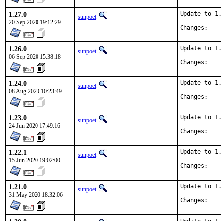
1.27.0
Update to 1.
sunpoet
20 Sep 2020 19:12:29
Chan
1.26.0
Update to 1.
sunpoet
06 Sep 2020 15:38:18
Chan
1.24.0
Update to 1.
sunpoet
08 Aug 2020 10:23:49
Chan
1.23.0
Update to 1.
sunpoet
24 Jun 2020 17:49:16
Chan
1.22.1
Update to 1.
sunpoet
15 Jun 2020 19:02:00
Chan
1.21.0
Update to 1.
sunpoet
31 May 2020 18:32:06
Chan