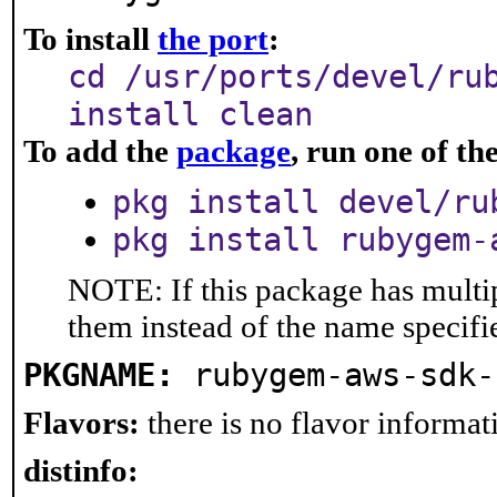
To install
the port
:
cd /usr/ports/devel/ru
install clean
To add the
package
, run one of t
pkg install devel/ru
pkg install rubygem-
NOTE: If this package has multip
them instead of the name specifi
PKGNAME:
rubygem-aws-sdk-
Flavors:
there is no flavor informati
distinfo: