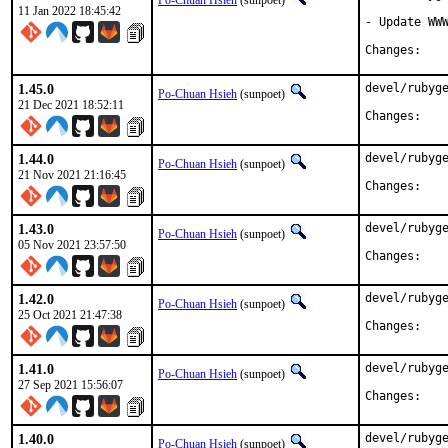
Po-Chuan Hsieh
(sunpoet)
11 Jan 2022 18:45:42
- Update WWW
Chan
1.45.0
devel/rubyge
Po-Chuan Hsieh
(sunpoet)
21 Dec 2021 18:52:11
Chan
1.44.0
devel/rubyge
Po-Chuan Hsieh
(sunpoet)
21 Nov 2021 21:16:45
Chan
1.43.0
devel/rubyge
Po-Chuan Hsieh
(sunpoet)
05 Nov 2021 23:57:50
Chan
1.42.0
devel/rubyge
Po-Chuan Hsieh
(sunpoet)
25 Oct 2021 21:47:38
Chan
1.41.0
devel/rubyge
Po-Chuan Hsieh
(sunpoet)
27 Sep 2021 15:56:07
Chan
1.40.0
devel/rubyge
Po-Chuan Hsieh
(sunpoet)