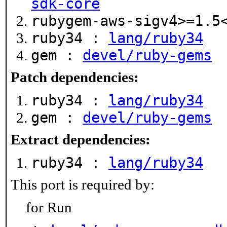
sdk-core
rubygem-aws-sigv4>=1.
ruby34 :
lang/ruby34
gem :
devel/ruby-gems
Patch dependencies:
ruby34 :
lang/ruby34
gem :
devel/ruby-gems
Extract dependencies:
ruby34 :
lang/ruby34
This port is required by:
for Run