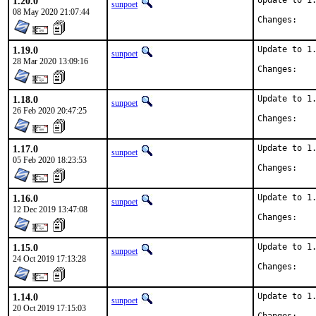
1.20.0
Update to 1.
sunpoet
08 May 2020 21:07:44
Chan
1.19.0
Update to 1.
sunpoet
28 Mar 2020 13:09:16
Chan
1.18.0
Update to 1.
sunpoet
26 Feb 2020 20:47:25
Chan
1.17.0
Update to 1.
sunpoet
05 Feb 2020 18:23:53
Chan
1.16.0
Update to 1.
sunpoet
12 Dec 2019 13:47:08
Chan
1.15.0
Update to 1.
sunpoet
24 Oct 2019 17:13:28
Chan
1.14.0
Update to 1.
sunpoet
20 Oct 2019 17:15:03