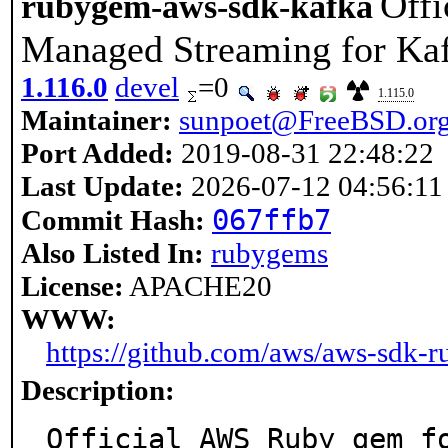
Off
rubygem-aws-sdk-kafka
Managed Streaming for Kaf
1.116.0
devel
=0
1.115.0
Maintainer:
sunpoet@FreeBSD.or
Port Added:
2019-08-31 22:48:22
Last Update:
2026-07-12 04:56:11
067ffb7
Commit Hash:
Also Listed In:
rubygems
License:
APACHE20
WWW:
https://github.com/aws/aws-sdk-r
Description:
Official AWS Ruby gem fo