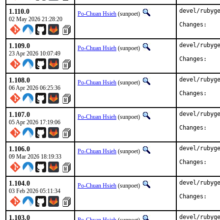
1.110.0
devel/rubyge
Po-Chuan Hsieh
(sunpoet)
02 May 2026 21:28:20
Chan
1.109.0
devel/rubyge
Po-Chuan Hsieh
(sunpoet)
23 Apr 2026 10:07:49
Chan
1.108.0
devel/rubyge
Po-Chuan Hsieh
(sunpoet)
06 Apr 2026 06:25:36
Chan
1.107.0
devel/rubyge
Po-Chuan Hsieh
(sunpoet)
05 Apr 2026 17:19:06
Chan
1.106.0
devel/rubyge
Po-Chuan Hsieh
(sunpoet)
09 Mar 2026 18:19:33
Chan
1.104.0
devel/rubyge
Po-Chuan Hsieh
(sunpoet)
03 Feb 2026 05:11:34
Chan
1.103.0
devel/rubyge