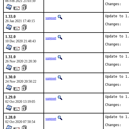
06 Feb 2021 21:03:59
Chan
1.33.0
Update to 1.
sunpoet
26 Jan 2021 17:40:15
Chan
1.32.0
Update to 1.
sunpoet
10 Dec 2020 21:48:43
Chan
1.31.0
Update to 1.
sunpoet
26 Nov 2020 21:20:30
Chan
1.30.0
Update to 1.
sunpoet
24 Nov 2020 20:50:22
Chan
1.29.0
Update to 1.
sunpoet
02 Oct 2020 13:19:05
Chan
1.28.0
Update to 1.
sunpoet
02 Oct 2020 07:50:54
Chan