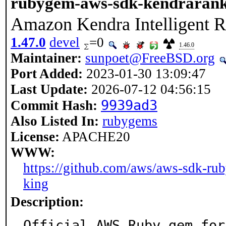
rubygem-aws-sdk-kendrarank
Amazon Kendra Intelligent 
1.47.0
devel
=0
1.46.0
Maintainer:
sunpoet@FreeBSD.org
Port Added:
2023-01-30 13:09:47
Last Update:
2026-07-12 04:56:15
9939ad3
Commit Hash:
Also Listed In:
rubygems
License:
APACHE20
WWW:
https://github.com/aws/aws-sdk-rub
king
Description:
Official AWS Ruby gem for