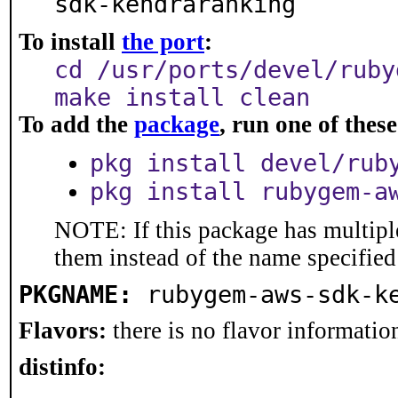
sdk-kendraranking
To install
the port
:
cd /usr/ports/devel/ruby
make install clean
To add the
package
, run one of the
pkg install devel/rub
pkg install rubygem-a
NOTE: If this package has multiple
them instead of the name specified
PKGNAME:
rubygem-aws-sdk-k
Flavors:
there is no flavor information
distinfo: