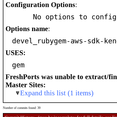
Configuration Options
:
     No options to confi
Options name
:
devel_rubygem-aws-sdk-ken
USES:
gem
FreshPorts was unable to extract/fi
Master Sites:
Expand this list (1 items)
Number of commits found: 39