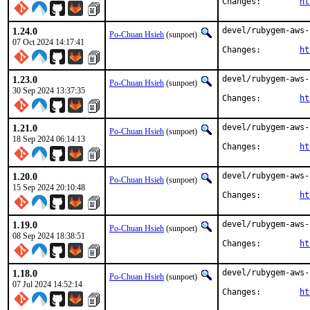
Changes:	
ht
1.24.0
devel/rubygem-aws-
Po-Chuan Hsieh
(sunpoet)
07 Oct 2024 14:17:41
Changes:	
ht
1.23.0
devel/rubygem-aws-
Po-Chuan Hsieh
(sunpoet)
30 Sep 2024 13:37:35
Changes:	
ht
1.21.0
devel/rubygem-aws-
Po-Chuan Hsieh
(sunpoet)
18 Sep 2024 06:14:13
Changes:	
ht
1.20.0
devel/rubygem-aws-
Po-Chuan Hsieh
(sunpoet)
15 Sep 2024 20:10:48
Changes:	
ht
1.19.0
devel/rubygem-aws-
Po-Chuan Hsieh
(sunpoet)
08 Sep 2024 18:38:51
Changes:	
ht
1.18.0
devel/rubygem-aws-
Po-Chuan Hsieh
(sunpoet)
07 Jul 2024 14:52:14
Changes:	
ht