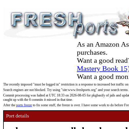
As an Amazon Asso
purchases.
Want a good read
Mastery Book 15
Want a good moni
The recently imposed "must be logged in" restriction is a response to increased bot traffic on
Search engines are not blocked. Try using "site:www.freshports.org" and your search terms.
Commit processing was halted at UTC 18:33 on 2026-08-05 for pkgbasify of jails and updatin
caught up with the 6 commits it missed in that time.
After the
ports freeze
to fix some stuff, the freeze is over. I have some work to do before F
Port details