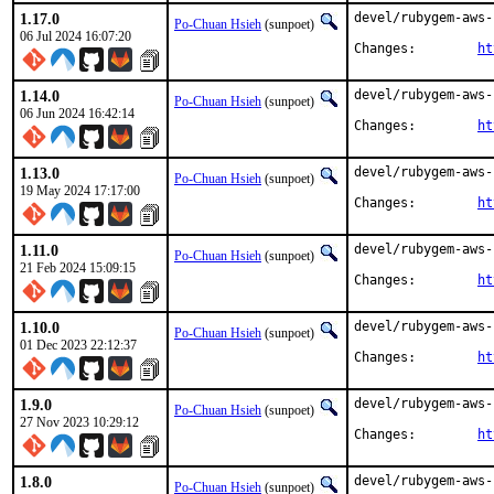
1.17.0
devel/rubygem-aws-
Po-Chuan Hsieh
(sunpoet)
06 Jul 2024 16:07:20
Changes:	
ht
1.14.0
devel/rubygem-aws-
Po-Chuan Hsieh
(sunpoet)
06 Jun 2024 16:42:14
Changes:	
ht
1.13.0
devel/rubygem-aws-
Po-Chuan Hsieh
(sunpoet)
19 May 2024 17:17:00
Changes:	
ht
1.11.0
devel/rubygem-aws-
Po-Chuan Hsieh
(sunpoet)
21 Feb 2024 15:09:15
Changes:	
ht
1.10.0
devel/rubygem-aws-
Po-Chuan Hsieh
(sunpoet)
01 Dec 2023 22:12:37
Changes:	
ht
1.9.0
devel/rubygem-aws-
Po-Chuan Hsieh
(sunpoet)
27 Nov 2023 10:29:12
Changes:	
ht
1.8.0
devel/rubygem-aws-
Po-Chuan Hsieh
(sunpoet)