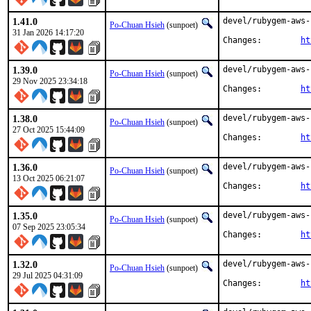
1.41.0
devel/rubygem-aws-
Po-Chuan Hsieh
(sunpoet)
31 Jan 2026 14:17:20
Changes:	
ht
1.39.0
devel/rubygem-aws-
Po-Chuan Hsieh
(sunpoet)
29 Nov 2025 23:34:18
Changes:	
ht
1.38.0
devel/rubygem-aws-
Po-Chuan Hsieh
(sunpoet)
27 Oct 2025 15:44:09
Changes:	
ht
1.36.0
devel/rubygem-aws-
Po-Chuan Hsieh
(sunpoet)
13 Oct 2025 06:21:07
Changes:	
ht
1.35.0
devel/rubygem-aws-
Po-Chuan Hsieh
(sunpoet)
07 Sep 2025 23:05:34
Changes:	
ht
1.32.0
devel/rubygem-aws-
Po-Chuan Hsieh
(sunpoet)
29 Jul 2025 04:31:09
Changes:	
ht