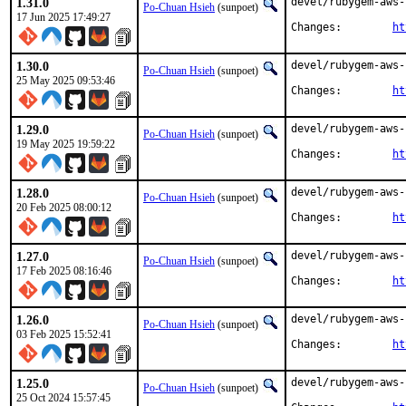
1.31.0
devel/rubygem-aws-
Po-Chuan Hsieh
(sunpoet)
17 Jun 2025 17:49:27
Changes:	
ht
1.30.0
devel/rubygem-aws-
Po-Chuan Hsieh
(sunpoet)
25 May 2025 09:53:46
Changes:	
ht
1.29.0
devel/rubygem-aws-
Po-Chuan Hsieh
(sunpoet)
19 May 2025 19:59:22
Changes:	
ht
1.28.0
devel/rubygem-aws-
Po-Chuan Hsieh
(sunpoet)
20 Feb 2025 08:00:12
Changes:	
ht
1.27.0
devel/rubygem-aws-
Po-Chuan Hsieh
(sunpoet)
17 Feb 2025 08:16:46
Changes:	
ht
1.26.0
devel/rubygem-aws-
Po-Chuan Hsieh
(sunpoet)
03 Feb 2025 15:52:41
Changes:	
ht
1.25.0
devel/rubygem-aws-
Po-Chuan Hsieh
(sunpoet)
25 Oct 2024 15:57:45