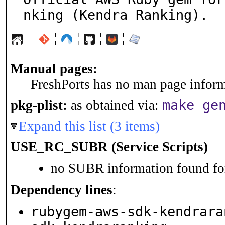
nking (Kendra Ranking).
¦
¦
¦
¦
Manual pages:
FreshPorts has no man page informa
make ge
pkg-plist:
as obtained via:
Expand this list (3 items)
USE_RC_SUBR (Service Scripts)
no SUBR information found for
Dependency lines
:
rubygem-aws-sdk-kendrara