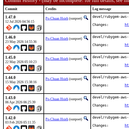
Commit History - (may be incomplete: for full details, see lin
Commit
Credits
Log message
1.47.0
devel/rubygem-aws-
Po-Chuan Hsieh
(sunpoet)
12 Jul 2026 04:56:15
Changes:	
ht
1.46.0
devel/rubygem-aws-
Po-Chuan Hsieh
(sunpoet)
23 May 2026 14:55:36
Changes:	
ht
1.45.0
devel/rubygem-aws-
Po-Chuan Hsieh
(sunpoet)
22 May 2026 05:10:23
Changes:	
ht
1.44.0
devel/rubygem-aws-
Po-Chuan Hsieh
(sunpoet)
15 May 2026 15:38:16
Changes:	
ht
1.43.0
devel/rubygem-aws-
Po-Chuan Hsieh
(sunpoet)
06 Apr 2026 06:25:39
Changes:	
ht
1.42.0
devel/rubygem-aws-
Po-Chuan Hsieh
(sunpoet)
03 Feb 2026 05:11:35
Changes:	
ht