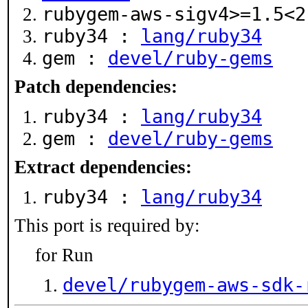
rubygem-aws-sigv4>=1.5<
ruby34 :
lang/ruby34
gem :
devel/ruby-gems
Patch dependencies:
ruby34 :
lang/ruby34
gem :
devel/ruby-gems
Extract dependencies:
ruby34 :
lang/ruby34
This port is required by:
for Run
devel/rubygem-aws-sdk-