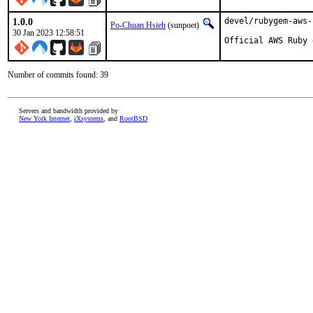
1.0.0
devel/rubygem-aws-
Po-Chuan Hsieh
(sunpoet)
30 Jan 2023 12:58:51
Official AWS Ruby 
Number of commits found: 39
Servers and bandwidth provided by
New York Internet
,
iXsystems
, and
RootBSD