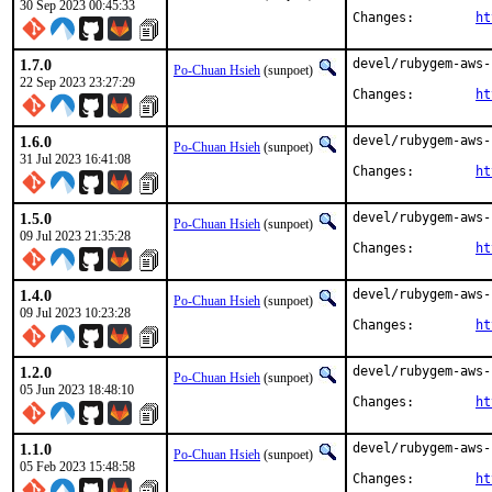
30 Sep 2023 00:45:33
Changes:	
ht
1.7.0
devel/rubygem-aws-
Po-Chuan Hsieh
(sunpoet)
22 Sep 2023 23:27:29
Changes:	
ht
1.6.0
devel/rubygem-aws-
Po-Chuan Hsieh
(sunpoet)
31 Jul 2023 16:41:08
Changes:	
ht
1.5.0
devel/rubygem-aws-
Po-Chuan Hsieh
(sunpoet)
09 Jul 2023 21:35:28
Changes:	
ht
1.4.0
devel/rubygem-aws-
Po-Chuan Hsieh
(sunpoet)
09 Jul 2023 10:23:28
Changes:	
ht
1.2.0
devel/rubygem-aws-
Po-Chuan Hsieh
(sunpoet)
05 Jun 2023 18:48:10
Changes:	
ht
1.1.0
devel/rubygem-aws-
Po-Chuan Hsieh
(sunpoet)
05 Feb 2023 15:48:58
Changes:	
ht