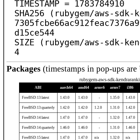
TIMESTAMP = 1783784910

SHA256 (rubygem/aws-sdk-k
7305fcbe66ac912feac7376a9
d15ce544

SIZE (rubygem/aws-sdk-ken
4
Packages
(timestamps in pop-ups are
rubygem-aws-sdk-kendrarank
ABI
aarch64
amd64
armv6
armv7
i386
FreeBSD:13:latest
1.43.0
1.43.0
-
1.35.0
1.43.0
FreeBSD:13:quarterly
1.42.0
1.42.0
1.2.0
1.31.0
1.42.0
FreeBSD:14:latest
1.47.0
1.47.0
-
1.32.0
1.47.0
FreeBSD:14:quarterly
1.46.0
1.46.0
-
1.31.0
1.46.0
FreeBSD:15:latest
1.47.0
1.47.0
n/a
1.32.0
n/a