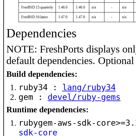
FreeBSD:15:quarterly
1.46.0
1.46.0
n/a
-
n/a
FreeBSD:16:latest
1.47.0
1.47.0
n/a
-
n/a
Dependencies
NOTE: FreshPorts displays onl
default dependencies. Optional
Build dependencies:
ruby34 :
lang/ruby34
gem :
devel/ruby-gems
Runtime dependencies:
rubygem-aws-sdk-core>=3
sdk-core